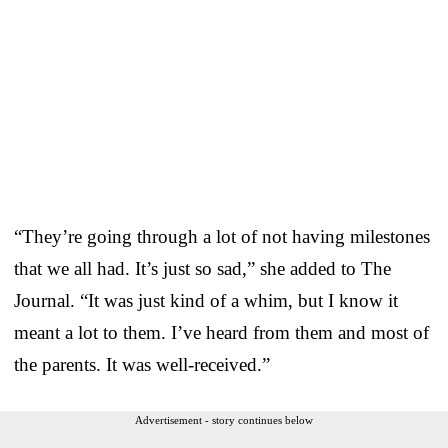
“They’re going through a lot of not having milestones
that we all had. It’s just so sad,” she added to The
Journal. “It was just kind of a whim, but I know it
meant a lot to them. I’ve heard from them and most of
the parents. It was well-received.”
Advertisement - story continues below