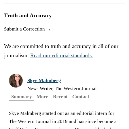
Truth and Accuracy
Submit a Correction →
We are committed to truth and accuracy in all of our
journalism.
Read our editorial standards.
Skye Malmberg
News Writer, The Western Journal
Summary
More
Recent
Contact
Skye Malmberg started out as an editorial intern for
The Western Journal in 2019 and has since become a