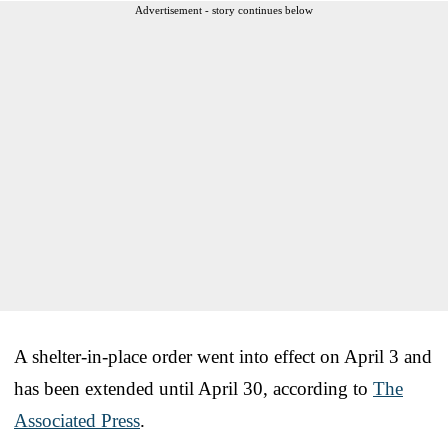
Advertisement - story continues below
A shelter-in-place order went into effect on April 3 and
has been extended until April 30, according to
The
Associated Press
.