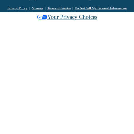
Privacy Policy
Sitemap
Terms of Service
Do Not Sell My Personal Information
Your Privacy Choices