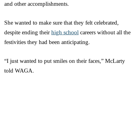
and other accomplishments.
She wanted to make sure that they felt celebrated,
despite ending their
high school
careers without all the
festivities they had been anticipating.
“I just wanted to put smiles on their faces,” McLarty
told WAGA.