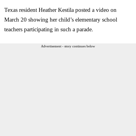
Texas resident Heather Kestila posted a video on
March 20 showing her child’s elementary school
teachers participating in such a parade.
Advertisement - story continues below