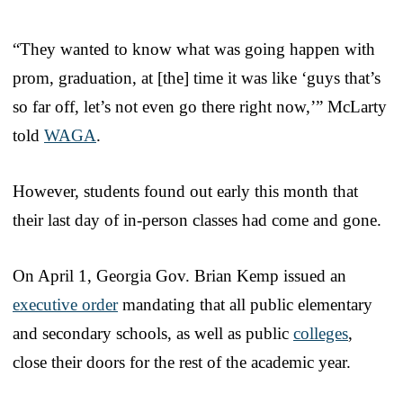
“They wanted to know what was going happen with
prom, graduation, at [the] time it was like ‘guys that’s
so far off, let’s not even go there right now,’” McLarty
told
WAGA
.
However, students found out early this month that
their last day of in-person classes had come and gone.
On April 1, Georgia Gov. Brian Kemp issued an
executive order
mandating that all public elementary
and secondary schools, as well as public
colleges
,
close their doors for the rest of the academic year.