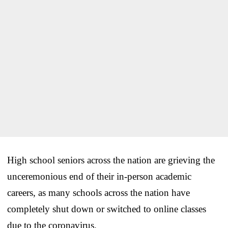
High school seniors across the nation are grieving the
unceremonious end of their in-person academic
careers, as many schools across the nation have
completely shut down or switched to online classes
due to the coronavirus.