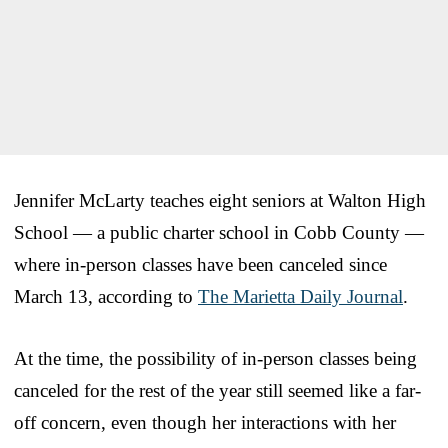
Jennifer McLarty teaches eight seniors at Walton High
School — a public charter school in Cobb County —
where in-person classes have been canceled since
March 13, according to
The Marietta Daily Journal
.
At the time, the possibility of in-person classes being
canceled for the rest of the year still seemed like a far-
off concern, even though her interactions with her