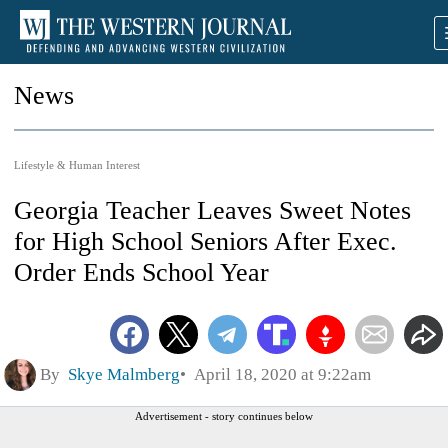
News
Lifestyle & Human Interest
Georgia Teacher Leaves Sweet Notes
for High School Seniors After Exec.
Order Ends School Year
By
Skye Malmberg
April 18, 2020 at 9:22am
Advertisement - story continues below