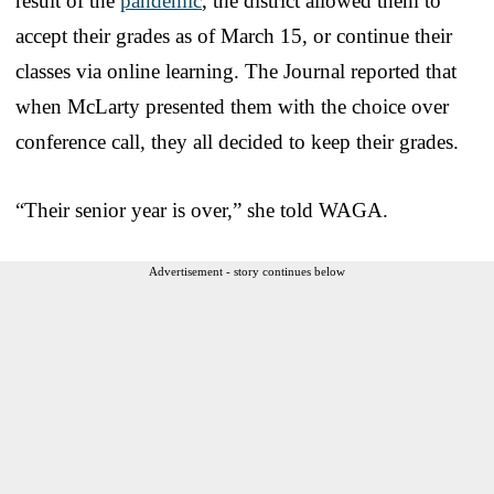
result of the
pandemic
, the district allowed them to
accept their grades as of March 15, or continue their
classes via online learning. The Journal reported that
when McLarty presented them with the choice over
conference call, they all decided to keep their grades.
“Their senior year is over,” she told WAGA.
Advertisement - story continues below