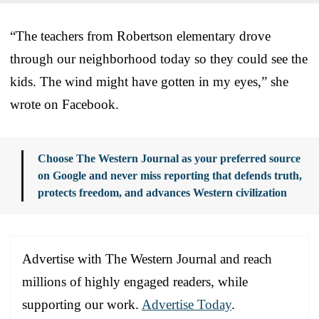
“The teachers from Robertson elementary drove
through our neighborhood today so they could see the
kids. The wind might have gotten in my eyes,” she
wrote on Facebook.
Choose The Western Journal as your preferred source
on Google and never miss reporting that defends truth,
protects freedom, and advances Western civilization
Advertise with The Western Journal and reach
millions of highly engaged readers, while
supporting our work.
Advertise Today
.