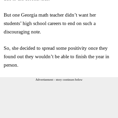
But one Georgia math teacher didn’t want her
students’ high school careers to end on such a
discouraging note.
So, she decided to spread some positivity once they
found out they wouldn’t be able to finish the year in
person.
Advertisement - story continues below