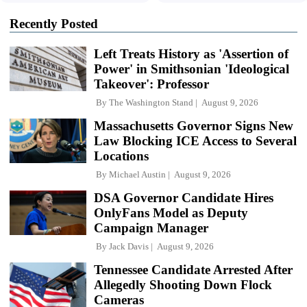
Recently Posted
Left Treats History as 'Assertion of
Power' in Smithsonian 'Ideological
Takeover': Professor
By
The Washington Stand
August 9, 2026
Massachusetts Governor Signs New
Law Blocking ICE Access to Several
Locations
By
Michael Austin
August 9, 2026
DSA Governor Candidate Hires
OnlyFans Model as Deputy
Campaign Manager
By
Jack Davis
August 9, 2026
Tennessee Candidate Arrested After
Allegedly Shooting Down Flock
Cameras