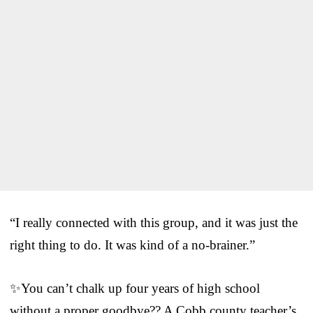
“I really connected with this group, and it was just the
right thing to do. It was kind of a no-brainer.”
✨You can’t chalk up four years of high school
without a proper goodbye?? A Cobb county teacher’s