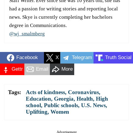
Staff Writer. Ever since she was 10 years old, she has
had a passion for writing stories and reporting local
news. Skye is currently completing her bachelors
degree in Communications.
@wj_smalmberg
Facebook
X
Telegram
Truth Social
Gettr
Email
More
Tags:
Acts of kindness
,
Coronavirus
,
Education
,
Georgia
,
Health
,
High
school
,
Public schools
,
U.S. News
,
Uplifting
,
Women
Advertisement