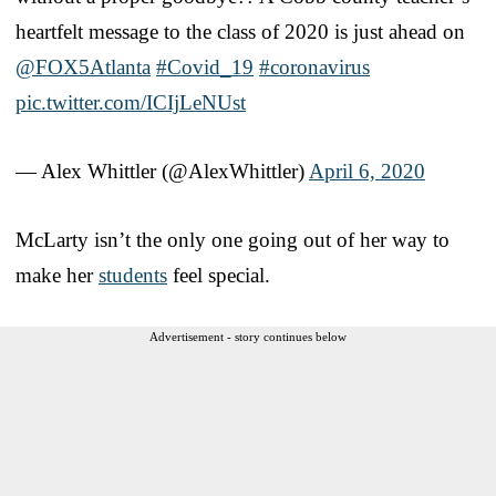
heartfelt message to the class of 2020 is just ahead on
@FOX5Atlanta
#Covid_19
#coronavirus
pic.twitter.com/ICIjLeNUst
— Alex Whittler (@AlexWhittler)
April 6, 2020
McLarty isn’t the only one going out of her way to
make her
students
feel special.
Advertisement - story continues below