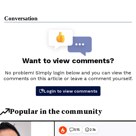
Conversation