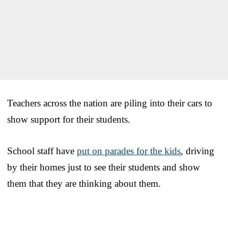
Teachers across the nation are piling into their cars to
show support for their students.
School staff have
put on parades for the kids
, driving
by their homes just to see their students and show
them that they are thinking about them.