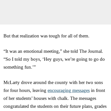
But that realization was tough for all of them.
“It was an emotional meeting,” she told The Journal.
“So I told my boys, ‘Hey guys, we’re going to go do
something fun.’”
McLarty drove around the county with her two sons
for four hours, leaving
encouraging messages
in front
of her students’ houses with chalk. The messages
congratulated the students on their future plans, grades