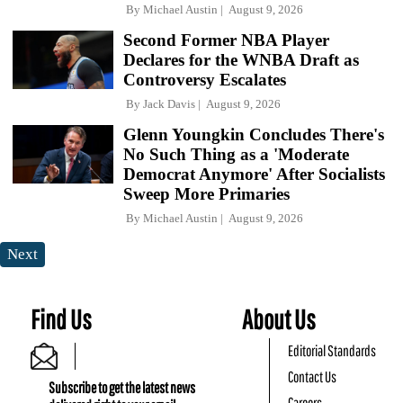
By
Michael Austin
August 9, 2026
Second Former NBA Player
Declares for the WNBA Draft as
Controversy Escalates
By
Jack Davis
August 9, 2026
Glenn Youngkin Concludes There's
No Such Thing as a 'Moderate
Democrat Anymore' After Socialists
Sweep More Primaries
By
Michael Austin
August 9, 2026
Next
Find Us
About Us
Editorial Standards
Contact Us
Subscribe to get the latest news
Careers