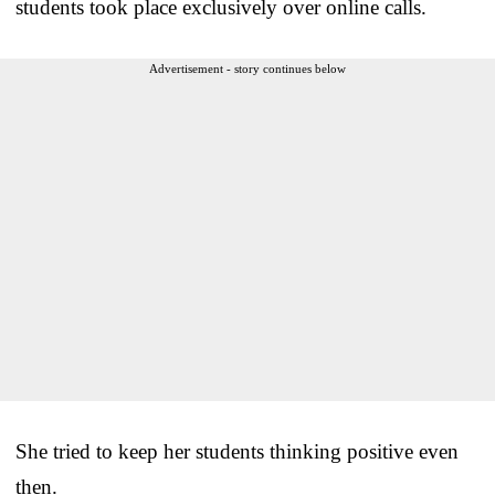
students took place exclusively over online calls.
Advertisement - story continues below
She tried to keep her students thinking positive even
then.