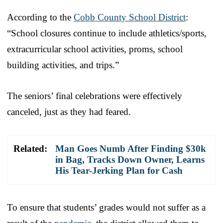
According to the
Cobb County School District
:
“School closures continue to include athletics/sports,
extracurricular school activities, proms, school
building activities, and trips.”
The seniors’ final celebrations were effectively
canceled, just as they had feared.
Related:
Man Goes Numb After Finding $30k
in Bag, Tracks Down Owner, Learns
His Tear-Jerking Plan for Cash
To ensure that students’ grades would not suffer as a