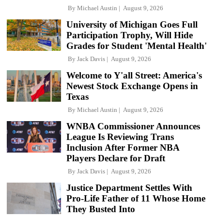
By
Michael Austin
August 9, 2026
University of Michigan Goes Full
Participation Trophy, Will Hide
Grades for Student 'Mental Health'
By
Jack Davis
August 9, 2026
Welcome to Y'all Street: America's
Newest Stock Exchange Opens in
Texas
By
Michael Austin
August 9, 2026
WNBA Commissioner Announces
League Is Reviewing Trans
Inclusion After Former NBA
Players Declare for Draft
By
Jack Davis
August 9, 2026
Justice Department Settles With
Pro-Life Father of 11 Whose Home
They Busted Into