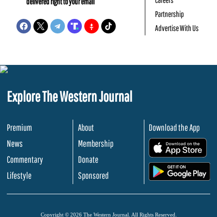
delivered right to your email
Partnership
Advertise With Us
Explore The Western Journal
Premium
About
Download the App
News
Membership
.
Commentary
Donate
.
Lifestyle
Sponsored
Copyright © 2026 The Western Journal. All Rights Reserved.