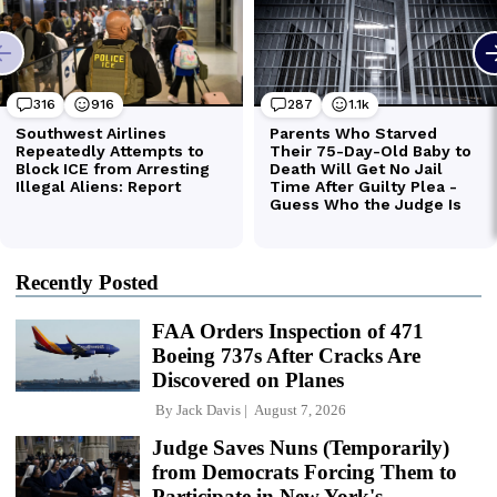
Recently Posted
FAA Orders Inspection of 471
Boeing 737s After Cracks Are
Discovered on Planes
By
Jack Davis
August 7, 2026
Judge Saves Nuns (Temporarily)
from Democrats Forcing Them to
Participate in New York's