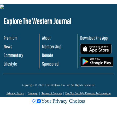
Explore The Western Journal
Premium
About
Download the App
News
Membership
.
Commentary
Donate
.
Lifestyle
Sponsored
Copyright © 2026 The Western Journal. All Rights Reserved.
Privacy Policy
Sitemap
Terms of Service
Do Not Sell My Personal Information
Your Privacy Choices