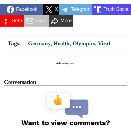
Facebook
X
Telegram
Truth Social
Gettr
Email
More
Tags:
Germany
,
Health
,
Olympics
,
Viral
Advertisement
Conversation