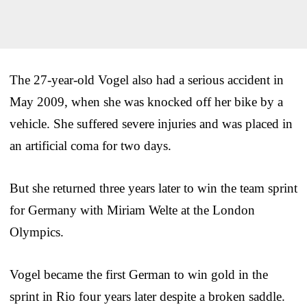
The 27-year-old Vogel also had a serious accident in
May 2009, when she was knocked off her bike by a
vehicle. She suffered severe injuries and was placed in
an artificial coma for two days.
But she returned three years later to win the team sprint
for Germany with Miriam Welte at the London
Olympics.
Vogel became the first German to win gold in the
sprint in Rio four years later despite a broken saddle.