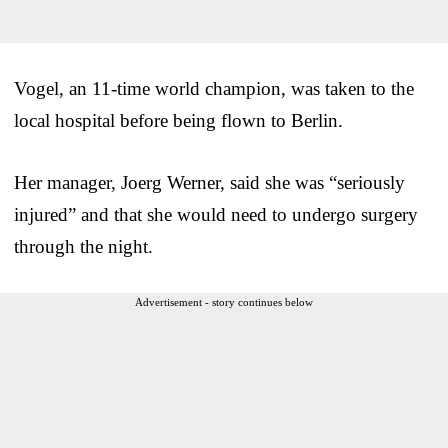
Vogel, an 11-time world champion, was taken to the
local hospital before being flown to Berlin.
Her manager, Joerg Werner, said she was “seriously
injured” and that she would need to undergo surgery
through the night.
Advertisement - story continues below