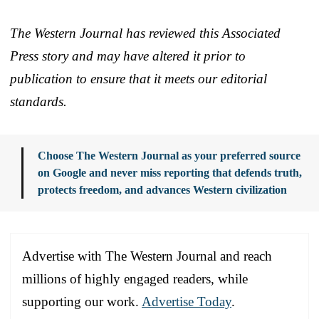
The Western Journal has reviewed this Associated
Press story and may have altered it prior to
publication to ensure that it meets our editorial
standards.
Choose The Western Journal as your preferred source
on Google and never miss reporting that defends truth,
protects freedom, and advances Western civilization
Advertise with The Western Journal and reach
millions of highly engaged readers, while
supporting our work.
Advertise Today
.