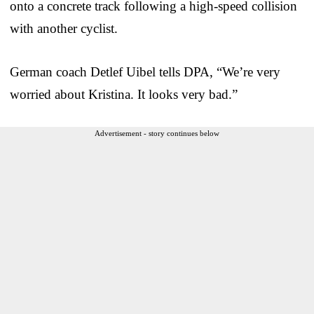
onto a concrete track following a high-speed collision
with another cyclist.
German coach Detlef Uibel tells DPA, “We’re very
worried about Kristina. It looks very bad.”
Advertisement - story continues below