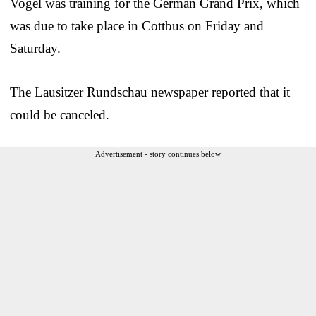
Vogel was training for the German Grand Prix, which
was due to take place in Cottbus on Friday and
Saturday.
The Lausitzer Rundschau newspaper reported that it
could be canceled.
Advertisement - story continues below