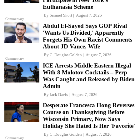
Euthanasia Scheme
By
Samuel Short
August 7, 2026
Commentary
Abdul El-Sayed Says GOP Rival
'Wants Us Divided,' Apparently
Forgets His Own Racist Comments
About JD Vance, Wife
By
C. Douglas Golden
August 7, 2026
Commentary
ICE Arrests Middle Eastern Illegal
With 8 Molotov Cocktails – Perp
Was Caught and Released by Biden
Admin
By
Jack Davis
August 7, 2026
Desperate Francesca Hong Reverses
Course on Thanksgiving Before
Wisconsin Primary, Now Says
Holiday She Hated Is Her 'Favorite'
By
C. Douglas Golden
August 7, 2026
Commentary