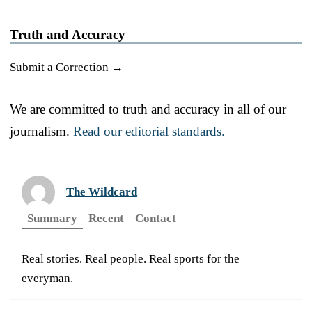
Truth and Accuracy
Submit a Correction →
We are committed to truth and accuracy in all of our
journalism.
Read our editorial standards.
The Wildcard
Summary
Recent
Contact
Real stories. Real people. Real sports for the
everyman.