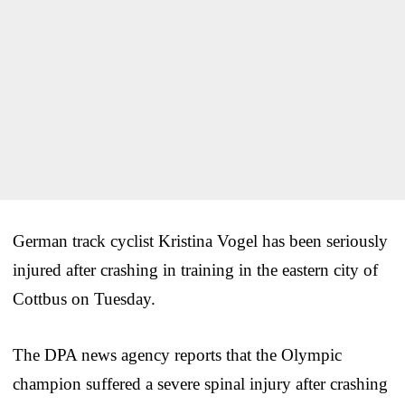
German track cyclist Kristina Vogel has been seriously
injured after crashing in training in the eastern city of
Cottbus on Tuesday.
The DPA news agency reports that the Olympic
champion suffered a severe spinal injury after crashing