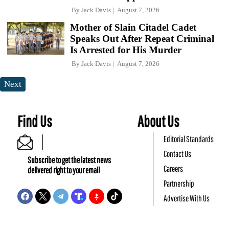
By
Jack Davis
August 7, 2026
Mother of Slain Citadel Cadet
Speaks Out After Repeat Criminal
Is Arrested for His Murder
By
Jack Davis
August 7, 2026
Next
Find Us
About Us
Editorial Standards
Contact Us
Subscribe to get the latest news
Careers
delivered right to your email
Partnership
Advertise With Us