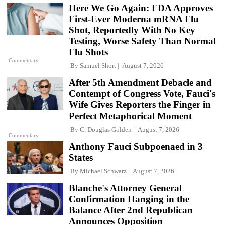
Here We Go Again: FDA Approves
First-Ever Moderna mRNA Flu
Shot, Reportedly With No Key
Testing, Worse Safety Than Normal
Flu Shots
Commentary
By
Samuel Short
August 7, 2026
After 5th Amendment Debacle and
Contempt of Congress Vote, Fauci's
Wife Gives Reporters the Finger in
Perfect Metaphorical Moment
By
C. Douglas Golden
August 7, 2026
Commentary
Anthony Fauci Subpoenaed in 3
States
By
Michael Schwarz
August 7, 2026
Blanche's Attorney General
Confirmation Hanging in the
Balance After 2nd Republican
Announces Opposition