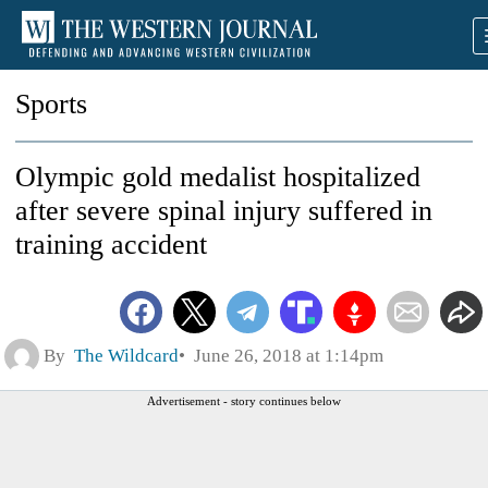
Sports
Olympic gold medalist hospitalized
after severe spinal injury suffered in
training accident
By
The Wildcard
June 26, 2018 at 1:14pm
Advertisement - story continues below