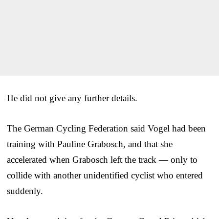
He did not give any further details.
The German Cycling Federation said Vogel had been
training with Pauline Grabosch, and that she
accelerated when Grabosch left the track — only to
collide with another unidentified cyclist who entered
suddenly.