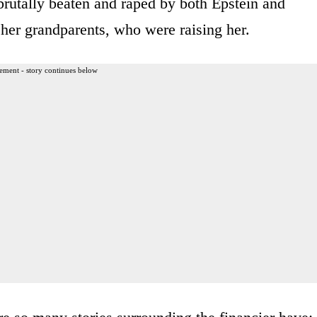
brutally beaten and raped by both Epstein and
her grandparents, who were raising her.
ement - story continues below