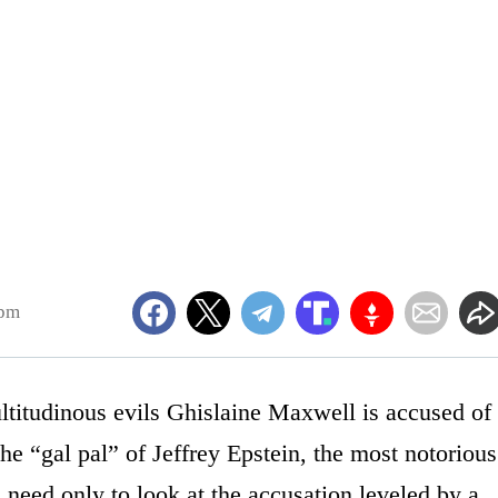
9pm
ltitudinous evils Ghislaine Maxwell is accused of
he “gal pal” of Jeffrey Epstein, the most notorious
 need only to look at the accusation leveled by a