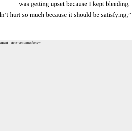
was getting upset because I kept bleeding,
dn’t hurt so much because it should be satisfying,”
ement - story continues below