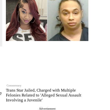
Commentary
Trans Star Jailed, Charged with Multiple
e
Felonies Related to 'Alleged Sexual Assault
Involving a Juvenile'
Advertisement