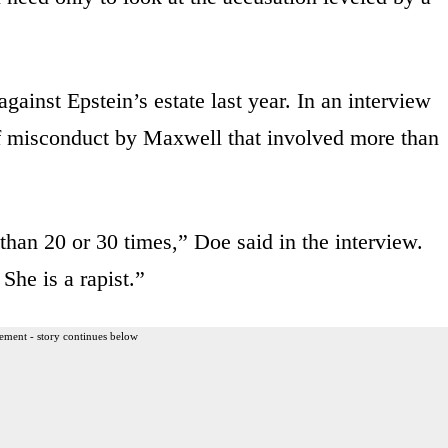
gainst Epstein’s estate last year. In an interview
 of misconduct by Maxwell that involved more than
than 20 or 30 times,” Doe said in the interview.
She is a rapist.”
ement - story continues below