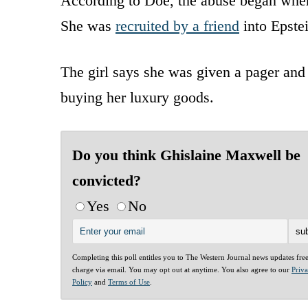
According to Doe, the abuse began where
She was
recruited by a friend
into Epstei
The girl says she was given a pager and
buying her luxury goods.
Do you think Ghislaine Maxwell be
convicted?
Yes
No
Completing this poll entitles you to The Western Journal news updates fre
charge via email. You may opt out at anytime. You also agree to our
Priv
Policy
and
Terms of Use
.