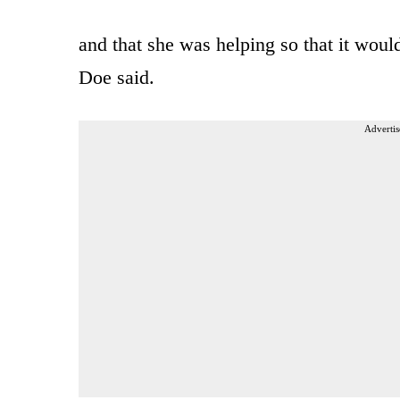
and that she was helping so that it woul
Doe said.
Advertis