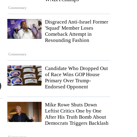
Commentary
Disgraced Anti-Israel Former
'Squad' Member Loses
Comeback Attempt in
Resounding Fashion
Commentary
Candidate Who Dropped Out
of Race Wins GOP House
Primary Over Trump-
Endorsed Opponent
Mike Rowe Shuts Down
Leftist Critics One by One
After His Truth Bomb About
Democrats Triggers Backlash