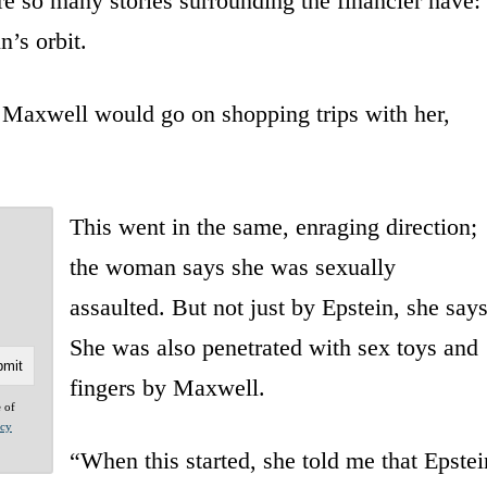
 so many stories surrounding the financier have:
n’s orbit.
 Maxwell would go on shopping trips with her,
This went in the same, enraging direction;
the woman says she was sexually
assaulted. But not just by Epstein, she says
She was also penetrated with sex toys and
fingers by Maxwell.
e of
acy
“When this started, she told me that Epstei