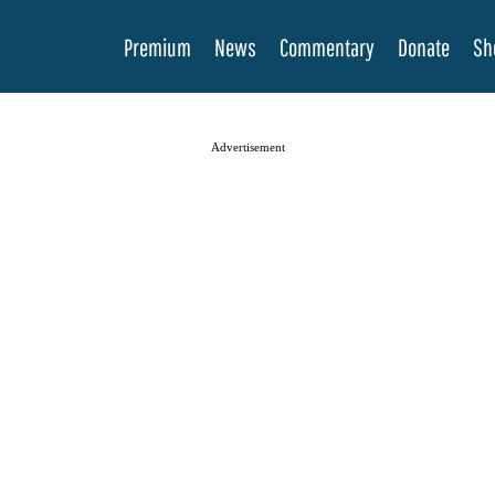
Premium
News
Commentary
Donate
Sh
Advertisement