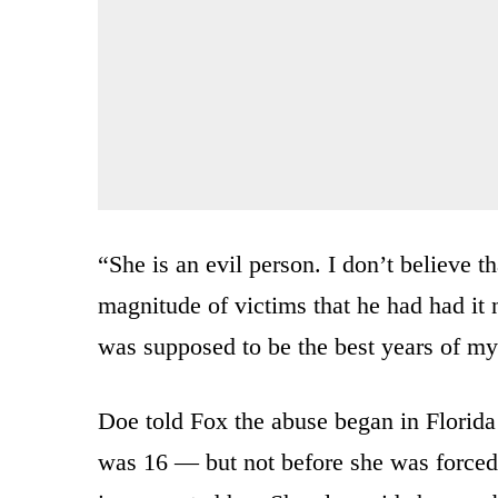
“She is an evil person. I don’t believe t
magnitude of victims that he had had it 
was supposed to be the best years of my 
Doe told Fox the abuse began in Florid
was 16 — but not before she was forced