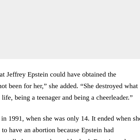
hat Jeffrey Epstein could have obtained the
not been for her,” she added. “She destroyed what
life, being a teenager and being a cheerleader.”
a in 1991, when she was only 14. It ended when sh
 to have an abortion because Epstein had