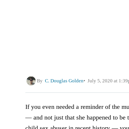
By
C. Douglas Golden
July 5, 2020 at 1:3
If you even needed a reminder of the mu
— and not just that she happened to be t
child sex abuser in recent history — you