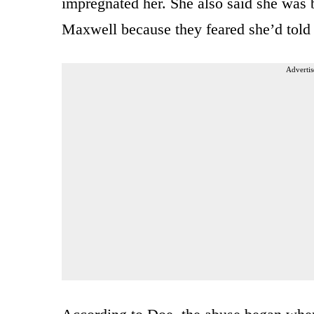
impregnated her. She also said she was 
Maxwell because they feared she’d told 
Advertis