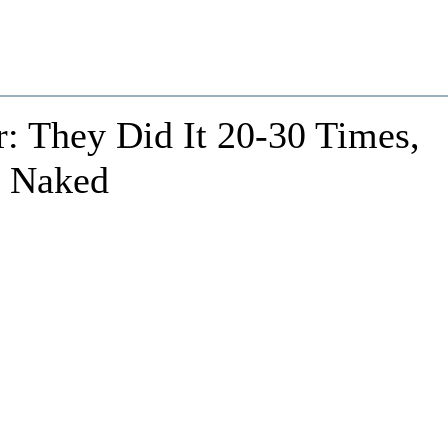
: They Did It 20-30 Times,
, Naked