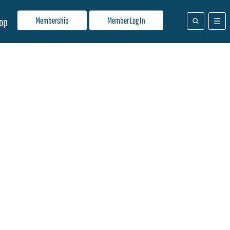
Membership
Member Log In
op