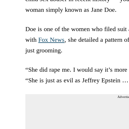
woman simply known as Jane Doe.
Doe is one of the women who filed suit a
with
Fox News
, she detailed a pattern
just grooming.
“She did rape me. I would say it’s more 
“She is just as evil as Jeffrey Epstein … 
Advertis