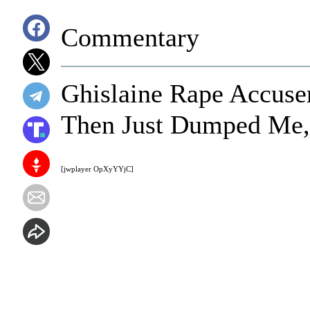
Commentary
Ghislaine Rape Accuser
Then Just Dumped Me
[jwplayer OpXyYYjC]