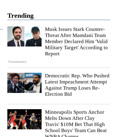
Trending
Musk Issues Stark Counter-
Threat After Mamdani Team
Member Declared Him 'Valid
Military Target' According to
Report
Commentary
Democratic Rep. Who Pushed
Latest Impeachment Attempt
Against Trump Loses Re-
Election Bid
Minneapolis Sports Anchor
Melts Down After Clay
Travis' $10M Bet That High
School Boys' Team Can Beat
WNBA Champs