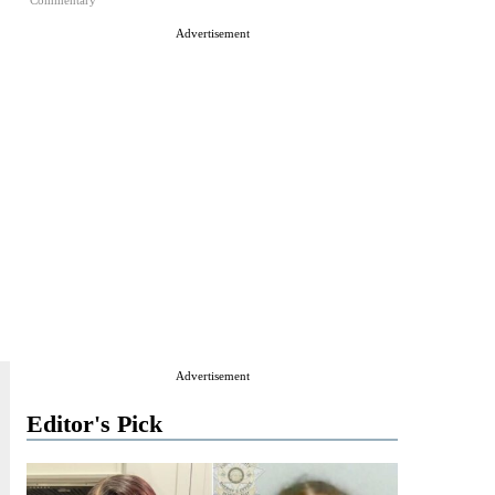
Commentary
Advertisement
Advertisement
Editor's Pick