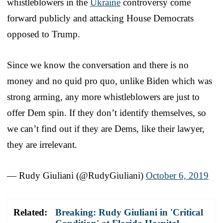
whistleblowers in the
Ukraine
controversy come
forward publicly and attacking House Democrats
opposed to Trump.
Since we know the conversation and there is no
money and no quid pro quo, unlike Biden which was
strong arming, any more whistleblowers are just to
offer Dem spin. If they don’t identify themselves, so
we can’t find out if they are Dems, like their lawyer,
they are irrelevant.
— Rudy Giuliani (@RudyGiuliani)
October 6, 2019
Related:
Breaking: Rudy Giuliani in 'Critical