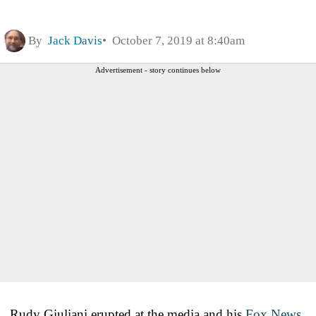
By
Jack Davis
October 7, 2019 at 8:40am
Advertisement - story continues below
Rudy Giuliani erupted at the media and his
Fox News