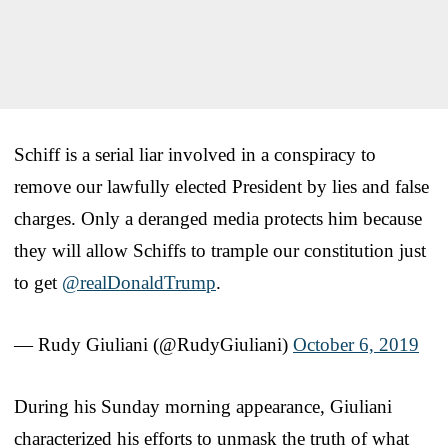
Schiff is a serial liar involved in a conspiracy to
remove our lawfully elected President by lies and false
charges. Only a deranged media protects him because
they will allow Schiffs to trample our constitution just
to get
@realDonaldTrump
.
— Rudy Giuliani (@RudyGiuliani)
October 6, 2019
During his Sunday morning appearance, Giuliani
characterized his efforts to unmask the truth of what