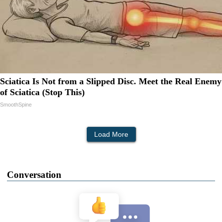
Sciatica Is Not from a Slipped Disc. Meet the Real Enemy
of Sciatica (Stop This)
SmoothSpine
Load More
Conversation