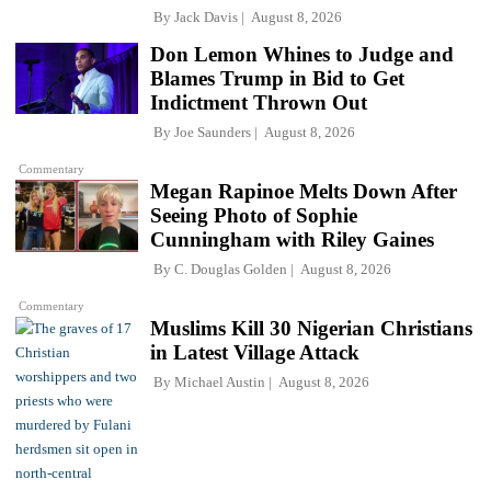
By
Jack Davis
August 8, 2026
Don Lemon Whines to Judge and
Blames Trump in Bid to Get
Indictment Thrown Out
By
Joe Saunders
August 8, 2026
Commentary
Megan Rapinoe Melts Down After
Seeing Photo of Sophie
Cunningham with Riley Gaines
By
C. Douglas Golden
August 8, 2026
Commentary
Muslims Kill 30 Nigerian Christians
in Latest Village Attack
By
Michael Austin
August 8, 2026