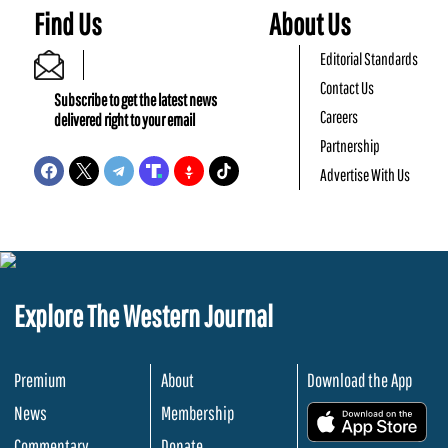
Find Us
About Us
Editorial Standards
Contact Us
Subscribe to get the latest news
Careers
delivered right to your email
Partnership
Advertise With Us
Explore The Western Journal
Premium
About
Download the App
News
Membership
.
Commentary
Donate