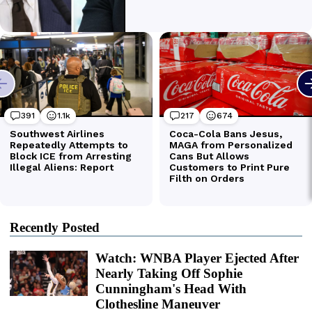
Recently Posted
Watch: WNBA Player Ejected After
Nearly Taking Off Sophie
Cunningham's Head With
Clothesline Maneuver