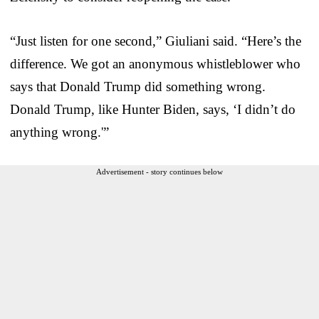
“Just listen for one second,” Giuliani said. “Here’s the
difference. We got an anonymous whistleblower who
says that Donald Trump did something wrong.
Donald Trump, like Hunter Biden, says, ‘I didn’t do
anything wrong.'”
Advertisement - story continues below