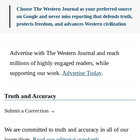
Choose The Western Journal as your preferred source
on Google and never miss reporting that defends truth,
protects freedom, and advances Western civilization
Advertise with The Western Journal and reach
millions of highly engaged readers, while
supporting our work.
Advertise Today
.
Truth and Accuracy
Submit a Correction →
We are committed to truth and accuracy in all of our
journalism.
Read our editorial standards.