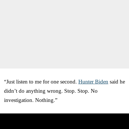
“Just listen to me for one second.
Hunter Biden
said he
didn’t do anything wrong. Stop. Stop. No
investigation. Nothing.”