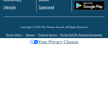
.
Lifestyle
Sponsored
Copyright © 2026 The Western Journal. All Rights Reserved.
Privacy Policy
Sitemap
Terms of Service
Do Not Sell My Personal Information
Your Privacy Choices