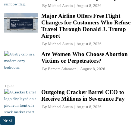
By
Michael Austin
August 8, 2026
Major Airline Offers Free Flight
Changes for Customers Who Refuse
Travel Through Donald J. Trump
Airport
By
Michael Austin
August 8, 2026
Are Women Who Choose Abortion
Victims or Perpetrators?
By
Barbara Adamson
August 8, 2026
Op-Ed
Outgoing Cracker Barrel CEO to
Receive Millions in Severance Pay
By
Michael Austin
August 8, 2026
Next