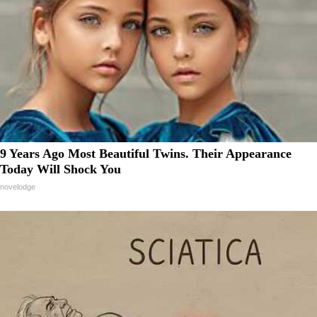
9 Years Ago Most Beautiful Twins. Their Appearance
Today Will Shock You
novelodge