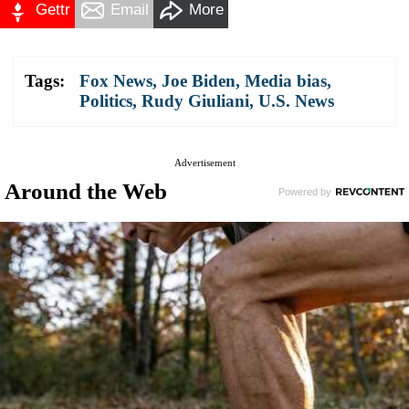
Gettr
Email
More
Tags:
Fox News
,
Joe Biden
,
Media bias
,
Politics
,
Rudy Giuliani
,
U.S. News
Advertisement
Around the Web