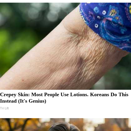
Crepey Skin: Most People Use Lotions. Koreans Do This
Instead (It's Genius)
Tri Lift