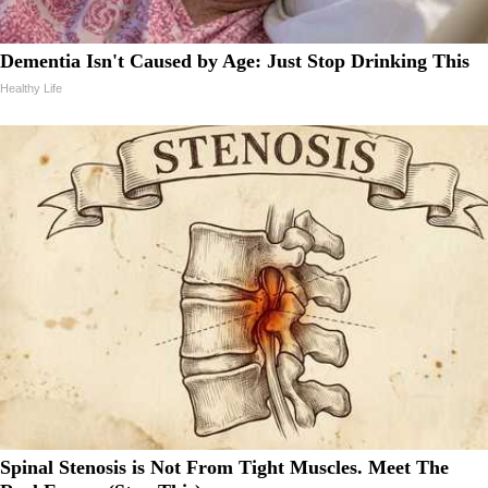
Dementia Isn't Caused by Age: Just Stop Drinking This
Healthy Life
Spinal Stenosis is Not From Tight Muscles. Meet The