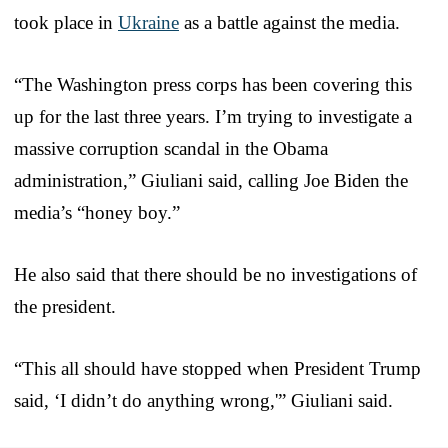
took place in
Ukraine
as a battle against the media.
“The Washington press corps has been covering this
up for the last three years. I’m trying to investigate a
massive corruption scandal in the Obama
administration,” Giuliani said, calling Joe Biden the
media’s “honey boy.”
He also said that there should be no investigations of
the president.
“This all should have stopped when President Trump
said, ‘I didn’t do anything wrong,'” Giuliani said.