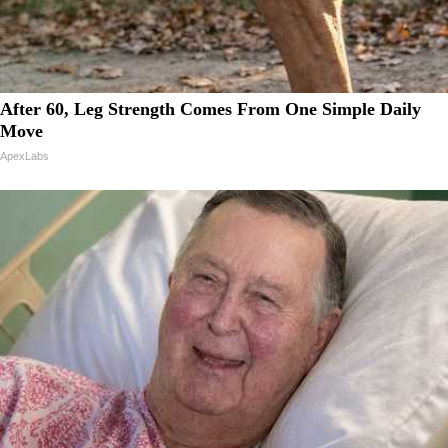
After 60, Leg Strength Comes From One Simple Daily
Move
ApexLabs