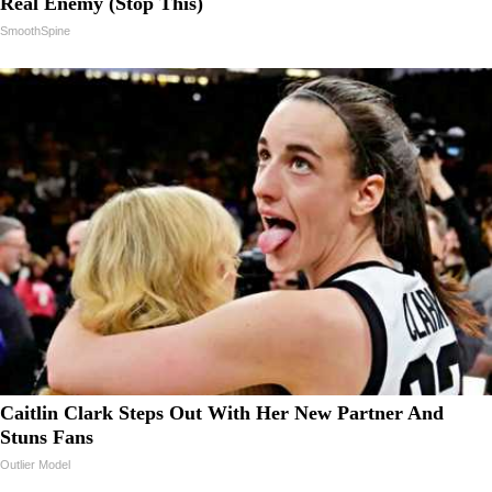
Real Enemy (Stop This)
SmoothSpine
Caitlin Clark Steps Out With Her New Partner And
Stuns Fans
Outlier Model