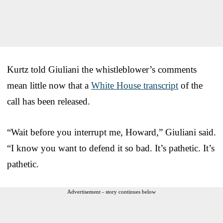
Kurtz told Giuliani the whistleblower’s comments
mean little now that a
White House transcript
of the
call has been released.
“Wait before you interrupt me, Howard,” Giuliani said.
“I know you want to defend it so bad. It’s pathetic. It’s
pathetic.
Advertisement - story continues below