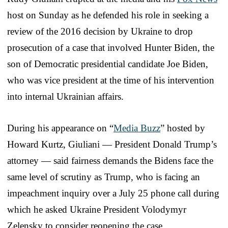
host on Sunday as he defended his role in seeking a
review of the 2016 decision by Ukraine to drop
prosecution of a case that involved Hunter Biden, the
son of Democratic presidential candidate Joe Biden,
who was vice president at the time of his intervention
into internal Ukrainian affairs.
During his appearance on “
Media Buzz
” hosted by
Howard Kurtz, Giuliani — President Donald Trump’s
attorney — said fairness demands the Bidens face the
same level of scrutiny as Trump, who is facing an
impeachment inquiry over a July 25 phone call during
which he asked Ukraine President Volodymyr
Zelensky to consider reopening the case.