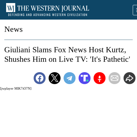
News
Giuliani Slams Fox News Host Kurtz,
Shushes Him on Live TV: 'It's Pathetic'
[jwplayer MlK7iO7N]