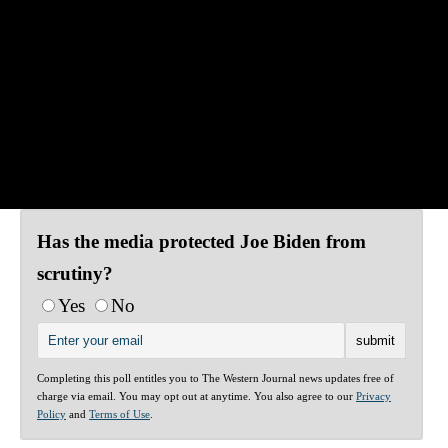
Has the media protected Joe Biden from
scrutiny?
Yes
No
Completing this poll entitles you to The Western Journal news updates free of
charge via email. You may opt out at anytime. You also agree to our
Privacy
Policy
and
Terms of Use
.