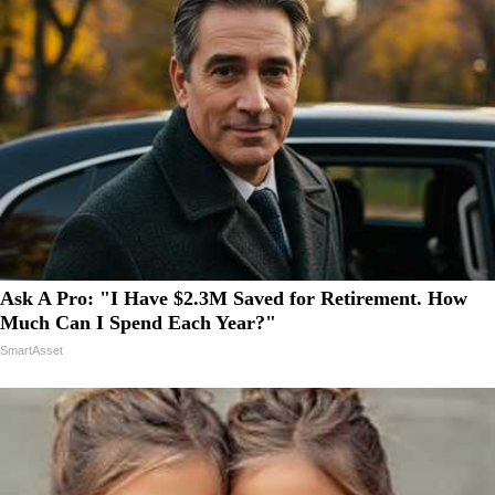
Ask A Pro: "I Have $2.3M Saved for Retirement. How
Much Can I Spend Each Year?"
SmartAsset