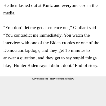
He then lashed out at Kurtz and everyone else in the
media.
“You don’t let me get a sentence out,” Giuliani said.
“You contradict me immediately. You watch the
interview with one of the Biden cronies or one of the
Democratic lapdogs, and they get 15 minutes to
answer a question, and they get to say stupid things
like, ‘Hunter Biden says I didn’t do it.’ End of story.
Advertisement - story continues below