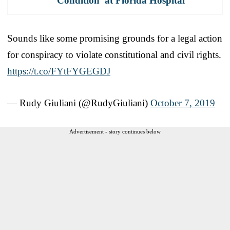
Condition' at Florida Hospital
Sounds like some promising grounds for a legal action
for conspiracy to violate constitutional and civil rights.
https://t.co/FYtFYGEGDJ
— Rudy Giuliani (@RudyGiuliani)
October 7, 2019
Advertisement - story continues below