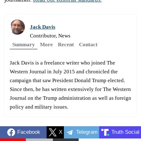
Jack Davis
Contributor, News
Summary
More
Recent
Contact
Jack Davis is a freelance writer who joined The
Western Journal in July 2015 and chronicled the
campaign that saw President Donald Trump elected.
Since then, he has written extensively for The Western
Journal on the Trump administration as well as foreign
policy and military issues.
Facebook
X
Telegram
Truth Social