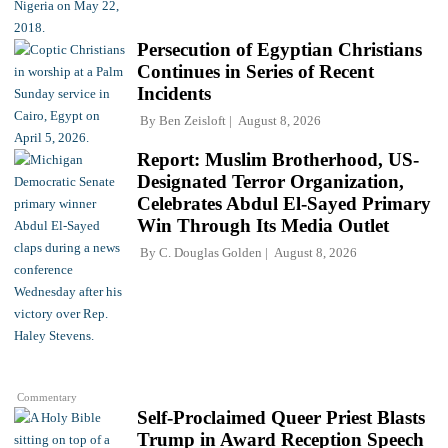
Persecution of Egyptian Christians
Continues in Series of Recent
Incidents
By
Ben Zeisloft
August 8, 2026
Report: Muslim Brotherhood, US-
Designated Terror Organization,
Celebrates Abdul El-Sayed Primary
Win Through Its Media Outlet
By
C. Douglas Golden
August 8, 2026
Commentary
Self-Proclaimed Queer Priest Blasts
Trump in Award Reception Speech