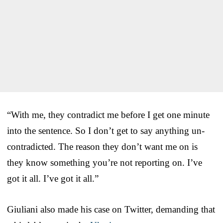
“With me, they contradict me before I get one minute
into the sentence. So I don’t get to say anything un-
contradicted. The reason they don’t want me on is
they know something you’re not reporting on. I’ve
got it all. I’ve got it all.”
Giuliani also made his case on Twitter, demanding that