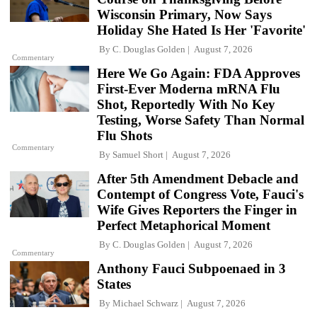
Wisconsin Primary, Now Says
Holiday She Hated Is Her 'Favorite'
By
C. Douglas Golden
August 7, 2026
Commentary
Here We Go Again: FDA Approves
First-Ever Moderna mRNA Flu
Shot, Reportedly With No Key
Testing, Worse Safety Than Normal
Flu Shots
Commentary
By
Samuel Short
August 7, 2026
After 5th Amendment Debacle and
Contempt of Congress Vote, Fauci's
Wife Gives Reporters the Finger in
Perfect Metaphorical Moment
By
C. Douglas Golden
August 7, 2026
Commentary
Anthony Fauci Subpoenaed in 3
States
By
Michael Schwarz
August 7, 2026