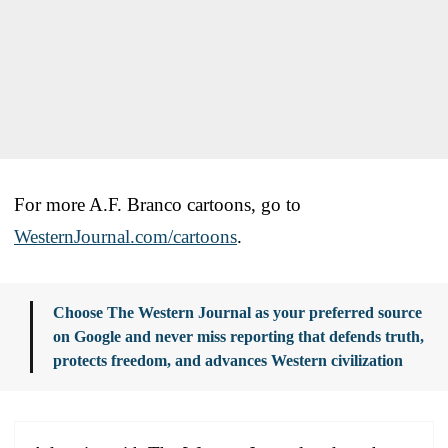
For more A.F. Branco cartoons, go to
WesternJournal.com/cartoons
.
Choose The Western Journal as your preferred source
on Google and never miss reporting that defends truth,
protects freedom, and advances Western civilization