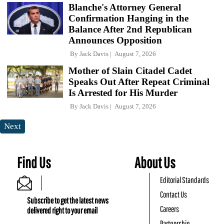
Blanche's Attorney General
Confirmation Hanging in the
Balance After 2nd Republican
Announces Opposition
By
Jack Davis
August 7, 2026
Mother of Slain Citadel Cadet
Speaks Out After Repeat Criminal
Is Arrested for His Murder
By
Jack Davis
August 7, 2026
Next
Find Us
About Us
Editorial Standards
Contact Us
Subscribe to get the latest news
Careers
delivered right to your email
Partnership