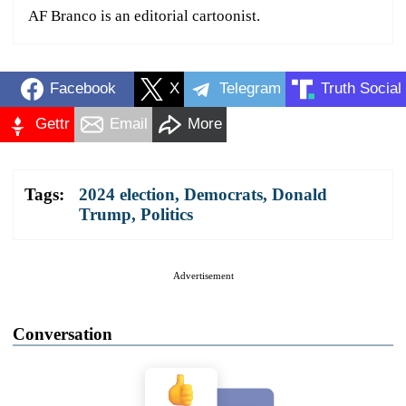
AF Branco is an editorial cartoonist.
Facebook
X
Telegram
Truth Social
Gettr
Email
More
Tags:
2024 election
,
Democrats
,
Donald
Trump
,
Politics
Advertisement
Conversation