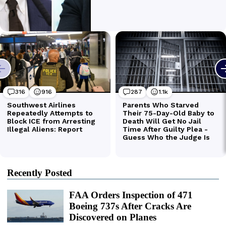
Recently Posted
FAA Orders Inspection of 471
Boeing 737s After Cracks Are
Discovered on Planes