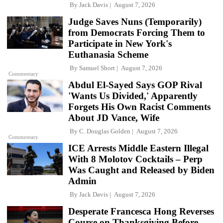
By
Jack Davis
August 7, 2026
Judge Saves Nuns (Temporarily)
from Democrats Forcing Them to
Participate in New York's
Euthanasia Scheme
By
Samuel Short
August 7, 2026
Commentary
Abdul El-Sayed Says GOP Rival
'Wants Us Divided,' Apparently
Forgets His Own Racist Comments
About JD Vance, Wife
By
C. Douglas Golden
August 7, 2026
Commentary
ICE Arrests Middle Eastern Illegal
With 8 Molotov Cocktails – Perp
Was Caught and Released by Biden
Admin
By
Jack Davis
August 7, 2026
Desperate Francesca Hong Reverses
Course on Thanksgiving Before