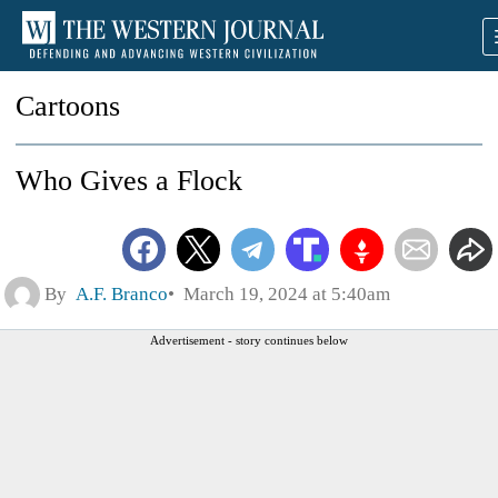
Cartoons
Who Gives a Flock
By
A.F. Branco
March 19, 2024 at 5:40am
Advertisement - story continues below