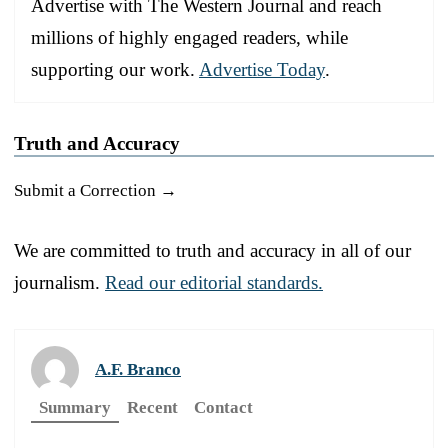
Advertise with The Western Journal and reach
millions of highly engaged readers, while
supporting our work.
Advertise Today
.
Truth and Accuracy
Submit a Correction →
We are committed to truth and accuracy in all of our
journalism.
Read our editorial standards.
A.F. Branco
Summary
Recent
Contact