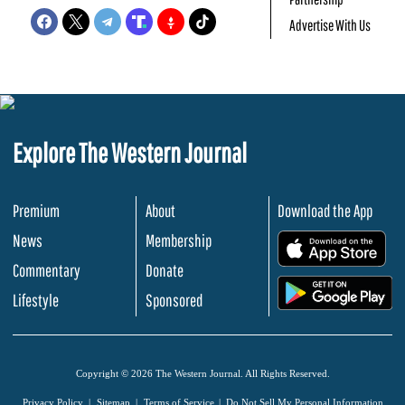
Advertise With Us
Explore The Western Journal
Premium
About
Download the App
News
Membership
.
Commentary
Donate
.
Lifestyle
Sponsored
Copyright © 2026 The Western Journal. All Rights Reserved.
Privacy Policy
Sitemap
Terms of Service
Do Not Sell My Personal Information