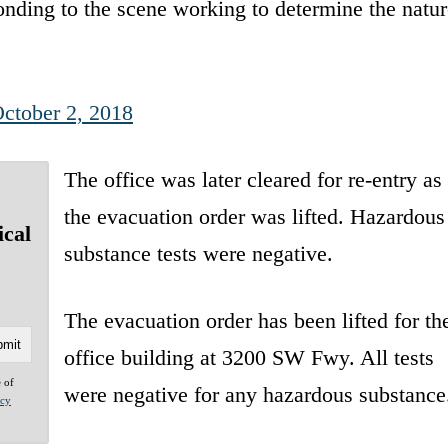
ding to the scene working to determine the natur
ctober 2, 2018
The office was later cleared for re-entry as
the evacuation order was lifted. Hazardous
ical
substance tests were negative.
The evacuation order has been lifted for th
office building at 3200 SW Fwy. All tests
e of
were negative for any hazardous substance
acy