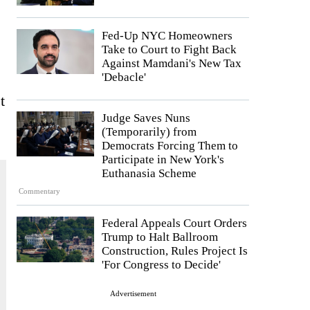
Fed-Up NYC Homeowners
Take to Court to Fight Back
Against Mamdani's New Tax
'Debacle'
t
Judge Saves Nuns
(Temporarily) from
Democrats Forcing Them to
Participate in New York's
Euthanasia Scheme
Commentary
Federal Appeals Court Orders
Trump to Halt Ballroom
Construction, Rules Project Is
'For Congress to Decide'
Advertisement