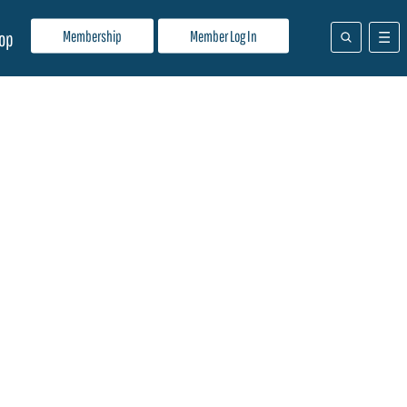
Membership
Member Log In
op