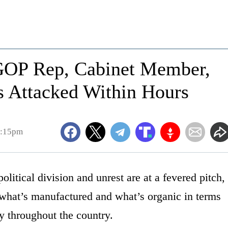
 GOP Rep, Cabinet Member,
rs Attacked Within Hours
4:15pm
olitical division and unrest are at a fevered pitch,
ll what’s manufactured and what’s organic in terms
y throughout the country.