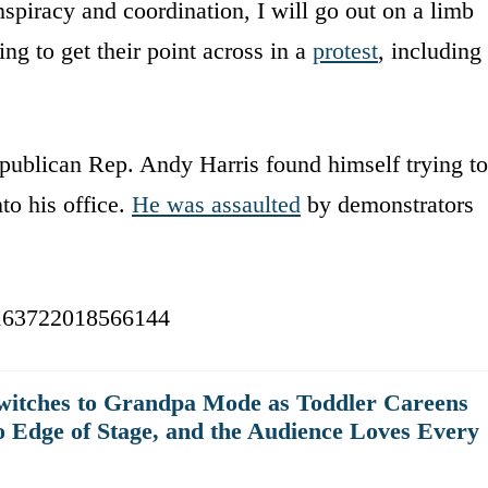
nspiracy and coordination, I will go out on a limb
hing to get their point across in a
protest
, including
ublican Rep. Andy Harris found himself trying to
to his office.
He was assaulted
by demonstrators
47163722018566144
witches to Grandpa Mode as Toddler Careens
o Edge of Stage, and the Audience Loves Every