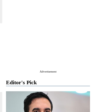
Advertisement
Editor's Pick