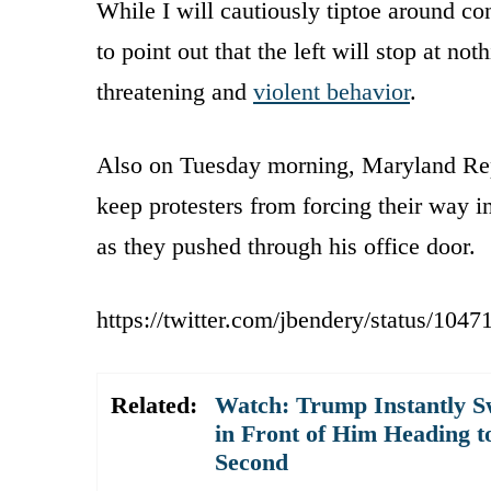
While I will cautiously tiptoe around co
to point out that the left will stop at not
threatening and
violent behavior
.
Also on Tuesday morning, Maryland Rep
keep protesters from forcing their way in
as they pushed through his office door.
https://twitter.com/jbendery/status/10
Related:
Watch: Trump Instantly S
in Front of Him Heading t
Second