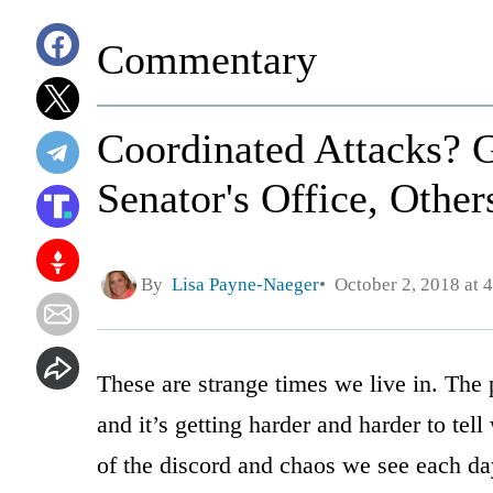
Commentary
Coordinated Attacks?
Senator's Office, Othe
By
Lisa Payne-Naeger
October 2, 2018 at 
These are strange times we live in. The p
and it’s getting harder and harder to te
of the discord and chaos we see each da