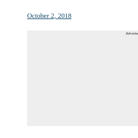
October 2, 2018
Advertis