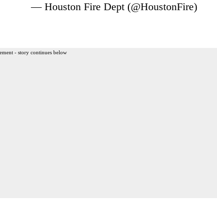
— Houston Fire Dept (@HoustonFire)
ement - story continues below