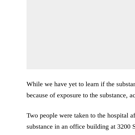
While we have yet to learn if the subst
because of exposure to the substance, a
Two people were taken to the hospital a
substance in an office building at 3200