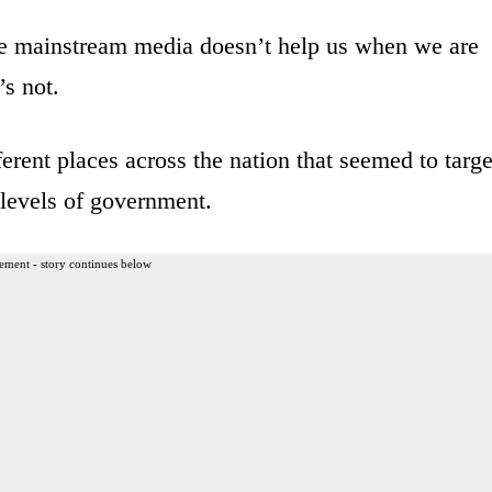
e mainstream media doesn’t help us when we are
’s not.
ferent places across the nation that seemed to targe
s levels of government.
ement - story continues below