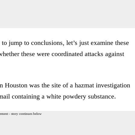
to jump to conclusions, let’s just examine these
whether these were coordinated attacks against
in Houston was the site of a hazmat investigation
mail containing a white powdery substance.
ement - story continues below