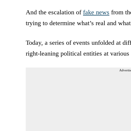
And the escalation of
fake news
from th
trying to determine what’s real and what
Today, a series of events unfolded at dif
right-leaning political entities at variou
Advertis