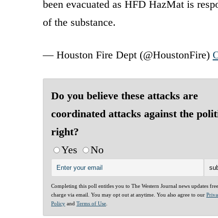
been evacuated as HFD HazMat is respon
of the substance.
— Houston Fire Dept (@HoustonFire)
O
Do you believe these attacks are
coordinated attacks against the polit
right?
Yes
No
Completing this poll entitles you to The Western Journal news updates fre
charge via email. You may opt out at anytime. You also agree to our
Priv
Policy
and
Terms of Use
.