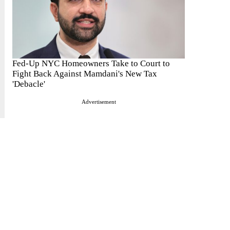
Fed-Up NYC Homeowners Take to Court to
Fight Back Against Mamdani's New Tax
'Debacle'
Advertisement