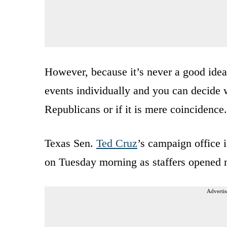
However, because it’s never a good idea 
events individually and you can decide 
Republicans or if it is mere coincidence.
Texas Sen.
Ted Cruz
’s campaign office 
on Tuesday morning as staffers opened 
Advertis