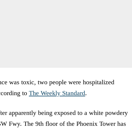
ance was toxic, two people were hospitalized
ccording to
The Weekly Standard
.
fter apparently being exposed to a white powdery
 SW Fwy. The 9th floor of the Phoenix Tower has