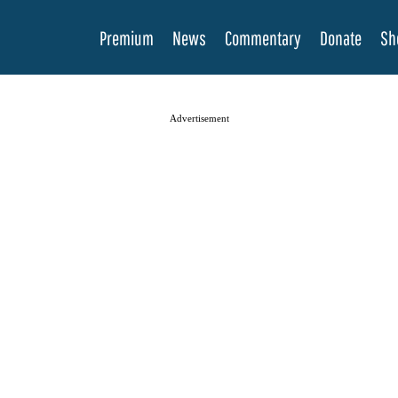
Premium
News
Commentary
Donate
Sh
Advertisement