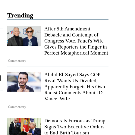
Trending
After 5th Amendment
Debacle and Contempt of
Congress Vote, Fauci's Wife
Gives Reporters the Finger in
Perfect Metaphorical Moment
Commentary
Abdul El-Sayed Says GOP
Rival 'Wants Us Divided,'
Apparently Forgets His Own
Racist Comments About JD
Vance, Wife
Commentary
Democrats Furious as Trump
Signs Two Executive Orders
to End Birth Tourism