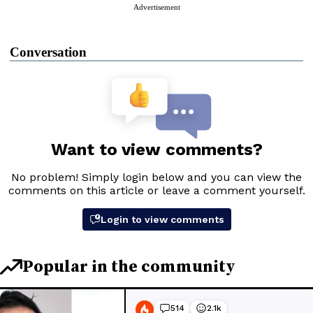
Advertisement
Conversation