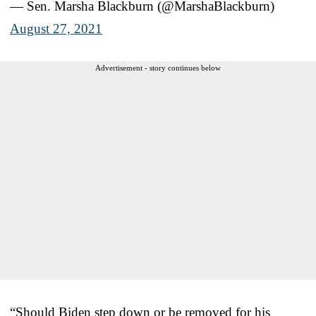
— Sen. Marsha Blackburn (@MarshaBlackburn)
August 27, 2021
Advertisement - story continues below
“Should Biden step down or be removed for his