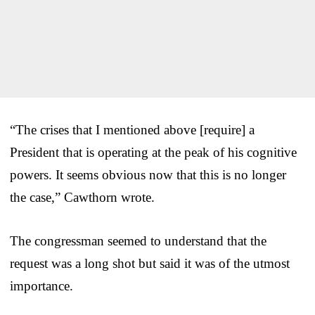
“The crises that I mentioned above [require] a
President that is operating at the peak of his cognitive
powers. It seems obvious now that this is no longer
the case,” Cawthorn wrote.
The congressman seemed to understand that the
request was a long shot but said it was of the utmost
importance.