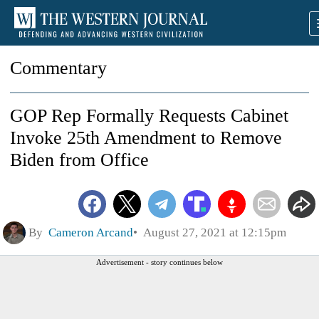
Commentary
GOP Rep Formally Requests Cabinet
Invoke 25th Amendment to Remove
Biden from Office
By
Cameron Arcand
August 27, 2021 at 12:15pm
Advertisement - story continues below