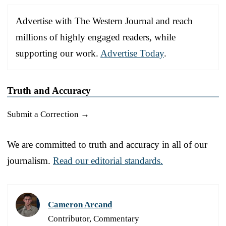
Advertise with The Western Journal and reach
millions of highly engaged readers, while
supporting our work.
Advertise Today
.
Truth and Accuracy
Submit a Correction →
We are committed to truth and accuracy in all of our
journalism.
Read our editorial standards.
Cameron Arcand
Contributor, Commentary