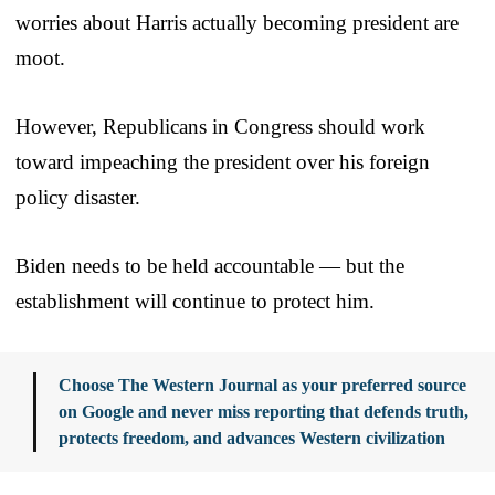
worries about Harris actually becoming president are
moot.
However, Republicans in Congress should work
toward impeaching the president over his foreign
policy disaster.
Biden needs to be held accountable — but the
establishment will continue to protect him.
Choose The Western Journal as your preferred source
on Google and never miss reporting that defends truth,
protects freedom, and advances Western civilization