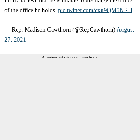
I truly believe that he is unable to discharge the duties
of the office he holds.
pic.twitter.com/exu9QM5NRH
— Rep. Madison Cawthorn (@RepCawthorn)
August
27, 2021
Advertisement - story continues below