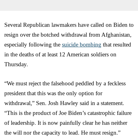
Several Republican lawmakers have called on Biden to
resign over the botched withdrawal from Afghanistan,
especially following the
suicide bombing
that resulted
in the deaths of at least 12 American soldiers on
Thursday.
“We must reject the falsehood peddled by a feckless
president that this was the only option for
withdrawal,” Sen. Josh Hawley said in a statement.
“This is the product of Joe Biden’s catastrophic failure
of leadership. It is now painfully clear he has neither
the will nor the capacity to lead. He must resign.”