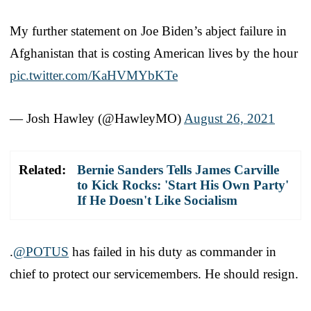
My further statement on Joe Biden’s abject failure in
Afghanistan that is costing American lives by the hour
pic.twitter.com/KaHVMYbKTe
— Josh Hawley (@HawleyMO)
August 26, 2021
Related:
Bernie Sanders Tells James Carville
to Kick Rocks: 'Start His Own Party'
If He Doesn't Like Socialism
.
@POTUS
has failed in his duty as commander in
chief to protect our servicemembers. He should resign.