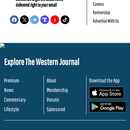
Careers
delivered right to your email
Partnership
Advertise With Us
Explore The Western Journal
Premium
About
Download the App
News
Membership
.
Commentary
Donate
.
Lifestyle
Sponsored