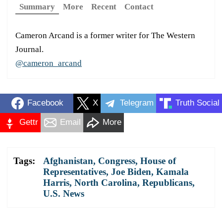
Summary
More
Recent
Contact
Cameron Arcand is a former writer for The Western
Journal.
@cameron_arcand
Facebook
X
Telegram
Truth Social
Gettr
Email
More
Tags:
Afghanistan
,
Congress
,
House of
Representatives
,
Joe Biden
,
Kamala
Harris
,
North Carolina
,
Republicans
,
U.S. News