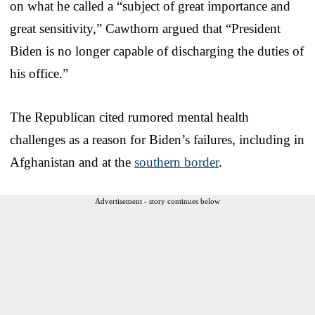
on what he called a “subject of great importance and
great sensitivity,” Cawthorn argued that “President
Biden is no longer capable of discharging the duties of
his office.”
The Republican cited rumored mental health
challenges as a reason for Biden’s failures, including in
Afghanistan and at the
southern border
.
Advertisement - story continues below