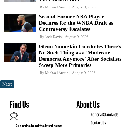
By
Michael Austin
August 9, 2026
Second Former NBA Player
Declares for the WNBA Draft as
Controversy Escalates
By
Jack Davis
August 9, 2026
Glenn Youngkin Concludes There's
No Such Thing as a 'Moderate
Democrat Anymore' After Socialists
Sweep More Primaries
By
Michael Austin
August 9, 2026
Next
Find Us
About Us
Editorial Standards
Contact Us
Subscribe to get the latest news