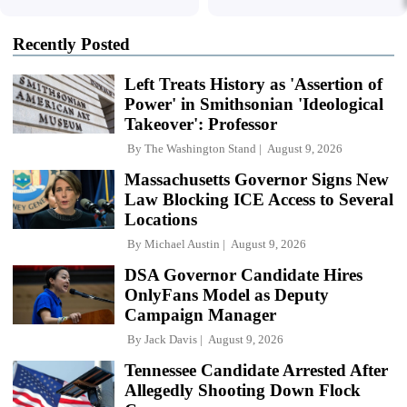
Recently Posted
Left Treats History as 'Assertion of
Power' in Smithsonian 'Ideological
Takeover': Professor
By
The Washington Stand
August 9, 2026
Massachusetts Governor Signs New
Law Blocking ICE Access to Several
Locations
By
Michael Austin
August 9, 2026
DSA Governor Candidate Hires
OnlyFans Model as Deputy
Campaign Manager
By
Jack Davis
August 9, 2026
Tennessee Candidate Arrested After
Allegedly Shooting Down Flock