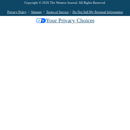
Copyright © 2026 The Western Journal. All Rights Reserved.
Privacy Policy
Sitemap
Terms of Service
Do Not Sell My Personal Information
Your Privacy Choices