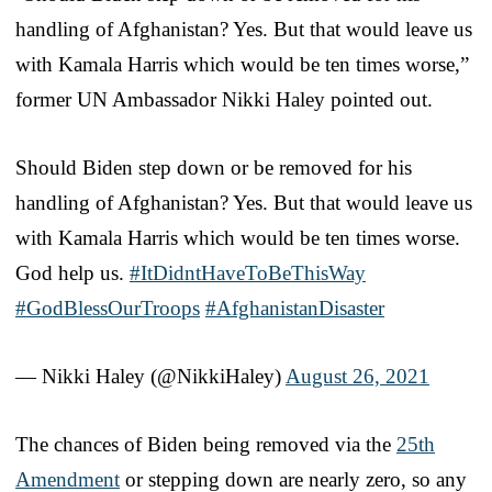
handling of Afghanistan? Yes. But that would leave us
with Kamala Harris which would be ten times worse,”
former UN Ambassador Nikki Haley pointed out.
Should Biden step down or be removed for his
handling of Afghanistan? Yes. But that would leave us
with Kamala Harris which would be ten times worse.
God help us.
#ItDidntHaveToBeThisWay
#GodBlessOurTroops
#AfghanistanDisaster
— Nikki Haley (@NikkiHaley)
August 26, 2021
The chances of Biden being removed via the
25th
Amendment
or stepping down are nearly zero, so any