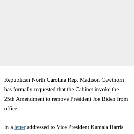
Republican North Carolina Rep. Madison Cawthorn
has formally requested that the Cabinet invoke the
25th Amendment to remove President Joe Biden from
office.
In a
letter
addressed to Vice President Kamala Harris