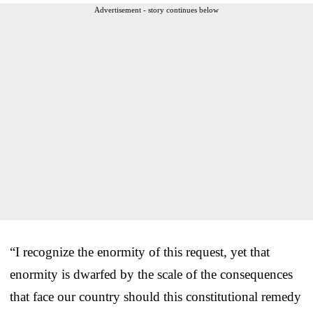
Advertisement - story continues below
“I recognize the enormity of this request, yet that
enormity is dwarfed by the scale of the consequences
that face our country should this constitutional remedy