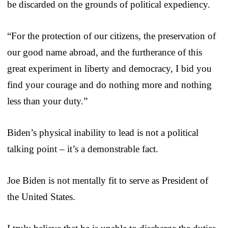
be discarded on the grounds of political expediency.
“For the protection of our citizens, the preservation of
our good name abroad, and the furtherance of this
great experiment in liberty and democracy, I bid you
find your courage and do nothing more and nothing
less than your duty.”
Biden’s physical inability to lead is not a political
talking point – it’s a demonstrable fact.
Joe Biden is not mentally fit to serve as President of
the United States.