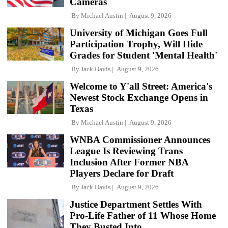
Cameras
By
Michael Austin
August 9, 2026
University of Michigan Goes Full
Participation Trophy, Will Hide
Grades for Student 'Mental Health'
By
Jack Davis
August 9, 2026
Welcome to Y'all Street: America's
Newest Stock Exchange Opens in
Texas
By
Michael Austin
August 9, 2026
WNBA Commissioner Announces
League Is Reviewing Trans
Inclusion After Former NBA
Players Declare for Draft
By
Jack Davis
August 9, 2026
Justice Department Settles With
Pro-Life Father of 11 Whose Home
They Busted Into