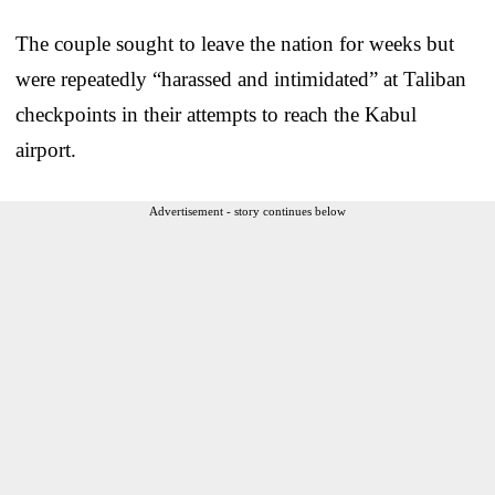
The couple sought to leave the nation for weeks but
were repeatedly “harassed and intimidated” at Taliban
checkpoints in their attempts to reach the Kabul
airport.
Advertisement - story continues below