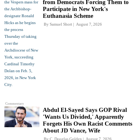
from Democrats Forcing Them to
Participate in New York's
Euthanasia Scheme
By
Samuel Short
August 7, 2026
Commentary
Abdul El-Sayed Says GOP Rival
'Wants Us Divided,' Apparently
Forgets His Own Racist Comments
About JD Vance, Wife
By
C. Douglas Golden
August 7, 2026