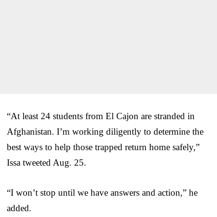
“At least 24 students from El Cajon are stranded in
Afghanistan. I’m working diligently to determine the
best ways to help those trapped return home safely,”
Issa tweeted Aug. 25.
“I won’t stop until we have answers and action,” he
added.