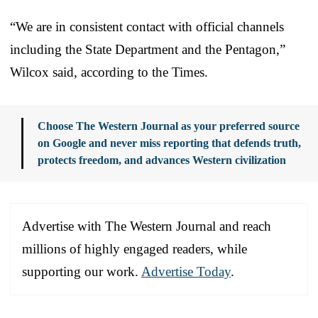
“We are in consistent contact with official channels
including the State Department and the Pentagon,”
Wilcox said, according to the Times.
Choose The Western Journal as your preferred source
on Google and never miss reporting that defends truth,
protects freedom, and advances Western civilization
Advertise with The Western Journal and reach
millions of highly engaged readers, while
supporting our work.
Advertise Today
.