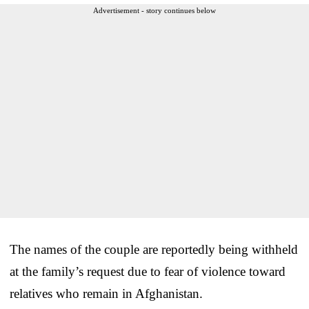
Advertisement - story continues below
The names of the couple are reportedly being withheld
at the family’s request due to fear of violence toward
relatives who remain in Afghanistan.