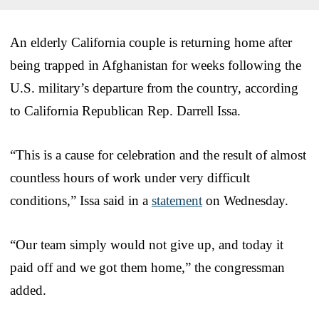
An elderly California couple is returning home after
being trapped in Afghanistan for weeks following the
U.S. military’s departure from the country, according
to California Republican Rep. Darrell Issa.
“This is a cause for celebration and the result of almost
countless hours of work under very difficult
conditions,” Issa said in a
statement
on Wednesday.
“Our team simply would not give up, and today it
paid off and we got them home,” the congressman
added.