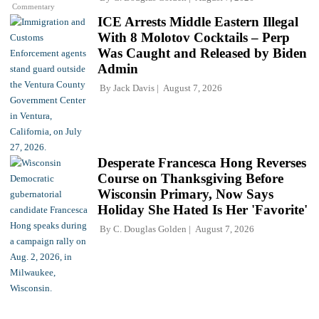
Commentary
ICE Arrests Middle Eastern Illegal
With 8 Molotov Cocktails – Perp
Was Caught and Released by Biden
Admin
By
Jack Davis
August 7, 2026
Desperate Francesca Hong Reverses
Course on Thanksgiving Before
Wisconsin Primary, Now Says
Holiday She Hated Is Her 'Favorite'
By
C. Douglas Golden
August 7, 2026