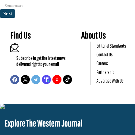
Commentary
Next
Find Us
About Us
Editorial Standards
Contact Us
Subscribe to get the latest news
Careers
delivered right to your email
Partnership
Advertise With Us
Explore The Western Journal