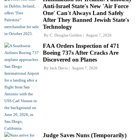
Anti-Israel State's New 'Air Force
One' Can't Always Land Safely
After They Banned Jewish State's
Technology
By
C. Douglas Golden
August 7, 2026
FAA Orders Inspection of 471
Boeing 737s After Cracks Are
Discovered on Planes
By
Jack Davis
August 7, 2026
Judge Saves Nuns (Temporarily)