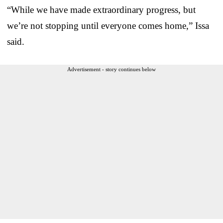
“While we have made extraordinary progress, but
we’re not stopping until everyone comes home,” Issa
said.
Advertisement - story continues below