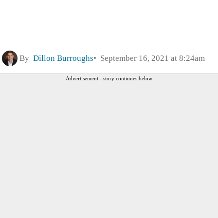
By
Dillon Burroughs
September 16, 2021 at 8:24am
Advertisement - story continues below