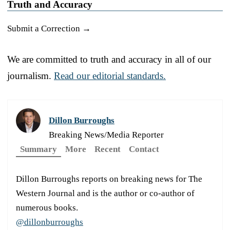
Truth and Accuracy
Submit a Correction →
We are committed to truth and accuracy in all of our
journalism.
Read our editorial standards.
Dillon Burroughs
Breaking News/Media Reporter
Summary
More
Recent
Contact
Dillon Burroughs reports on breaking news for The
Western Journal and is the author or co-author of
numerous books.
@dillonburroughs