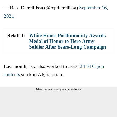
— Rep. Darrell Issa (@repdarrellissa)
September 16,
2021
Related:
White House Posthumously Awards
Medal of Honor to Hero Army
Soldier After Years-Long Campaign
Last month, Issa also worked to assist
24 El Cajon
students
stuck in Afghanistan.
Advertisement - story continues below