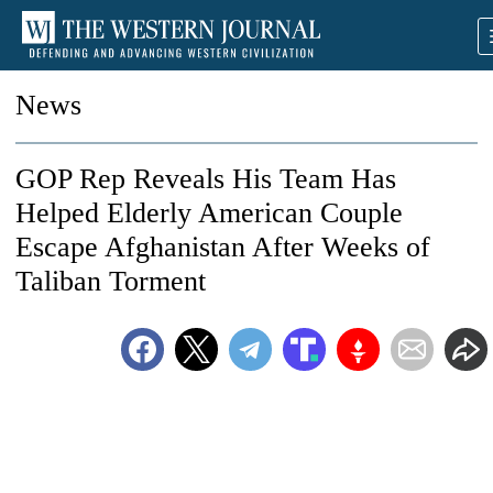
News
GOP Rep Reveals His Team Has
Helped Elderly American Couple
Escape Afghanistan After Weeks of
Taliban Torment