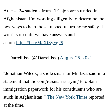
At least 24 students from El Cajon are stranded in
Afghanistan. I’m working diligently to determine the
best ways to help those trapped return home safely. I
won’t stop until we have answers and
action.
https://t.co/MaXf3yFg29
— Darrell Issa (@DarrellIssa)
August 25, 2021
“Jonathan Wilcox, a spokesman for Mr. Issa, said in a
statement that the congressman is trying to obtain
immigration paperwork for his constituents who are
stuck in Afghanistan,”
The New York Times
reported
at the time.