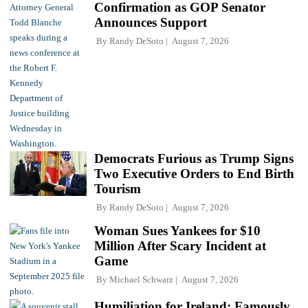
Confirmation as GOP Senator
Announces Support
By
Randy DeSoto
August 7, 2026
Democrats Furious as Trump Signs
Two Executive Orders to End Birth
Tourism
By
Randy DeSoto
August 7, 2026
Woman Sues Yankees for $10
Million After Scary Incident at
Game
By
Michael Schwarz
August 7, 2026
Humiliation for Ireland: Famously