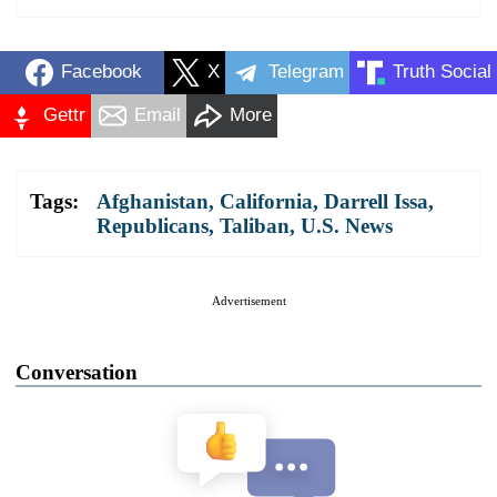
Facebook
X
Telegram
Truth Social
Gettr
Email
More
Tags:
Afghanistan
,
California
,
Darrell Issa
,
Republicans
,
Taliban
,
U.S. News
Advertisement
Conversation