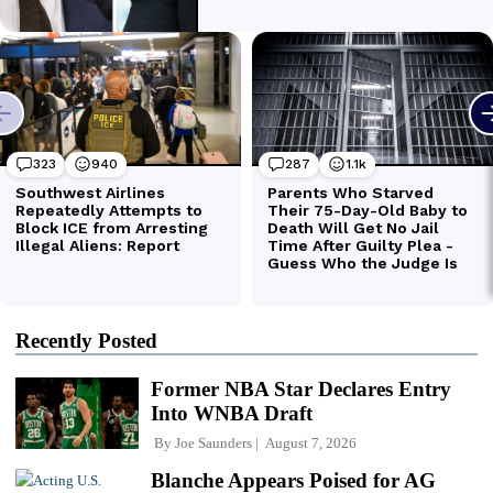
Recently Posted
Former NBA Star Declares Entry
Into WNBA Draft
By
Joe Saunders
August 7, 2026
Blanche Appears Poised for AG