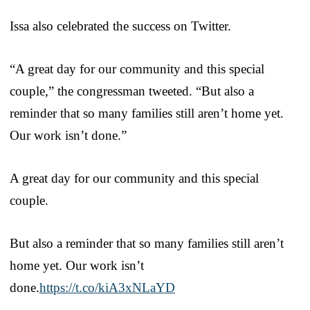
Issa also celebrated the success on Twitter.
“A great day for our community and this special
couple,” the congressman tweeted. “But also a
reminder that so many families still aren’t home yet.
Our work isn’t done.”
A great day for our community and this special
couple.
But also a reminder that so many families still aren’t
home yet. Our work isn’t
done.
https://t.co/kiA3xNLaYD