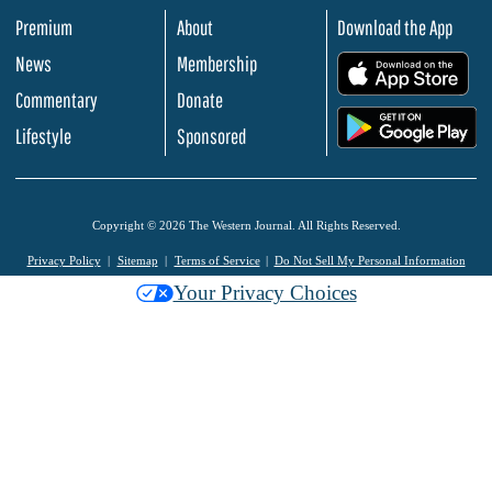
Premium
About
Download the App
News
Membership
.
Commentary
Donate
.
Lifestyle
Sponsored
Copyright © 2026 The Western Journal. All Rights Reserved.
Privacy Policy
Sitemap
Terms of Service
Do Not Sell My Personal Information
Your Privacy Choices