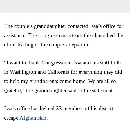
The couple’s granddaughter contacted Issa’s office for
assistance. The congressman’s team then launched the
effort leading to the couple’s departure.
“I want to thank Congressman Issa and his staff both
in Washington and California for everything they did
to help my grandparents come home. We are all so
grateful,” the granddaughter said in the statement.
Issa’s office has helped 33 members of his district
escape
Afghanistan
.