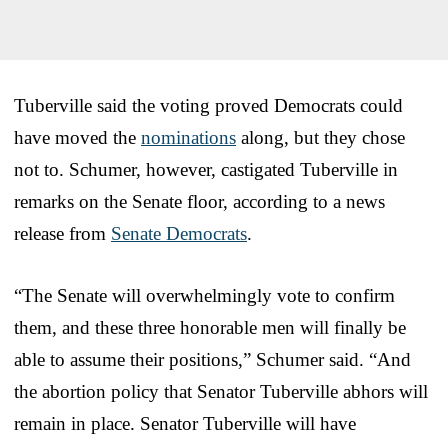
Tuberville said the voting proved Democrats could
have moved the
nominations
along, but they chose
not to. Schumer, however, castigated Tuberville in
remarks on the Senate floor, according to a news
release from
Senate Democrats
.
“The Senate will overwhelmingly vote to confirm
them, and these three honorable men will finally be
able to assume their positions,” Schumer said. “And
the abortion policy that Senator Tuberville abhors will
remain in place. Senator Tuberville will have