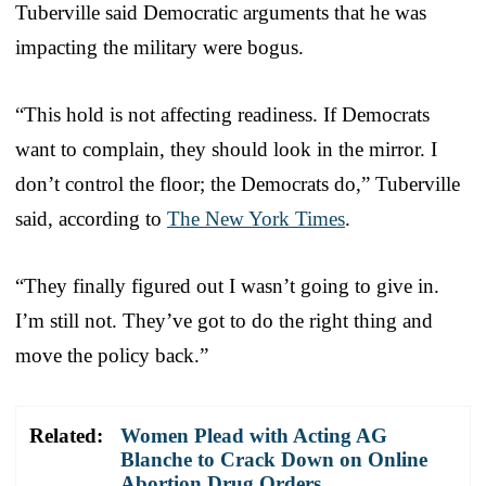
Tuberville said Democratic arguments that he was
impacting the military were bogus.
“This hold is not affecting readiness. If Democrats
want to complain, they should look in the mirror. I
don’t control the floor; the Democrats do,” Tuberville
said, according to
The New York Times
.
“They finally figured out I wasn’t going to give in.
I’m still not. They’ve got to do the right thing and
move the policy back.”
Related:
Women Plead with Acting AG
Blanche to Crack Down on Online
Abortion Drug Orders