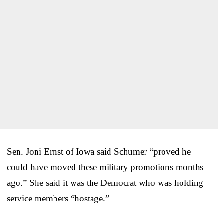
Sen. Joni Ernst of Iowa said Schumer “proved he
could have moved these military promotions months
ago.” She said it was the Democrat who was holding
service members “hostage.”