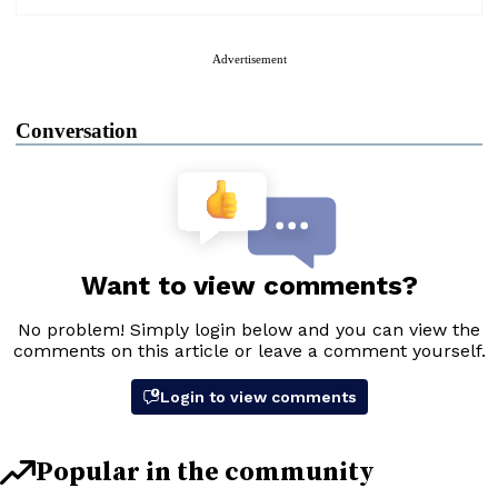
Advertisement
Conversation