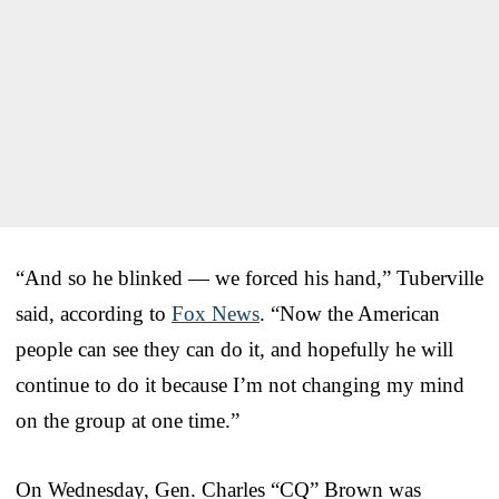
“And so he blinked — we forced his hand,” Tuberville
said, according to
Fox News
. “Now the American
people can see they can do it, and hopefully he will
continue to do it because I’m not changing my mind
on the group at one time.”
On Wednesday, Gen. Charles “CQ” Brown was