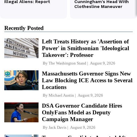
Recently Posted
Left Treats History as 'Assertion of
Power' in Smithsonian 'Ideological
Takeover': Professor
By
The Washington Stand
August 9, 2026
Massachusetts Governor Signs New
Law Blocking ICE Access to Several
Locations
By
Michael Austin
August 9, 2026
DSA Governor Candidate Hires
OnlyFans Model as Deputy
Campaign Manager
By
Jack Davis
August 9, 2026