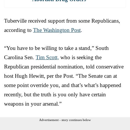
Tuberville received support from some Republicans,
according to
The Washington Post
.
“You have to be willing to take a stand,” South
Carolina Sen.
Tim Scott,
who is seeking the
Republican presidential nomination, told conservative
host Hugh Hewitt, per the Post. “The Senate can at
some point override you, and that’s what’s happened
recently, but the truth is you only have certain
weapons in your arsenal.”
Advertisement - story continues below