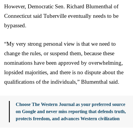
However, Democratic Sen. Richard Blumenthal of
Connecticut said Tuberville eventually needs to be
bypassed.
“My very strong personal view is that we need to
change the rules, or suspend them, because these
nominations have been approved by overwhelming,
lopsided majorities, and there is no dispute about the
qualifications of the individuals,” Blumenthal said.
Choose The Western Journal as your preferred source
on Google and never miss reporting that defends truth,
protects freedom, and advances Western civilization