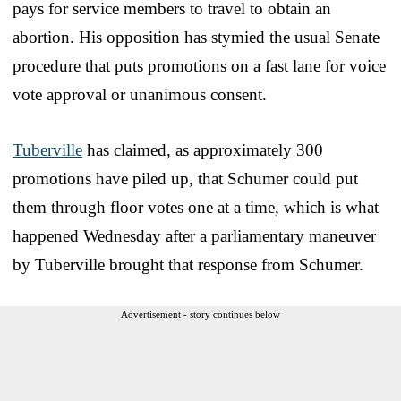
pays for service members to travel to obtain an
abortion. His opposition has stymied the usual Senate
procedure that puts promotions on a fast lane for voice
vote approval or unanimous consent.
Tuberville
has claimed, as approximately 300
promotions have piled up, that Schumer could put
them through floor votes one at a time, which is what
happened Wednesday after a parliamentary maneuver
by Tuberville brought that response from Schumer.
Advertisement - story continues below