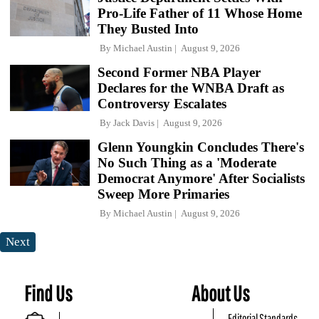
Pro-Life Father of 11 Whose Home
They Busted Into
By
Michael Austin
August 9, 2026
Second Former NBA Player
Declares for the WNBA Draft as
Controversy Escalates
By
Jack Davis
August 9, 2026
Glenn Youngkin Concludes There's
No Such Thing as a 'Moderate
Democrat Anymore' After Socialists
Sweep More Primaries
By
Michael Austin
August 9, 2026
Next
Find Us
About Us
Editorial Standards