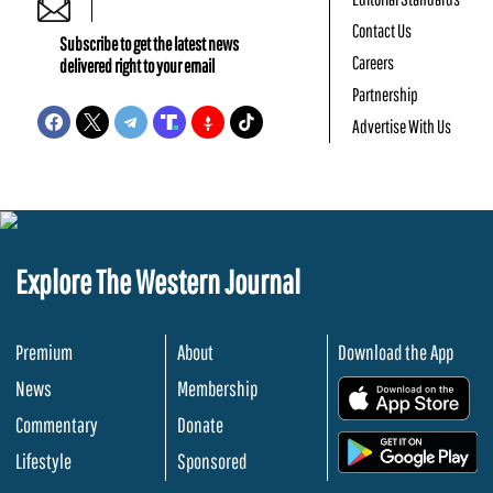
Contact Us
Subscribe to get the latest news
Careers
delivered right to your email
Partnership
Advertise With Us
Explore The Western Journal
Premium
About
Download the App
News
Membership
.
Commentary
Donate
.
Lifestyle
Sponsored