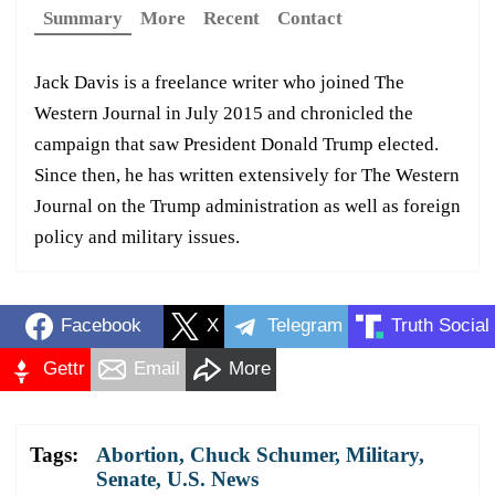
Summary
More
Recent
Contact
Jack Davis is a freelance writer who joined The
Western Journal in July 2015 and chronicled the
campaign that saw President Donald Trump elected.
Since then, he has written extensively for The Western
Journal on the Trump administration as well as foreign
policy and military issues.
Facebook
X
Telegram
Truth Social
Gettr
Email
More
Tags:
Abortion
,
Chuck Schumer
,
Military
,
Senate
,
U.S. News