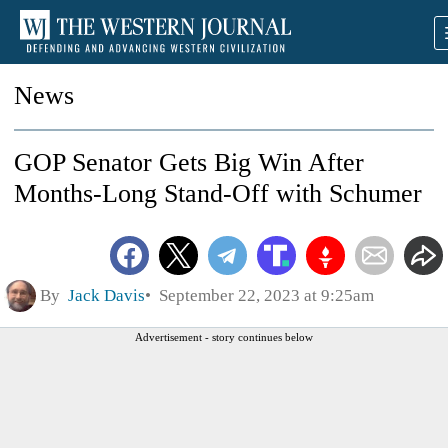
News
GOP Senator Gets Big Win After
Months-Long Stand-Off with Schumer
By
Jack Davis
September 22, 2023 at 9:25am
Advertisement - story continues below