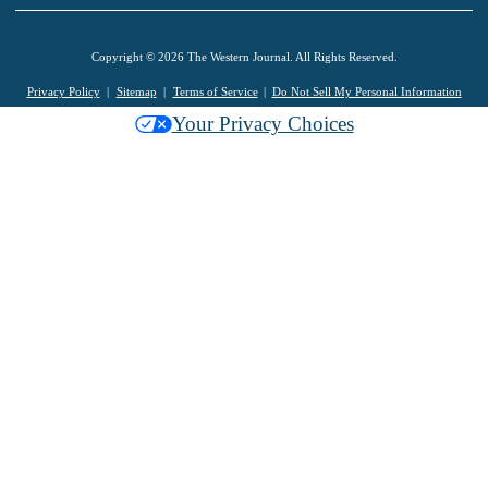
Copyright © 2026 The Western Journal. All Rights Reserved.
Privacy Policy
Sitemap
Terms of Service
Do Not Sell My Personal Information
Your Privacy Choices