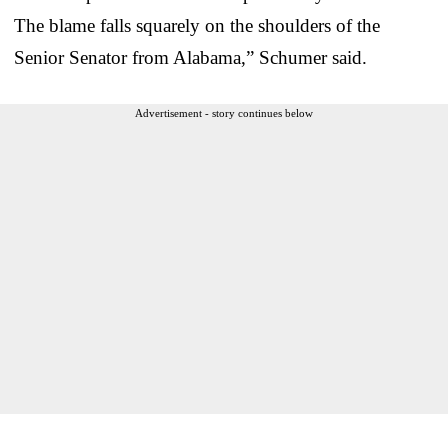
The blame falls squarely on the shoulders of the
Senior Senator from Alabama,” Schumer said.
Advertisement - story continues below