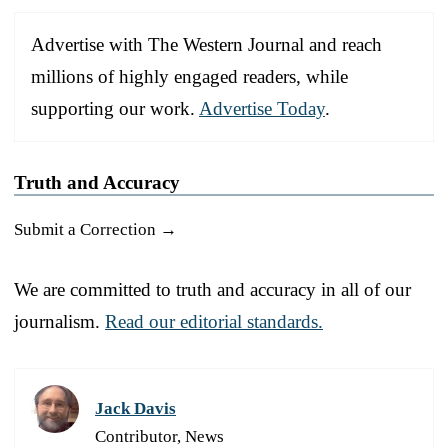
Advertise with The Western Journal and reach
millions of highly engaged readers, while
supporting our work.
Advertise Today
.
Truth and Accuracy
Submit a Correction →
We are committed to truth and accuracy in all of our
journalism.
Read our editorial standards.
Jack Davis
Contributor, News