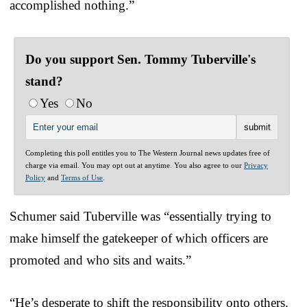
accomplished nothing.”
Do you support Sen. Tommy Tuberville's
stand?
Yes
No
Completing this poll entitles you to The Western Journal news updates free of
charge via email. You may opt out at anytime. You also agree to our
Privacy
Policy
and
Terms of Use
.
Schumer said Tuberville was “essentially trying to
make himself the gatekeeper of which officers are
promoted and who sits and waits.”
“He’s desperate to shift the responsibility onto others.