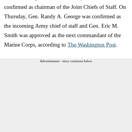
confirmed as chairman of the Joint Chiefs of Staff. On
Thursday, Gen. Randy A. George was confirmed as
the incoming Army chief of staff and Gen. Eric M.
Smith was approved as the next commandant of the
Marine Corps, according to
The Washington Post
.
Advertisement - story continues below