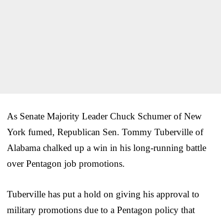
As Senate Majority Leader Chuck Schumer of New
York fumed, Republican Sen. Tommy Tuberville of
Alabama chalked up a win in his long-running battle
over Pentagon job promotions.
Tuberville has put a hold on giving his approval to
military promotions due to a Pentagon policy that