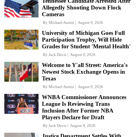
Tennessee Candidate Arrested After
Allegedly Shooting Down Flock
Cameras
By
Michael Austin
August 9, 2026
University of Michigan Goes Full
Participation Trophy, Will Hide
Grades for Student 'Mental Health'
By
Jack Davis
August 9, 2026
Welcome to Y'all Street: America's
Newest Stock Exchange Opens in
Texas
By
Michael Austin
August 9, 2026
WNBA Commissioner Announces
League Is Reviewing Trans
Inclusion After Former NBA
Players Declare for Draft
By
Jack Davis
August 9, 2026
Justice Department Settles With