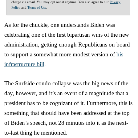
charge via email. You may opt out at anytime. You also agree to our
Privacy
Policy
and
Terms of Use
.
As for the chuckle, one understands Biden was
celebrating one of the first bipartisan wins of the new
administration, getting enough Republicans on board
to support a somewhat more modest version of
his
infrastructure bill
.
The Surfside condo collapse was the big news of the
day, however, and it’s an event of a magnitude that a
president has to be cognizant of it. Furthermore, this is
something that should have been addressed at the top
of Biden’s speech, not 28 minutes into it as the next-
to-last thing he mentioned.