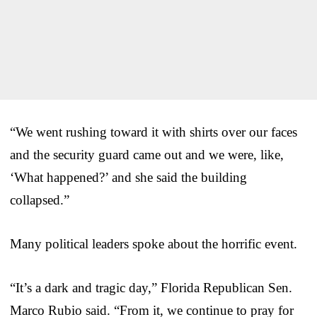
“We went rushing toward it with shirts over our faces
and the security guard came out and we were, like,
‘What happened?’ and she said the building
collapsed.”
Many political leaders spoke about the horrific event.
“It’s a dark and tragic day,” Florida Republican Sen.
Marco Rubio said. “From it, we continue to pray for