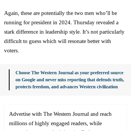
Again, these are potentially the two men who’ll be
running for president in 2024. Thursday revealed a
stark difference in leadership style. It’s not particularly
difficult to guess which will resonate better with
voters.
Choose The Western Journal as your preferred source
on Google and never miss reporting that defends truth,
protects freedom, and advances Western civilization
Advertise with The Western Journal and reach
millions of highly engaged readers, while