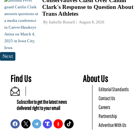
Conservatives Clash Over Caitlin
Clark's Response to Question About
Trans Athletes
By
Isabelle Russell
August 8, 2026
Next
Find Us
About Us
Editorial Standards
Contact Us
Subscribe to get the latest news
Careers
delivered right to your email
Partnership
Advertise With Us