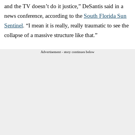
and the TV doesn’t do it justice,” DeSantis said in a
news conference, according to the
South Florida Sun
Sentinel
. “I mean it is really, really traumatic to see the
collapse of a massive structure like that.”
Advertisement - story continues below