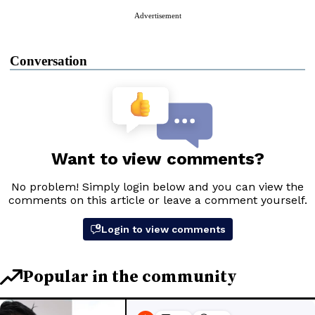
Advertisement
Conversation