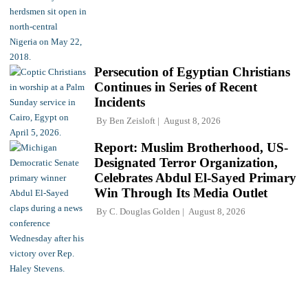
Persecution of Egyptian Christians
Continues in Series of Recent
Incidents
By
Ben Zeisloft
August 8, 2026
Report: Muslim Brotherhood, US-
Designated Terror Organization,
Celebrates Abdul El-Sayed Primary
Win Through Its Media Outlet
By
C. Douglas Golden
August 8, 2026