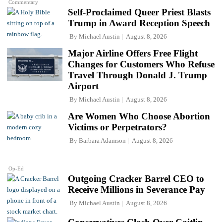
Commentary
Self-Proclaimed Queer Priest Blasts
Trump in Award Reception Speech
By
Michael Austin
August 8, 2026
Major Airline Offers Free Flight
Changes for Customers Who Refuse
Travel Through Donald J. Trump
Airport
By
Michael Austin
August 8, 2026
Are Women Who Choose Abortion
Victims or Perpetrators?
By
Barbara Adamson
August 8, 2026
Op-Ed
Outgoing Cracker Barrel CEO to
Receive Millions in Severance Pay
By
Michael Austin
August 8, 2026