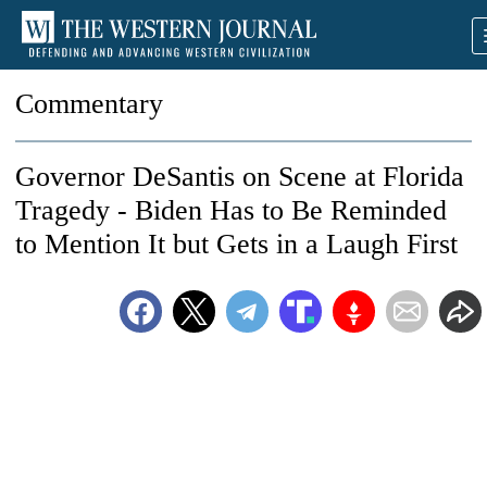
Commentary
Governor DeSantis on Scene at Florida
Tragedy - Biden Has to Be Reminded
to Mention It but Gets in a Laugh First