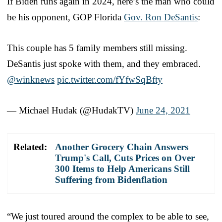
If Biden runs again in 2024, here’s the man who could
be his opponent, GOP Florida
Gov. Ron DeSantis
:
This couple has 5 family members still missing.
DeSantis just spoke with them, and they embraced.
@winknews
pic.twitter.com/fYfwSqBfty
— Michael Hudak (@HudakTV)
June 24, 2021
Related:
Another Grocery Chain Answers
Trump's Call, Cuts Prices on Over
300 Items to Help Americans Still
Suffering from Bidenflation
“We just toured around the complex to be able to see,