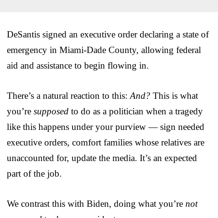
DeSantis signed an executive order declaring a state of
emergency in Miami-Dade County, allowing federal
aid and assistance to begin flowing in.
There’s a natural reaction to this:
And?
This is what
you’re
supposed
to do as a politician when a tragedy
like this happens under your purview — sign needed
executive orders, comfort families whose relatives are
unaccounted for, update the media. It’s an expected
part of the job.
We contrast this with Biden, doing what you’re
not