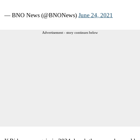
— BNO News (@BNONews)
June 24, 2021
Advertisement - story continues below