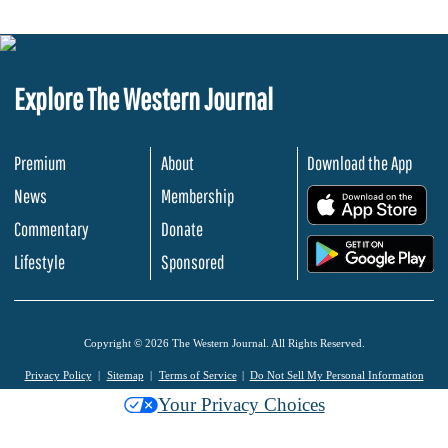
Explore The Western Journal
Premium
About
Download the App
News
Membership
.
Commentary
Donate
.
Lifestyle
Sponsored
Copyright © 2026 The Western Journal. All Rights Reserved.
Privacy Policy
Sitemap
Terms of Service
Do Not Sell My Personal Information
Your Privacy Choices