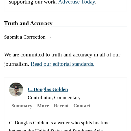
supporting our work.
Advertise Today
.
Truth and Accuracy
Submit a Correction →
We are committed to truth and accuracy in all of our
journalism.
Read our editorial standards.
C. Douglas Golden
Contributor, Commentary
Summary
More
Recent
Contact
C. Douglas Golden is a writer who splits his time
between the United States and Southeast Asia.