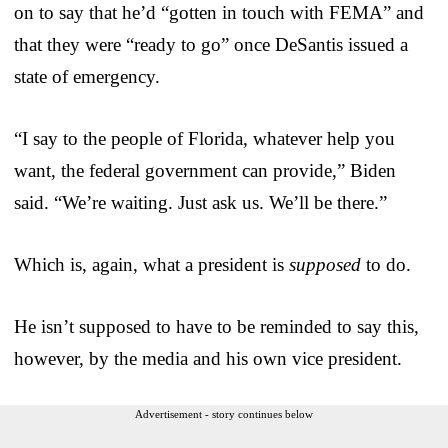
on to say that he’d “gotten in touch with FEMA” and
that they were “ready to go” once DeSantis issued a
state of emergency.
“I say to the people of Florida, whatever help you
want, the federal government can provide,” Biden
said. “We’re waiting. Just ask us. We’ll be there.”
Which is, again, what a president is
supposed
to do.
He isn’t supposed to have to be reminded to say this,
however, by the media and his own vice president.
Advertisement - story continues below