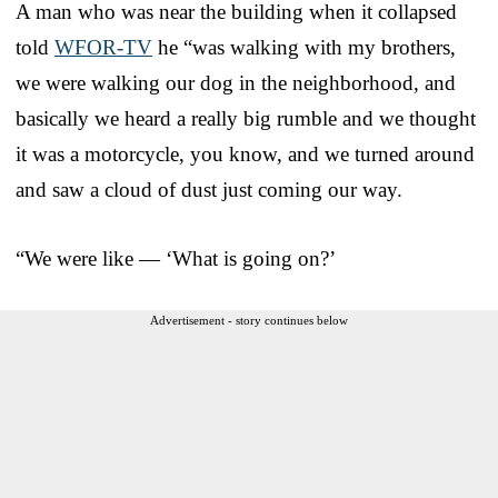
A man who was near the building when it collapsed
told
WFOR-TV
he “was walking with my brothers,
we were walking our dog in the neighborhood, and
basically we heard a really big rumble and we thought
it was a motorcycle, you know, and we turned around
and saw a cloud of dust just coming our way.
“We were like — ‘What is going on?’
Advertisement - story continues below