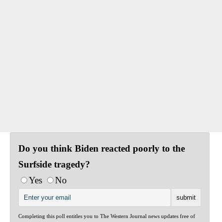
Do you think Biden reacted poorly to the
Surfside tragedy?
Yes
No
Completing this poll entitles you to The Western Journal news updates free of