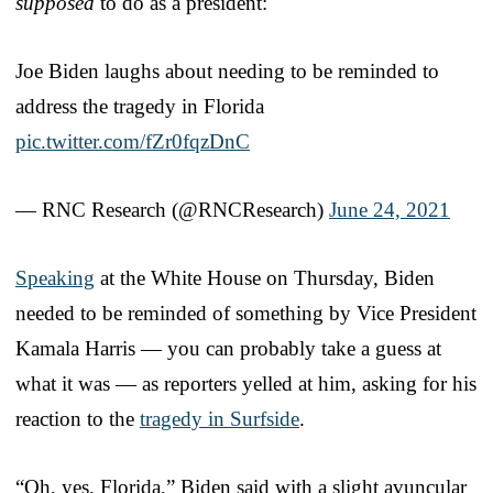
supposed
to do as a president:
Joe Biden laughs about needing to be reminded to
address the tragedy in Florida
pic.twitter.com/fZr0fqzDnC
— RNC Research (@RNCResearch)
June 24, 2021
Speaking
at the White House on Thursday, Biden
needed to be reminded of something by Vice President
Kamala Harris — you can probably take a guess at
what it was — as reporters yelled at him, asking for his
reaction to the
tragedy in Surfside
.
“Oh, yes, Florida,” Biden said with a slight avuncular