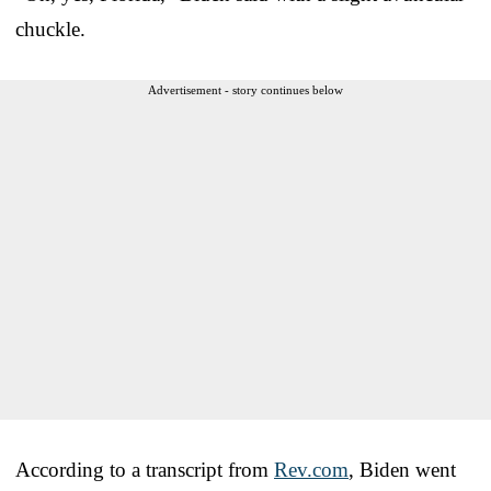
chuckle.
Advertisement - story continues below
According to a transcript from
Rev.com
, Biden went