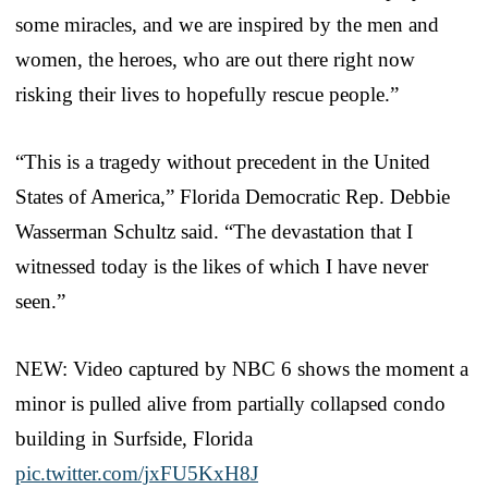
some miracles, and we are inspired by the men and
women, the heroes, who are out there right now
risking their lives to hopefully rescue people.”
“This is a tragedy without precedent in the United
States of America,” Florida Democratic Rep. Debbie
Wasserman Schultz said. “The devastation that I
witnessed today is the likes of which I have never
seen.”
NEW: Video captured by NBC 6 shows the moment a
minor is pulled alive from partially collapsed condo
building in Surfside, Florida
pic.twitter.com/jxFU5KxH8J