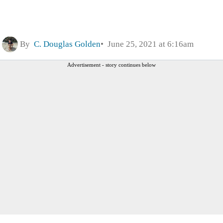
By
C. Douglas Golden
June 25, 2021 at 6:16am
Advertisement - story continues below