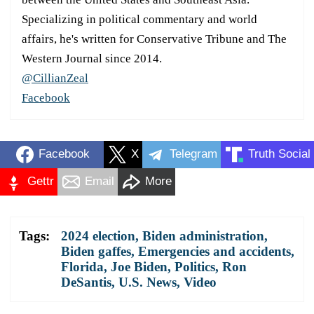
Specializing in political commentary and world
affairs, he's written for Conservative Tribune and The
Western Journal since 2014.
@CillianZeal
Facebook
Facebook
X
Telegram
Truth Social
Gettr
Email
More
Tags:
2024 election
,
Biden administration
,
Biden gaffes
,
Emergencies and accidents
,
Florida
,
Joe Biden
,
Politics
,
Ron
DeSantis
,
U.S. News
,
Video