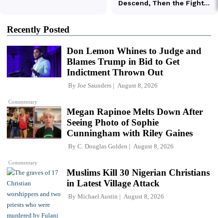
Recently Posted
Don Lemon Whines to Judge and
Blames Trump in Bid to Get
Indictment Thrown Out
By
Joe Saunders
August 8, 2026
Commentary
Megan Rapinoe Melts Down After
Seeing Photo of Sophie
Cunningham with Riley Gaines
By
C. Douglas Golden
August 8, 2026
Commentary
Muslims Kill 30 Nigerian Christians
in Latest Village Attack
By
Michael Austin
August 8, 2026