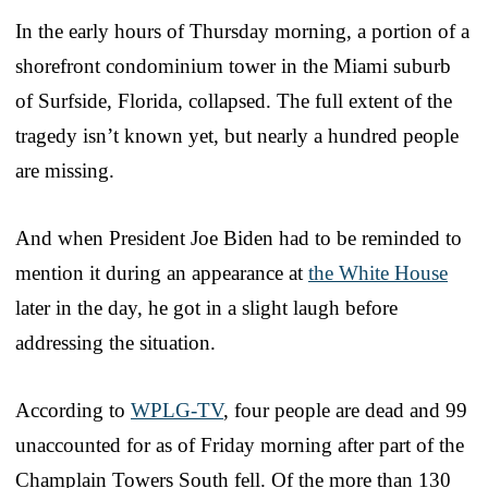
In the early hours of Thursday morning, a portion of a
shorefront condominium tower in the Miami suburb
of Surfside, Florida, collapsed. The full extent of the
tragedy isn’t known yet, but nearly a hundred people
are missing.
And when President Joe Biden had to be reminded to
mention it during an appearance at
the White House
later in the day, he got in a slight laugh before
addressing the situation.
According to
WPLG-TV
, four people are dead and 99
unaccounted for as of Friday morning after part of the
Champlain Towers South fell. Of the more than 130