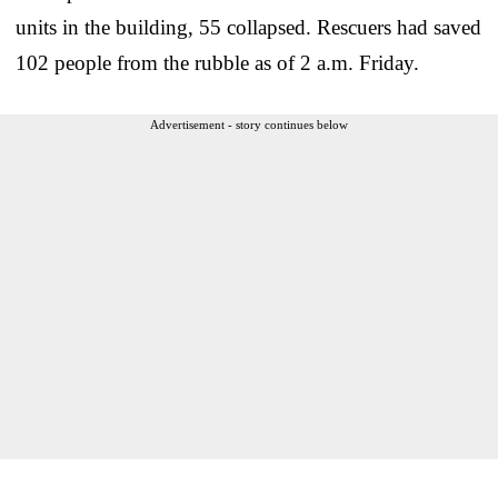
units in the building, 55 collapsed. Rescuers had saved
102 people from the rubble as of 2 a.m. Friday.
Advertisement - story continues below