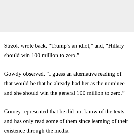
Strzok wrote back, “Trump’s an idiot,” and, “Hillary
should win 100 million to zero.”
Gowdy observed, “I guess an alternative reading of
that would be that he already had her as the nominee
and she should win the general 100 million to zero.”
Comey represented that he did not know of the texts,
and has only read some of them since learning of their
existence through the media.