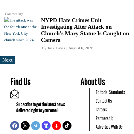
Commentary
NYPD Hate Crimes Unit
Investigating After Attack on
Church's Mary Statue Is Caught on
Camera
By
Jack Davis
August 6, 2026
Next
Find Us
About Us
Editorial Standards
Contact Us
Subscribe to get the latest news
Careers
delivered right to your email
Partnership
Advertise With Us