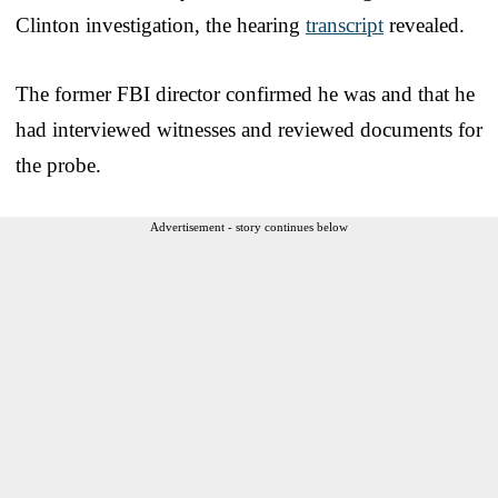
Clinton investigation, the hearing
transcript
revealed.
The former FBI director confirmed he was and that he
had interviewed witnesses and reviewed documents for
the probe.
Advertisement - story continues below