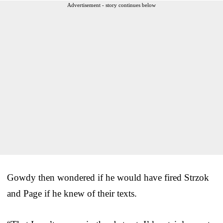
Advertisement - story continues below
Gowdy then wondered if he would have fired Strzok
and Page if he knew of their texts.