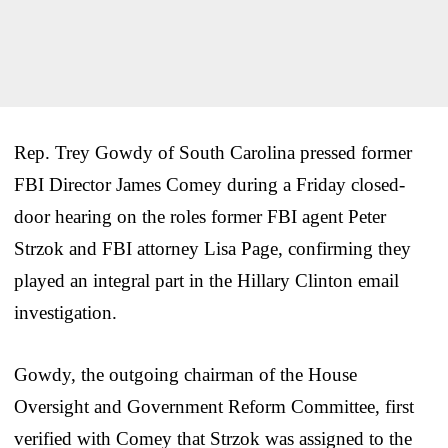
Rep. Trey Gowdy of South Carolina pressed former
FBI Director James Comey during a Friday closed-
door hearing on the roles former FBI agent Peter
Strzok and FBI attorney Lisa Page, confirming they
played an integral part in the Hillary Clinton email
investigation.
Gowdy, the outgoing chairman of the House
Oversight and Government Reform Committee, first
verified with Comey that Strzok was assigned to the