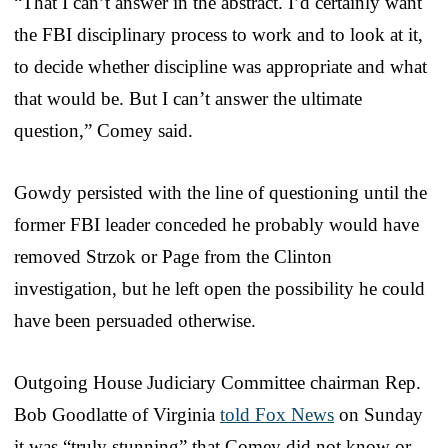
“That I can’t answer in the abstract. I’d certainly want
the FBI disciplinary process to work and to look at it,
to decide whether discipline was appropriate and what
that would be. But I can’t answer the ultimate
question,” Comey said.
Gowdy persisted with the line of questioning until the
former FBI leader conceded he probably would have
removed Strzok or Page from the Clinton
investigation, but he left open the possibility he could
have been persuaded otherwise.
Outgoing House Judiciary Committee chairman Rep.
Bob Goodlatte of Virginia
told Fox News
on Sunday
it was “truly stunning” that Comey did not know or