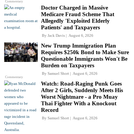
Commentary
Doctor Charged in Massive
Medicare Fraud Scheme That
Allegedly 'Exploited Elderly
Patients' and Taxpayers
By
Jack Davis
August 6, 2026
New Trump Immigration Plan
Requires $250k Bond to Make Sure
Questionable Immigrants Won't Be
Burden on Taxpayers
By
Samuel Short
August 6, 2026
Commentary
Watch: Road-Raging Punk Goes
After 2 Girls, Suddenly Meets His
Worst Nightmare - a Pro Muay
Thai Fighter With a Knockout
Record
By
Samuel Short
August 6, 2026