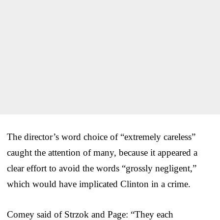
The director’s word choice of “extremely careless”
caught the attention of many, because it appeared a
clear effort to avoid the words “grossly negligent,”
which would have implicated Clinton in a crime.
Comey said of Strzok and Page: “They each