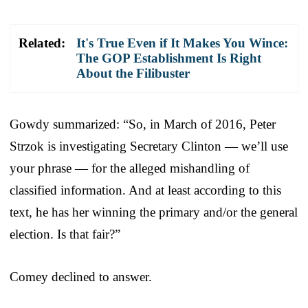
Related:
It's True Even if It Makes You Wince:
The GOP Establishment Is Right
About the Filibuster
Gowdy summarized: “So, in March of 2016, Peter
Strzok is investigating Secretary Clinton — we’ll use
your phrase — for the alleged mishandling of
classified information. And at least according to this
text, he has her winning the primary and/or the general
election. Is that fair?”
Comey declined to answer.