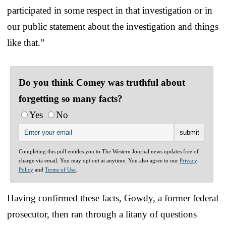
participated in some respect in that investigation or in
our public statement about the investigation and things
like that.”
Do you think Comey was truthful about
forgetting so many facts?
Yes
No
Completing this poll entitles you to The Western Journal news updates free of
charge via email. You may opt out at anytime. You also agree to our
Privacy
Policy
and
Terms of Use
.
Having confirmed these facts, Gowdy, a former federal
prosecutor, then ran through a litany of questions