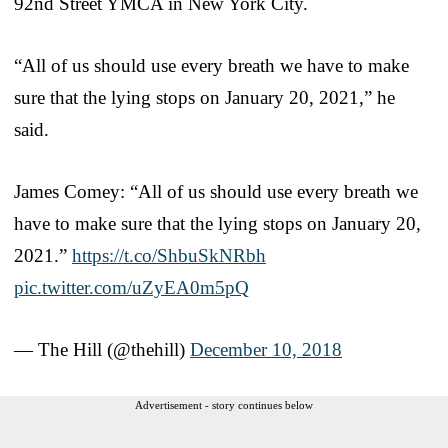
92nd Street YMCA in New York City.
“All of us should use every breath we have to make
sure that the lying stops on January 20, 2021,” he
said.
James Comey: “All of us should use every breath we
have to make sure that the lying stops on January 20,
2021.”
https://t.co/ShbuSkNRbh
pic.twitter.com/uZyEA0m5pQ
— The Hill (@thehill)
December 10, 2018
Advertisement - story continues below