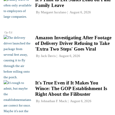
Family Leave
By
Margaret Iuculano
August 6, 2026
Op-Ed
Amazon Investigating After Footage
of Delivery Driver Refusing to Take
'Extra Two Steps' Goes Viral
By
Jack Davis
August 6, 2026
It's True Even if It Makes You
Wince: The GOP Establishment Is
Right About the Filibuster
By
Johnathan F. Mack
August 6, 2026