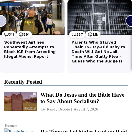
Recently Posted
What Do Jesus and the Bible Have
to Say About Socialism?
By
Randy DeSoto
August 7, 2026
Premium
It's Time to Let States Lead on Paid