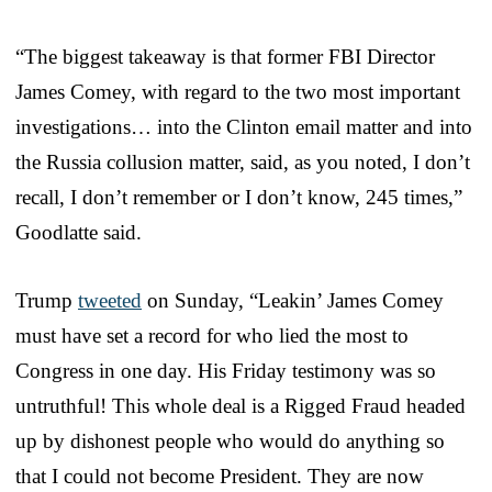
“The biggest takeaway is that former FBI Director
James Comey, with regard to the two most important
investigations… into the Clinton email matter and into
the Russia collusion matter, said, as you noted, I don’t
recall, I don’t remember or I don’t know, 245 times,”
Goodlatte said.
Trump
tweeted
on Sunday, “Leakin’ James Comey
must have set a record for who lied the most to
Congress in one day. His Friday testimony was so
untruthful! This whole deal is a Rigged Fraud headed
up by dishonest people who would do anything so
that I could not become President. They are now