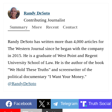
Randy DeSoto
Contributing Journalist
Summary
More
Recent
Contact
Randy DeSoto has written more than 4,000 articles for
The Western Journal since he began with the company
in 2015. He is a graduate of West Point and Regent
University School of Law. He is the author of the book
"We Hold These Truths" and screenwriter of the
political documentary "I Want Your Money."
@RandyDeSoto
Facebook
X
Telegram
Truth Social