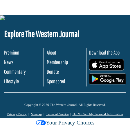
Explore The Western Journal
Premium
About
Download the App
News
Membership
.
Commentary
Donate
.
Lifestyle
Sponsored
Copyright © 2026 The Western Journal. All Rights Reserved.
Privacy Policy
Sitemap
Terms of Service
Do Not Sell My Personal Information
Your Privacy Choices