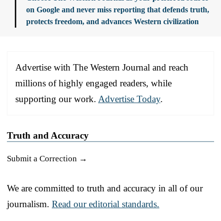
on Google and never miss reporting that defends truth,
protects freedom, and advances Western civilization
Advertise with The Western Journal and reach
millions of highly engaged readers, while
supporting our work.
Advertise Today
.
Truth and Accuracy
Submit a Correction →
We are committed to truth and accuracy in all of our
journalism.
Read our editorial standards.