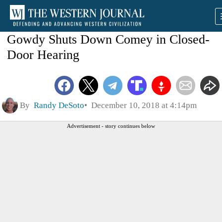
Gowdy Shuts Down Comey in Closed-
Door Hearing
By
Randy DeSoto
December 10, 2018 at 4:14pm
Advertisement - story continues below