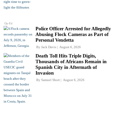
Op-Ed
Police Officer Arrested for Allegedly
Abusing Flock Cameras as Part of
Personal Vendetta
By
Jack Davis
August 6, 2026
Death Toll Hits Triple Digits,
Thousands of Africans Remain in
Spanish City in Aftermath of
Invasion
By
Samuel Short
August 6, 2026