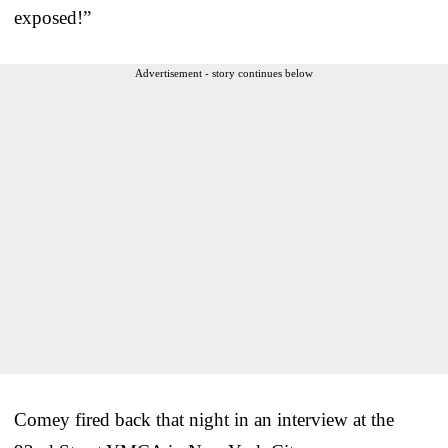
exposed!”
Advertisement - story continues below
Comey fired back that night in an interview at the