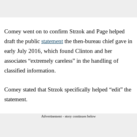
Comey went on to confirm Strzok and Page helped
draft the public
statement
the then-bureau chief gave in
early July 2016, which found Clinton and her
associates “extremely careless” in the handling of
classified information.
Comey stated that Strzok specifically helped “edit” the
statement.
Advertisement - story continues below