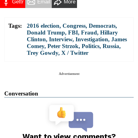
Gettr
Email
More
Tags:
2016 election
,
Congress
,
Democrats
,
Donald Trump
,
FBI
,
Fraud
,
Hillary
Clinton
,
Interview
,
Investigation
,
James
Comey
,
Peter Strzok
,
Politics
,
Russia
,
Trey Gowdy
,
X / Twitter
Advertisement
Conversation