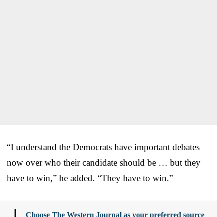
“I understand the Democrats have important debates
now over who their candidate should be … but they
have to win,” he added. “They have to win.”
Choose The Western Journal as your preferred source