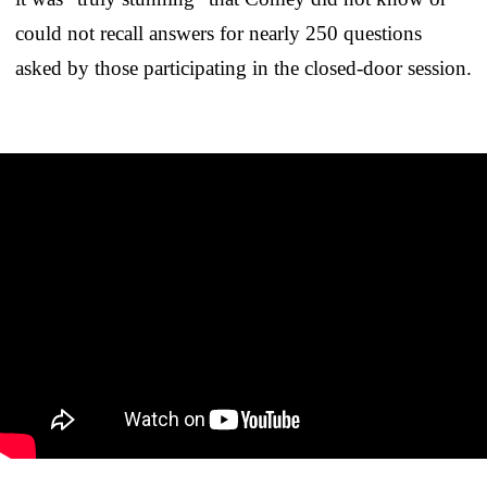
could not recall answers for nearly 250 questions
asked by those participating in the closed-door session.