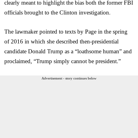
clearly meant to highlight the bias both the former FBI
officials brought to the Clinton investigation.
The lawmaker pointed to texts by Page in the spring
of 2016 in which she described then-presidential
candidate Donald Trump as a “loathsome human” and
proclaimed, “Trump simply cannot be president.”
Advertisement - story continues below