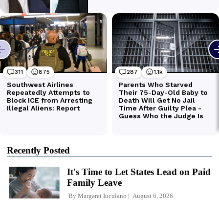
Recently Posted
It's Time to Let States Lead on Paid
Family Leave
By
Margaret Iuculano
August 6, 2026