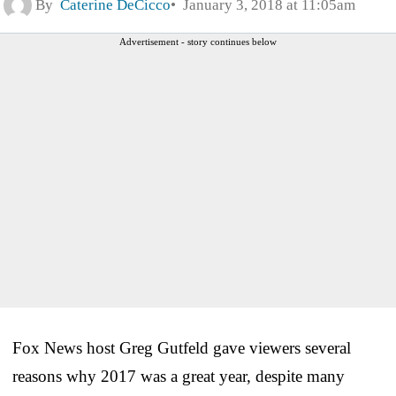
By
Caterine DeCicco
January 3, 2018 at 11:05am
Advertisement - story continues below
Fox News host Greg Gutfeld gave viewers several
reasons why 2017 was a great year, despite many