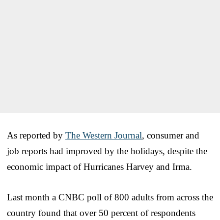
As reported by
The Western Journal
, consumer and
job reports had improved by the holidays, despite the
economic impact of Hurricanes Harvey and Irma.
Last month a CNBC poll of 800 adults from across the
country found that over 50 percent of respondents