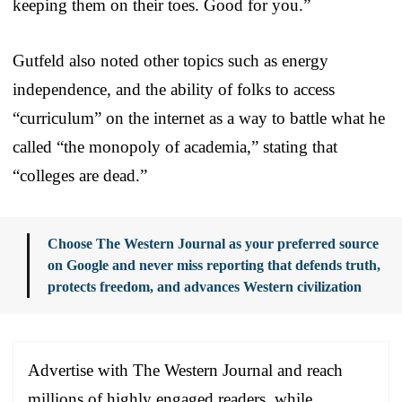
keeping them on their toes. Good for you.”
Gutfeld also noted other topics such as energy
independence, and the ability of folks to access
“curriculum” on the internet as a way to battle what he
called “the monopoly of academia,” stating that
“colleges are dead.”
Choose The Western Journal as your preferred source
on Google and never miss reporting that defends truth,
protects freedom, and advances Western civilization
Advertise with The Western Journal and reach
millions of highly engaged readers, while