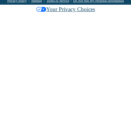
Privacy Policy
Sitemap
Terms of Service
Do Not Sell My Personal Information
Your Privacy Choices