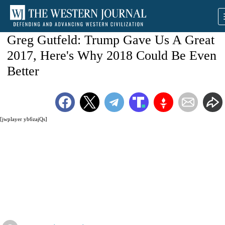
Greg Gutfeld: Trump Gave Us A Great
2017, Here's Why 2018 Could Be Even
Better
[jwplayer yb6zajQs]