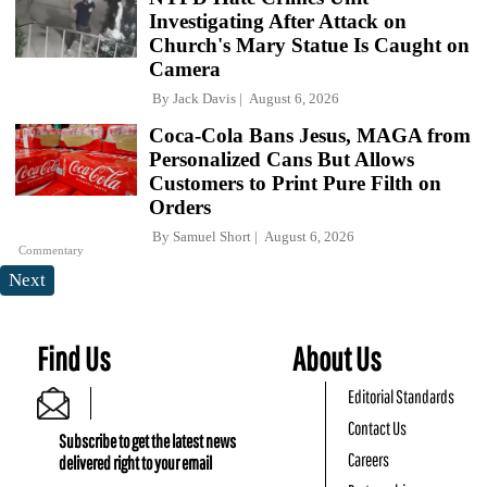
Investigating After Attack on
Church's Mary Statue Is Caught on
Camera
By
Jack Davis
August 6, 2026
Coca-Cola Bans Jesus, MAGA from
Personalized Cans But Allows
Customers to Print Pure Filth on
Orders
By
Samuel Short
August 6, 2026
Commentary
Next
Find Us
About Us
Editorial Standards
Contact Us
Subscribe to get the latest news
Careers
delivered right to your email