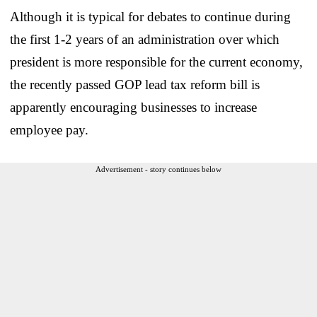
Although it is typical for debates to continue during
the first 1-2 years of an administration over which
president is more responsible for the current economy,
the recently passed GOP lead tax reform bill is
apparently encouraging businesses to increase
employee pay.
Advertisement - story continues below