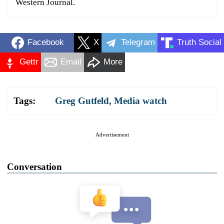
Western Journal.
Facebook
X
Telegram
Truth Social
Gettr
Email
More
Tags:
Greg Gutfeld
,
Media watch
Advertisement
Conversation