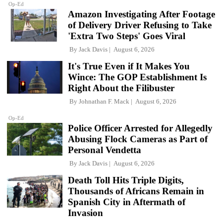
Op-Ed
Amazon Investigating After Footage
of Delivery Driver Refusing to Take
'Extra Two Steps' Goes Viral
By
Jack Davis
August 6, 2026
It's True Even if It Makes You
Wince: The GOP Establishment Is
Right About the Filibuster
By
Johnathan F. Mack
August 6, 2026
Op-Ed
Police Officer Arrested for Allegedly
Abusing Flock Cameras as Part of
Personal Vendetta
By
Jack Davis
August 6, 2026
Death Toll Hits Triple Digits,
Thousands of Africans Remain in
Spanish City in Aftermath of
Invasion