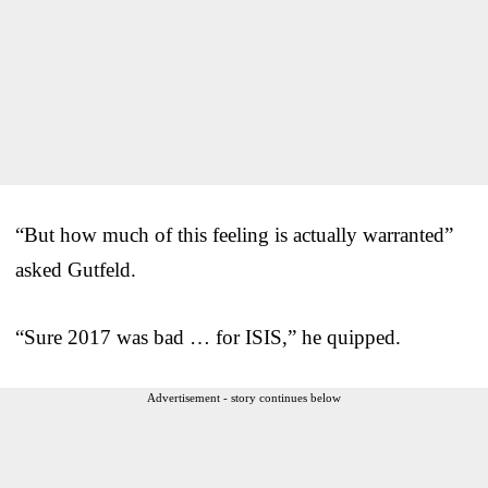
“But how much of this feeling is actually warranted”
asked Gutfeld.
“Sure 2017 was bad … for ISIS,” he quipped.
Advertisement - story continues below