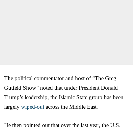
The political commentator and host of “The Greg
Gutfeld Show” noted that under President Donald
Trump’s leadership, the Islamic State group has been
largely
wiped-out
across the Middle East.
He then pointed out that over the last year, the U.S.