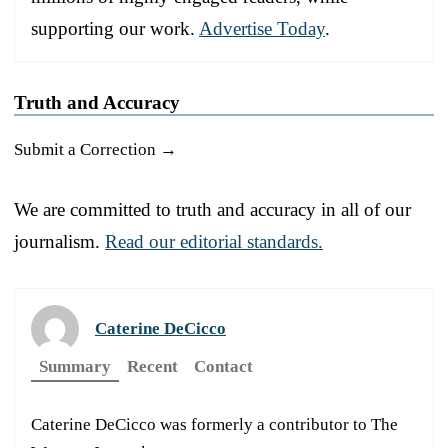
supporting our work.
Advertise Today
.
Truth and Accuracy
Submit a Correction →
We are committed to truth and accuracy in all of our
journalism.
Read our editorial standards.
Caterine DeCicco
Summary
Recent
Contact
Caterine DeCicco was formerly a contributor to The