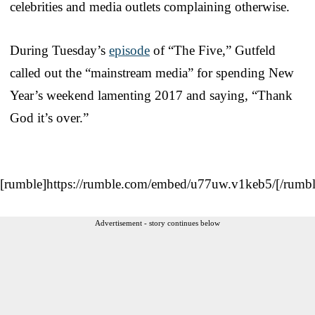
celebrities and media outlets complaining otherwise.
During Tuesday’s
episode
of “The Five,” Gutfeld
called out the “mainstream media” for spending New
Year’s weekend lamenting 2017 and saying, “Thank
God it’s over.”
[rumble]https://rumble.com/embed/u77uw.v1keb5/[/rumbl
Advertisement - story continues below