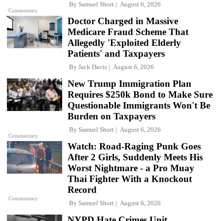
By
Samuel Short
August 6, 2026
Commentary
Doctor Charged in Massive
Medicare Fraud Scheme That
Allegedly 'Exploited Elderly
Patients' and Taxpayers
By
Jack Davis
August 6, 2026
New Trump Immigration Plan
Requires $250k Bond to Make Sure
Questionable Immigrants Won't Be
Burden on Taxpayers
By
Samuel Short
August 6, 2026
Commentary
Watch: Road-Raging Punk Goes
After 2 Girls, Suddenly Meets His
Worst Nightmare - a Pro Muay
Thai Fighter With a Knockout
Record
Commentary
By
Samuel Short
August 6, 2026
NYPD Hate Crimes Unit