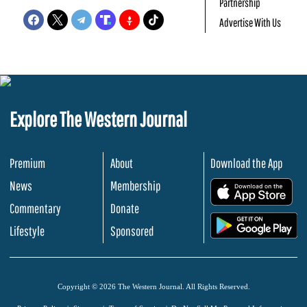
Partnership
Advertise With Us
Explore The Western Journal
Premium
About
Download the App
News
Membership
.
Commentary
Donate
.
Lifestyle
Sponsored
Copyright © 2026 The Western Journal. All Rights Reserved.