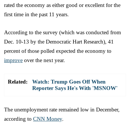
rated the economy as either good or excellent for the
first time in the past 11 years.
According to the survey (which was conducted from
Dec. 10-13 by the Democratic Hart Research), 41
percent of those polled expected the economy to
improve
over the next year.
Related:
Watch: Trump Goes Off When
Reporter Says He's With 'MSNOW'
The unemployment rate remained low in December,
according to
CNN Money
.