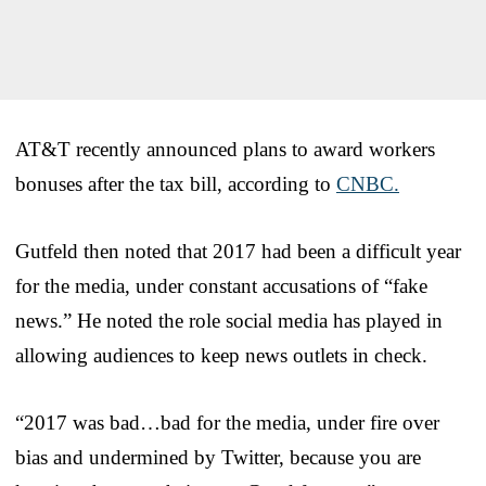
AT&T recently announced plans to award workers
bonuses after the tax bill, according to
CNBC.
Gutfeld then noted that 2017 had been a difficult year
for the media, under constant accusations of “fake
news.” He noted the role social media has played in
allowing audiences to keep news outlets in check.
“2017 was bad…bad for the media, under fire over
bias and undermined by Twitter, because you are