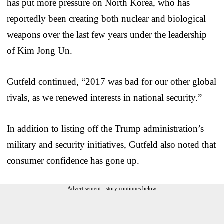
has put more pressure on North Korea, who has
reportedly been creating both nuclear and biological
weapons over the last few years under the leadership
of Kim Jong Un.
Gutfeld continued, “2017 was bad for our other global
rivals, as we renewed interests in national security.”
In addition to listing off the Trump administration’s
military and security initiatives, Gutfeld also noted that
consumer confidence has gone up.
Advertisement - story continues below