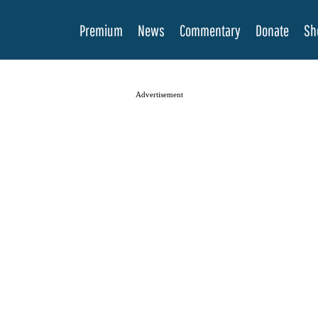
Premium
News
Commentary
Donate
Sh
Advertisement