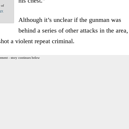
his chest.”
e of
acy
Although it’s unclear if the gunman was
behind a series of other attacks in the area,
hot a violent repeat criminal.
ement - story continues below