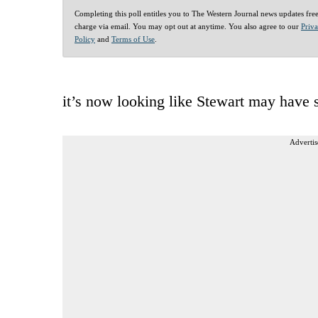
Completing this poll entitles you to The Western Journal news updates fre
charge via email. You may opt out at anytime. You also agree to our
Priv
Policy
and
Terms of Use
.
it’s now looking like Stewart may have s
Advertis