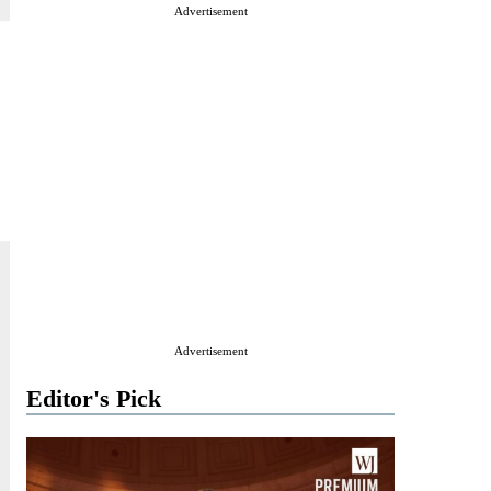
Advertisement
Advertisement
Editor's Pick