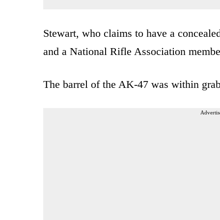
Stewart, who claims to have a concealed
and a National Rifle Association member
The barrel of the AK-47 was within grab
Advertis