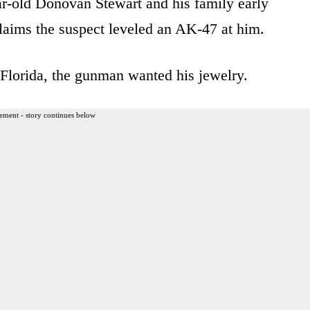
ar-old Donovan Stewart and his family early
aims the suspect leveled an AK-47 at him.
Florida, the gunman wanted his jewelry.
ement - story continues below