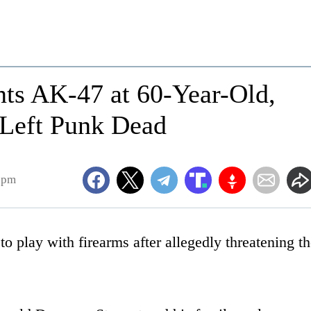
ts AK-47 at 60-Year-Old,
Left Punk Dead
6pm
o play with firearms after allegedly threatening t