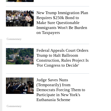
New Trump Immigration Plan
Requires $250k Bond to
Make Sure Questionable
Immigrants Won't Be Burden
on Taxpayers
Commentary
Federal Appeals Court Orders
Trump to Halt Ballroom
Construction, Rules Project Is
'For Congress to Decide'
Judge Saves Nuns
(Temporarily) from
Democrats Forcing Them to
Participate in New York's
Euthanasia Scheme
Commentary