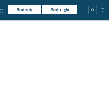
Membership
Member Log In
op