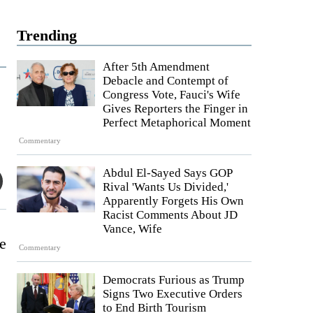
Trending
After 5th Amendment
Debacle and Contempt of
Congress Vote, Fauci's Wife
Gives Reporters the Finger in
Perfect Metaphorical Moment
Commentary
Abdul El-Sayed Says GOP
Rival 'Wants Us Divided,'
Apparently Forgets His Own
Racist Comments About JD
Vance, Wife
he
Commentary
Democrats Furious as Trump
Signs Two Executive Orders
to End Birth Tourism