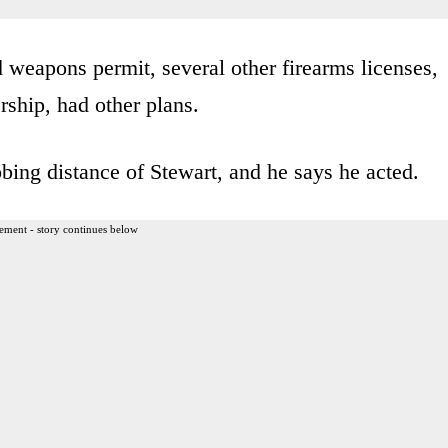
 weapons permit, several other firearms licenses,
ship, had other plans.
bing distance of Stewart, and he says he acted.
ement - story continues below