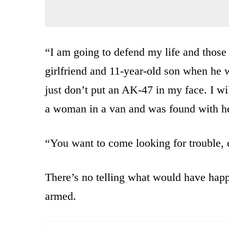
“I am going to defend my life and those 
girlfriend and 11-year-old son when he 
just don’t put an AK-47 in my face. I wi
a woman in a van and was found with he
“You want to come looking for trouble,
There’s no telling what would have happ
armed.