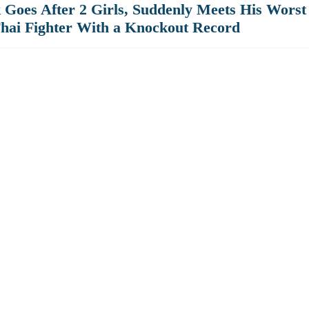
Goes After 2 Girls, Suddenly Meets His Worst
hai Fighter With a Knockout Record