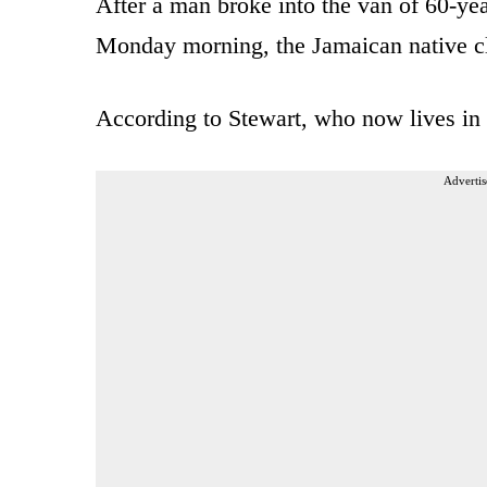
After a man broke into the van of 60-ye
Monday morning, the Jamaican native cl
According to Stewart, who now lives in 
Advertis