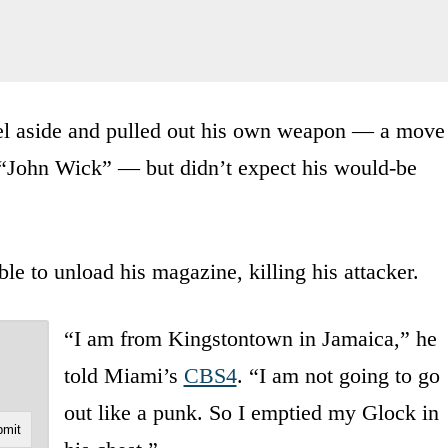
rel aside and pulled out his own weapon — a move
c “John Wick” — but didn’t expect his would-be
e to unload his magazine, killing his attacker.
“I am from Kingstontown in Jamaica,” he
told Miami’s
CBS4
. “I am not going to go
out like a punk. So I emptied my Glock in