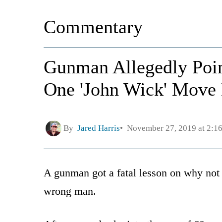
Commentary
Gunman Allegedly Poin
One 'John Wick' Move 
By
Jared Harris
November 27, 2019 at 2:1
A gunman got a fatal lesson on why not t
wrong man.