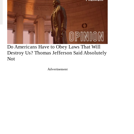
Do Americans Have to Obey Laws That Will
Destroy Us? Thomas Jefferson Said Absolutely
Not
Advertisement