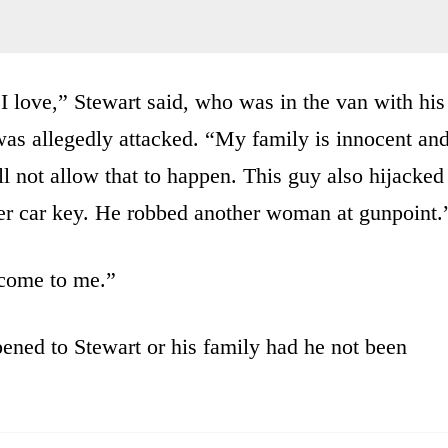
I love,” Stewart said, who was in the van with his
was allegedly attacked. “My family is innocent an
ll not allow that to happen. This guy also hijacked
r car key. He robbed another woman at gunpoint.
 come to me.”
ened to Stewart or his family had he not been