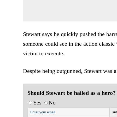
Stewart says he quickly pushed the bar
someone could see in the action classi
victim to execute.
Despite being outgunned, Stewart was abl
Should Stewart be hailed as a hero?
Yes
No