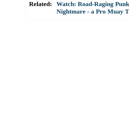
Related:
Watch: Road-Raging Punk 
Nightmare - a Pro Muay T