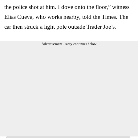
the police shot at him. I dove onto the floor,” witness
Elias Cueva, who works nearby, told the Times. The
car then struck a light pole outside Trader Joe’s.
Advertisement - story continues below