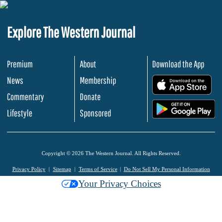
Explore The Western Journal
Premium
About
Download the App
News
Membership
.
Commentary
Donate
.
Lifestyle
Sponsored
Copyright © 2026 The Western Journal. All Rights Reserved.
Privacy Policy
Sitemap
Terms of Service
Do Not Sell My Personal Information
Your Privacy Choices