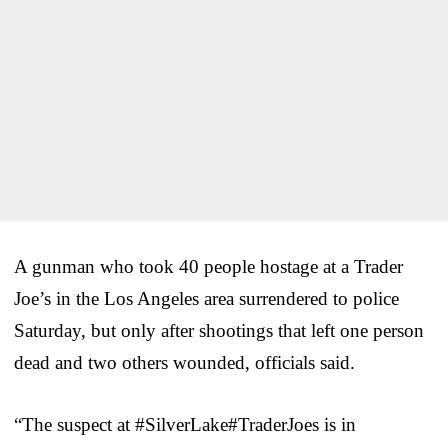
A gunman who took 40 people hostage at a Trader
Joe’s in the Los Angeles area surrendered to police
Saturday, but only after shootings that left one person
dead and two others wounded, officials said.
“The suspect at #SilverLake#TraderJoes is in