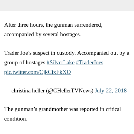
After three hours, the gunman surrendered,
accompanied by several hostages.
Trader Joe’s suspect in custody. Accompanied out by a
group of hostages
#SilverLake
#TraderJoes
pic.twitter.com/CjkCixFkXO
— christina heller (@CHellerTVNews)
July 22, 2018
The gunman’s grandmother was reported in critical
condition.