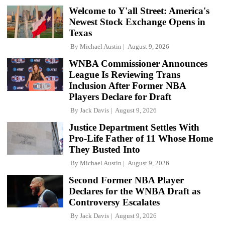
Welcome to Y'all Street: America's
Newest Stock Exchange Opens in
Texas
By
Michael Austin
August 9, 2026
WNBA Commissioner Announces
League Is Reviewing Trans
Inclusion After Former NBA
Players Declare for Draft
By
Jack Davis
August 9, 2026
Justice Department Settles With
Pro-Life Father of 11 Whose Home
They Busted Into
By
Michael Austin
August 9, 2026
Second Former NBA Player
Declares for the WNBA Draft as
Controversy Escalates
By
Jack Davis
August 9, 2026