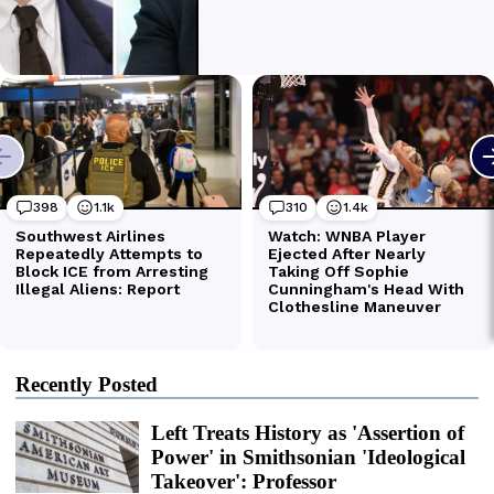
Recently Posted
Left Treats History as 'Assertion of
Power' in Smithsonian 'Ideological
Takeover': Professor