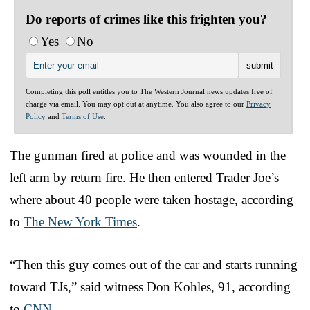
Do reports of crimes like this frighten you?
Yes
No
Completing this poll entitles you to The Western Journal news updates free of
charge via email. You may opt out at anytime. You also agree to our
Privacy
Policy
and
Terms of Use
.
The gunman fired at police and was wounded in the
left arm by return fire. He then entered Trader Joe’s
where about 40 people were taken hostage, according
to
The New York Times
.
“Then this guy comes out of the car and starts running
toward TJs,” said witness Don Kohles, 91, according
to
CNN
.