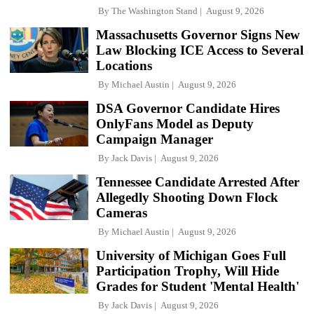
By
The Washington Stand
August 9, 2026
Massachusetts Governor Signs New
Law Blocking ICE Access to Several
Locations
By
Michael Austin
August 9, 2026
DSA Governor Candidate Hires
OnlyFans Model as Deputy
Campaign Manager
By
Jack Davis
August 9, 2026
Tennessee Candidate Arrested After
Allegedly Shooting Down Flock
Cameras
By
Michael Austin
August 9, 2026
University of Michigan Goes Full
Participation Trophy, Will Hide
Grades for Student 'Mental Health'
By
Jack Davis
August 9, 2026