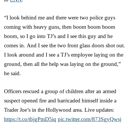
“I look behind me and there were two police guys
coming with heavy guns, then boom boom boom
boom, so I go into TJ’s and I see this guy and he
comes in. And I see the two front glass doors shot out.
I look around and I see a TJ’s employee laying on the
ground, then all the help was laying on the ground,”
he said.
Officers rescued a group of children after an armed
suspect opened fire and barricaded himself inside a
Trader Joe’s in the Hollywood area. Live updates:
https://t.co/tbjgPmD5iq
pic.twitter.com/873SgyQwsj