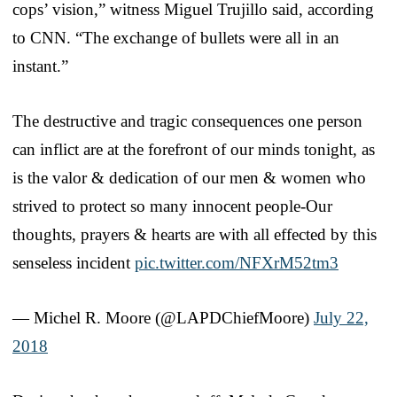
cops’ vision,” witness Miguel Trujillo said, according
to CNN. “The exchange of bullets were all in an
instant.”
The destructive and tragic consequences one person
can inflict are at the forefront of our minds tonight, as
is the valor & dedication of our men & women who
strived to protect so many innocent people-Our
thoughts, prayers & hearts are with all effected by this
senseless incident
pic.twitter.com/NFXrM52tm3
— Michel R. Moore (@LAPDChiefMoore)
July 22,
2018