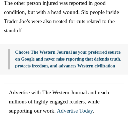
The other person injured was reported in good
condition, but with a head wound. Six people inside
Trader Joe’s were also treated for cuts related to the
standoff.
Choose The Western Journal as your preferred source
on Google and never miss reporting that defends truth,
protects freedom, and advances Western civilization
Advertise with The Western Journal and reach
millions of highly engaged readers, while
supporting our work.
Advertise Today
.