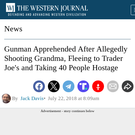
News
Gunman Apprehended After Allegedly
Shooting Grandma, Fleeing to Trader
Joe's and Taking 40 People Hostage
By
Jack Davis
July 22, 2018 at 8:09am
Advertisement - story continues below