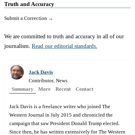
Truth and Accuracy
Submit a Correction →
We are committed to truth and accuracy in all of our
journalism.
Read our editorial standards.
Jack Davis
Contributor, News
Summary
More
Recent
Contact
Jack Davis is a freelance writer who joined The
Western Journal in July 2015 and chronicled the
campaign that saw President Donald Trump elected.
Since then, he has written extensively for The Western