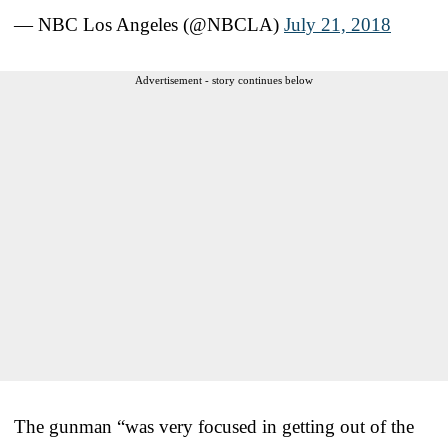
— NBC Los Angeles (@NBCLA)
July 21, 2018
Advertisement - story continues below
The gunman “was very focused in getting out of the