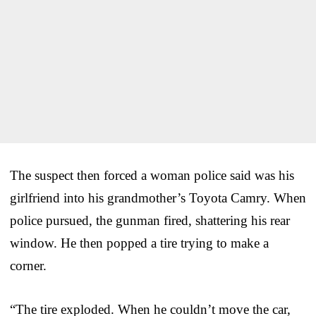
The suspect then forced a woman police said was his
girlfriend into his grandmother’s Toyota Camry. When
police pursued, the gunman fired, shattering his rear
window. He then popped a tire trying to make a
corner.
“The tire exploded. When he couldn’t move the car,