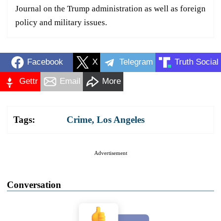
Journal on the Trump administration as well as foreign
policy and military issues.
Facebook
X
Telegram
Truth Social
Gettr
Email
More
Tags:
Crime
,
Los Angeles
Advertisement
Conversation