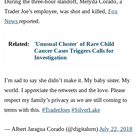
During the three-hour standoff, Melyda Corado, a
Trader Joe’s employee, was shot and killed,
Fox
News
reported.
Related:
'Unusual Cluster' of Rare Child
Cancer Cases Triggers Calls for
Investigation
I’m sad to say she didn’t make it. My baby sister. My
world. I appreciate the retweets and the love. Please
respect my family’s privacy as we are still coming to
terms with this.
#TraderJoes
#SilverLake
— Albert Jaragua Corado (@digitalurn)
July 22, 2018