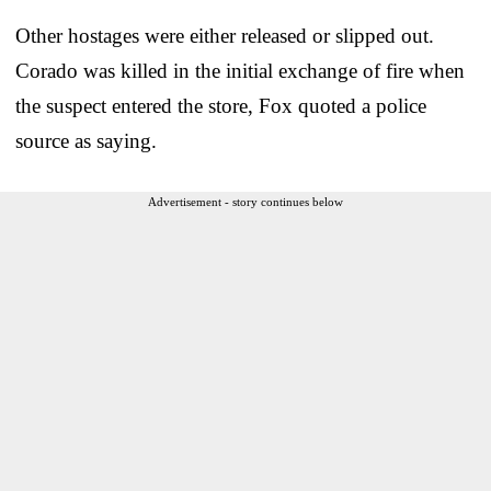
Other hostages were either released or slipped out.
Corado was killed in the initial exchange of fire when
the suspect entered the store, Fox quoted a police
source as saying.
Advertisement - story continues below