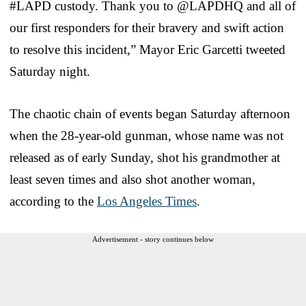
#LAPD custody. Thank you to @LAPDHQ and all of
our first responders for their bravery and swift action
to resolve this incident,” Mayor Eric Garcetti tweeted
Saturday night.
The chaotic chain of events began Saturday afternoon
when the 28-year-old gunman, whose name was not
released as of early Sunday, shot his grandmother at
least seven times and also shot another woman,
according to the
Los Angeles Times
.
Advertisement - story continues below