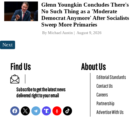
Glenn Youngkin Concludes There's
No Such Thing as a 'Moderate
Democrat Anymore' After Socialists
Sweep More Primaries
By
Michael Austin
August 9, 2026
Next
Find Us
About Us
Editorial Standards
Contact Us
Subscribe to get the latest news
Careers
delivered right to your email
Partnership
Advertise With Us