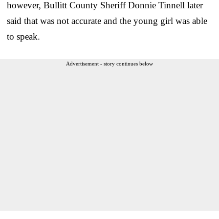
however, Bullitt County Sheriff Donnie Tinnell later
said that was not accurate and the young girl was able
to speak.
Advertisement - story continues below