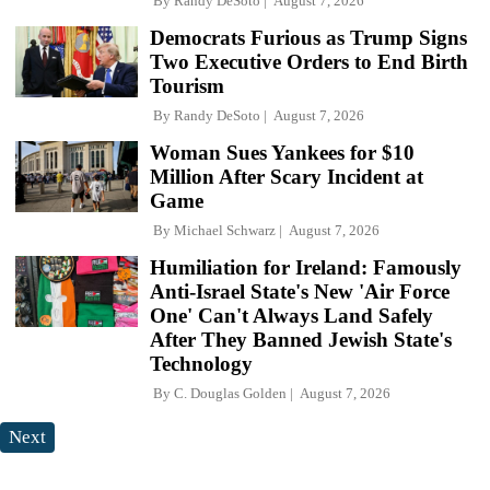
By
Randy DeSoto
August 7, 2026
Democrats Furious as Trump Signs
Two Executive Orders to End Birth
Tourism
By
Randy DeSoto
August 7, 2026
Woman Sues Yankees for $10
Million After Scary Incident at
Game
By
Michael Schwarz
August 7, 2026
Humiliation for Ireland: Famously
Anti-Israel State's New 'Air Force
One' Can't Always Land Safely
After They Banned Jewish State's
Technology
By
C. Douglas Golden
August 7, 2026
Next