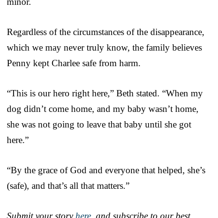
minor.
Regardless of the circumstances of the disappearance,
which we may never truly know, the family believes
Penny kept Charlee safe from harm.
“This is our hero right here,” Beth stated. “When my
dog didn’t come home, and my baby wasn’t home,
she was not going to leave that baby until she got
here.”
“By the grace of God and everyone that helped, she’s
(safe), and that’s all that matters.”
Submit your story
here
, and subscribe to our best