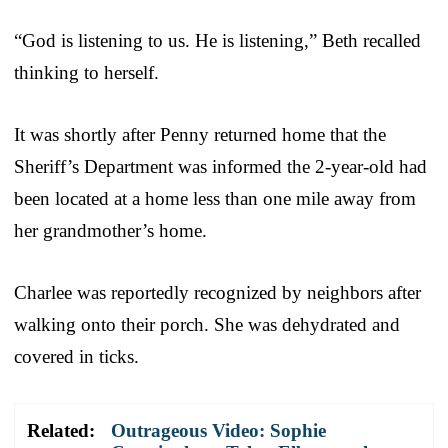
“God is listening to us. He is listening,” Beth recalled
thinking to herself.
It was shortly after Penny returned home that the
Sheriff’s Department was informed the 2-year-old had
been located at a home less than one mile away from
her grandmother’s home.
Charlee was reportedly recognized by neighbors after
walking onto their porch. She was dehydrated and
covered in ticks.
Related:
Outrageous Video: Sophie