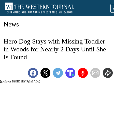
News
Hero Dog Stays with Missing Toddler
in Woods for Nearly 2 Days Until She
Is Found
[jwplayer DfOH31RY-PjLzEAOo]