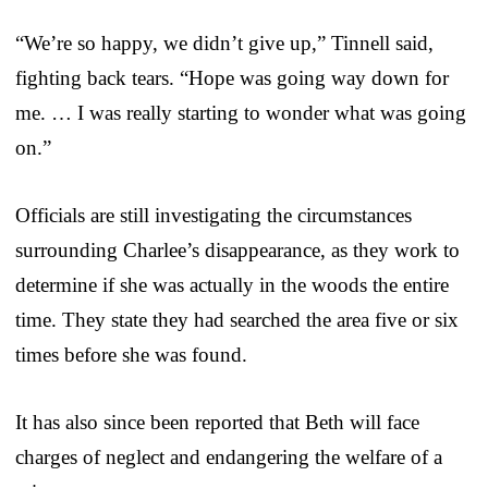
“We’re so happy, we didn’t give up,” Tinnell said,
fighting back tears. “Hope was going way down for
me. … I was really starting to wonder what was going
on.”
Officials are still investigating the circumstances
surrounding Charlee’s disappearance, as they work to
determine if she was actually in the woods the entire
time. They state they had searched the area five or six
times before she was found.
It has also since been reported that Beth will face
charges of neglect and endangering the welfare of a