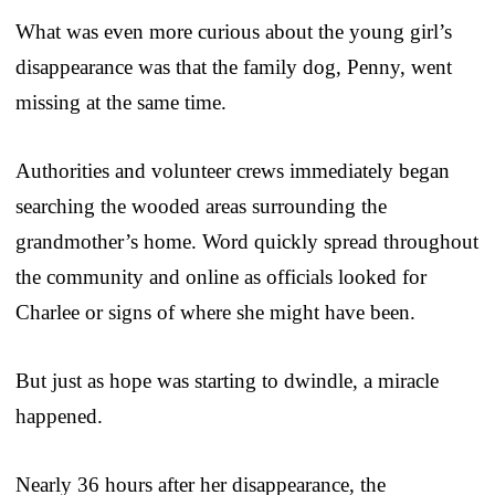
What was even more curious about the young girl’s
disappearance was that the family dog, Penny, went
missing at the same time.
Authorities and volunteer crews immediately began
searching the wooded areas surrounding the
grandmother’s home. Word quickly spread throughout
the community and online as officials looked for
Charlee or signs of where she might have been.
But just as hope was starting to dwindle, a miracle
happened.
Nearly 36 hours after her disappearance, the