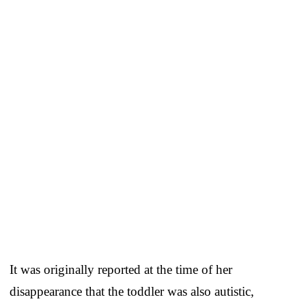
It was originally reported at the time of her
disappearance that the toddler was also autistic,