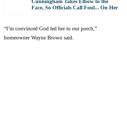
Cunningham Takes Elbow to the
Face, So Officials Call Foul... On Her
“I’m convinced God led her to our porch,”
homeowner Wayne Brown said.