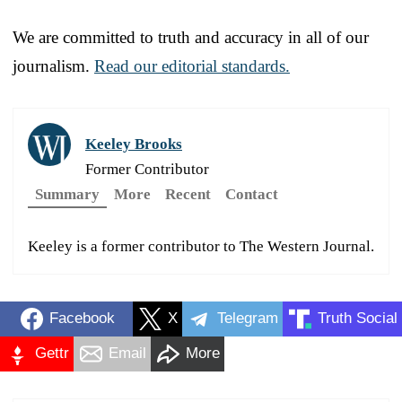
We are committed to truth and accuracy in all of our
journalism.
Read our editorial standards.
Keeley Brooks
Former Contributor
Summary
More
Recent
Contact
Keeley is a former contributor to The Western Journal.
Facebook
X
Telegram
Truth Social
Gettr
Email
More