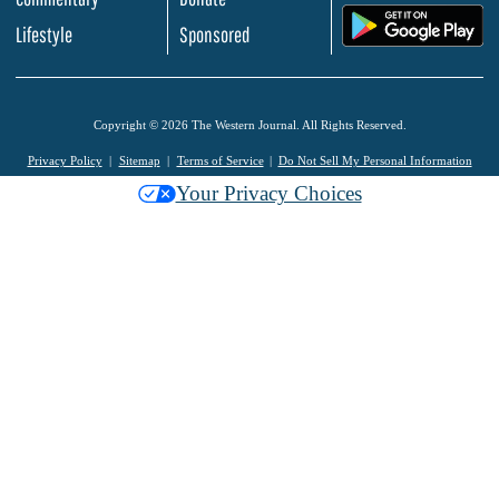
.
Lifestyle
Sponsored
Copyright © 2026 The Western Journal. All Rights Reserved.
Privacy Policy
Sitemap
Terms of Service
Do Not Sell My Personal Information
Your Privacy Choices