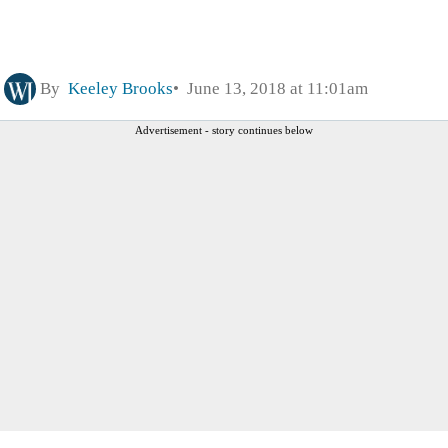
By
Keeley Brooks
June 13, 2018 at 11:01am
Advertisement - story continues below