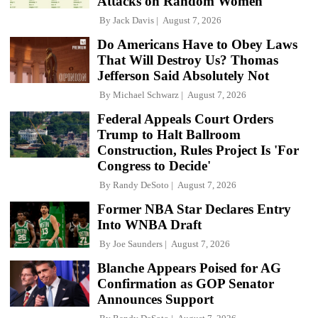
Attacks on Random Women
By
Jack Davis
August 7, 2026
Do Americans Have to Obey Laws
That Will Destroy Us? Thomas
Jefferson Said Absolutely Not
By
Michael Schwarz
August 7, 2026
Federal Appeals Court Orders
Trump to Halt Ballroom
Construction, Rules Project Is 'For
Congress to Decide'
By
Randy DeSoto
August 7, 2026
Former NBA Star Declares Entry
Into WNBA Draft
By
Joe Saunders
August 7, 2026
Blanche Appears Poised for AG
Confirmation as GOP Senator
Announces Support