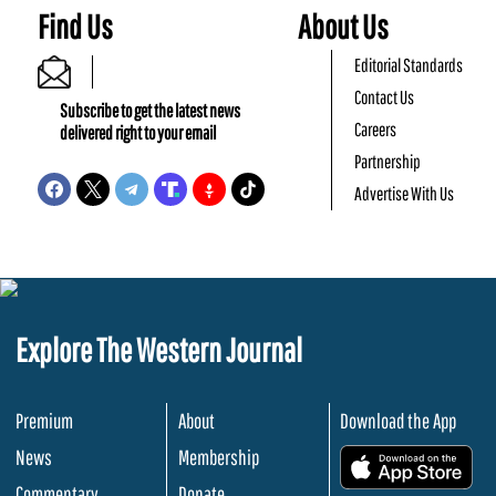
Find Us
About Us
Editorial Standards
Contact Us
Subscribe to get the latest news
Careers
delivered right to your email
Partnership
Advertise With Us
Explore The Western Journal
Premium
About
Download the App
News
Membership
.
Commentary
Donate