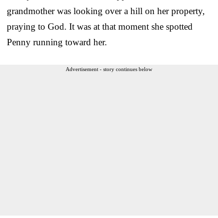
grandmother was looking over a hill on her property,
praying to God. It was at that moment she spotted
Penny running toward her.
Advertisement - story continues below