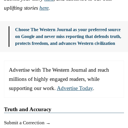
uplifting stories
here
.
Choose The Western Journal as your preferred source
on Google and never miss reporting that defends truth,
protects freedom, and advances Western civilization
Advertise with The Western Journal and reach
millions of highly engaged readers, while
supporting our work.
Advertise Today
.
Truth and Accuracy
Submit a Correction →