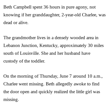
Beth Campbell spent 36 hours in pure agony, not
knowing if her granddaughter, 2-year-old Charlee, was
dead or alive.
The grandmother lives in a densely wooded area in
Lebanon Junction, Kentucky, approximately 30 miles
south of Louisville. She and her husband have
custody of the toddler.
On the morning of Thursday, June 7 around 10 a.m.,
Charlee went missing. Beth allegedly awoke to find
the door open and quickly realized the little girl was
missing.