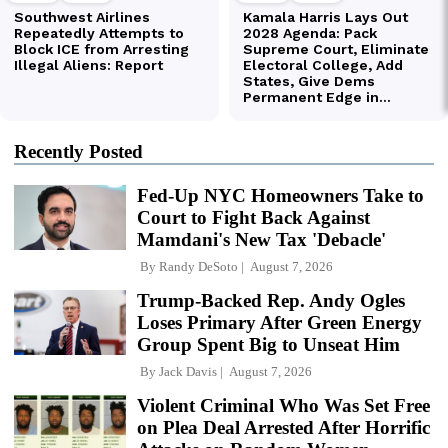
Recently Posted
Fed-Up NYC Homeowners Take to
Court to Fight Back Against
Mamdani's New Tax 'Debacle'
By
Randy DeSoto
August 7, 2026
Trump-Backed Rep. Andy Ogles
Loses Primary After Green Energy
Group Spent Big to Unseat Him
By
Jack Davis
August 7, 2026
Violent Criminal Who Was Set Free
on Plea Deal Arrested After Horrific