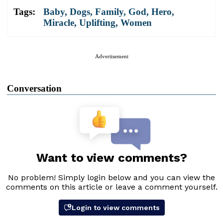
Tags:
Baby
,
Dogs
,
Family
,
God
,
Hero
,
Miracle
,
Uplifting
,
Women
Advertisement
Conversation