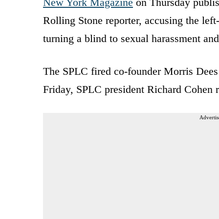
New York Magazine
on Thursday publis
Rolling Stone reporter, accusing the lef
turning a blind to sexual harassment and
The SPLC fired co-founder Morris Dees
Friday, SPLC president Richard Cohen r
Advertis