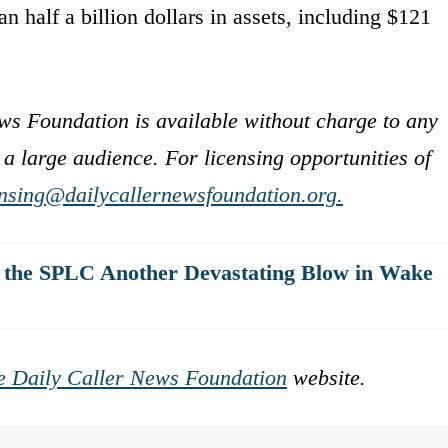
n half a billion dollars in assets, including $121
ws Foundation is available without charge to any
 a large audience. For licensing opportunities of
ensing@dailycallernewsfoundation.org.
l the SPLC Another Devastating Blow in Wake
e Daily Caller News Foundation
website.