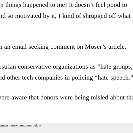
 things happened to me! It doesn’t feel good to
and so motivated by it, I kind of shrugged off what
n an email seeking comment on Moser’s article.
trian conservative organizations as “hate groups,
d other tech companies in policing “hate speech.
re aware that donors were being misled about th
ement - story continues below