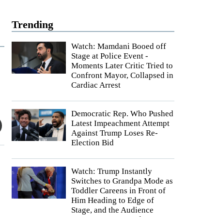
Trending
Watch: Mamdani Booed off
Stage at Police Event -
Moments Later Critic Tried to
Confront Mayor, Collapsed in
Cardiac Arrest
Democratic Rep. Who Pushed
Latest Impeachment Attempt
Against Trump Loses Re-
Election Bid
Watch: Trump Instantly
Switches to Grandpa Mode as
Toddler Careens in Front of
Him Heading to Edge of
Stage, and the Audience