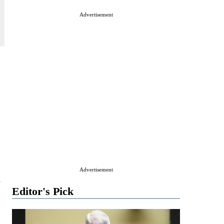
Advertisement
Advertisement
n
Editor's Pick