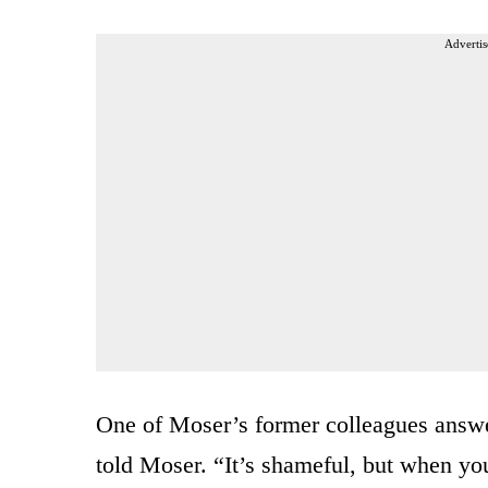
Advertis
One of Moser’s former colleagues answer
told Moser. “It’s shameful, but when you