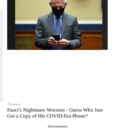
Premium
Fauci's Nightmare Worsens - Guess Who Just
Got a Copy of His COVID-Era Phone?
Advertisement