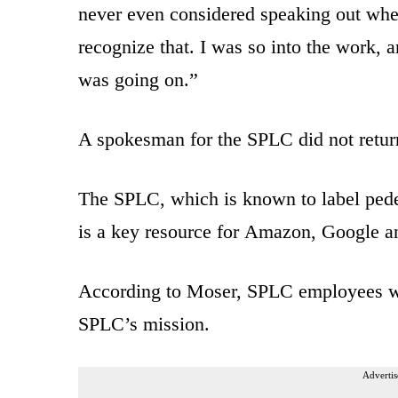
never even considered speaking out when
recognize that. I was so into the work, 
was going on.”
A spokesman for the SPLC did not retur
The SPLC, which is known to label pedes
is a key resource for Amazon, Google an
According to Moser, SPLC employees we
SPLC’s mission.
Advertis