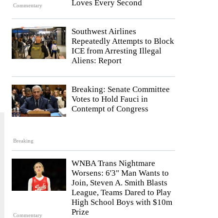
Loves Every Second
Commentary
Southwest Airlines
Repeatedly Attempts to Block
ICE from Arresting Illegal
Aliens: Report
Breaking: Senate Committee
Votes to Hold Fauci in
Contempt of Congress
Breaking
WNBA Trans Nightmare
Worsens: 6'3" Man Wants to
Join, Steven A. Smith Blasts
League, Teams Dared to Play
High School Boys with $10m
Prize
Commentary