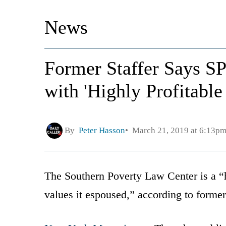
News
Former Staffer Says S
with 'Highly Profitabl
By
Peter Hasson
March 21, 2019 at 6:13p
The Southern Poverty Law Center is a “h
values it espoused,” according to form