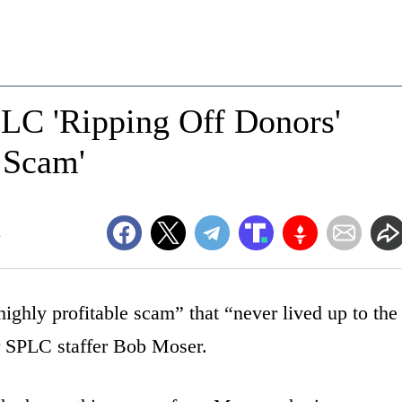
PLC 'Ripping Off Donors'
e Scam'
m
ighly profitable scam” that “never lived up to the
er SPLC staffer Bob Moser.