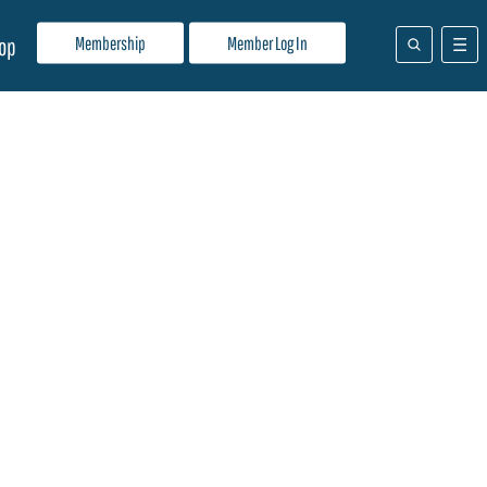
Membership
Member Log In
op