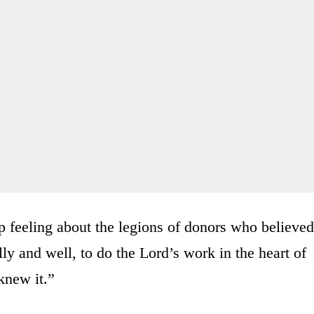
p feeling about the legions of donors who believed
ly and well, to do the Lord’s work in the heart of
knew it.”