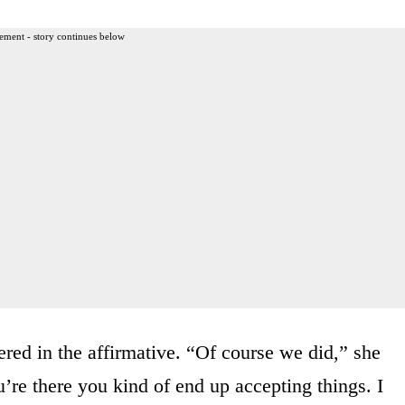
ement - story continues below
ed in the affirmative. “Of course we did,” she
’re there you kind of end up accepting things. I