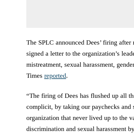
The SPLC announced Dees’ firing after
signed a letter to the organization’s lead
mistreatment, sexual harassment, gende
Times
reported
.
“The firing of Dees has flushed up all 
complicit, by taking our paychecks and s
organization that never lived up to the 
discrimination and sexual harassment by 