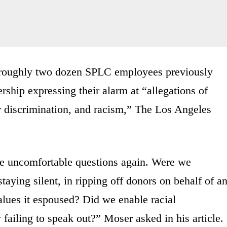
 roughly two dozen SPLC employees previously
ership expressing their alarm at “allegations of
r discrimination, and racism,” The Los Angeles
the uncomfortable questions again. Were we
taying silent, in ripping off donors on behalf of a
values it espoused? Did we enable racial
failing to speak out?” Moser asked in his article.