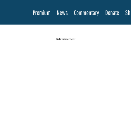
Premium
News
Commentary
Donate
Sh
Advertisement