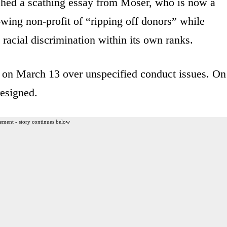
hed a scathing essay from Moser, who is now a
t-wing non-profit of “ripping off donors” while
 racial discrimination within its own ranks.
 on March 13 over unspecified conduct issues. On
esigned.
ement - story continues below