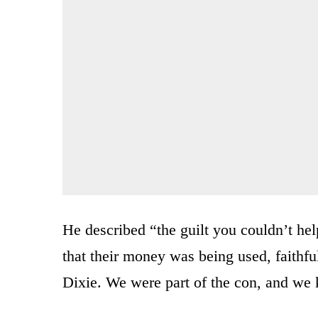
He described “the guilt you couldn’t hel
that their money was being used, faithful
Dixie. We were part of the con, and we 