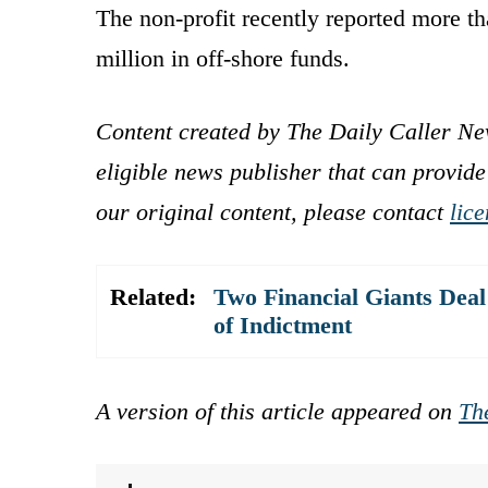
The non-profit recently reported more tha
million in off-shore funds.
Content created by The Daily Caller Ne
eligible news publisher that can provide
our original content, please contact
lic
Related:
Two Financial Giants Dea
of Indictment
A version of this article appeared on
Th