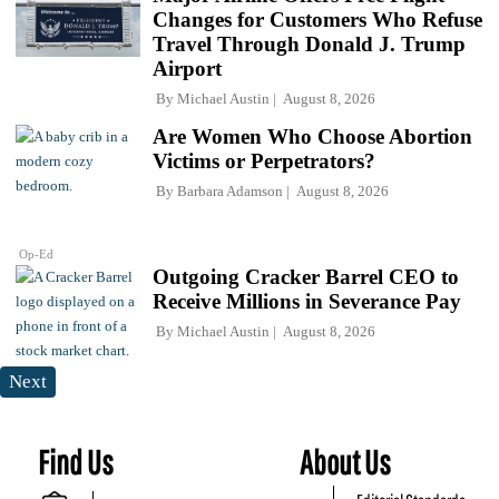
Changes for Customers Who Refuse
Travel Through Donald J. Trump
Airport
By
Michael Austin
August 8, 2026
Are Women Who Choose Abortion
Victims or Perpetrators?
By
Barbara Adamson
August 8, 2026
Op-Ed
Outgoing Cracker Barrel CEO to
Receive Millions in Severance Pay
By
Michael Austin
August 8, 2026
Next
Find Us
About Us