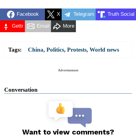
Facebook
X
Telegram
Truth Social
Gettr
Email
More
Tags:
China
,
Politics
,
Protests
,
World news
Advertisement
Conversation