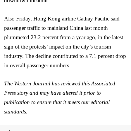
downtown location.
Also Friday, Hong Kong airline Cathay Pacific said
passenger traffic to mainland China last month
plummeted 23.2 percent from a year ago, in the latest
sign of the protests’ impact on the city’s tourism
industry. The decline contributed to a 7.1 percent drop
in overall passenger numbers.
The Western Journal has reviewed this Associated
Press story and may have altered it prior to
publication to ensure that it meets our editorial
standards.