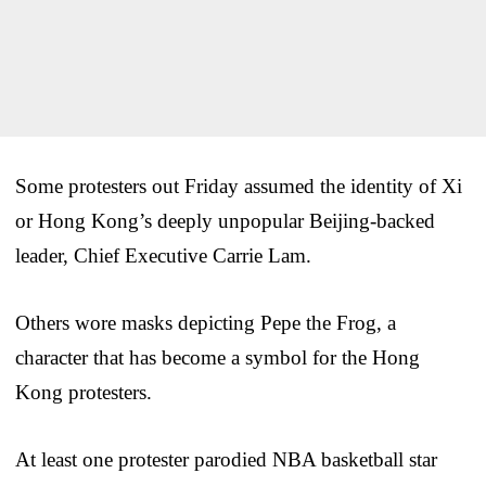
Some protesters out Friday assumed the identity of Xi
or Hong Kong’s deeply unpopular Beijing-backed
leader, Chief Executive Carrie Lam.
Others wore masks depicting Pepe the Frog, a
character that has become a symbol for the Hong
Kong protesters.
At least one protester parodied NBA basketball star