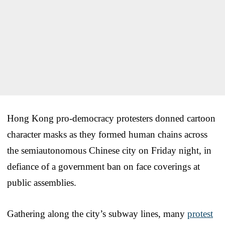
Hong Kong pro-democracy protesters donned cartoon
character masks as they formed human chains across
the semiautonomous Chinese city on Friday night, in
defiance of a government ban on face coverings at
public assemblies.
Gathering along the city’s subway lines, many
protest