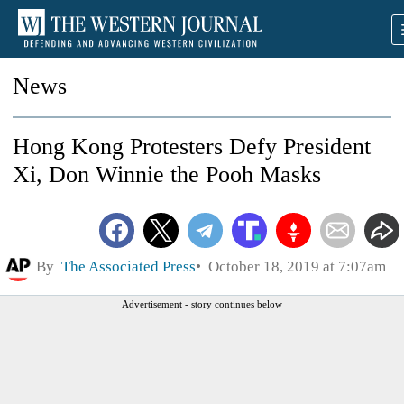
News
Hong Kong Protesters Defy President
Xi, Don Winnie the Pooh Masks
By
The Associated Press
October 18, 2019 at 7:07am
Advertisement - story continues below