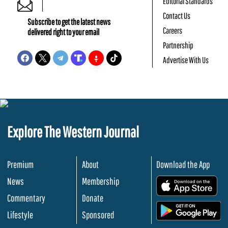
Editorial Standards
Contact Us
Subscribe to get the latest news
Careers
delivered right to your email
Partnership
Advertise With Us
Explore The Western Journal
Premium
About
Download the App
News
Membership
.
Commentary
Donate
.
Lifestyle
Sponsored