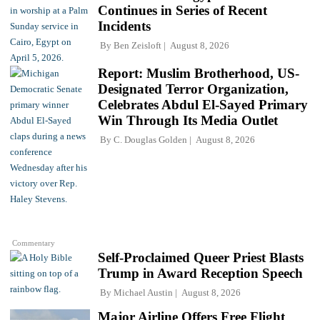
Continues in Series of Recent
Incidents
By
Ben Zeisloft
August 8, 2026
Report: Muslim Brotherhood, US-
Designated Terror Organization,
Celebrates Abdul El-Sayed Primary
Win Through Its Media Outlet
By
C. Douglas Golden
August 8, 2026
Commentary
Self-Proclaimed Queer Priest Blasts
Trump in Award Reception Speech
By
Michael Austin
August 8, 2026
Major Airline Offers Free Flight