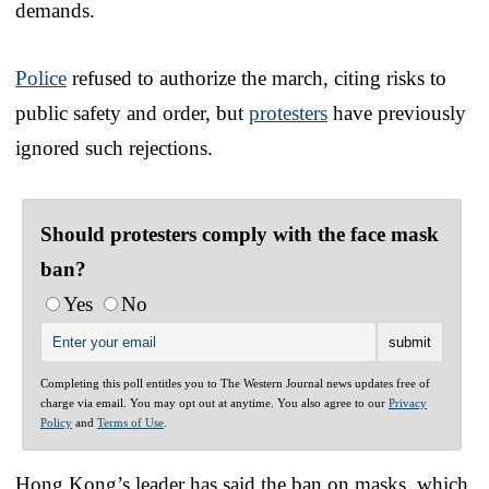
demands.
Police
refused to authorize the march, citing risks to
public safety and order, but
protesters
have previously
ignored such rejections.
Should protesters comply with the face mask
ban?
Yes
No
Completing this poll entitles you to The Western Journal news updates free of
charge via email. You may opt out at anytime. You also agree to our
Privacy
Policy
and
Terms of Use
.
Hong Kong’s leader has said the ban on masks, which