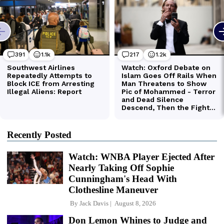
Recently Posted
Watch: WNBA Player Ejected After
Nearly Taking Off Sophie
Cunningham's Head With
Clothesline Maneuver
By
Jack Davis
August 8, 2026
Don Lemon Whines to Judge and