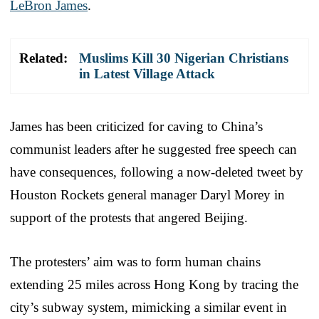
LeBron James
.
Related:
Muslims Kill 30 Nigerian Christians
in Latest Village Attack
James has been criticized for caving to China’s
communist leaders after he suggested free speech can
have consequences, following a now-deleted tweet by
Houston Rockets general manager Daryl Morey in
support of the protests that angered Beijing.
The protesters’ aim was to form human chains
extending 25 miles across Hong Kong by tracing the
city’s subway system, mimicking a similar event in