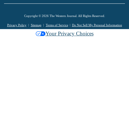
Copyright © 2026 The Western Journal. All Rights Reserved.
Privacy Policy
Sitemap
Terms of Service
Do Not Sell My Personal Information
Your Privacy Choices