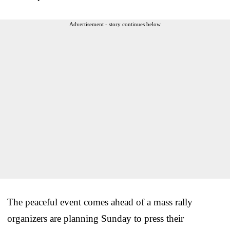
Advertisement - story continues below
The peaceful event comes ahead of a mass rally
organizers are planning Sunday to press their