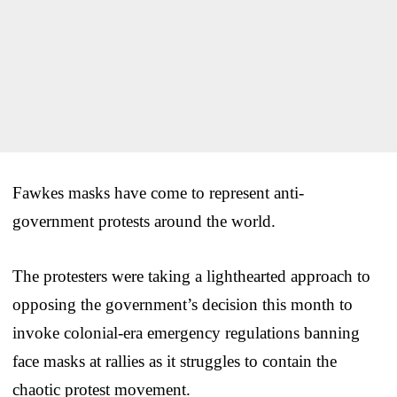
Fawkes masks have come to represent anti-
government protests around the world.
The protesters were taking a lighthearted approach to
opposing the government’s decision this month to
invoke colonial-era emergency regulations banning
face masks at rallies as it struggles to contain the
chaotic protest movement.