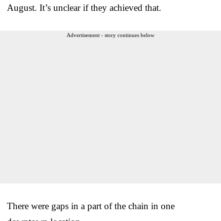
August. It’s unclear if they achieved that.
Advertisement - story continues below
There were gaps in a part of the chain in one