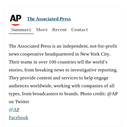
The Associated Press
Summary
More
Recent
Contact
The Associated Press is an independent, not-for-profit
news cooperative headquartered in New York City.
Their teams in over 100 countries tell the world’s
stories, from breaking news to investigative reporting.
They provide content and services to help engage
audiences worldwide, working with companies of all
types, from broadcasters to brands. Photo credit: @AP
on Twitter
@AP
Facebook