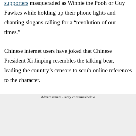
supporters
masqueraded as Winnie the Pooh or Guy
Fawkes while holding up their phone lights and
chanting slogans calling for a “revolution of our
times.”
Chinese internet users have joked that Chinese
President Xi Jinping resembles the talking bear,
leading the country’s censors to scrub online references
to the character.
Advertisement - story continues below