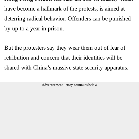
have become a hallmark of the protests, is aimed at
deterring radical behavior. Offenders can be punished
by up to a year in prison.
But the protesters say they wear them out of fear of
retribution and concern that their identities will be
shared with China’s massive state security apparatus.
Advertisement - story continues below