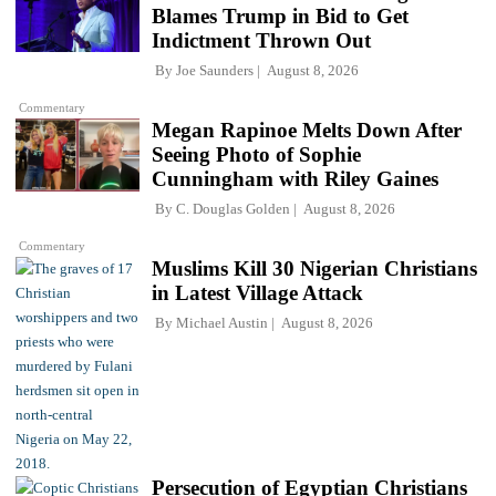
Blames Trump in Bid to Get
Indictment Thrown Out
By
Joe Saunders
August 8, 2026
Commentary
Megan Rapinoe Melts Down After
Seeing Photo of Sophie
Cunningham with Riley Gaines
By
C. Douglas Golden
August 8, 2026
Commentary
Muslims Kill 30 Nigerian Christians
in Latest Village Attack
By
Michael Austin
August 8, 2026
Persecution of Egyptian Christians