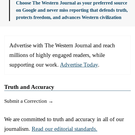
Choose The Western Journal as your preferred source
on Google and never miss reporting that defends truth,
protects freedom, and advances Western civilization
Advertise with The Western Journal and reach
millions of highly engaged readers, while
supporting our work.
Advertise Today
.
Truth and Accuracy
Submit a Correction →
We are committed to truth and accuracy in all of our
journalism.
Read our editorial standards.