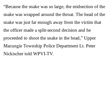
“Because the snake was so large, the midsection of the
snake was wrapped around the throat. The head of the
snake was just far enough away from the victim that
the officer made a split-second decision and he
proceeded to shoot the snake in the head,” Upper
Macungie Township Police Department Lt. Peter
Nickischer told WPVI-TV.