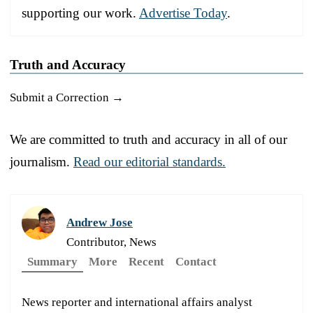
supporting our work.
Advertise Today
.
Truth and Accuracy
Submit a Correction →
We are committed to truth and accuracy in all of our
journalism.
Read our editorial standards.
Andrew Jose
Contributor, News
Summary
More
Recent
Contact
News reporter and international affairs analyst