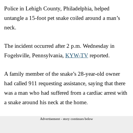
Police in Lehigh County, Philadelphia, helped
untangle a 15-foot pet snake coiled around a man’s
neck.
The incident occurred after 2 p.m. Wednesday in
Fogelsville, Pennsylvania,
KYW-TV
reported.
A family member of the snake’s 28-year-old owner
had called 911 requesting assistance, saying that there
was a man who had suffered from a cardiac arrest with
a snake around his neck at the home.
Advertisement - story continues below