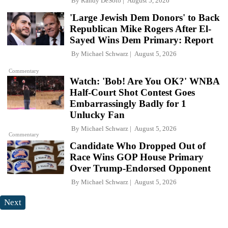
By
Randy DeSoto
August 5, 2026
'Large Jewish Dem Donors' to Back
Republican Mike Rogers After El-
Sayed Wins Dem Primary: Report
By
Michael Schwarz
August 5, 2026
Commentary
Watch: 'Bob! Are You OK?' WNBA
Half-Court Shot Contest Goes
Embarrassingly Badly for 1
Unlucky Fan
By
Michael Schwarz
August 5, 2026
Commentary
Candidate Who Dropped Out of
Race Wins GOP House Primary
Over Trump-Endorsed Opponent
By
Michael Schwarz
August 5, 2026
Next