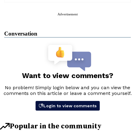
Advertisement
Conversation