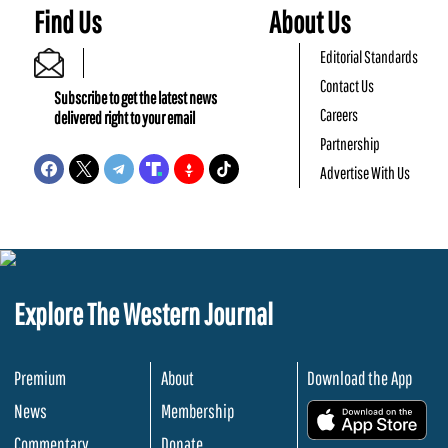
Find Us
About Us
Editorial Standards
Contact Us
Subscribe to get the latest news
Careers
delivered right to your email
Partnership
Advertise With Us
Explore The Western Journal
Premium
About
Download the App
News
Membership
.
Commentary
Donate