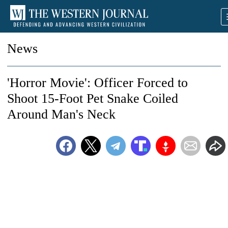
News
'Horror Movie': Officer Forced to
Shoot 15-Foot Pet Snake Coiled
Around Man's Neck