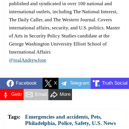
published and syndicated in over 100 national and
international outlets, including The National Interest,
The Daily Caller, and The Western Journal. Covers
international affairs, security, and U.S. politics. Master
of Arts in Security Policy Studies candidate at the
George Washington University Elliott School of
International Affairs
@realAndrewJose
Facebook
X
Telegram
Truth Social
Gettr
Email
More
Tags:
Emergencies and accidents
,
Pets
,
Philadelphia
,
Police
,
Safety
,
U.S. News