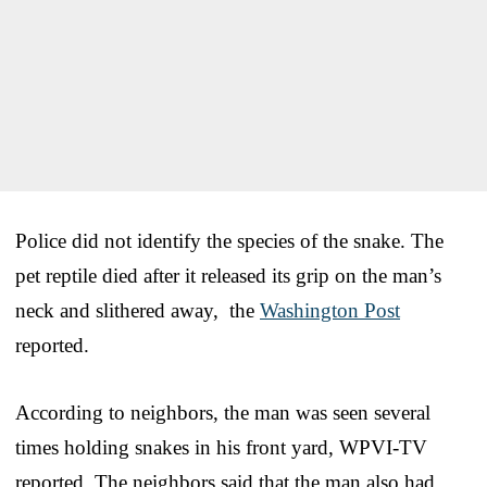
Police did not identify the species of the snake. The
pet reptile died after it released its grip on the man’s
neck and slithered away, the
Washington Post
reported.
According to neighbors, the man was seen several
times holding snakes in his front yard, WPVI-TV
reported. The neighbors said that the man also had