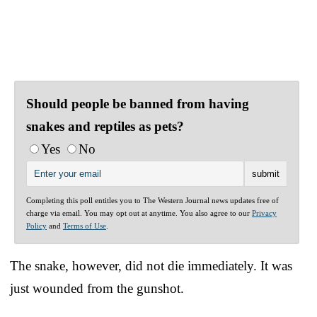
Should people be banned from having
snakes and reptiles as pets?
Yes
No
Completing this poll entitles you to The Western Journal news updates free of
charge via email. You may opt out at anytime. You also agree to our
Privacy
Policy
and
Terms of Use
.
The snake, however, did not die immediately. It was
just wounded from the gunshot.