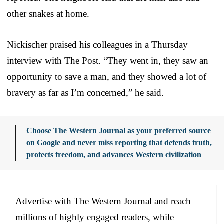
other snakes at home.
Nickischer praised his colleagues in a Thursday
interview with The Post. “They went in, they saw an
opportunity to save a man, and they showed a lot of
bravery as far as I’m concerned,” he said.
Choose The Western Journal as your preferred source
on Google and never miss reporting that defends truth,
protects freedom, and advances Western civilization
Advertise with The Western Journal and reach
millions of highly engaged readers, while