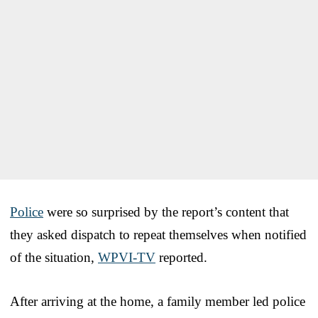
Police
were so surprised by the report’s content that
they asked dispatch to repeat themselves when notified
of the situation,
WPVI-TV
reported.
After arriving at the home, a family member led police