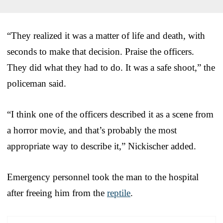
“They realized it was a matter of life and death, with
seconds to make that decision. Praise the officers.
They did what they had to do. It was a safe shoot,” the
policeman said.
“I think one of the officers described it as a scene from
a horror movie, and that’s probably the most
appropriate way to describe it,” Nickischer added.
Emergency personnel took the man to the hospital
after freeing him from the
reptile
.