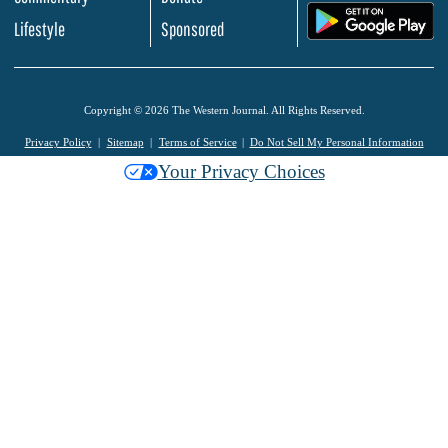
.
Lifestyle
Sponsored
Copyright © 2026 The Western Journal. All Rights Reserved.
Privacy Policy
Sitemap
Terms of Service
Do Not Sell My Personal Information
Your Privacy Choices