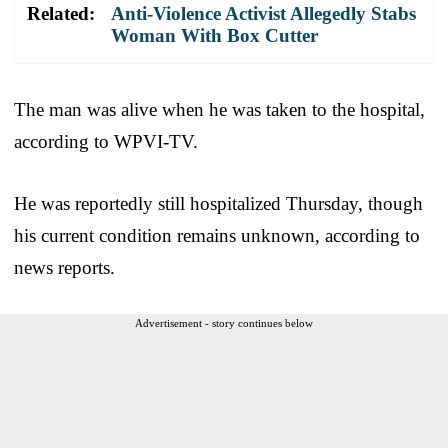
Related:
Anti-Violence Activist Allegedly Stabs
Woman With Box Cutter
The man was alive when he was taken to the hospital,
according to WPVI-TV.
He was reportedly still hospitalized Thursday, though
his current condition remains unknown, according to
news reports.
Advertisement - story continues below