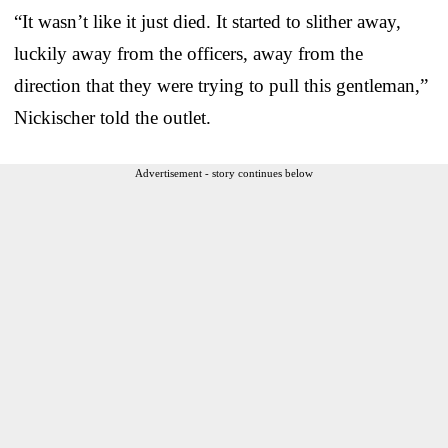
“It wasn’t like it just died. It started to slither away,
luckily away from the officers, away from the
direction that they were trying to pull this gentleman,”
Nickischer told the outlet.
Advertisement - story continues below