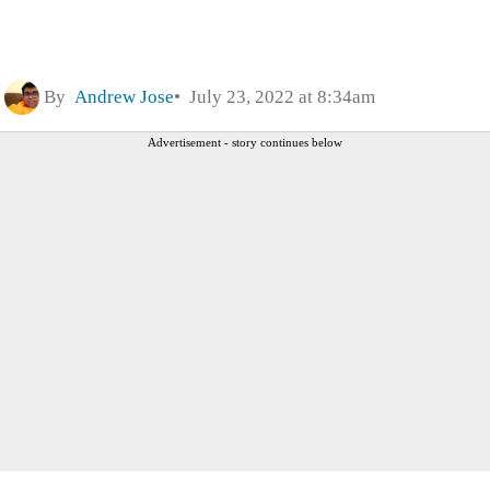
By
Andrew Jose
July 23, 2022 at 8:34am
Advertisement - story continues below