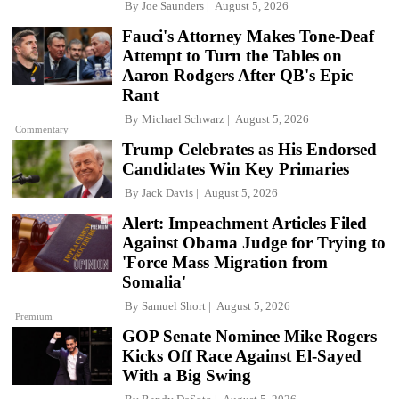
By
Joe Saunders
August 5, 2026
Fauci's Attorney Makes Tone-Deaf
Attempt to Turn the Tables on
Aaron Rodgers After QB's Epic
Rant
By
Michael Schwarz
August 5, 2026
Commentary
Trump Celebrates as His Endorsed
Candidates Win Key Primaries
By
Jack Davis
August 5, 2026
Alert: Impeachment Articles Filed
Against Obama Judge for Trying to
'Force Mass Migration from
Somalia'
By
Samuel Short
August 5, 2026
Premium
GOP Senate Nominee Mike Rogers
Kicks Off Race Against El-Sayed
With a Big Swing