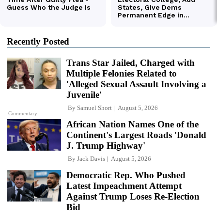
Recently Posted
Trans Star Jailed, Charged with
Multiple Felonies Related to
'Alleged Sexual Assault Involving a
Juvenile'
By
Samuel Short
August 5, 2026
Commentary
African Nation Names One of the
Continent's Largest Roads 'Donald
J. Trump Highway'
By
Jack Davis
August 5, 2026
Democratic Rep. Who Pushed
Latest Impeachment Attempt
Against Trump Loses Re-Election
Bid