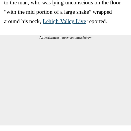
to the man, who was lying unconscious on the floor
“with the mid portion of a large snake” wrapped
around his neck,
Lehigh Valley Live
reported.
Advertisement - story continues below