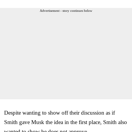
Advertisement - story continues below
Despite wanting to show off their discussion as if
Smith gave Musk the idea in the first place, Smith also
wanted to show he does not approve.