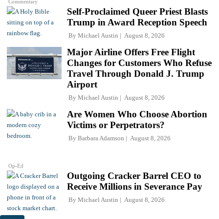
Commentary
Self-Proclaimed Queer Priest Blasts
Trump in Award Reception Speech
By
Michael Austin
August 8, 2026
Major Airline Offers Free Flight
Changes for Customers Who Refuse
Travel Through Donald J. Trump
Airport
By
Michael Austin
August 8, 2026
Are Women Who Choose Abortion
Victims or Perpetrators?
By
Barbara Adamson
August 8, 2026
Op-Ed
Outgoing Cracker Barrel CEO to
Receive Millions in Severance Pay
By
Michael Austin
August 8, 2026