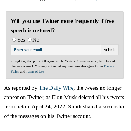
Will you use Twitter more frequently if free
speech is restored?
Yes
No
Completing this poll entitles you to The Western Journal news updates free of
charge via email. You may opt out at anytime. You also agree to our
Privacy
Policy
and
Terms of Use
.
As reported by
The Daily Wire
, the tweets no longer
appear on Twitter, as Elon Musk deleted all his tweets
from before April 24, 2022. Smith shared a screenshot
of the messages on his Twitter account.