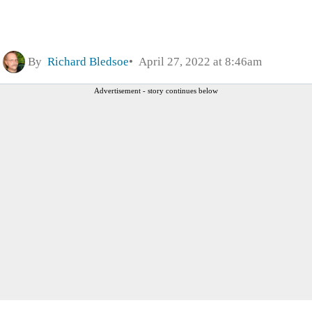
By
Richard Bledsoe
April 27, 2022 at 8:46am
Advertisement - story continues below