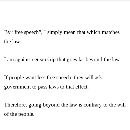
By “free speech”, I simply mean that which matches
the law.
I am against censorship that goes far beyond the law.
If people want less free speech, they will ask
government to pass laws to that effect.
Therefore, going beyond the law is contrary to the will
of the people.