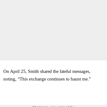
On April 25, Smith shared the fateful messages,
noting, “This exchange continues to haunt me.”
Advertisement - story continues below