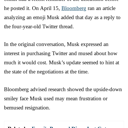
he posted it. On April 15,
Bloomberg
ran an article
analyzing an emoji Musk added that day as a reply to
the four-year-old Twitter thread.
In the original conversation, Musk expressed an
interest in purchasing Twitter and mused about how
much it would cost. Musk’s update seemed to hint at
the state of the negotiations at the time.
Bloomberg advised research showed the upside-down
smiley face Musk used may mean frustration or
bemused resignation.