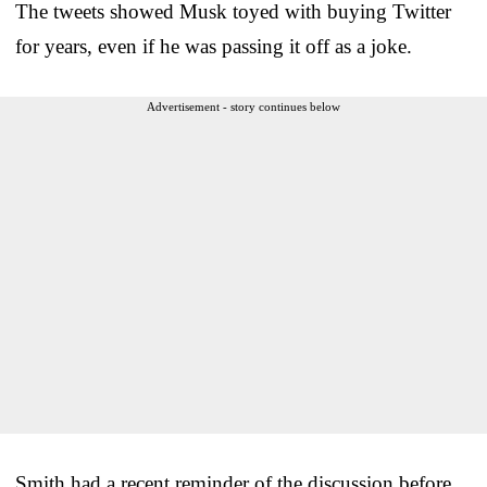
The tweets showed Musk toyed with buying Twitter
for years, even if he was passing it off as a joke.
Advertisement - story continues below
Smith had a recent reminder of the discussion before