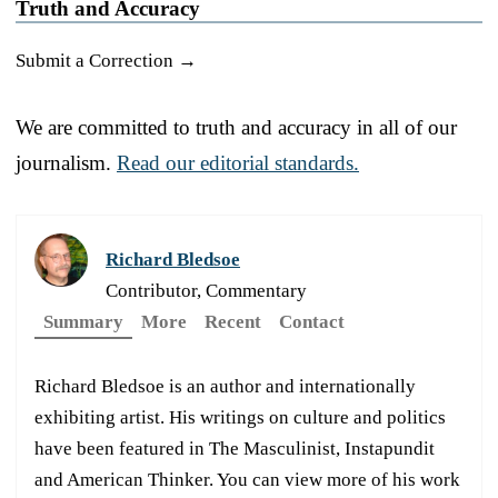
Truth and Accuracy
Submit a Correction →
We are committed to truth and accuracy in all of our
journalism.
Read our editorial standards.
Richard Bledsoe
Contributor, Commentary
Summary
More
Recent
Contact
Richard Bledsoe is an author and internationally
exhibiting artist. His writings on culture and politics
have been featured in The Masculinist, Instapundit
and American Thinker. You can view more of his work