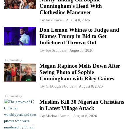
Cunningham's Head With
Clothesline Maneuver
By
Jack Davis
August 8, 2026
Don Lemon Whines to Judge and
Blames Trump in Bid to Get
Indictment Thrown Out
By
Joe Saunders
August 8, 2026
Commentary
Megan Rapinoe Melts Down After
Seeing Photo of Sophie
Cunningham with Riley Gaines
By
C. Douglas Golden
August 8, 2026
Commentary
Muslims Kill 30 Nigerian Christians
in Latest Village Attack
By
Michael Austin
August 8, 2026