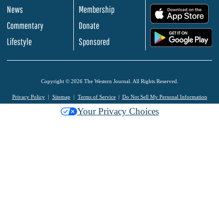
News
Membership
.
Commentary
Donate
.
Lifestyle
Sponsored
Copyright © 2026 The Western Journal. All Rights Reserved.
Privacy Policy
Sitemap
Terms of Service
Do Not Sell My Personal Information
Your Privacy Choices