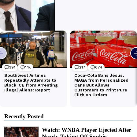
Recently Posted
Watch: WNBA Player Ejected After
Nearly Taking Off Sophie