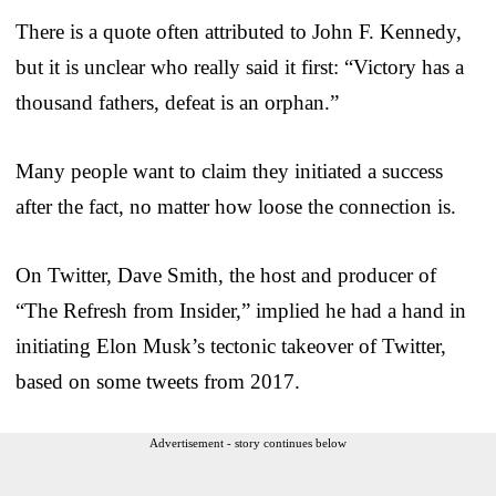
There is a quote often attributed to John F. Kennedy,
but it is unclear who really said it first: “Victory has a
thousand fathers, defeat is an orphan.”
Many people want to claim they initiated a success
after the fact, no matter how loose the connection is.
On Twitter, Dave Smith, the host and producer of
“The Refresh from Insider,” implied he had a hand in
initiating Elon Musk’s tectonic takeover of Twitter,
based on some tweets from 2017.
Advertisement - story continues below