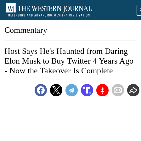
Commentary
Host Says He's Haunted from Daring
Elon Musk to Buy Twitter 4 Years Ago
- Now the Takeover Is Complete