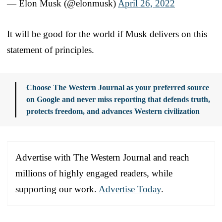
— Elon Musk (@elonmusk)
April 26, 2022
It will be good for the world if Musk delivers on this
statement of principles.
Choose The Western Journal as your preferred source
on Google and never miss reporting that defends truth,
protects freedom, and advances Western civilization
Advertise with The Western Journal and reach
millions of highly engaged readers, while
supporting our work.
Advertise Today
.