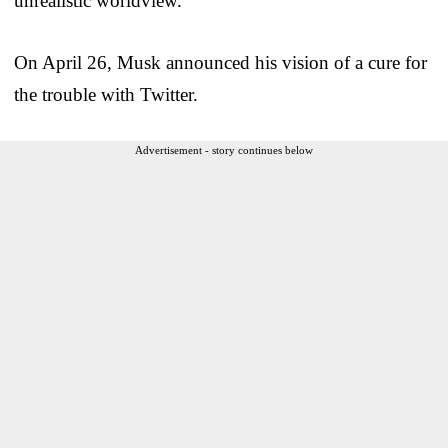
unrealistic worldview.
On April 26, Musk announced his vision of a cure for
the trouble with Twitter.
Advertisement - story continues below