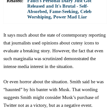
Related:
Fauci's Personal Diary Just Got
Released and It's Brutal - Self-
Absorbed, Fame-Seeking, Celeb
Worshiping, Power Mad Liar
It says much about the state of contemporary reporting
that journalists used opinions about cutesy icons to
evaluate a breaking story. However, the fact that even
such marginalia was scrutinized demonstrated the
intense media interest in the situation.
Or even horror about the situation. Smith said he was
“haunted” by his banter with Musk. That wording
suggests Smith might consider Musk’s purchase of
Twitter not as a victory, but as a negative event.