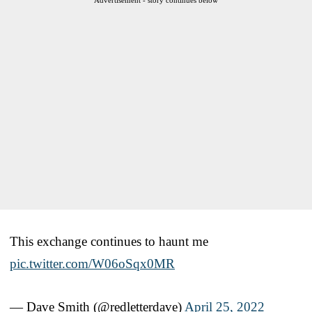
This exchange continues to haunt me
pic.twitter.com/W06oSqx0MR
— Dave Smith (@redletterdave)
April 25, 2022