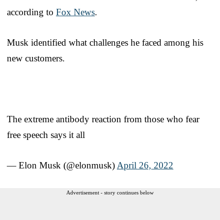
according to
Fox News
.
Musk identified what challenges he faced among his
new customers.
The extreme antibody reaction from those who fear
free speech says it all
— Elon Musk (@elonmusk)
April 26, 2022
Advertisement - story continues below