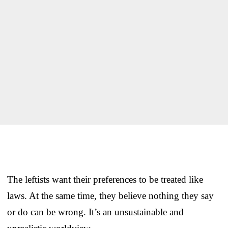
The leftists want their preferences to be treated like
laws. At the same time, they believe nothing they say
or do can be wrong. It’s an unsustainable and