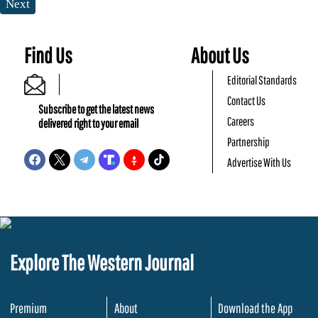
Next
Find Us
About Us
Editorial Standards
Contact Us
Subscribe to get the latest news
Careers
delivered right to your email
Partnership
Advertise With Us
Explore The Western Journal
Premium
About
Download the App