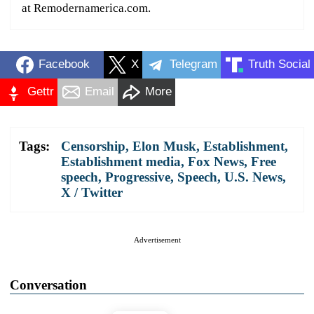
at Remodernamerica.com.
Facebook
X
Telegram
Truth Social
Gettr
Email
More
Tags:
Censorship
,
Elon Musk
,
Establishment
,
Establishment media
,
Fox News
,
Free
speech
,
Progressive
,
Speech
,
U.S. News
,
X / Twitter
Advertisement
Conversation