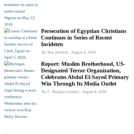
Persecution of Egyptian Christians
Continues in Series of Recent
Incidents
By
Ben Zeisloft
August 8, 2026
Report: Muslim Brotherhood, US-
Designated Terror Organization,
Celebrates Abdul El-Sayed Primary
Win Through Its Media Outlet
By
C. Douglas Golden
August 8, 2026