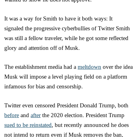
It was a way for Smith to have it both ways: It
signaled the progressive cyberbullies of Twitter Smith
was still a fellow traveler, while he got some reflected
glory and attention off of Musk.
The establishment media had a
meltdown
over the idea
Musk will impose a level playing field on a platform
infamous for bias and censorship.
Twitter even censored President Donald Trump, both
before
and
after
the 2020 election. President Trump
sued to be reinstated
, but recently announced he does
not intend to return even if Musk removes the ban,