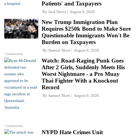
Patients' and Taxpayers
By
Jack Davis
August 6, 2026
New Trump Immigration Plan
Requires $250k Bond to Make Sure
Questionable Immigrants Won't Be
Burden on Taxpayers
By
Samuel Short
August 6, 2026
Commentary
Watch: Road-Raging Punk Goes
After 2 Girls, Suddenly Meets His
Worst Nightmare - a Pro Muay
Thai Fighter With a Knockout
Record
By
Samuel Short
August 6, 2026
Commentary
NYPD Hate Crimes Unit