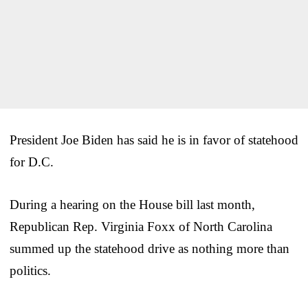
President Joe Biden has said he is in favor of statehood
for D.C.
During a hearing on the House bill last month,
Republican Rep. Virginia Foxx of North Carolina
summed up the statehood drive as nothing more than
politics.