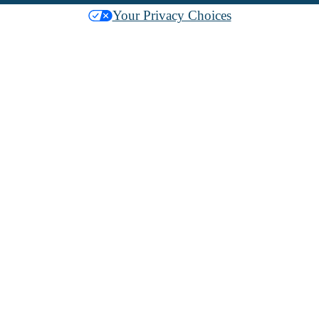
Your Privacy Choices