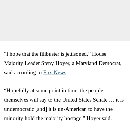
“I hope that the filibuster is jettisoned,” House
Majority Leader Steny Hoyer, a Maryland Democrat,
said according to
Fox News
.
“Hopefully at some point in time, the people
themselves will say to the United States Senate … it is
undemocratic [and] it is un-American to have the
minority hold the majority hostage,” Hoyer said.