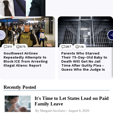
Recently Posted
It's Time to Let States Lead on Paid
Family Leave
By
Margaret Iuculano
August 6, 2026