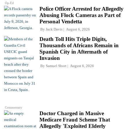
Op-Ed
Police Officer Arrested for Allegedly
Abusing Flock Cameras as Part of
Personal Vendetta
By
Jack Davis
August 6, 2026
Death Toll Hits Triple Digits,
Thousands of Africans Remain in
Spanish City in Aftermath of
Invasion
By
Samuel Short
August 6, 2026
Commentary
Doctor Charged in Massive
Medicare Fraud Scheme That
Allegedly 'Exploited Elderly