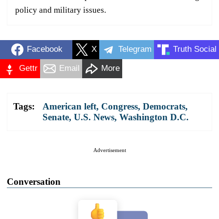
policy and military issues.
Facebook
X
Telegram
Truth Social
Gettr
Email
More
Tags:
American left
,
Congress
,
Democrats
,
Senate
,
U.S. News
,
Washington D.C.
Advertisement
Conversation