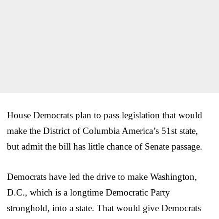
House Democrats plan to pass legislation that would
make the District of Columbia America’s 51st state,
but admit the bill has little chance of Senate passage.
Democrats have led the drive to make Washington,
D.C., which is a longtime Democratic Party
stronghold, into a state. That would give Democrats