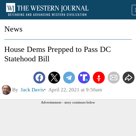
News
House Dems Prepped to Pass DC
Statehood Bill
By
Jack Davis
April 22, 2021 at 9:50am
Advertisement - story continues below