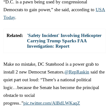
“D.C. is a pawn being used by congressional
Democrats to gain power,” she said, according to
USA
Today
.
Related:
'Safety Incident' Involving Helicopter
Carrying Trump Sparks FAA
Investigation: Report
Make no mistake, DC Statehood is a power grab to
install 2 new Democrat Senators.
@RepRaskin
said the
quiet part out loud: “There’s a national political
logic…because the Senate has become the principal
obstacle to social
progress..”
pic.twitter.com/AlBdLWKaqZ