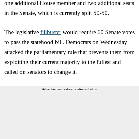
one additional House member and two additional seats
in the Senate, which is currently split 50-50.
The legislative
filibuster
would require 60 Senate votes
to pass the statehood bill. Democrats on Wednesday
attacked the parliamentary rule that prevents them from
exploiting their current majority to the fullest and
called on senators to change it.
Advertisement - story continues below