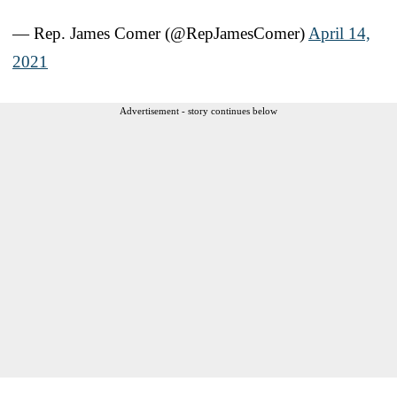
— Rep. James Comer (@RepJamesComer)
April 14,
2021
Advertisement - story continues below