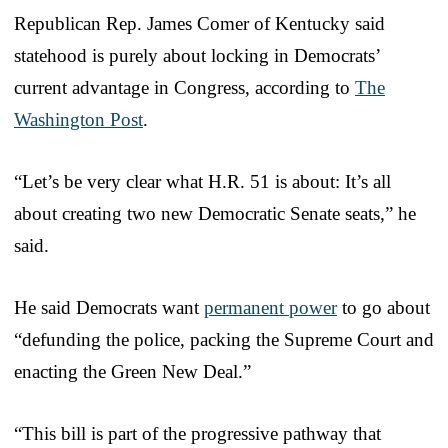
Republican Rep. James Comer of Kentucky said
statehood is purely about locking in Democrats’
current advantage in Congress, according to
The
Washington Post
.
“Let’s be very clear what H.R. 51 is about: It’s all
about creating two new Democratic Senate seats,” he
said.
He said Democrats want
permanent power
to go about
“defunding the police, packing the Supreme Court and
enacting the Green New Deal.”
“This bill is part of the progressive pathway that