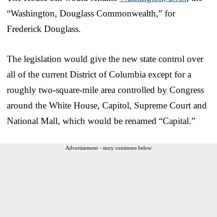
“Washington, Douglass Commonwealth,” for
Frederick Douglass.
The legislation would give the new state control over
all of the current District of Columbia except for a
roughly two-square-mile area controlled by Congress
around the White House, Capitol, Supreme Court and
National Mall, which would be renamed “Capital.”
Advertisement - story continues below