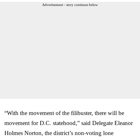
Advertisement - story continues below
“With the movement of the filibuster, there will be
movement for D.C. statehood,” said Delegate Eleanor
Holmes Norton, the district’s non-voting lone