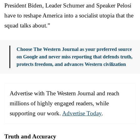
President Biden, Leader Schumer and Speaker Pelosi
have to reshape America into a socialist utopia that the
squad talks about.”
Choose The Western Journal as your preferred source
on Google and never miss reporting that defends truth,
protects freedom, and advances Western civilization
Advertise with The Western Journal and reach
millions of highly engaged readers, while
supporting our work.
Advertise Today
.
Truth and Accuracy