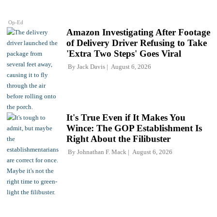
Op-Ed
Amazon Investigating After Footage
of Delivery Driver Refusing to Take
'Extra Two Steps' Goes Viral
By
Jack Davis
August 6, 2026
It's True Even if It Makes You
Wince: The GOP Establishment Is
Right About the Filibuster
By
Johnathan F. Mack
August 6, 2026