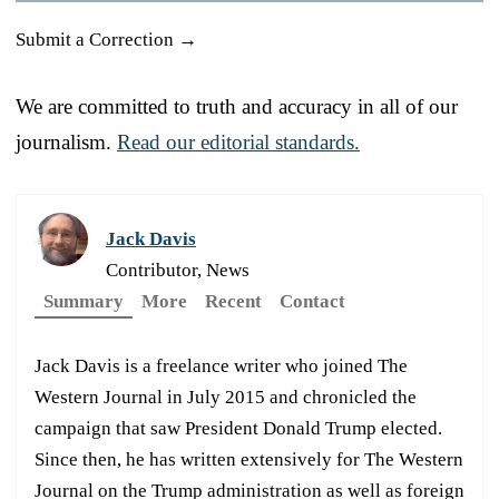
Submit a Correction →
We are committed to truth and accuracy in all of our
journalism.
Read our editorial standards.
Jack Davis
Contributor, News
Summary
More
Recent
Contact
Jack Davis is a freelance writer who joined The
Western Journal in July 2015 and chronicled the
campaign that saw President Donald Trump elected.
Since then, he has written extensively for The Western
Journal on the Trump administration as well as foreign