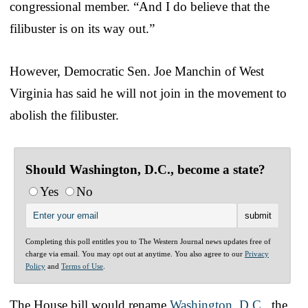
congressional member. “And I do believe that the
filibuster is on its way out.”
However, Democratic Sen. Joe Manchin of West
Virginia has said he will not join in the movement to
abolish the filibuster.
Should Washington, D.C., become a state?
Yes
No
Completing this poll entitles you to The Western Journal news updates free of
charge via email. You may opt out at anytime. You also agree to our
Privacy
Policy
and
Terms of Use
.
The House bill would rename
Washington, D.C.
, the