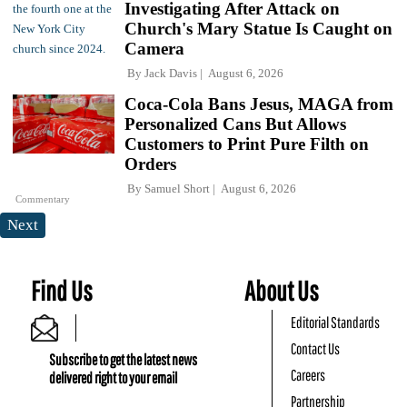
Investigating After Attack on
Church's Mary Statue Is Caught on
Camera
By
Jack Davis
August 6, 2026
Coca-Cola Bans Jesus, MAGA from
Personalized Cans But Allows
Customers to Print Pure Filth on
Orders
By
Samuel Short
August 6, 2026
Commentary
Next
Find Us
About Us
Editorial Standards
Contact Us
Subscribe to get the latest news
Careers
delivered right to your email
Partnership