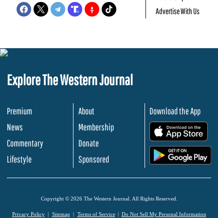
Advertise With Us
Explore The Western Journal
Premium
About
Download the App
News
Membership
.
Commentary
Donate
.
Lifestyle
Sponsored
Copyright © 2026 The Western Journal. All Rights Reserved.
Privacy Policy
Sitemap
Terms of Service
Do Not Sell My Personal Information