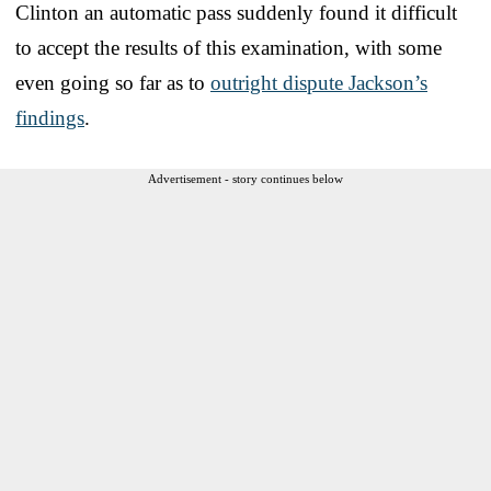
Clinton an automatic pass suddenly found it difficult
to accept the results of this examination, with some
even going so far as to
outright dispute Jackson’s
findings
.
Advertisement - story continues below