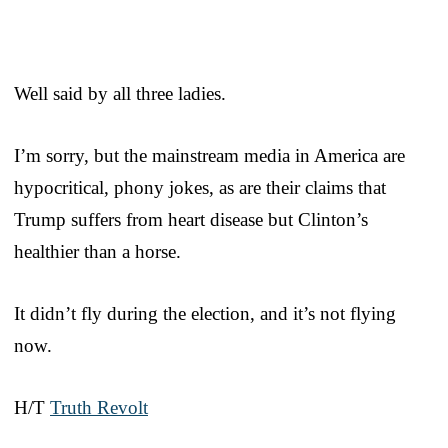
Well said by all three ladies.
I’m sorry, but the mainstream media in America are
hypocritical, phony jokes, as are their claims that
Trump suffers from heart disease but Clinton’s
healthier than a horse.
It didn’t fly during the election, and it’s not flying
now.
H/T
Truth Revolt