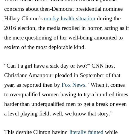
concerns about then-Democrat presidential nominee
Hillary Clinton’s
murky health situation
during the
2016 election, the media recoiled in horror, acting as if
the mere questioning of her well-being amounted to
sexism of the most deplorable kind.
“Can’t a girl have a sick day or two?” CNN host
Christiane Amanpour pleaded in September of that
year, as reported then by
Fox News
. “When it comes
to overqualified women having to try a hundred times
harder than underqualified men to get a break or even
a level playing field, well, we know that story.”
This despite Clinton having
literally fainted
while