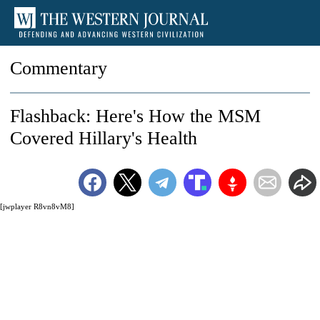
Commentary
Flashback: Here's How the MSM
Covered Hillary's Health
[jwplayer R8vn8vM8]