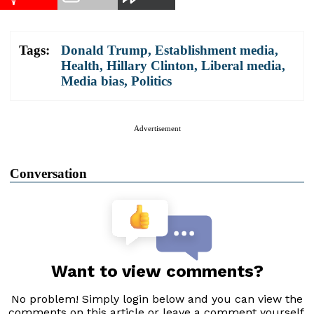
Tags:
Donald Trump
,
Establishment media
,
Health
,
Hillary Clinton
,
Liberal media
,
Media bias
,
Politics
Advertisement
Conversation