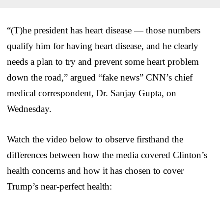
“(T)he president has heart disease — those numbers
qualify him for having heart disease, and he clearly
needs a plan to try and prevent some heart problem
down the road,” argued “fake news” CNN’s chief
medical correspondent, Dr. Sanjay Gupta, on
Wednesday.
Watch the video below to observe firsthand the
differences between how the media covered Clinton’s
health concerns and how it has chosen to cover
Trump’s near-perfect health: