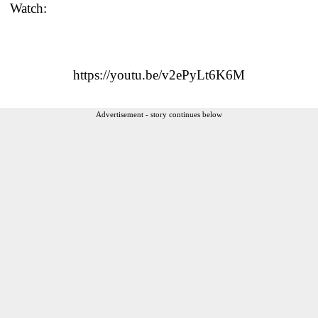
Watch:
https://youtu.be/v2ePyLt6K6M
Advertisement - story continues below