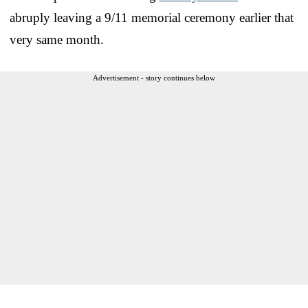
abruply leaving a 9/11 memorial ceremony earlier that
very same month.
Advertisement - story continues below