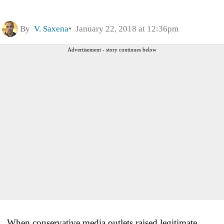
By
V. Saxena
January 22, 2018 at 12:36pm
Advertisement - story continues below
When conservative media outlets raised legitimate