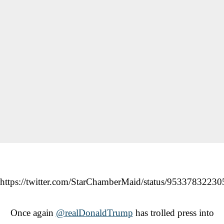
https://twitter.com/StarChamberMaid/status/9533783223
Once again
@realDonaldTrump
has trolled press into