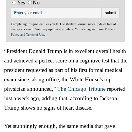
Yes
No
Completing this poll entitles you to The Western Journal news updates free of
charge via email. You may opt out at anytime. You also agree to our
Privacy
Policy
and
Terms of Use
.
“President Donald Trump is in excellent overall health
and achieved a perfect score on a cognitive test that the
president requested as part of his first formal medical
exam since taking office, the White House’s top
physician announced,”
The Chicago Tribune
reported
just a week ago, adding that, according to Jackson,
Trump shows no signs of heart disease.
Yet stunningly enough, the same media that gave