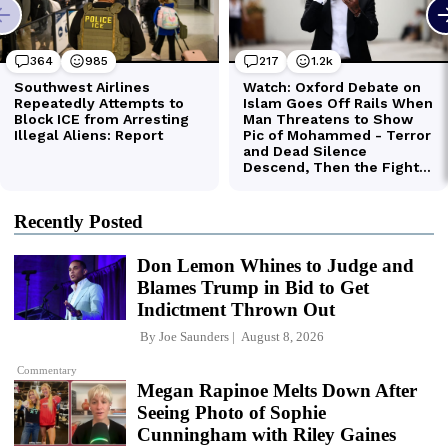
Recently Posted
Don Lemon Whines to Judge and
Blames Trump in Bid to Get
Indictment Thrown Out
By
Joe Saunders
August 8, 2026
Commentary
Megan Rapinoe Melts Down After
Seeing Photo of Sophie
Cunningham with Riley Gaines