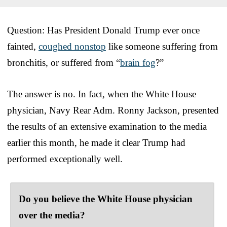
Question: Has President Donald Trump ever once
fainted,
coughed nonstop
like someone suffering from
bronchitis, or suffered from “
brain fog
?”
The answer is no. In fact, when the White House
physician, Navy Rear Adm. Ronny Jackson, presented
the results of an extensive examination to the media
earlier this month, he made it clear Trump had
performed exceptionally well.
Do you believe the White House physician
over the media?