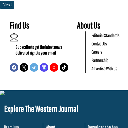
Next
Find Us
About Us
Editorial Standards
Contact Us
Subscribe to get the latest news
Careers
delivered right to your email
Partnership
Advertise With Us
Explore The Western Journal
Premium
About
Download the App