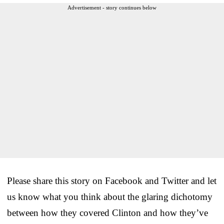
Advertisement - story continues below
Please share this story on Facebook and Twitter and let
us know what you think about the glaring dichotomy
between how they covered Clinton and how they’ve