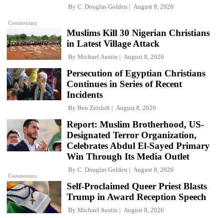
By
C. Douglas Golden
August 8, 2026
Commentary
Muslims Kill 30 Nigerian Christians
in Latest Village Attack
By
Michael Austin
August 8, 2026
Persecution of Egyptian Christians
Continues in Series of Recent
Incidents
By
Ben Zeisloft
August 8, 2026
Report: Muslim Brotherhood, US-
Designated Terror Organization,
Celebrates Abdul El-Sayed Primary
Win Through Its Media Outlet
By
C. Douglas Golden
August 8, 2026
Commentary
Self-Proclaimed Queer Priest Blasts
Trump in Award Reception Speech
By
Michael Austin
August 8, 2026