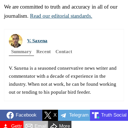
We are committed to truth and accuracy in all of our
journalism.
Read our editorial standards.
V. Saxena
Summary
Recent
Contact
V. Saxena is a seasoned conservative news writer and
commentator with a decade of experience in the
industry. When not at work, he can be found working
out or tending to his popular bird feeder.
Facebook
X
Telegram
Truth Social
Gettr
Email
More