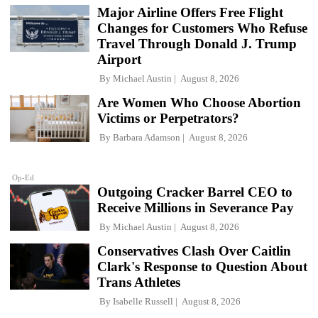
Major Airline Offers Free Flight
Changes for Customers Who Refuse
Travel Through Donald J. Trump
Airport
By
Michael Austin
August 8, 2026
Are Women Who Choose Abortion
Victims or Perpetrators?
By
Barbara Adamson
August 8, 2026
Op-Ed
Outgoing Cracker Barrel CEO to
Receive Millions in Severance Pay
By
Michael Austin
August 8, 2026
Conservatives Clash Over Caitlin
Clark's Response to Question About
Trans Athletes
By
Isabelle Russell
August 8, 2026