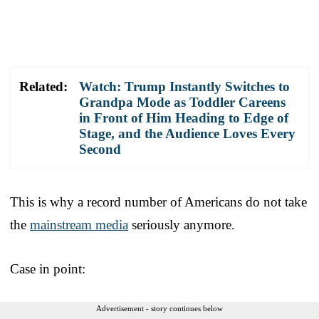
Related:
Watch: Trump Instantly Switches to
Grandpa Mode as Toddler Careens
in Front of Him Heading to Edge of
Stage, and the Audience Loves Every
Second
This is why a record number of Americans do not take
the
mainstream media
seriously anymore.
Case in point:
Advertisement - story continues below