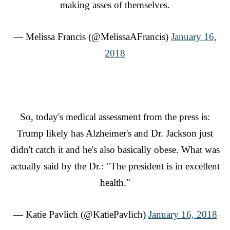
making asses of themselves.
— Melissa Francis (@MelissaAFrancis)
January 16,
2018
So, today's medical assessment from the press is:
Trump likely has Alzheimer's and Dr. Jackson just
didn't catch it and he's also basically obese. What was
actually said by the Dr.: "The president is in excellent
health."
— Katie Pavlich (@KatiePavlich)
January 16, 2018