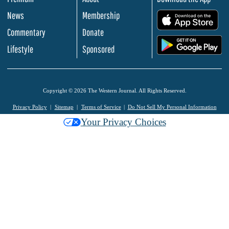
News
Membership
.
Commentary
Donate
.
Lifestyle
Sponsored
Copyright © 2026 The Western Journal. All Rights Reserved.
Privacy Policy
Sitemap
Terms of Service
Do Not Sell My Personal Information
Your Privacy Choices