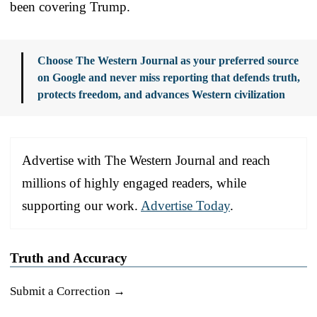
been covering Trump.
Choose The Western Journal as your preferred source
on Google and never miss reporting that defends truth,
protects freedom, and advances Western civilization
Advertise with The Western Journal and reach
millions of highly engaged readers, while
supporting our work.
Advertise Today
.
Truth and Accuracy
Submit a Correction →