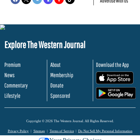
Advertise With Us
Explore The Western Journal
Premium
About
Download the App
News
Membership
.
Commentary
Donate
.
Lifestyle
Sponsored
Copyright © 2026 The Western Journal. All Rights Reserved.
Privacy Policy
Sitemap
Terms of Service
Do Not Sell My Personal Information