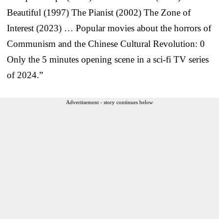
Beautiful (1997) The Pianist (2002) The Zone of
Interest (2023) … Popular movies about the horrors of
Communism and the Chinese Cultural Revolution: 0
Only the 5 minutes opening scene in a sci-fi TV series
of 2024.”
Advertisement - story continues below