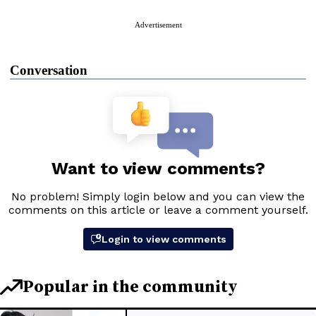
Advertisement
Conversation