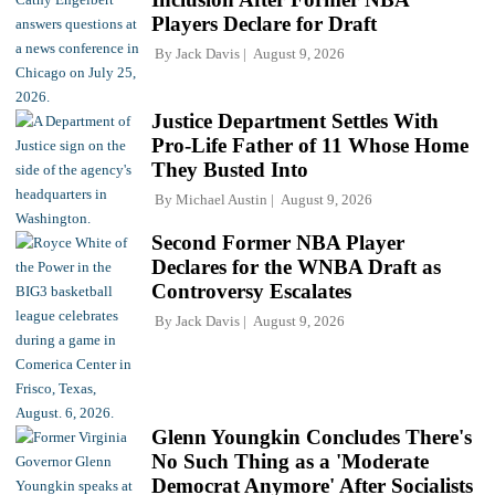
Players Declare for Draft
By
Jack Davis
August 9, 2026
Justice Department Settles With
Pro-Life Father of 11 Whose Home
They Busted Into
By
Michael Austin
August 9, 2026
Second Former NBA Player
Declares for the WNBA Draft as
Controversy Escalates
By
Jack Davis
August 9, 2026
Glenn Youngkin Concludes There's
No Such Thing as a 'Moderate
Democrat Anymore' After Socialists