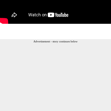
Advertisement - story continues below