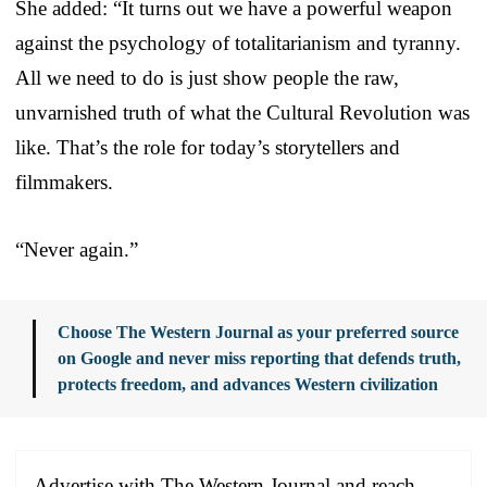
She added: “It turns out we have a powerful weapon
against the psychology of totalitarianism and tyranny.
All we need to do is just show people the raw,
unvarnished truth of what the Cultural Revolution was
like. That’s the role for today’s storytellers and
filmmakers.
“Never again.”
Choose The Western Journal as your preferred source
on Google and never miss reporting that defends truth,
protects freedom, and advances Western civilization
Advertise with The Western Journal and reach