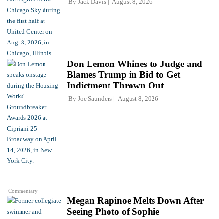
By
Jack Davis
August 8, 2026
Don Lemon Whines to Judge and
Blames Trump in Bid to Get
Indictment Thrown Out
By
Joe Saunders
August 8, 2026
Commentary
Megan Rapinoe Melts Down After
Seeing Photo of Sophie