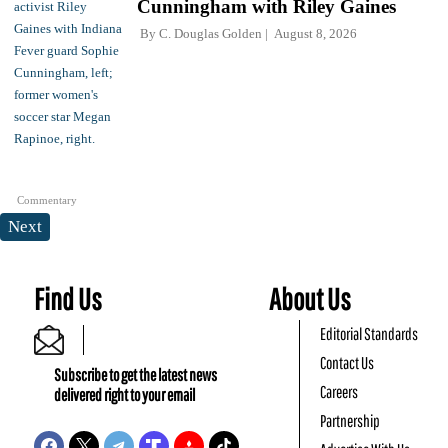
Cunningham with Riley Gaines
By
C. Douglas Golden
August 8, 2026
Commentary
Next
Find Us
About Us
Editorial Standards
Contact Us
Subscribe to get the latest news
Careers
delivered right to your email
Partnership