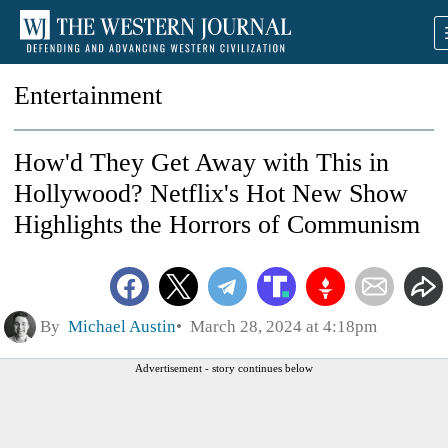
Entertainment
How'd They Get Away with This in
Hollywood? Netflix's Hot New Show
Highlights the Horrors of Communism
By
Michael Austin
March 28, 2024 at 4:18pm
Advertisement - story continues below