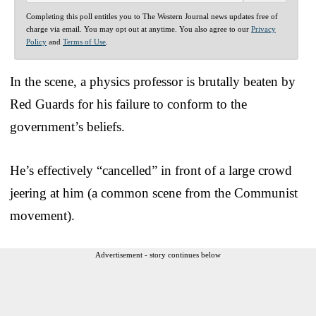
Completing this poll entitles you to The Western Journal news updates free of
charge via email. You may opt out at anytime. You also agree to our
Privacy
Policy
and
Terms of Use
.
In the scene, a physics professor is brutally beaten by
Red Guards for his failure to conform to the
government’s beliefs.
He’s effectively “cancelled” in front of a large crowd
jeering at him (a common scene from the Communist
movement).
Advertisement - story continues below