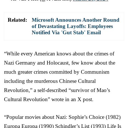
Related:
Microsoft Announces Another Round
of Devastating Layoffs: Employees
Notified Via 'Gut Stab' Email
“While every American knows about the crimes of
Nazi Germany and Holocaust, few know about the
much greater crimes committed by Communism
including the murderous Chinese Cultural
Revolution,” a self-described “survivor of Mao’s
Cultural Revolution” wrote in an X post.
“Popular movies about Nazi: Sophie’s Choice (1982)
Europa Europa (1990) Schindler’s List (1993) Life Is