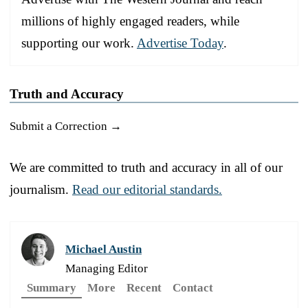
millions of highly engaged readers, while
supporting our work.
Advertise Today
.
Truth and Accuracy
Submit a Correction →
We are committed to truth and accuracy in all of our
journalism.
Read our editorial standards.
Michael Austin
Managing Editor
Summary
More
Recent
Contact