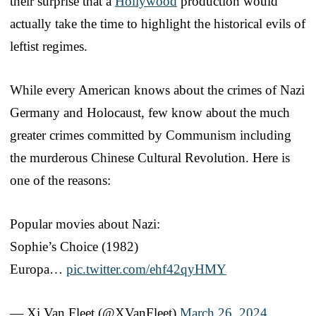
their surprise that a
Hollywood
production would
actually take the time to highlight the historical evils of
leftist regimes.
While every American knows about the crimes of Nazi
Germany and Holocaust, few know about the much
greater crimes committed by Communism including
the murderous Chinese Cultural Revolution. Here is
one of the reasons:
Popular movies about Nazi:
Sophie’s Choice (1982)
Europa…
pic.twitter.com/ehf42qyHMY
— Xi Van Fleet (@XVanFleet)
March 26, 2024