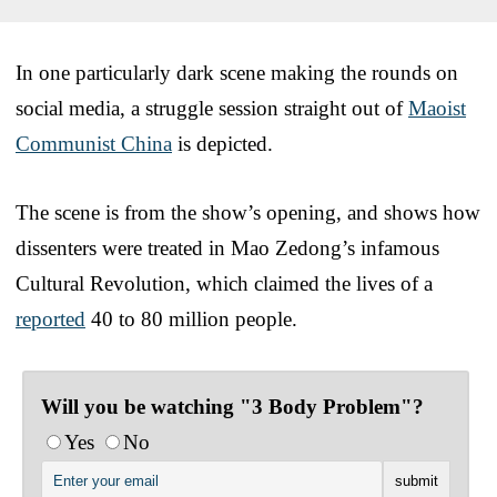
In one particularly dark scene making the rounds on
social media, a struggle session straight out of
Maoist
Communist China
is depicted.
The scene is from the show’s opening, and shows how
dissenters were treated in Mao Zedong’s infamous
Cultural Revolution, which claimed the lives of a
reported
40 to 80 million people.
Will you be watching "3 Body Problem"?
Yes
No