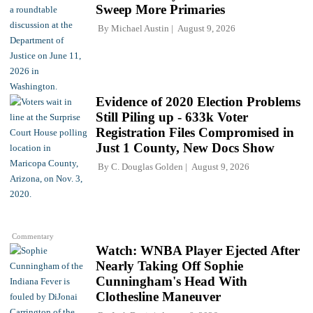
Sweep More Primaries
By
Michael Austin
August 9, 2026
Evidence of 2020 Election Problems
Still Piling up - 633k Voter
Registration Files Compromised in
Just 1 County, New Docs Show
By
C. Douglas Golden
August 9, 2026
Commentary
Watch: WNBA Player Ejected After
Nearly Taking Off Sophie
Cunningham's Head With
Clothesline Maneuver