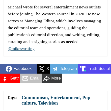
Michael wrote for several entertainment news outlets
before joining The Western Journal in 2020. He now
serves as Managing Editor, which involves managing
the editorial team and operations, guiding the
publication's editorial direction, and writing, editing,
curating and assigning stories as needed.
@mikeswriting
Facebook
X
Telegram
Truth Social
Gettr
Email
More
Tags:
Communism
,
Entertainment
,
Pop
culture
,
Television