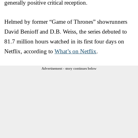
generally positive critical reception.
Helmed by former “Game of Thrones” showrunners
David Benioff and D.B. Weiss, the series debuted to
81.7 million hours watched in its first four days on
Netflix, according to
What’s on Netflix
.
Advertisement - story continues below