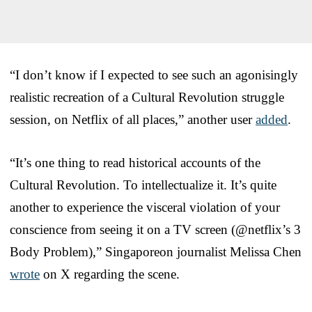
“I don’t know if I expected to see such an agonisingly
realistic recreation of a Cultural Revolution struggle
session, on Netflix of all places,” another user
added
.
“It’s one thing to read historical accounts of the
Cultural Revolution. To intellectualize it. It’s quite
another to experience the visceral violation of your
conscience from seeing it on a TV screen (@netflix’s 3
Body Problem),” Singaporeon journalist Melissa Chen
wrote
on X regarding the scene.