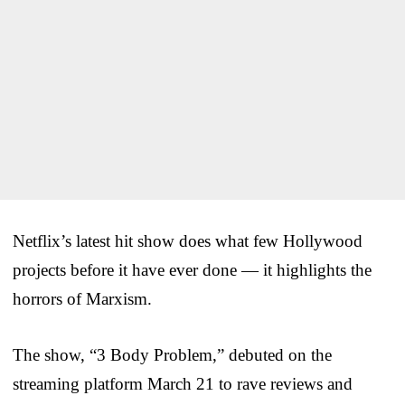
Netflix’s latest hit show does what few Hollywood
projects before it have ever done — it highlights the
horrors of Marxism.
The show, “3 Body Problem,” debuted on the
streaming platform March 21 to rave reviews and