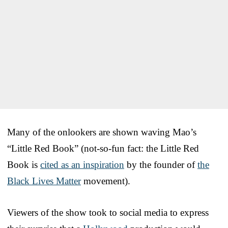
Many of the onlookers are shown waving Mao’s
“Little Red Book” (not-so-fun fact: the Little Red
Book is
cited as an inspiration
by the founder of
the
Black Lives Matter
movement).
Viewers of the show took to social media to express