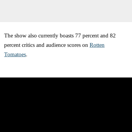
The show also currently boasts 77 percent and 82
percent critics and audience scores on
Rotten
Tomatoes
.