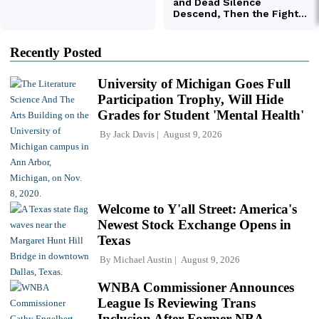
Recently Posted
University of Michigan Goes Full
Participation Trophy, Will Hide
Grades for Student 'Mental Health'
By
Jack Davis
August 9, 2026
Welcome to Y'all Street: America's
Newest Stock Exchange Opens in
Texas
By
Michael Austin
August 9, 2026
WNBA Commissioner Announces
League Is Reviewing Trans
Inclusion After Former NBA