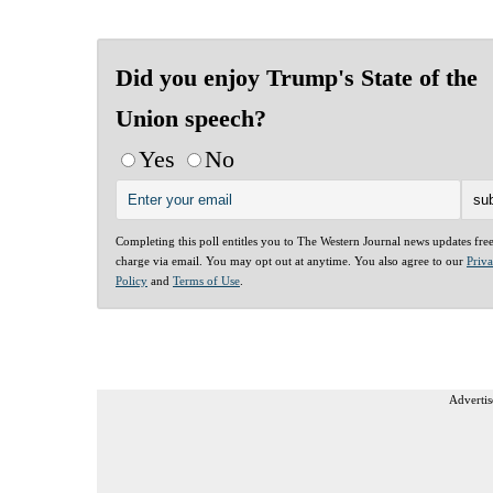
Did you enjoy Trump's State of the
Union speech?
Yes
No
Completing this poll entitles you to The Western Journal news updates fre
charge via email. You may opt out at anytime. You also agree to our
Priv
Policy
and
Terms of Use
.
Advertis