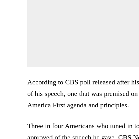
According to CBS poll released after hi
of his speech, one that was premised on
America First agenda and principles.
Three in four Americans who tuned in t
approved of the speech he gave, CBS N