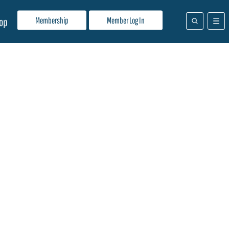
Membership
Member Log In
op