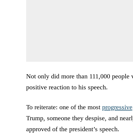
Not only did more than 111,000 people v
positive reaction to his speech.
To reiterate: one of the most
progressive,
Trump, someone they despise, and nearly
approved of the president’s speech.