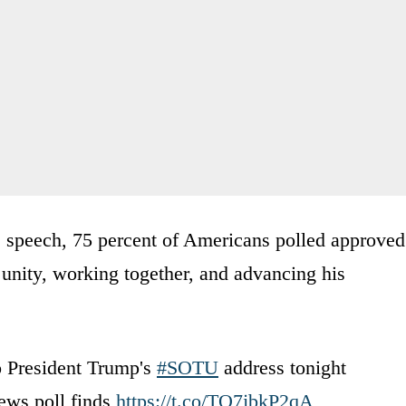
s speech, 75 percent of Americans polled approved
 unity, working together, and advancing his
o President Trump's
#SOTU
address tonight
ews poll finds
https://t.co/TO7jbkP2qA