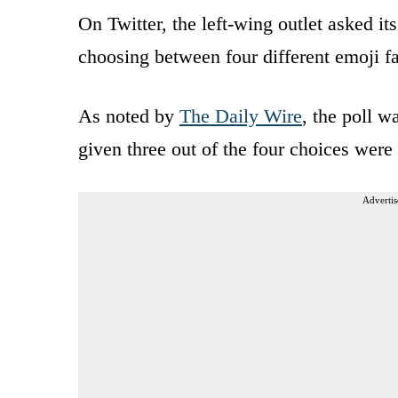
On Twitter, the left-wing outlet asked i
choosing between four different emoji f
As noted by
The Daily Wire
, the poll 
given three out of the four choices were 
Advertis