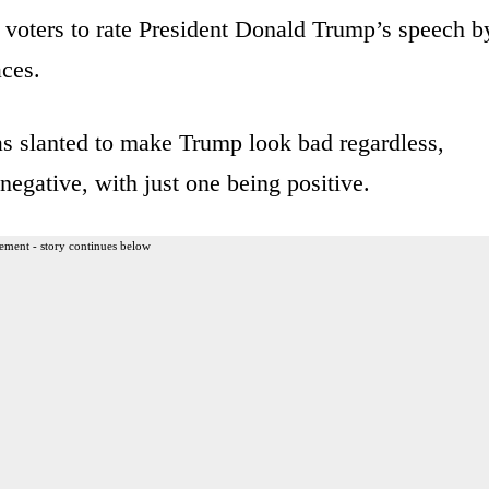
ts voters to rate President Donald Trump’s speech b
aces.
was slanted to make Trump look bad regardless,
negative, with just one being positive.
ement - story continues below