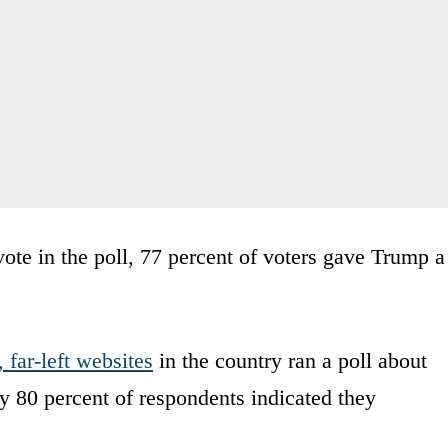
ote in the poll, 77 percent of voters gave Trump a
 far-left websites
in the country ran a poll about
 80 percent of respondents indicated they