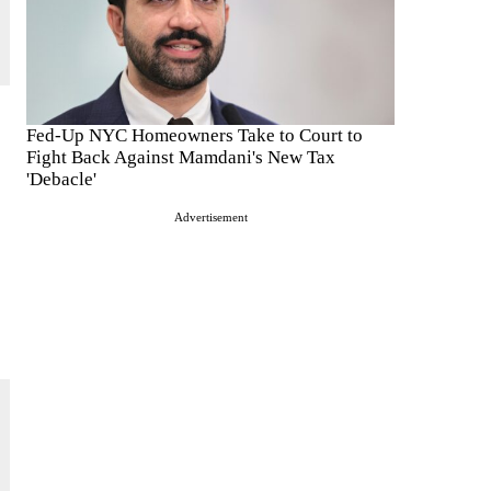
Fed-Up NYC Homeowners Take to Court to
Fight Back Against Mamdani's New Tax
'Debacle'
Advertisement