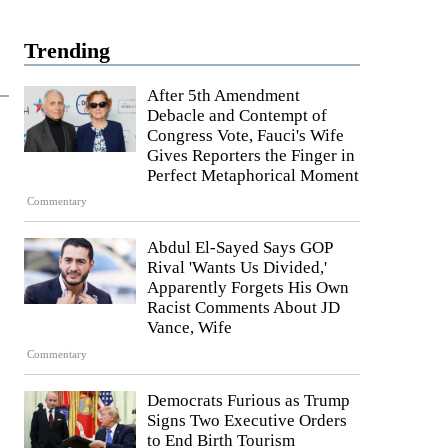
Trending
After 5th Amendment
Debacle and Contempt of
Congress Vote, Fauci's Wife
Gives Reporters the Finger in
Perfect Metaphorical Moment
Commentary
Abdul El-Sayed Says GOP
Rival 'Wants Us Divided,'
Apparently Forgets His Own
Racist Comments About JD
Vance, Wife
Commentary
Democrats Furious as Trump
Signs Two Executive Orders
to End Birth Tourism