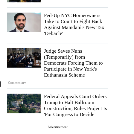
Fed-Up NYC Homeowners
Take to Court to Fight Back
Against Mamdani's New Tax
'Debacle'
Judge Saves Nuns
(Temporarily) from
Democrats Forcing Them to
Participate in New York's
Euthanasia Scheme
Commentary
Federal Appeals Court Orders
Trump to Halt Ballroom
Construction, Rules Project Is
'For Congress to Decide'
Advertisement