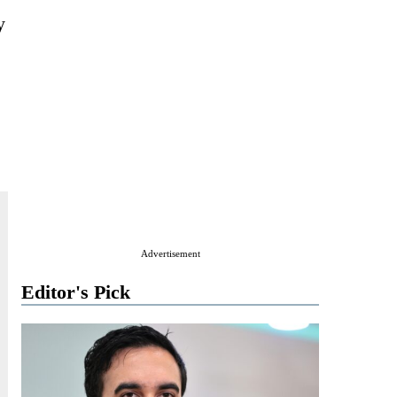
y
Advertisement
Editor's Pick