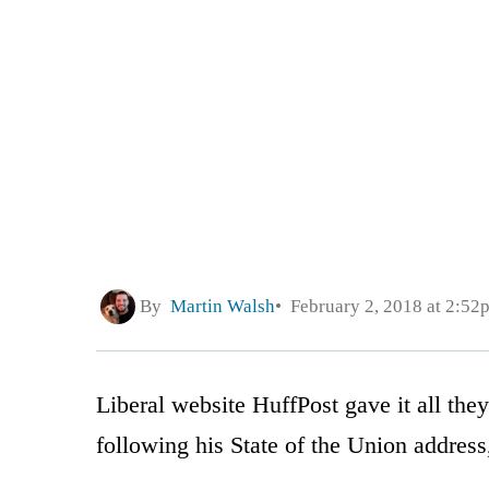
By
Martin Walsh
February 2, 2018 at 2:52
Liberal website HuffPost gave it all the
following his State of the Union address