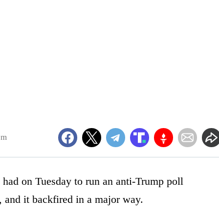
pm
y had on Tuesday to run an anti-Trump poll
, and it backfired in a major way.