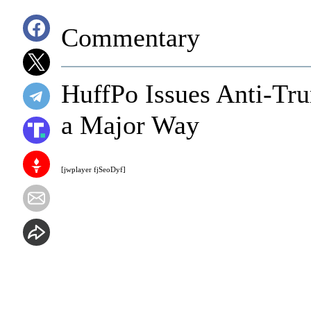
Commentary
HuffPo Issues Anti-Tr
a Major Way
[jwplayer fjSeoDyf]