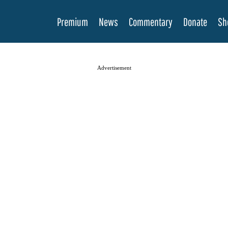
Premium
News
Commentary
Donate
Sh
Advertisement