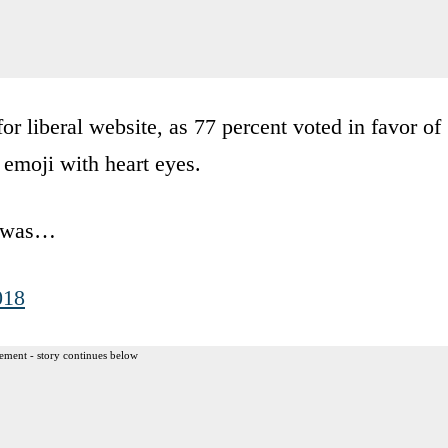
or liberal website, as 77 percent voted in favor of
 emoji with heart eyes.
ss was…
018
ement - story continues below