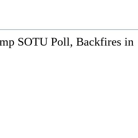
ump SOTU Poll, Backfires in