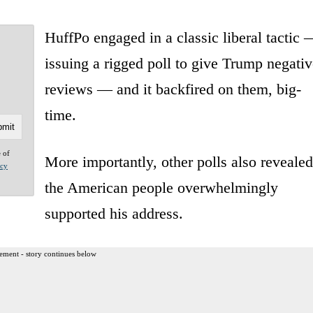
HuffPo engaged in a classic liberal tactic 
issuing a rigged poll to give Trump negativ
reviews — and it backfired on them, big-
time.
e of
More importantly, other polls also revealed
acy
the American people overwhelmingly
supported his address.
ement - story continues below