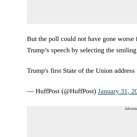
But the poll could not have gone worse f
Trump’s speech by selecting the smiling
Trump's first State of the Union addre
— HuffPost (@HuffPost)
January 31, 2
Advertis