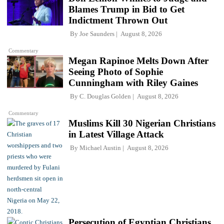
Blames Trump in Bid to Get
Indictment Thrown Out
By
Joe Saunders
August 8, 2026
Commentary
Megan Rapinoe Melts Down After
Seeing Photo of Sophie
Cunningham with Riley Gaines
By
C. Douglas Golden
August 8, 2026
Commentary
Muslims Kill 30 Nigerian Christians
in Latest Village Attack
By
Michael Austin
August 8, 2026
Persecution of Egyptian Christians