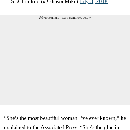
— SBCFireInfo (@EliasonMike)
July 8, 2018
Advertisement - story continues below
“She’s the most beautiful woman I’ve ever known,” he
explained to the Associated Press. “She’s the glue in