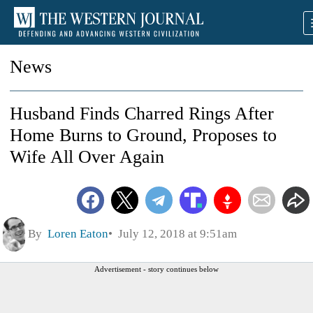
News
Husband Finds Charred Rings After
Home Burns to Ground, Proposes to
Wife All Over Again
By
Loren Eaton
July 12, 2018 at 9:51am
Advertisement - story continues below