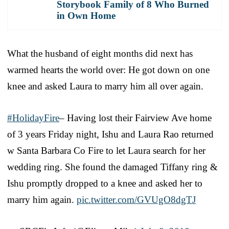
Storybook Family of 8 Who Burned
in Own Home
What the husband of eight months did next has
warmed hearts the world over: He got down on one
knee and asked Laura to marry him all over again.
#HolidayFire
– Having lost their Fairview Ave home
of 3 years Friday night, Ishu and Laura Rao returned
w Santa Barbara Co Fire to let Laura search for her
wedding ring. She found the damaged Tiffany ring &
Ishu promptly dropped to a knee and asked her to
marry him again.
pic.twitter.com/GVUgO8dgTJ