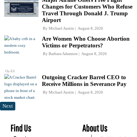
Changes for Customers Who Refuse
Travel Through Donald J. Trump
Airport
By
Michael Austin
August 8, 2026
Are Women Who Choose Abortion
Victims or Perpetrators?
By
Barbara Adamson
August 8, 2026
Op-Ed
Outgoing Cracker Barrel CEO to
Receive Millions in Severance Pay
By
Michael Austin
August 8, 2026
Next
Find Us
About Us