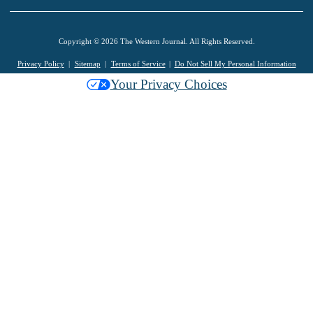
Copyright © 2026 The Western Journal. All Rights Reserved.
Privacy Policy
Sitemap
Terms of Service
Do Not Sell My Personal Information
Your Privacy Choices