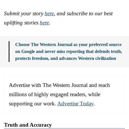
Submit your story
here
, and subscribe to our best
uplifting stories
here
.
Choose The Western Journal as your preferred source
on Google and never miss reporting that defends truth,
protects freedom, and advances Western civilization
Advertise with The Western Journal and reach
millions of highly engaged readers, while
supporting our work.
Advertise Today
.
Truth and Accuracy