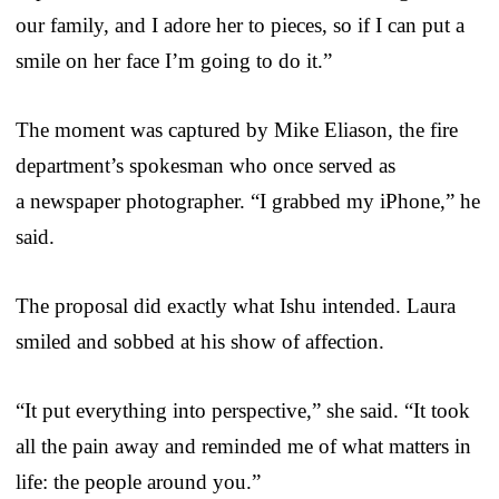
our family, and I adore her to pieces, so if I can put a
smile on her face I’m going to do it.”
The moment was captured by Mike Eliason, the fire
department’s spokesman who once served as
a newspaper photographer. “I grabbed my iPhone,” he
said.
The proposal did exactly what Ishu intended. Laura
smiled and sobbed at his show of affection.
“It put everything into perspective,” she said. “It took
all the pain away and reminded me of what matters in
life: the people around you.”