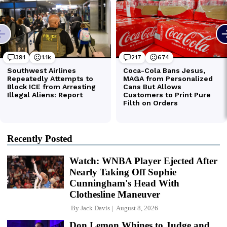
Recently Posted
Watch: WNBA Player Ejected After
Nearly Taking Off Sophie
Cunningham's Head With
Clothesline Maneuver
By
Jack Davis
August 8, 2026
Don Lemon Whines to Judge and