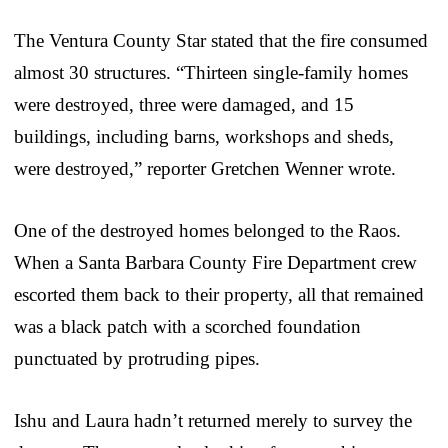
The Ventura County Star stated that the fire consumed
almost 30 structures. “Thirteen single-family homes
were destroyed, three were damaged, and 15
buildings, including barns, workshops and sheds,
were destroyed,” reporter Gretchen Wenner wrote.
One of the destroyed homes belonged to the Raos.
When a Santa Barbara County Fire Department crew
escorted them back to their property, all that remained
was a black patch with a scorched foundation
punctuated by protruding pipes.
Ishu and Laura hadn’t returned merely to survey the