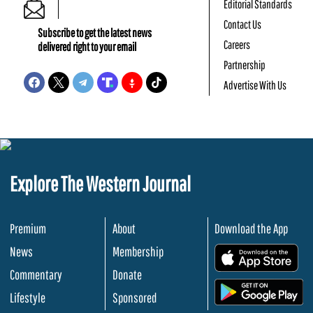
Editorial Standards
Contact Us
Subscribe to get the latest news
Careers
delivered right to your email
Partnership
Advertise With Us
Explore The Western Journal
Premium
About
Download the App
News
Membership
.
Commentary
Donate
.
Lifestyle
Sponsored