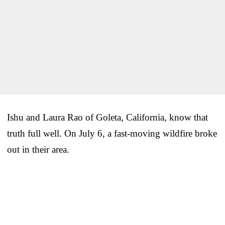
Ishu and Laura Rao of Goleta, California, know that
truth full well. On July 6, a fast-moving wildfire broke
out in their area.