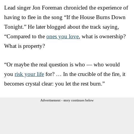
Lead singer Jon Foreman chronicled the experience of
having to flee in the song “If the House Burns Down
Tonight.” He later blogged about the track saying,
“Compared to the
ones you love
, what is ownership?
What is property?
“Or maybe the real question is who — who would
you
risk your life
for? … In the crucible of the fire, it
becomes crystal clear: you let the rest burn.”
Advertisement - story continues below