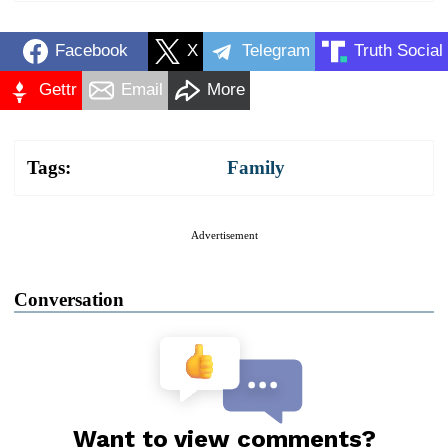
Facebook
X
Telegram
Truth Social
Gettr
Email
More
Tags:
Family
Advertisement
Conversation