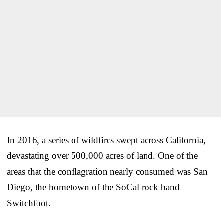
In 2016, a series of wildfires swept across California,
devastating over 500,000 acres of land. One of the
areas that the conflagration nearly consumed was San
Diego, the hometown of the SoCal rock band
Switchfoot.