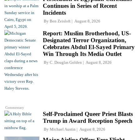
Continues in Series of Recent
Incidents
By
Ben Zeisloft
August 8, 2026
Report: Muslim Brotherhood, US-
Designated Terror Organization,
Celebrates Abdul El-Sayed Primary
Win Through Its Media Outlet
By
C. Douglas Golden
August 8, 2026
Commentary
Self-Proclaimed Queer Priest Blasts
Trump in Award Reception Speech
By
Michael Austin
August 8, 2026
Major Airline Offers Free Flight