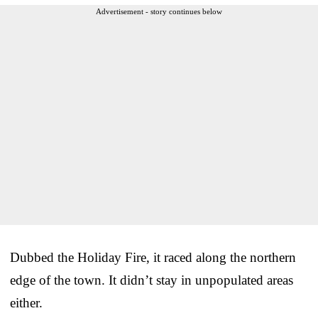
Advertisement - story continues below
Dubbed the Holiday Fire, it raced along the northern
edge of the town. It didn’t stay in unpopulated areas
either.