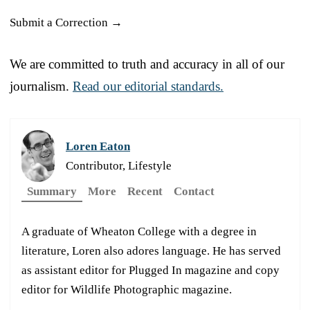
Submit a Correction →
We are committed to truth and accuracy in all of our
journalism.
Read our editorial standards.
Loren Eaton
Contributor, Lifestyle
Summary
More
Recent
Contact
A graduate of Wheaton College with a degree in
literature, Loren also adores language. He has served
as assistant editor for Plugged In magazine and copy
editor for Wildlife Photographic magazine.