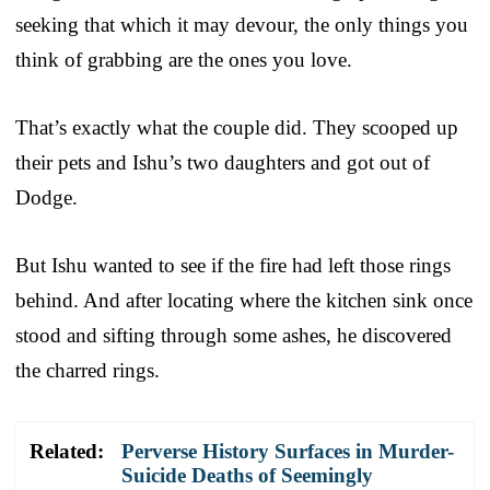
seeking that which it may devour, the only things you
think of grabbing are the ones you love.
That’s exactly what the couple did. They scooped up
their pets and Ishu’s two daughters and got out of
Dodge.
But Ishu wanted to see if the fire had left those rings
behind. And after locating where the kitchen sink once
stood and sifting through some ashes, he discovered
the charred rings.
Related:
Perverse History Surfaces in Murder-
Suicide Deaths of Seemingly