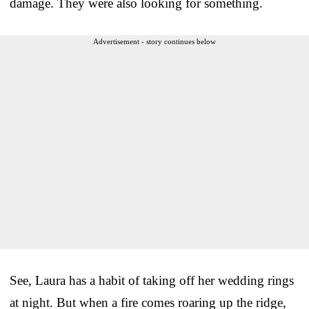
damage. They were also looking for something.
Advertisement - story continues below
See, Laura has a habit of taking off her wedding rings
at night. But when a fire comes roaring up the ridge,