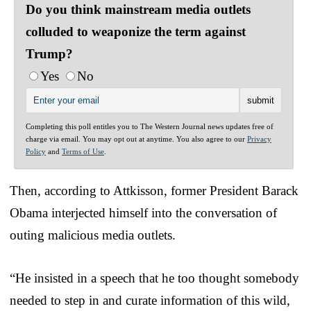
Do you think mainstream media outlets
colluded to weaponize the term against
Trump?
Yes
No
Completing this poll entitles you to The Western Journal news updates free of
charge via email. You may opt out at anytime. You also agree to our
Privacy
Policy
and
Terms of Use
.
Then, according to Attkisson, former President Barack
Obama interjected himself into the conversation of
outing malicious media outlets.
“He insisted in a speech that he too thought somebody
needed to step in and curate information of this wild,