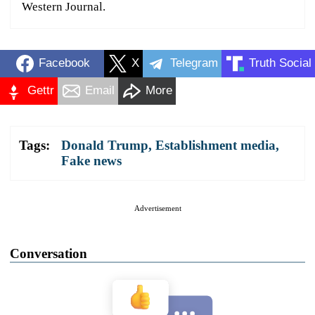
Western Journal.
Facebook
X
Telegram
Truth Social
Gettr
Email
More
Tags:
Donald Trump
,
Establishment media
,
Fake news
Advertisement
Conversation