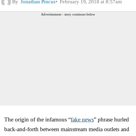
By
Jonathan Pincus
February 19, 2018 at 8:57am
Advertisement - story continues below
The origin of the infamous “
fake news
” phrase hurled
back-and-forth between mainstream media outlets and