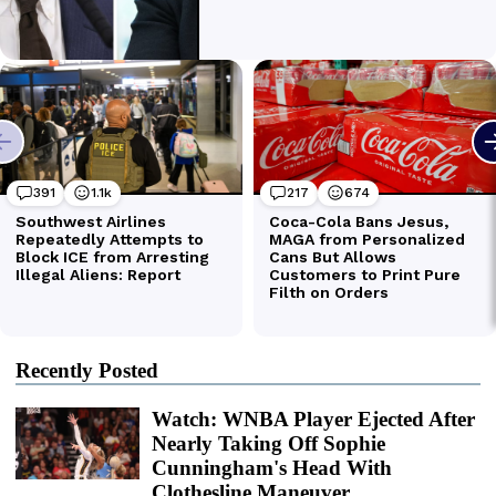
Recently Posted
Watch: WNBA Player Ejected After
Nearly Taking Off Sophie
Cunningham's Head With
Clothesline Maneuver