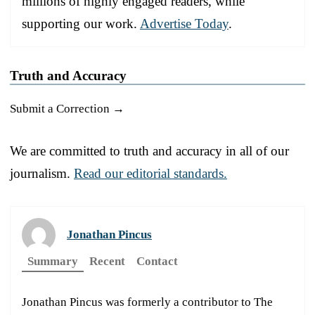
millions of highly engaged readers, while
supporting our work.
Advertise Today
.
Truth and Accuracy
Submit a Correction →
We are committed to truth and accuracy in all of our
journalism.
Read our editorial standards.
Jonathan Pincus
Summary
Recent
Contact
Jonathan Pincus was formerly a contributor to The