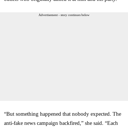
Advertisement - story continues below
“But something happened that nobody expected. The
anti-fake news campaign backfired,” she said. “Each