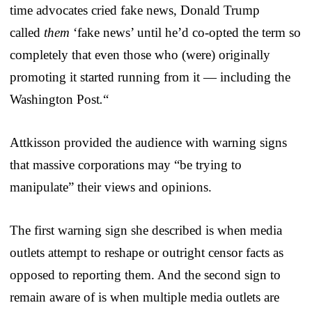
time advocates cried fake news, Donald Trump
called
them
‘fake news’ until he’d co-opted the term so
completely that even those who (were) originally
promoting it started running from it — including the
Washington Post
.
“
Attkisson provided the audience with warning signs
that massive corporations may “be trying to
manipulate” their views and opinions.
The first warning sign she described is when media
outlets attempt to reshape or outright censor facts as
opposed to reporting them. And the second sign to
remain aware of is when multiple media outlets are