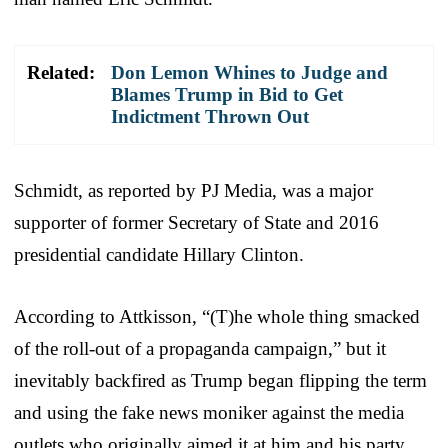
Related:
Don Lemon Whines to Judge and
Blames Trump in Bid to Get
Indictment Thrown Out
Schmidt, as reported by PJ Media, was a major
supporter of former Secretary of State and 2016
presidential candidate Hillary Clinton.
According to Attkisson, “(T)he whole thing smacked
of the roll-out of a propaganda campaign,” but it
inevitably backfired as Trump began flipping the term
and using the fake news moniker against the media
outlets who originally aimed it at him and his party.