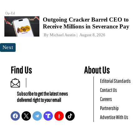
Op-Ed
Outgoing Cracker Barrel CEO to
Receive Millions in Severance Pay
By
Michael Austin
August 8, 2026
Next
Find Us
About Us
Editorial Standards
Contact Us
Subscribe to get the latest news
Careers
delivered right to your email
Partnership
Advertise With Us