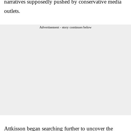
narratives supposedly pushed by conservative media
outlets.
Advertisement - story continues below
Attkisson began searching further to uncover the