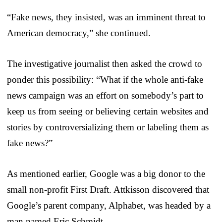
“Fake news, they insisted, was an imminent threat to
American democracy,” she continued.
The investigative journalist then asked the crowd to
ponder this possibility: “What if the whole anti-fake
news campaign was an effort on somebody’s part to
keep us from seeing or believing certain websites and
stories by controversializing them or labeling them as
fake news?”
As mentioned earlier, Google was a big donor to the
small non-profit First Draft. Attkisson discovered that
Google’s parent company, Alphabet, was headed by a
man named Eric Schmidt.