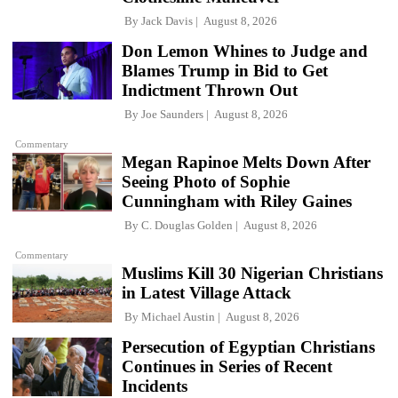
By
Jack Davis
August 8, 2026
Don Lemon Whines to Judge and
Blames Trump in Bid to Get
Indictment Thrown Out
By
Joe Saunders
August 8, 2026
Commentary
Megan Rapinoe Melts Down After
Seeing Photo of Sophie
Cunningham with Riley Gaines
By
C. Douglas Golden
August 8, 2026
Commentary
Muslims Kill 30 Nigerian Christians
in Latest Village Attack
By
Michael Austin
August 8, 2026
Persecution of Egyptian Christians
Continues in Series of Recent
Incidents