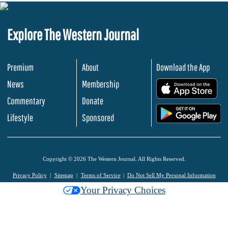
Explore The Western Journal
Premium
About
Download the App
News
Membership
.
Commentary
Donate
.
Lifestyle
Sponsored
Copyright © 2026 The Western Journal. All Rights Reserved.
Privacy Policy
Sitemap
Terms of Service
Do Not Sell My Personal Information
Your Privacy Choices