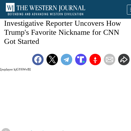
Investigative Reporter Uncovers How
Trump's Favorite Nickname for CNN
Got Started
[jwplayer kjGY6WvB]