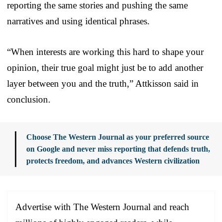
reporting the same stories and pushing the same
narratives and using identical phrases.
“When interests are working this hard to shape your
opinion, their true goal might just be to add another
layer between you and the truth,” Attkisson said in
conclusion.
Choose The Western Journal as your preferred source
on Google and never miss reporting that defends truth,
protects freedom, and advances Western civilization
Advertise with The Western Journal and reach