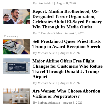
By
Ben Zeisloft
August 8, 2026
Report: Muslim Brotherhood, US-
Designated Terror Organization,
Celebrates Abdul El-Sayed Primary
Win Through Its Media Outlet
By
C. Douglas Golden
August 8, 2026
Commentary
Self-Proclaimed Queer Priest Blasts
Trump in Award Reception Speech
By
Michael Austin
August 8, 2026
Major Airline Offers Free Flight
Changes for Customers Who Refuse
Travel Through Donald J. Trump
Airport
By
Michael Austin
August 8, 2026
Are Women Who Choose Abortion
Victims or Perpetrators?
By
Barbara Adamson
August 8, 2026