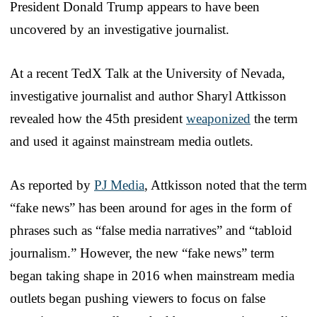
President Donald Trump appears to have been
uncovered by an investigative journalist.
At a recent TedX Talk at the University of Nevada,
investigative journalist and author Sharyl Attkisson
revealed how the 45th president
weaponized
the term
and used it against mainstream media outlets.
As reported by
PJ Media
, Attkisson noted that the term
“fake news” has been around for ages in the form of
phrases such as “false media narratives” and “tabloid
journalism.” However, the new “fake news” term
began taking shape in 2016 when mainstream media
outlets began pushing viewers to focus on false