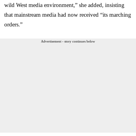
wild West media environment,” she added, insisting
that mainstream media had now received “its marching
orders.”
Advertisement - story continues below