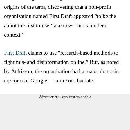
origins of the term, discovering that a non-profit
organization named First Draft appeared “to be the
about the first to use ‘fake news’ in its modern
context.”
First Draft
claims to use “research-based methods to
fight mis- and disinformation online.” But, as noted
by Attkisson, the organization had a major donor in
the form of Google — more on that later.
Advertisement - story continues below