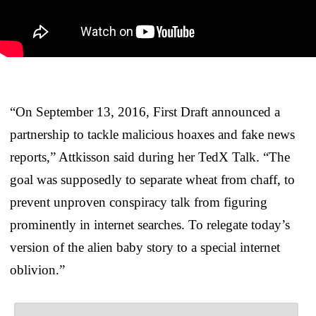
“On September 13, 2016, First Draft announced a
partnership to tackle malicious hoaxes and fake news
reports,” Attkisson said during her TedX Talk. “The
goal was supposedly to separate wheat from chaff, to
prevent unproven conspiracy talk from figuring
prominently in internet searches. To relegate today’s
version of the alien baby story to a special internet
oblivion.”