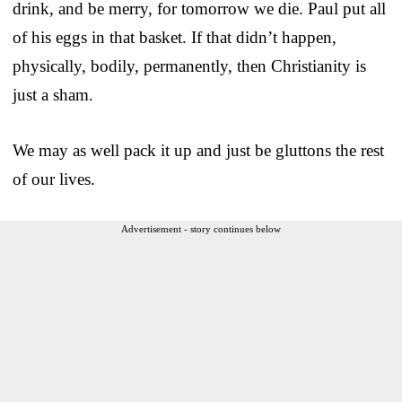
drink, and be merry, for tomorrow we die. Paul put all
of his eggs in that basket. If that didn’t happen,
physically, bodily, permanently, then Christianity is
just a sham.
We may as well pack it up and just be gluttons the rest
of our lives.
Advertisement - story continues below