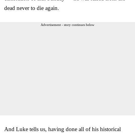
dead never to die again.
Advertisement - story continues below
And Luke tells us, having done all of his historical