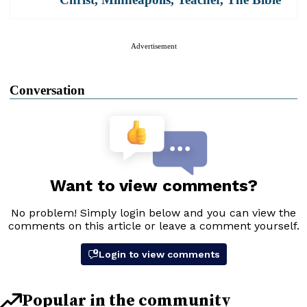
Advertisement
Conversation