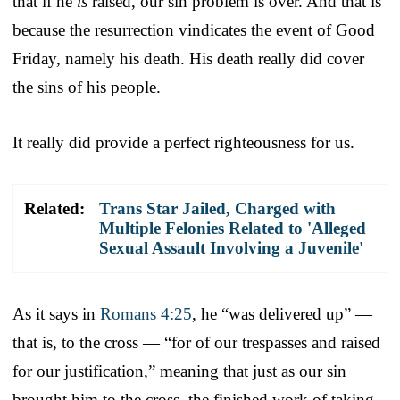
that if he
is
raised, our sin problem is over. And that is
because the resurrection vindicates the event of Good
Friday, namely his death. His death really did cover
the sins of his people.
It really did provide a perfect righteousness for us.
Related:
Trans Star Jailed, Charged with
Multiple Felonies Related to 'Alleged
Sexual Assault Involving a Juvenile'
As it says in
Romans 4:25
, he “was delivered up” —
that is, to the cross — “for of our trespasses and raised
for our justification,” meaning that just as our sin
brought him to the cross, the finished work of taking