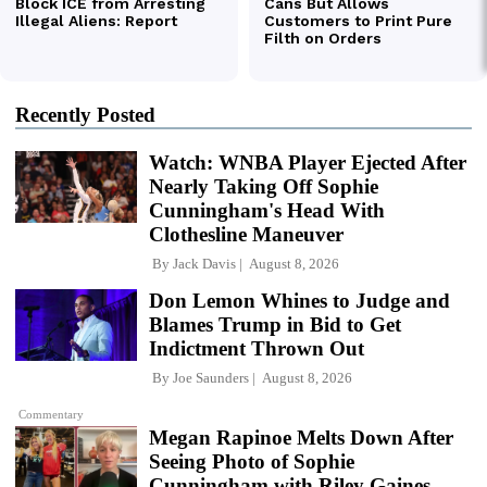
Recently Posted
Watch: WNBA Player Ejected After
Nearly Taking Off Sophie
Cunningham's Head With
Clothesline Maneuver
By
Jack Davis
August 8, 2026
Don Lemon Whines to Judge and
Blames Trump in Bid to Get
Indictment Thrown Out
By
Joe Saunders
August 8, 2026
Commentary
Megan Rapinoe Melts Down After
Seeing Photo of Sophie
Cunningham with Riley Gaines