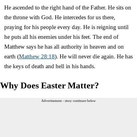
He ascended to the right hand of the Father. He sits on
the throne with God. He intercedes for us there,
praying for his people every day. He is reigning until
he puts all his enemies under his feet. The end of
Matthew says he has all authority in heaven and on
earth (
Matthew 28:18
). He will never die again. He has
the keys of death and hell in his hands.
Why Does Easter Matter?
Advertisement - story continues below