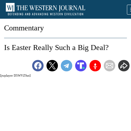
Commentary
Is Easter Really Such a Big Deal?
[jwplayer D5WVZSut]