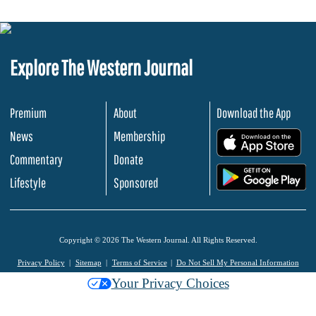
Explore The Western Journal
Premium
About
Download the App
News
Membership
.
Commentary
Donate
.
Lifestyle
Sponsored
Copyright © 2026 The Western Journal. All Rights Reserved.
Privacy Policy
Sitemap
Terms of Service
Do Not Sell My Personal Information
Your Privacy Choices