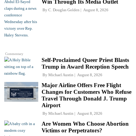
Win Through Its Media Outlet
By
C. Douglas Golden
August 8, 2026
Commentary
Self-Proclaimed Queer Priest Blasts
Trump in Award Reception Speech
By
Michael Austin
August 8, 2026
Major Airline Offers Free Flight
Changes for Customers Who Refuse
Travel Through Donald J. Trump
Airport
By
Michael Austin
August 8, 2026
Are Women Who Choose Abortion
Victims or Perpetrators?