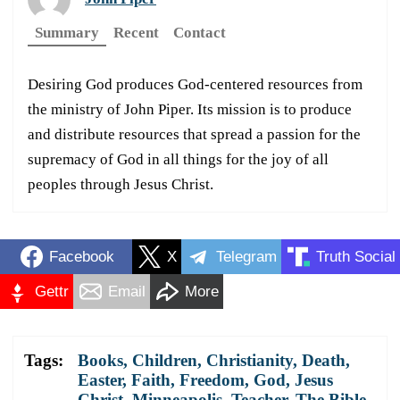
Summary
Recent
Contact
Desiring God produces God-centered resources from
the ministry of John Piper. Its mission is to produce
and distribute resources that spread a passion for the
supremacy of God in all things for the joy of all
peoples through Jesus Christ.
Facebook
X
Telegram
Truth Social
Gettr
Email
More
Tags:
Books
,
Children
,
Christianity
,
Death
,
Easter
,
Faith
,
Freedom
,
God
,
Jesus
Christ
,
Minneapolis
,
Teacher
,
The Bible