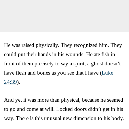
He was raised physically. They recognized him. They
could put their hands in his wounds. He ate fish in
front of them precisely to say a spirit, a ghost doesn’t
have flesh and bones as you see that I have (
Luke
24:39
).
And yet it was more than physical, because he seemed
to go and come at will. Locked doors didn’t get in his
way. There is this unusual new dimension to his body.