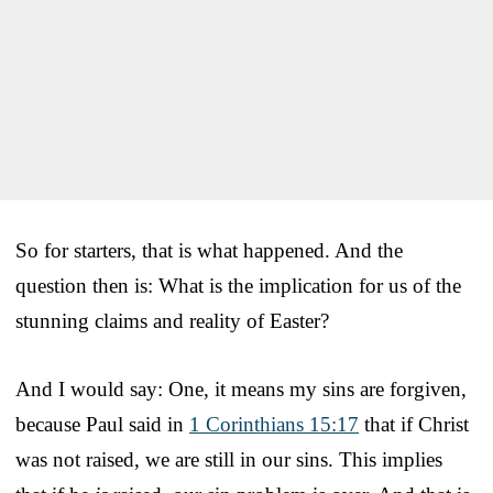
So for starters, that is what happened. And the
question then is: What is the implication for us of the
stunning claims and reality of Easter?
And I would say: One, it means my sins are forgiven,
because Paul said in
1 Corinthians 15:17
that if Christ
was not raised, we are still in our sins. This implies