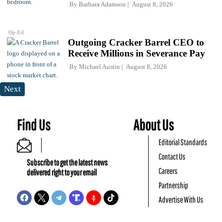
By
Barbara Adamson
August 8, 2026
Op-Ed
Outgoing Cracker Barrel CEO to
Receive Millions in Severance Pay
By
Michael Austin
August 8, 2026
Next
Find Us
About Us
Editorial Standards
Contact Us
Subscribe to get the latest news
Careers
delivered right to your email
Partnership
Advertise With Us