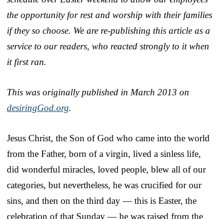
the opportunity for rest and worship with their families
if they so choose. We are re-publishing this article as a
service to our readers, who reacted strongly to it when
it first ran.
This was originally published in March 2013 on
desiringGod.org
.
Jesus Christ, the Son of God who came into the world
from the Father, born of a virgin, lived a sinless life,
did wonderful miracles, loved people, blew all of our
categories, but nevertheless, he was crucified for our
sins, and then on the third day — this is Easter, the
celebration of that Sunday — he was raised from the