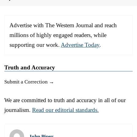
Advertise with The Western Journal and reach
millions of highly engaged readers, while
supporting our work.
Advertise Today
.
Truth and Accuracy
Submit a Correction →
We are committed to truth and accuracy in all of our
journalism.
Read our editorial standards.
John Piper