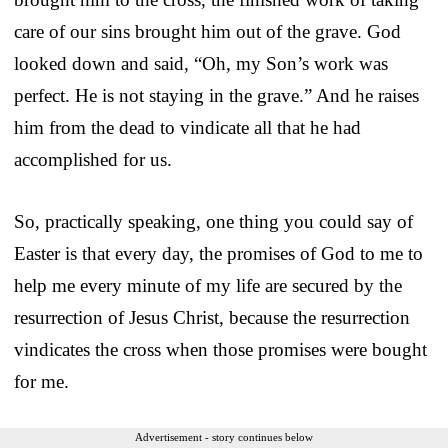
care of our sins brought him out of the grave. God
looked down and said, “Oh, my Son’s work was
perfect. He is not staying in the grave.” And he raises
him from the dead to vindicate all that he had
accomplished for us.
So, practically speaking, one thing you could say of
Easter is that every day, the promises of God to me to
help me every minute of my life are secured by the
resurrection of Jesus Christ, because the resurrection
vindicates the cross when those promises were bought
for me.
Advertisement - story continues below