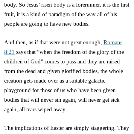
body. So Jesus’ risen body is a forerunner, it is the first
fruit, it is a kind of paradigm of the way all of his
people are going to have new bodies.
And then, as if that were not great enough,
Romans
8:21
says that “when the freedom of the glory of the
children of God” comes to pass and they are raised
from the dead and given glorified bodies, the whole
creation gets made over as a suitable galactic
playground for those of us who have been given
bodies that will never sin again, will never get sick
again, all tears wiped away.
The implications of Easter are simply staggering. They