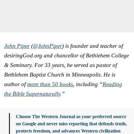
John Piper
(
@JohnPiper
) is founder and teacher of
desiringGod.org and chancellor of Bethlehem College
& Seminary. For 33 years, he served as pastor of
Bethlehem Baptist Church in Minneapolis. He is
author of
more than 50 books
, including “
Reading
the Bible Supernaturally
.”
Choose The Western Journal as your preferred source
on Google and never miss reporting that defends truth,
protects freedom, and advances Western civilization