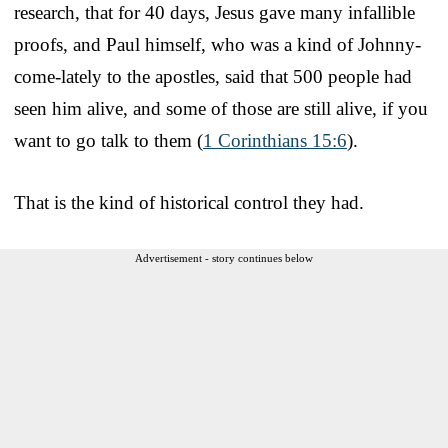
research, that for 40 days, Jesus gave many infallible
proofs, and Paul himself, who was a kind of Johnny-
come-lately to the apostles, said that 500 people had
seen him alive, and some of those are still alive, if you
want to go talk to them (
1 Corinthians 15:6
).
That is the kind of historical control they had.
Advertisement - story continues below