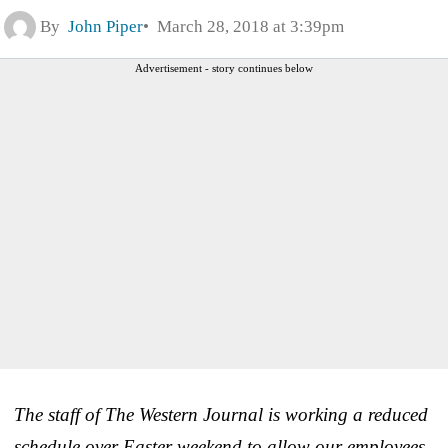
By
John Piper
March 28, 2018 at 3:39pm
Advertisement - story continues below
The staff of The Western Journal is working a reduced
schedule over Easter weekend to allow our employees