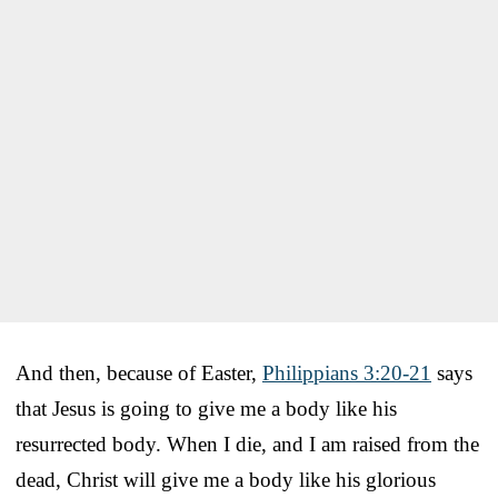
And then, because of Easter,
Philippians 3:20-21
says
that Jesus is going to give me a body like his
resurrected body. When I die, and I am raised from the
dead, Christ will give me a body like his glorious