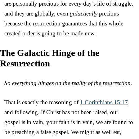
are personally precious for every day’s life of struggle,
and they are globally, even
galactically
precious
because the resurrection guarantees that this whole
created order is going to be made new.
The Galactic Hinge of the
Resurrection
So everything hinges on the reality of the resurrection.
That is exactly the reasoning of
1 Corinthians 15:17
and following. If Christ has not been raised, our
gospel is in vain, your faith is in vain, we are found to
be preaching a false gospel. We might as well eat,