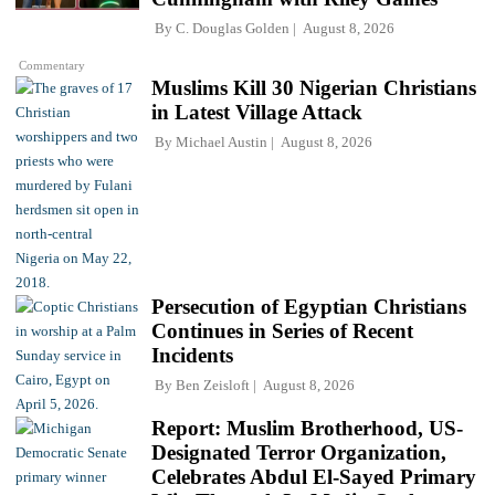
By
C. Douglas Golden
August 8, 2026
Commentary
Muslims Kill 30 Nigerian Christians
in Latest Village Attack
By
Michael Austin
August 8, 2026
Persecution of Egyptian Christians
Continues in Series of Recent
Incidents
By
Ben Zeisloft
August 8, 2026
Report: Muslim Brotherhood, US-
Designated Terror Organization,
Celebrates Abdul El-Sayed Primary