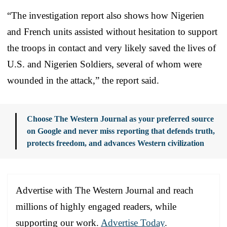
“The investigation report also shows how Nigerien
and French units assisted without hesitation to support
the troops in contact and very likely saved the lives of
U.S. and Nigerien Soldiers, several of whom were
wounded in the attack,” the report said.
Choose The Western Journal as your preferred source
on Google and never miss reporting that defends truth,
protects freedom, and advances Western civilization
Advertise with The Western Journal and reach
millions of highly engaged readers, while
supporting our work.
Advertise Today
.