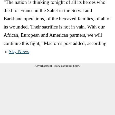
“The nation is thinking tonight of all its heroes who
died for France in the Sahel in the Serval and
Barkhane operations, of the bereaved families, of all of
its wounded. Their sacrifice is not in vain. With our
African, European and American partners, we will
continue this fight,” Macron’s post added, according
to
Sky News
.
Advertisement - story continues below