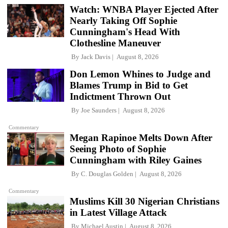
Watch: WNBA Player Ejected After
Nearly Taking Off Sophie
Cunningham's Head With
Clothesline Maneuver
By
Jack Davis
August 8, 2026
Don Lemon Whines to Judge and
Blames Trump in Bid to Get
Indictment Thrown Out
By
Joe Saunders
August 8, 2026
Commentary
Megan Rapinoe Melts Down After
Seeing Photo of Sophie
Cunningham with Riley Gaines
By
C. Douglas Golden
August 8, 2026
Commentary
Muslims Kill 30 Nigerian Christians
in Latest Village Attack
By
Michael Austin
August 8, 2026