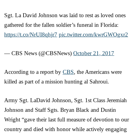
Sgt. La David Johnson was laid to rest as loved ones
gathered for the fallen soldier’s funeral in Florida:
https://t.co/NrUI8qhjr7
pic.twitter.com/kwrGWOgxr2
— CBS News (@CBSNews)
October 21, 2017
According to a report by
CBS
, the Americans were
killed as part of a mission hunting al Sahroui.
Army Sgt. LaDavid Johnson, Sgt. 1st Class Jeremiah
Johnson and Staff Sgts. Bryan Black and Dustin
Wright “gave their last full measure of devotion to our
country and died with honor while actively engaging