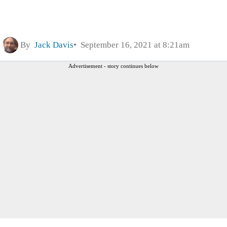
By
Jack Davis
September 16, 2021 at 8:21am
Advertisement - story continues below