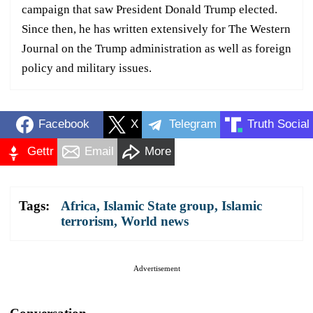
campaign that saw President Donald Trump elected.
Since then, he has written extensively for The Western
Journal on the Trump administration as well as foreign
policy and military issues.
Facebook
X
Telegram
Truth Social
Gettr
Email
More
Tags:
Africa
,
Islamic State group
,
Islamic
terrorism
,
World news
Advertisement