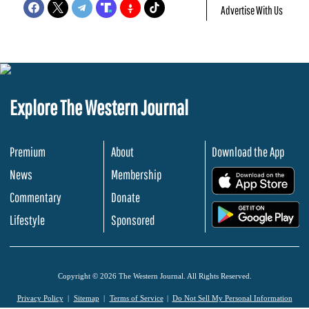
Advertise With Us
Explore The Western Journal
Premium
About
Download the App
News
Membership
.
Commentary
Donate
.
Lifestyle
Sponsored
Copyright © 2026 The Western Journal. All Rights Reserved.
Privacy Policy
Sitemap
Terms of Service
Do Not Sell My Personal Information