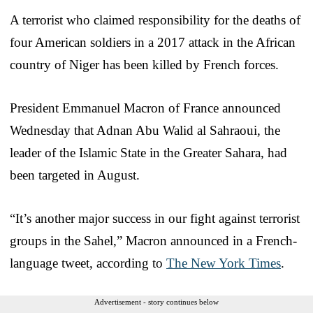
A terrorist who claimed responsibility for the deaths of
four American soldiers in a 2017 attack in the African
country of Niger has been killed by French forces.
President Emmanuel Macron of France announced
Wednesday that Adnan Abu Walid al Sahraoui, the
leader of the Islamic State in the Greater Sahara, had
been targeted in August.
“It’s another major success in our fight against terrorist
groups in the Sahel,” Macron announced in a French-
language tweet, according to
The New York Times
.
Advertisement - story continues below