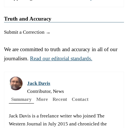
Truth and Accuracy
Submit a Correction →
We are committed to truth and accuracy in all of our
journalism.
Read our editorial standards.
Jack Davis
Contributor, News
Summary
More
Recent
Contact
Jack Davis is a freelance writer who joined The
Western Journal in July 2015 and chronicled the