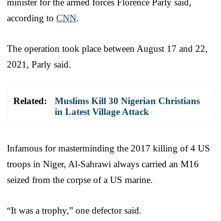
minister for the armed forces Florence Parly said,
according to
CNN
.
The operation took place between August 17 and 22,
2021, Parly said.
Related:
Muslims Kill 30 Nigerian Christians
in Latest Village Attack
Infamous for masterminding the 2017 killing of 4 US
troops in Niger, Al-Sahrawi always carried an M16
seized from the corpse of a US marine.
“It was a trophy,” one defector said.