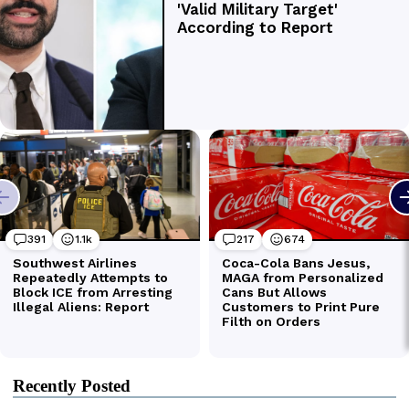
Recently Posted