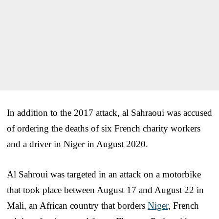
In addition to the 2017 attack, al Sahraoui was accused
of ordering the deaths of six French charity workers
and a driver in Niger in August 2020.
Al Sahroui was targeted in an attack on a motorbike
that took place between August 17 and August 22 in
Mali, an African country that borders
Niger
, French