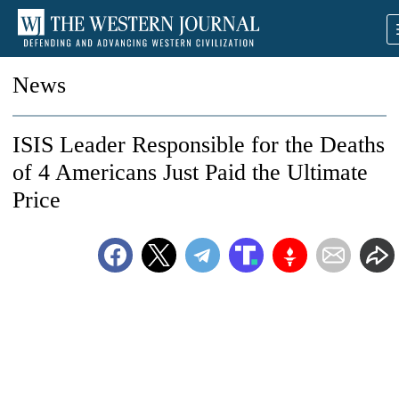
News
ISIS Leader Responsible for the Deaths
of 4 Americans Just Paid the Ultimate
Price