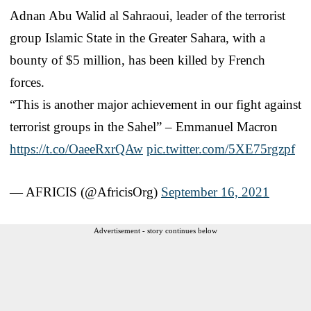
Adnan Abu Walid al Sahraoui, leader of the terrorist
group Islamic State in the Greater Sahara, with a
bounty of $5 million, has been killed by French
forces.
“This is another major achievement in our fight against
terrorist groups in the Sahel” – Emmanuel Macron
https://t.co/OaeeRxrQAw
pic.twitter.com/5XE75rgzpf
— AFRICIS (@AfricisOrg)
September 16, 2021
Advertisement - story continues below