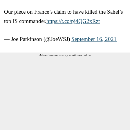
Our piece on France’s claim to have killed the Sahel’s
top IS commander.
https://t.co/pj4QG2xRzt
— Joe Parkinson (@JoeWSJ)
September 16, 2021
Advertisement - story continues below