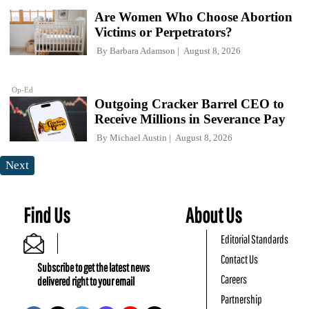
Are Women Who Choose Abortion
Victims or Perpetrators?
By
Barbara Adamson
August 8, 2026
Op-Ed
Outgoing Cracker Barrel CEO to
Receive Millions in Severance Pay
By
Michael Austin
August 8, 2026
Next
Find Us
About Us
Editorial Standards
Contact Us
Subscribe to get the latest news
Careers
delivered right to your email
Partnership