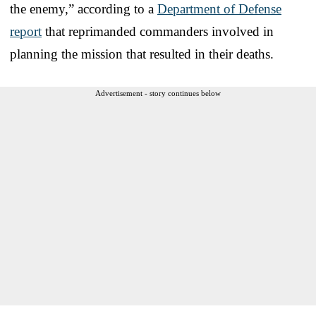
the enemy,” according to a
Department of Defense
report
that reprimanded commanders involved in
planning the mission that resulted in their deaths.
Advertisement - story continues below