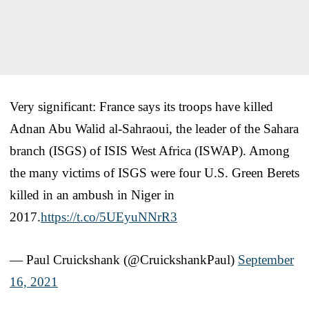
Very significant: France says its troops have killed
Adnan Abu Walid al-Sahraoui, the leader of the Sahara
branch (ISGS) of ISIS West Africa (ISWAP). Among
the many victims of ISGS were four U.S. Green Berets
killed in an ambush in Niger in
2017.
https://t.co/5UEyuNNrR3
— Paul Cruickshank (@CruickshankPaul)
September
16, 2021