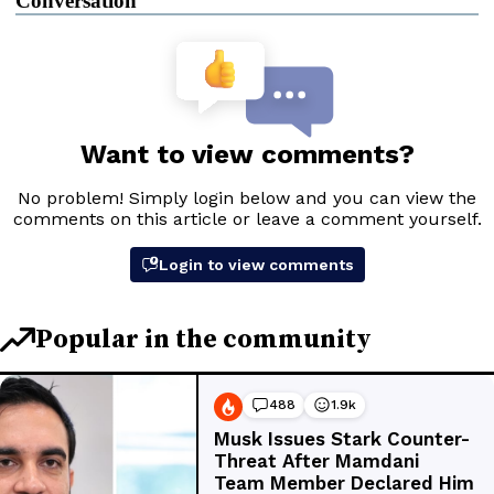
Conversation