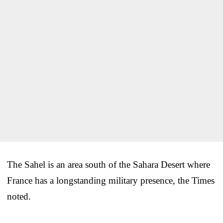
The Sahel is an area south of the Sahara Desert where
France has a longstanding military presence, the Times
noted.