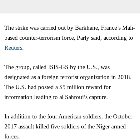
The strike was carried out by Barkhane, France’s Mali-
based counter-terrorism force, Parly said, according to
Reuters
.
The group, called ISIS-GS by the U.S., was
designated as a foreign terrorist organization in 2018.
The U.S. had posted a $5 million reward for
information leading to al Sahroui’s capture.
In addition to the four American soldiers, the October
2017 assault killed five soldiers of the Niger armed
forces.