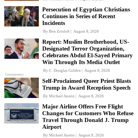
Persecution of Egyptian Christians
Continues in Series of Recent
Incidents
By
Ben Zeisloft
August 8, 2026
Report: Muslim Brotherhood, US-
Designated Terror Organization,
Celebrates Abdul El-Sayed Primary
Win Through Its Media Outlet
By
C. Douglas Golden
August 8, 2026
Commentary
Self-Proclaimed Queer Priest Blasts
Trump in Award Reception Speech
By
Michael Austin
August 8, 2026
Major Airline Offers Free Flight
Changes for Customers Who Refuse
Travel Through Donald J. Trump
Airport
By
Michael Austin
August 8, 2026