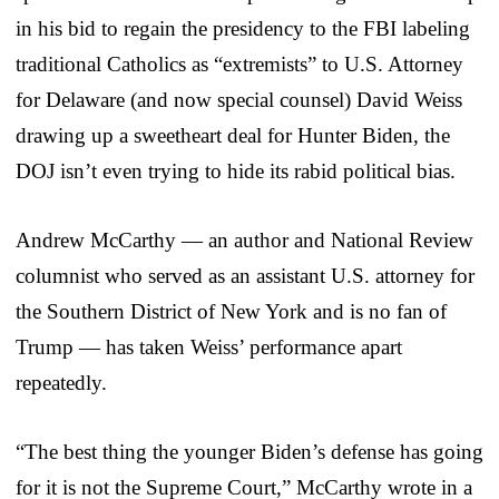
in his bid to regain the presidency to the FBI labeling
traditional Catholics as “extremists” to U.S. Attorney
for Delaware (and now special counsel) David Weiss
drawing up a sweetheart deal for Hunter Biden, the
DOJ isn’t even trying to hide its rabid political bias.
Andrew McCarthy — an author and National Review
columnist who served as an assistant U.S. attorney for
the Southern District of New York and is no fan of
Trump — has taken Weiss’ performance apart
repeatedly.
“The best thing the younger Biden’s defense has going
for it is not the Supreme Court,” McCarthy wrote in a