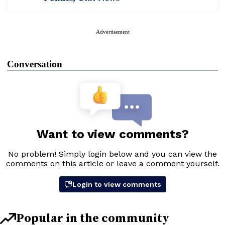
Advertisement
Conversation