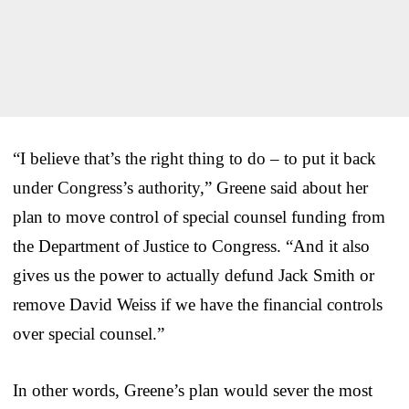
“I believe that’s the right thing to do – to put it back
under Congress’s authority,” Greene said about her
plan to move control of special counsel funding from
the Department of Justice to Congress. “And it also
gives us the power to actually defund Jack Smith or
remove David Weiss if we have the financial controls
over special counsel.”
In other words, Greene’s plan would sever the most