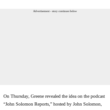
Advertisement - story continues below
On Thursday, Greene revealed the idea on the podcast
“John Solomon Reports,” hosted by John Solomon,