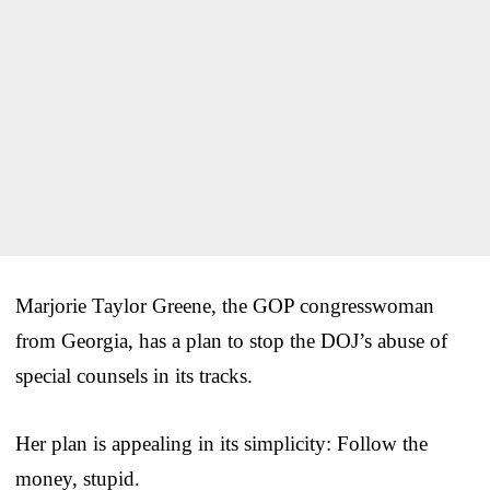
Marjorie Taylor Greene, the GOP congresswoman
from Georgia, has a plan to stop the DOJ’s abuse of
special counsels in its tracks.
Her plan is appealing in its simplicity: Follow the
money, stupid.