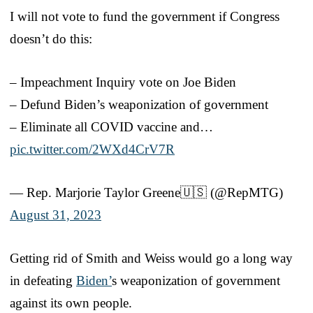
I will not vote to fund the government if Congress
doesn’t do this:
– Impeachment Inquiry vote on Joe Biden
– Defund Biden’s weaponization of government
– Eliminate all COVID vaccine and…
pic.twitter.com/2WXd4CrV7R
— Rep. Marjorie Taylor Greene🇺🇸 (@RepMTG)
August 31, 2023
Getting rid of Smith and Weiss would go a long way
in defeating
Biden’
s weaponization of government
against its own people.