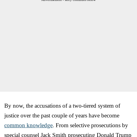
By now, the accusations of a two-tiered system of
justice over the past couple of years have become
common knowledge
. From selective prosecutions by
special counsel Jack Smith prosecuting Donald Trump