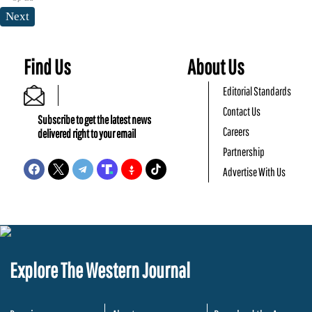
Next
Find Us
About Us
Editorial Standards
Contact Us
Subscribe to get the latest news
Careers
delivered right to your email
Partnership
Advertise With Us
Explore The Western Journal