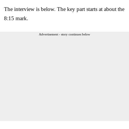
The interview is below. The key part starts at about the
8:15 mark.
Advertisement - story continues below