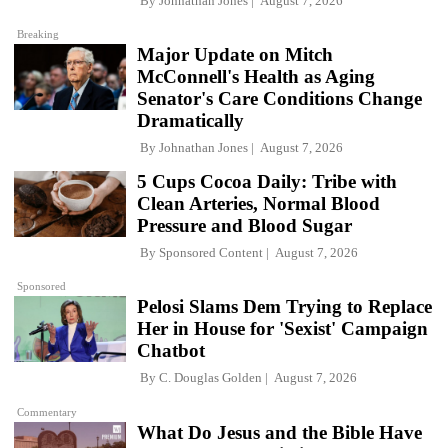
By
Johnathan Jones
August 7, 2026
Breaking
Major Update on Mitch
McConnell's Health as Aging
Senator's Care Conditions Change
Dramatically
By
Johnathan Jones
August 7, 2026
5 Cups Cocoa Daily: Tribe with
Clean Arteries, Normal Blood
Pressure and Blood Sugar
By
Sponsored Content
August 7, 2026
Sponsored
Pelosi Slams Dem Trying to Replace
Her in House for 'Sexist' Campaign
Chatbot
By
C. Douglas Golden
August 7, 2026
Commentary
What Do Jesus and the Bible Have