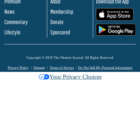
Premium
About
Download the App
News
Membership
.
Commentary
Donate
.
Lifestyle
Sponsored
Copyright © 2026 The Western Journal. All Rights Reserved.
Privacy Policy
Sitemap
Terms of Service
Do Not Sell My Personal Information
Your Privacy Choices