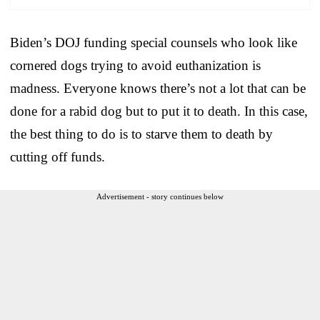
Biden’s DOJ funding special counsels who look like
cornered dogs trying to avoid euthanization is
madness. Everyone knows there’s not a lot that can be
done for a rabid dog but to put it to death. In this case,
the best thing to do is to starve them to death by
cutting off funds.
Advertisement - story continues below