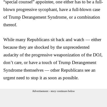
“special counsel” appointee, one either has to be a full-
blown progressive sycophant, have a full-blown case
of Trump Derangement Syndrome, or a combination
thereof.
While many Republicans sit back and watch — either
because they are shocked by the unprecedented
audacity of the progressive weaponization of the DOJ,
don’t care, or have a touch of Trump Derangement
Syndrome themselves — other Republicans see an
urgent need to stop it as soon as possible.
Advertisement - story continues below