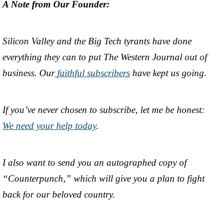
A Note from Our Founder:
Silicon Valley and the Big Tech tyrants have done
everything they can to put The Western Journal out of
business. Our
faithful subscribers
have kept us going.
If you’ve never chosen to subscribe, let me be honest:
We need your help today
.
I also want to send you an autographed copy of
“Counterpunch,” which will give you a plan to fight
back for our beloved country.