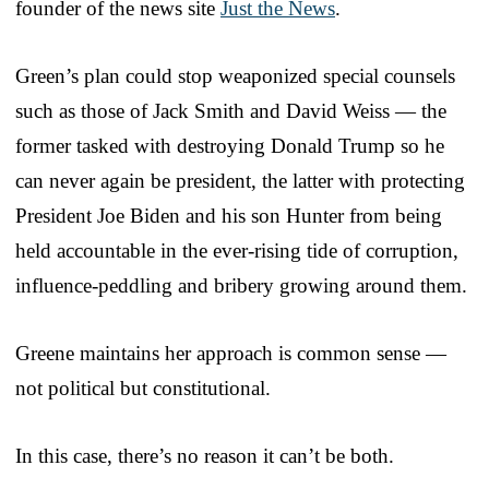
founder of the news site
Just the News
.
Green’s plan could stop weaponized special counsels
such as those of Jack Smith and David Weiss — the
former tasked with destroying Donald Trump so he
can never again be president, the latter with protecting
President Joe Biden and his son Hunter from being
held accountable in the ever-rising tide of corruption,
influence-peddling and bribery growing around them.
Greene maintains her approach is common sense —
not political but constitutional.
In this case, there’s no reason it can’t be both.