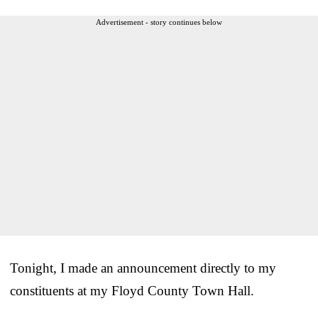
Advertisement - story continues below
Tonight, I made an announcement directly to my
constituents at my Floyd County Town Hall.