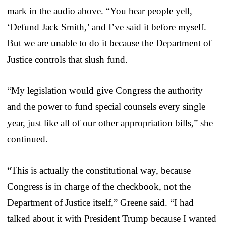
mark in the audio above. “You hear people yell,
‘Defund Jack Smith,’ and I’ve said it before myself.
But we are unable to do it because the Department of
Justice controls that slush fund.
“My legislation would give Congress the authority
and the power to fund special counsels every single
year, just like all of our other appropriation bills,” she
continued.
“This is actually the constitutional way, because
Congress is in charge of the checkbook, not the
Department of Justice itself,” Greene said. “I had
talked about it with President Trump because I wanted