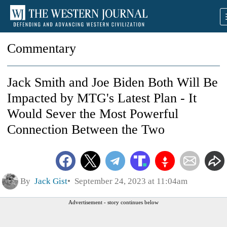
Commentary
Jack Smith and Joe Biden Both Will Be
Impacted by MTG's Latest Plan - It
Would Sever the Most Powerful
Connection Between the Two
By
Jack Gist
September 24, 2023 at 11:04am
Advertisement - story continues below