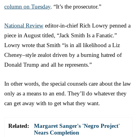
column on Tuesday
. “It’s the prosecutor.”
National Review
editor-in-chief Rich Lowry penned a
piece in August titled, “Jack Smith Is a Fanatic.”
Lowry wrote that Smith “is in all likelihood a Liz
Cheney–style zealot driven by a burning hatred of
Donald Trump and all he represents.”
In other words, the special counsels care about the law
only as a means to an end. They’ll do whatever they
can get away with to get what they want.
Related:
Margaret Sanger's 'Negro Project'
Nears Completion