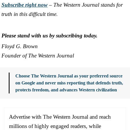
Subscribe right now
– The Western Journal stands for
truth in this difficult time.
Please stand with us by subscribing today.
Floyd G. Brown
Founder of The Western Journal
Choose The Western Journal as your preferred source
on Google and never miss reporting that defends truth,
protects freedom, and advances Western civilization
Advertise with The Western Journal and reach
millions of highly engaged readers, while