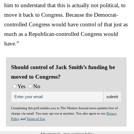
him to understand that this is actually not political, to
move it back to Congress. Because the Democrat-
controlled Congress would have control of that just as
much as a Republican-controlled Congress would
have.”
Should control of Jack Smith’s funding be
moved to Congress?
Yes
No
Completing this poll entitles you to The Western Journal news updates free of
charge via email. You may opt out at anytime. You also agree to our
Privacy
Policy
and
Terms of Use
.
Advertisement - story continues below