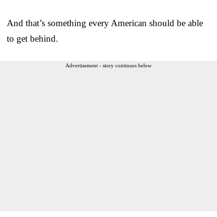
And that’s something every American should be able
to get behind.
Advertisement - story continues below