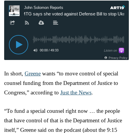
In short,
Greene
wants “to move control of special
counsel funding from the Department of Justice to
Congress,” according to
Just the News
.
“To fund a special counsel right now … the people
that have control of that is the Department of Justice
itself,” Greene said on the podcast (about the 9:15