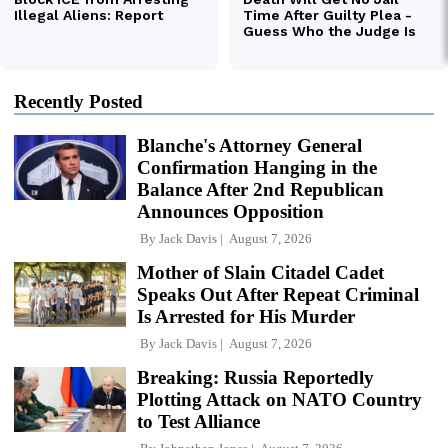
Recently Posted
Blanche's Attorney General
Confirmation Hanging in the
Balance After 2nd Republican
Announces Opposition
By
Jack Davis
August 7, 2026
Mother of Slain Citadel Cadet
Speaks Out After Repeat Criminal
Is Arrested for His Murder
By
Jack Davis
August 7, 2026
Breaking: Russia Reportedly
Plotting Attack on NATO Country
to Test Alliance