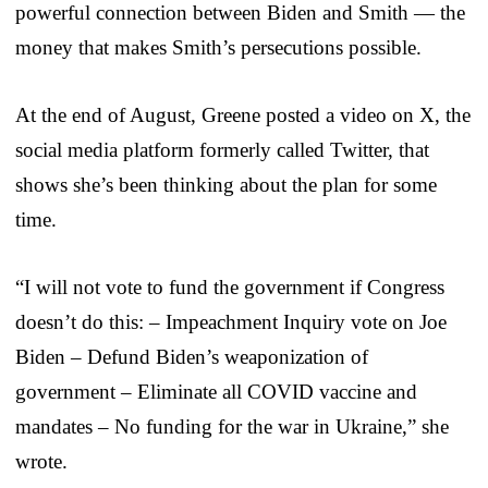
powerful connection between Biden and Smith — the
money that makes Smith’s persecutions possible.
At the end of August, Greene posted a video on X, the
social media platform formerly called Twitter, that
shows she’s been thinking about the plan for some
time.
“I will not vote to fund the government if Congress
doesn’t do this: – Impeachment Inquiry vote on Joe
Biden – Defund Biden’s weaponization of
government – Eliminate all COVID vaccine and
mandates – No funding for the war in Ukraine,” she
wrote.