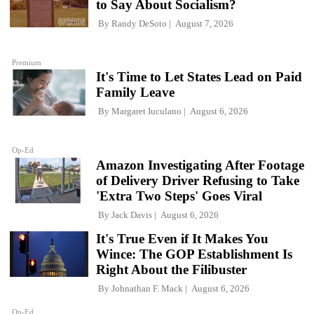
to Say About Socialism?
By
Randy DeSoto
August 7, 2026
Premium
It's Time to Let States Lead on Paid
Family Leave
By
Margaret Iuculano
August 6, 2026
Op-Ed
Amazon Investigating After Footage
of Delivery Driver Refusing to Take
'Extra Two Steps' Goes Viral
By
Jack Davis
August 6, 2026
It's True Even if It Makes You
Wince: The GOP Establishment Is
Right About the Filibuster
By
Johnathan F. Mack
August 6, 2026
Op-Ed