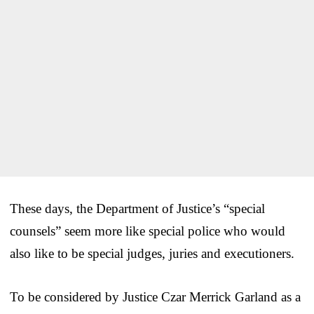
These days, the Department of Justice’s “special
counsels” seem more like special police who would
also like to be special judges, juries and executioners.
To be considered by Justice Czar Merrick Garland as a