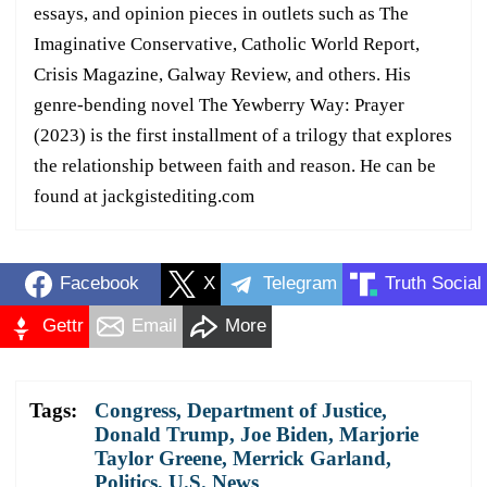
essays, and opinion pieces in outlets such as The
Imaginative Conservative, Catholic World Report,
Crisis Magazine, Galway Review, and others. His
genre-bending novel The Yewberry Way: Prayer
(2023) is the first installment of a trilogy that explores
the relationship between faith and reason. He can be
found at jackgistediting.com
Facebook
X
Telegram
Truth Social
Gettr
Email
More
Tags:
Congress
,
Department of Justice
,
Donald Trump
,
Joe Biden
,
Marjorie
Taylor Greene
,
Merrick Garland
,
Politics
,
U.S. News