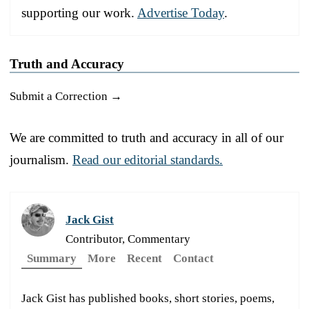
supporting our work.
Advertise Today
.
Truth and Accuracy
Submit a Correction →
We are committed to truth and accuracy in all of our
journalism.
Read our editorial standards.
Jack Gist
Contributor, Commentary
Summary
More
Recent
Contact
Jack Gist has published books, short stories, poems,