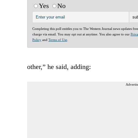
Yes
No
Completing this poll entitles you to The Western Journal news updates fre
charge via email. You may opt out at anytime. You also agree to our
Priv
Policy
and
Terms of Use
.
other,” he said, adding:
Advertis