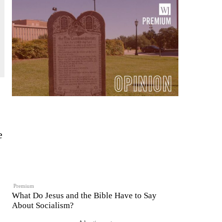
e
Premium
What Do Jesus and the Bible Have to Say
About Socialism?