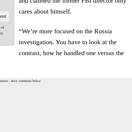
and claimed the former FBI director only
cares about himself.
e of
“We’re more focused on the Russia
acy
investigation. You have to look at the
contrast, how he handled one versus the
ement - story continues below