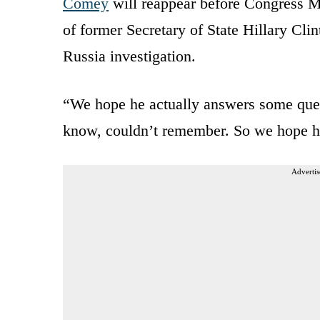
Comey
will reappear before Congress M
of former Secretary of State Hillary Cli
Russia investigation.
“We hope he actually answers some quest
know, couldn’t remember. So we hope h
Advertis