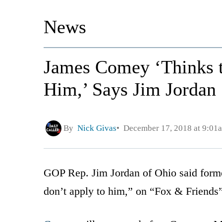
News
James Comey ‘Thinks t
Him,’ Says Jim Jordan
By
Nick Givas
December 17, 2018 at 9:01
GOP Rep. Jim Jordan of Ohio said form
don’t apply to him,” on “Fox & Friend