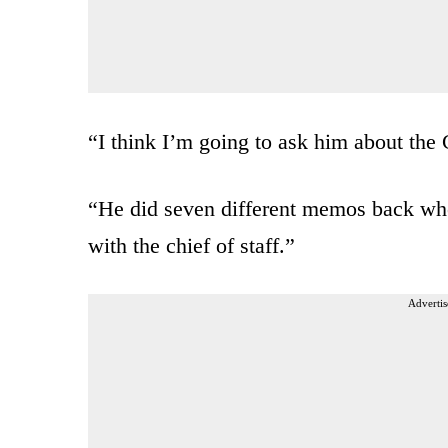
“I think I’m going to ask him about th
“He did seven different memos back whe
with the chief of staff.”
Advertis