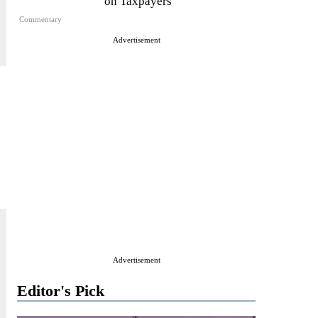
on Taxpayers
Commentary
Advertisement
Advertisement
Editor's Pick