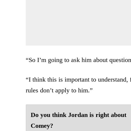
“So I’m going to ask him about questions
“I think this is important to understand,
rules don’t apply to him.”
Do you think Jordan is right about
Comey?