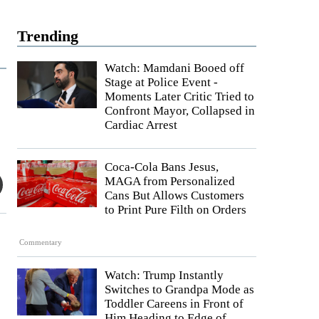
Trending
Watch: Mamdani Booed off
Stage at Police Event -
Moments Later Critic Tried to
Confront Mayor, Collapsed in
Cardiac Arrest
Coca-Cola Bans Jesus,
MAGA from Personalized
Cans But Allows Customers
to Print Pure Filth on Orders
Commentary
Watch: Trump Instantly
Switches to Grandpa Mode as
Toddler Careens in Front of
Him Heading to Edge of