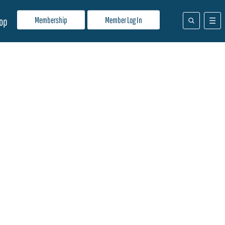
Membership
Member Log In
op