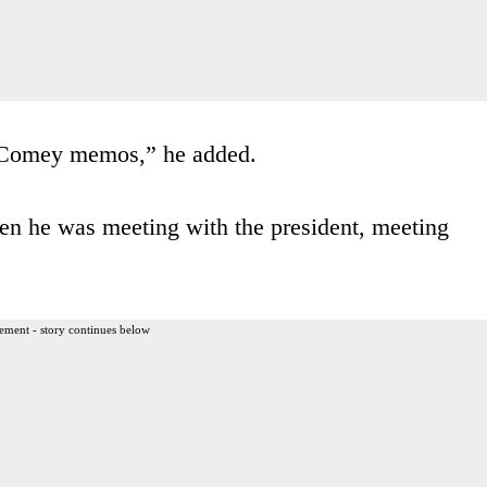
e Comey memos,” he added.
n he was meeting with the president, meeting
ement - story continues below