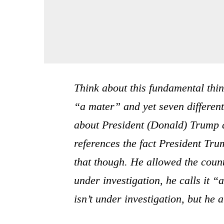
Think about this fundamental thi
“a mater” and yet seven differen
about President (Donald) Trump an
references the fact President Tru
that though. He allowed the countr
under investigation, he calls it 
isn’t under investigation, but he a