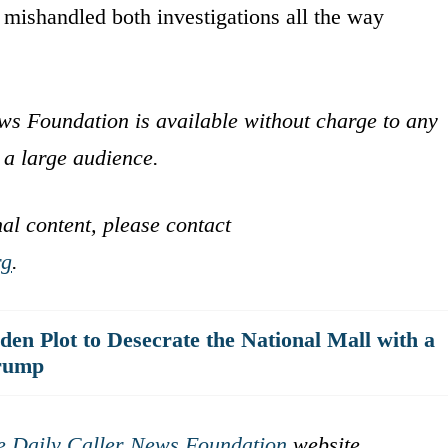
 mishandled both investigations all the way
ws Foundation is available without charge to any
 a large audience.
nal content, please contact
rg
.
en Plot to Desecrate the National Mall with a
Trump
e Daily Caller News Foundation
website.