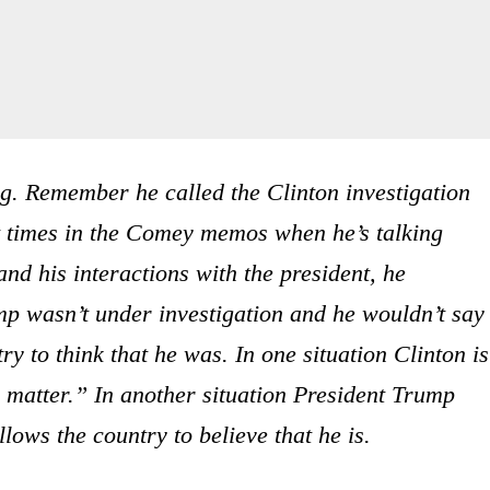
ng. Remember he called the Clinton investigation
t times in the Comey memos when he’s talking
d his interactions with the president, he
mp wasn’t under investigation and he wouldn’t say
y to think that he was. In one situation Clinton is
“a matter.” In another situation President Trump
llows the country to believe that he is.