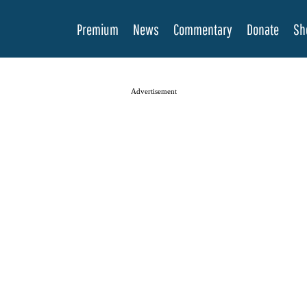
Premium
News
Commentary
Donate
Sh
Advertisement