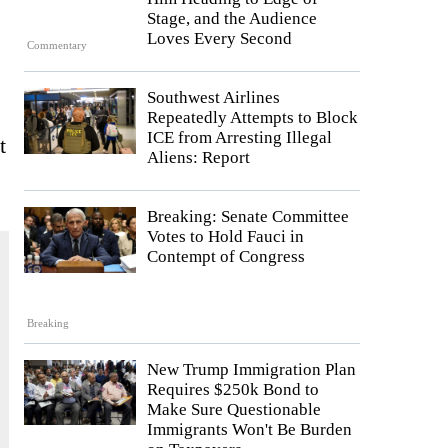
Stage, and the Audience
Loves Every Second
Commentary
Southwest Airlines
Repeatedly Attempts to Block
ICE from Arresting Illegal
t
Aliens: Report
Breaking: Senate Committee
Votes to Hold Fauci in
Contempt of Congress
Breaking
New Trump Immigration Plan
Requires $250k Bond to
Make Sure Questionable
Immigrants Won't Be Burden