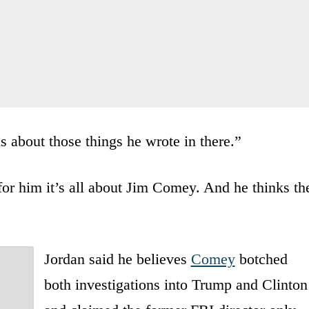
 about those things he wrote in there.”
 for him it’s all about Jim Comey. And he thinks th
Jordan said he believes
Comey
botched
both investigations into Trump and Clinton