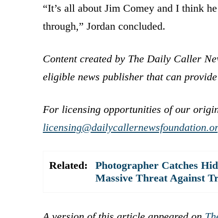
“It’s all about Jim Comey and I think he
through,” Jordan concluded.
Content created by The Daily Caller Ne
eligible news publisher that can provide
For licensing opportunities of our origi
licensing@dailycallernewsfoundation.o
Related:
Photographer Catches Hidd
Massive Threat Against 
A version of this article appeared on
Th