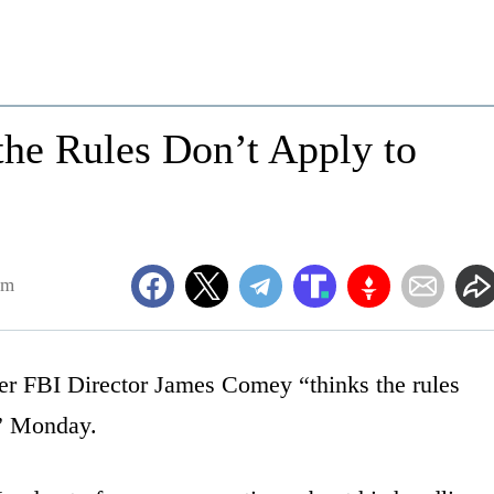
he Rules Don’t Apply to
am
er FBI Director James Comey “thinks the rules
s” Monday.