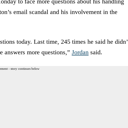
onday to face more questions about his handling
nton’s email scandal and his involvement in the
ions today. Last time, 245 times he said he didn’
e answers more questions,”
Jordan
said.
ement - story continues below