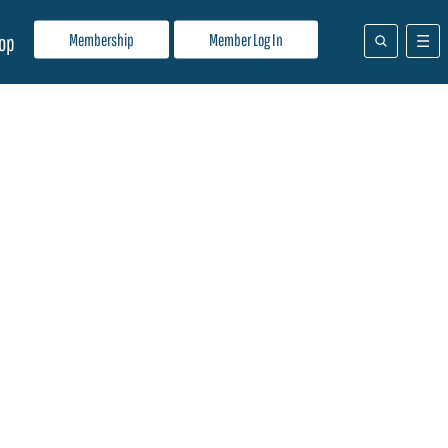
Membership
Member Log In
op