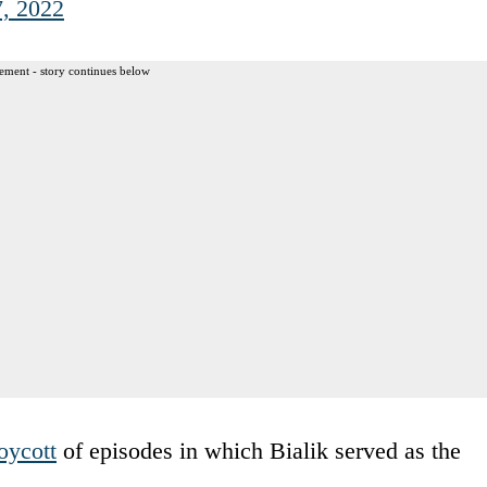
7, 2022
ement - story continues below
oycott
of episodes in which Bialik served as the