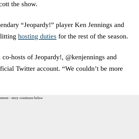
cott the show.
endary “Jeopardy!” player Ken Jennings and
litting
hosting duties
for the rest of the season.
al co-hosts of Jeopardy!, @kenjennings and
icial Twitter account. “We couldn’t be more
ement - story continues below