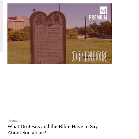
Premium
What Do Jesus and the Bible Have to Say
About Socialism?