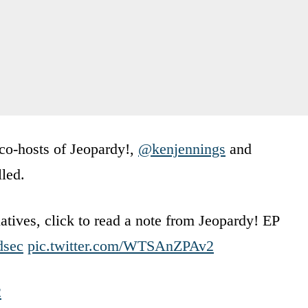
 co-hosts of Jeopardy!,
@kenjennings
and
lled.
atives, click to read a note from Jeopardy! EP
dsec
pic.twitter.com/WTSAnZPAv2
2