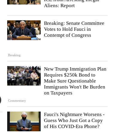
Aliens: Report
Breaking: Senate Committee
Votes to Hold Fauci in
Contempt of Congress
Breaking
New Trump Immigration Plan
Requires $250k Bond to
Make Sure Questionable
Immigrants Won't Be Burden
on Taxpayers
Commentary
Fauci's Nightmare Worsens -
Guess Who Just Got a Copy
of His COVID-Era Phone?