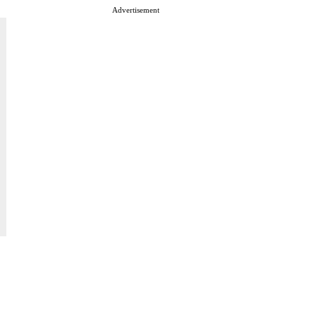
Advertisement