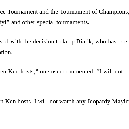
nce Tournament and the Tournament of Champions
dy!” and other special tournaments.
sed with the decision to keep Bialik, who has bee
ation.
en Ken hosts,” one user commented. “I will not
n Ken hosts. I will not watch any Jeopardy Mayi