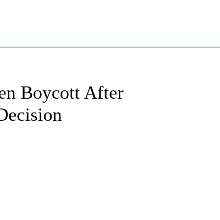
ten Boycott After
Decision