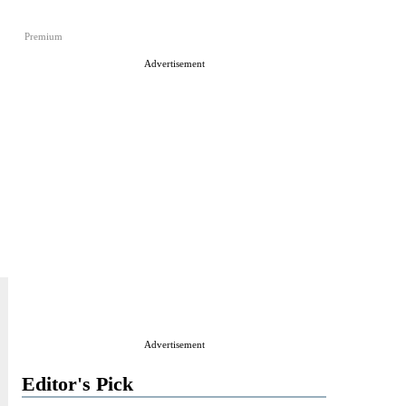
Premium
Advertisement
Advertisement
Editor's Pick