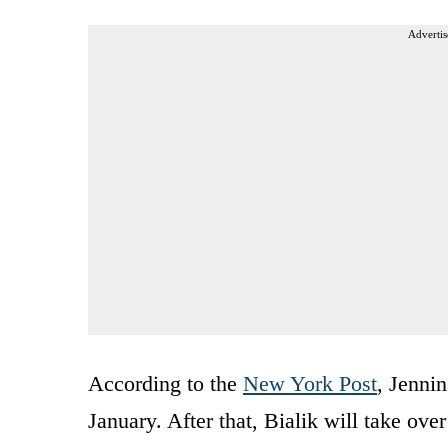
Advertis
According to the
New York Post
, Jenni
January. After that, Bialik will take ove