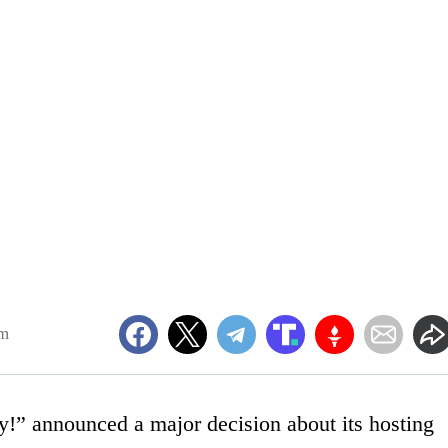
am
!” announced a major decision about its hosting