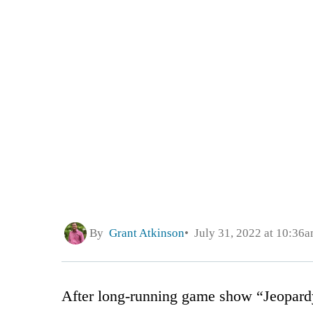
By
Grant Atkinson
July 31, 2022 at 10:36
After long-running game show “Jeopardy