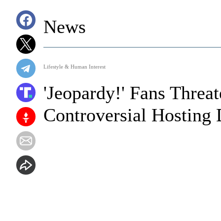
News
Lifestyle & Human Interest
'Jeopardy!' Fans Threa
Controversial Hosting 