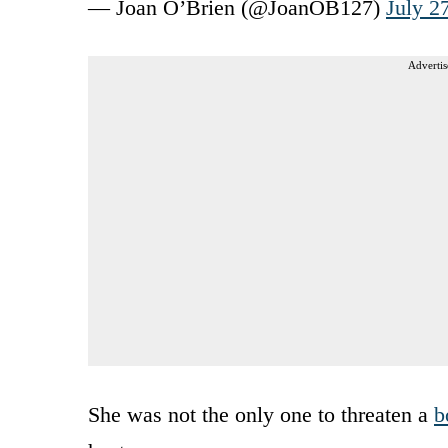
— Joan O’Brien (@JoanOB127)
July 2
Advertis
She was not the only one to threaten a
b