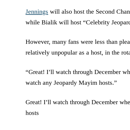
Jennings
will also host the Second Cha
while Bialik will host “Celebrity Jeopar
However, many fans were less than plea
relatively unpopular as a host, in the rot
“Great! I’ll watch through December wh
watch any Jeopardy Mayim hosts.”
Great! I’ll watch through December whe
hosts