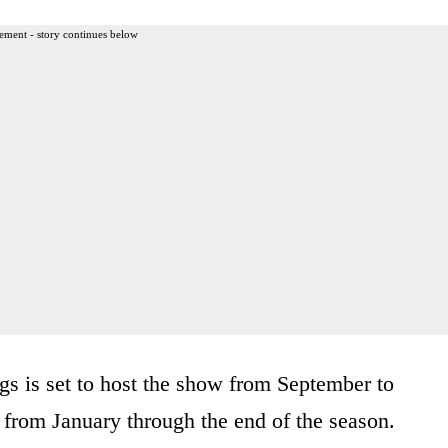
ement - story continues below
ngs is set to host the show from September to
r from January through the end of the season.