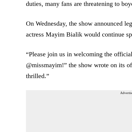
duties, many fans are threatening to boy
On Wednesday, the show announced leg
actress Mayim Bialik would continue sp
“Please join us in welcoming the offici
@missmayim!” the show wrote on its off
thrilled.”
Advertis