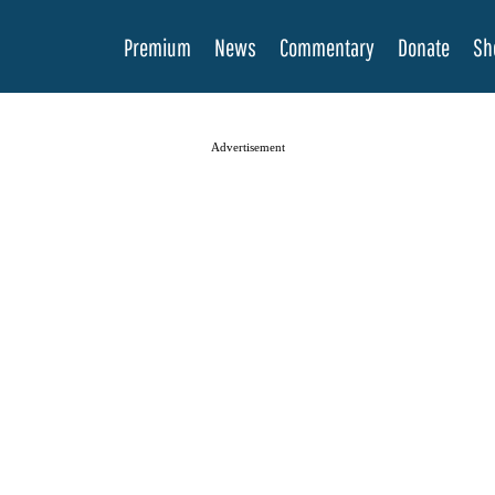
Premium
News
Commentary
Donate
Sh
Advertisement