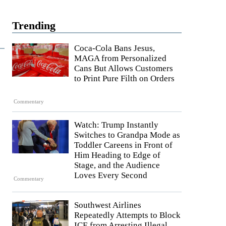
Trending
Coca-Cola Bans Jesus,
MAGA from Personalized
Cans But Allows Customers
to Print Pure Filth on Orders
Commentary
Watch: Trump Instantly
Switches to Grandpa Mode as
Toddler Careens in Front of
Him Heading to Edge of
Stage, and the Audience
Loves Every Second
Commentary
Southwest Airlines
Repeatedly Attempts to Block
ICE from Arresting Illegal