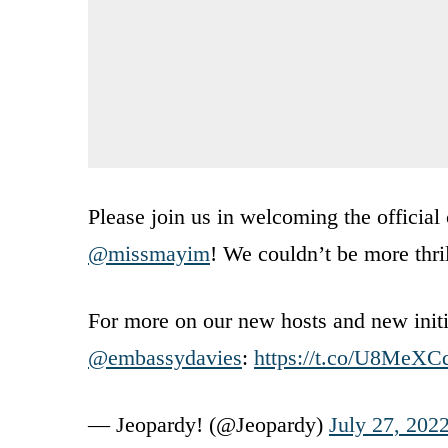
Please join us in welcoming the official
@missmayim
! We couldn’t be more thri
For more on our new hosts and new initi
@embassydavies
:
https://t.co/U8MeXC
— Jeopardy! (@Jeopardy)
July 27, 202