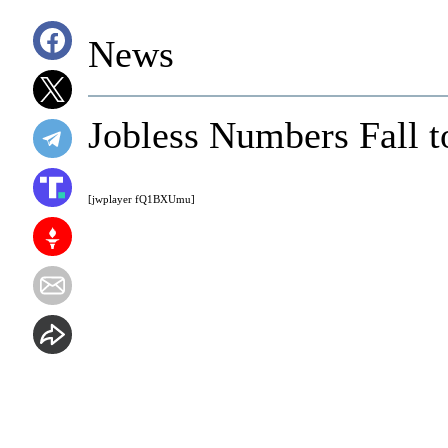
News
Jobless Numbers Fall 
[jwplayer fQ1BXUmu]