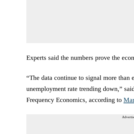
Experts said the numbers prove the econ
“The data continue to signal more than
unemployment rate trending down,” said
Frequency Economics, according to
Mar
Advertis