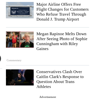
Major Airline Offers Free
Flight Changes for Customers
Who Refuse Travel Through
Donald J. Trump Airport
Megan Rapinoe Melts Down
After Seeing Photo of Sophie
Cunningham with Riley
Gaines
Commentary
Conservatives Clash Over
Caitlin Clark's Response to
Question About Trans
Athletes
Advertisement