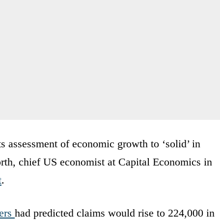
its assessment of economic growth to ‘solid’ in
rth, chief US economist at Capital Economics in
t
.
ers
had predicted claims would rise to 224,000 in