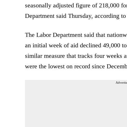
seasonally adjusted figure of 218,000 fo
Department said Thursday, according t
The Labor Department said that nationwi
an initial week of aid declined 49,000 t
similar measure that tracks four weeks at
were the lowest on record since Decemb
Advertis