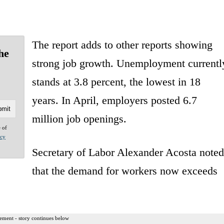
The report adds to other reports showing
he
strong job growth. Unemployment currentl
stands at 3.8 percent, the lowest in 18
years. In April, employers posted 6.7
million job openings.
e of
acy
Secretary of Labor Alexander Acosta noted
that the demand for workers now exceeds
ement - story continues below