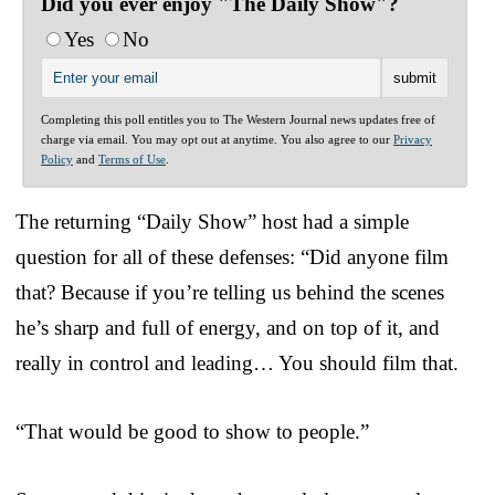
Did you ever enjoy "The Daily Show"?
Yes
No
Completing this poll entitles you to The Western Journal news updates free of
charge via email. You may opt out at anytime. You also agree to our
Privacy
Policy
and
Terms of Use
.
The returning “Daily Show” host had a simple
question for all of these defenses: “Did anyone film
that? Because if you’re telling us behind the scenes
he’s sharp and full of energy, and on top of it, and
really in control and leading… You should film that.
“That would be good to show to people.”