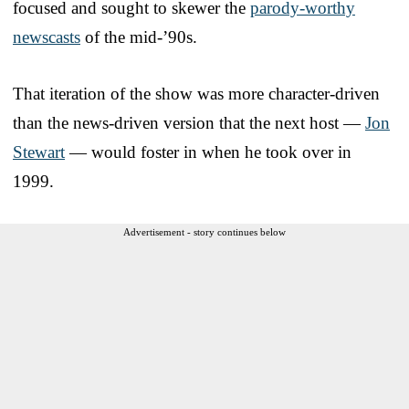
focused and sought to skewer the
parody-worthy
newscasts
of the mid-’90s.
That iteration of the show was more character-driven
than the news-driven version that the next host —
Jon
Stewart
— would foster in when he took over in
1999.
Advertisement - story continues below