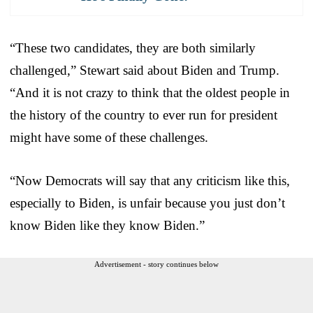
“These two candidates, they are both similarly
challenged,” Stewart said about Biden and Trump.
“And it is not crazy to think that the oldest people in
the history of the country to ever run for president
might have some of these challenges.
“Now Democrats will say that any criticism like this,
especially to Biden, is unfair because you just don’t
know Biden like they know Biden.”
Advertisement - story continues below