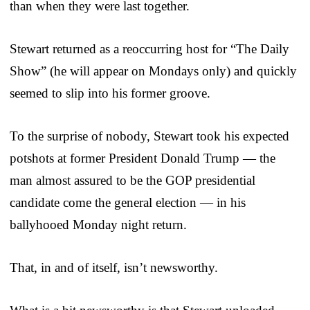
than when they were last together.
Stewart returned as a reoccurring host for “The Daily
Show” (he will appear on Mondays only) and quickly
seemed to slip into his former groove.
To the surprise of nobody, Stewart took his expected
potshots at former President Donald Trump — the
man almost assured to be the GOP presidential
candidate come the general election — in his
ballyhooed Monday night return.
That, in and of itself, isn’t newsworthy.