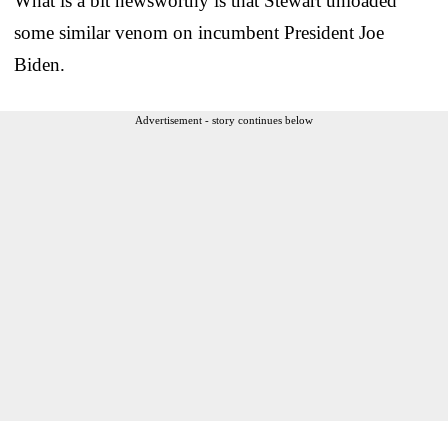
What is a bit newsworthy is that Stewart unloaded
some similar venom on incumbent President Joe
Biden.
Advertisement - story continues below