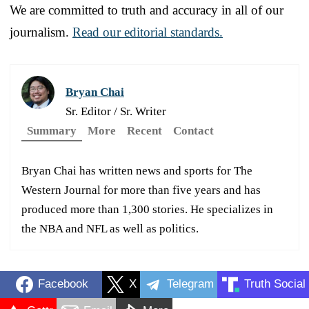
We are committed to truth and accuracy in all of our
journalism.
Read our editorial standards.
Bryan Chai
Sr. Editor / Sr. Writer
Summary
More
Recent
Contact
Bryan Chai has written news and sports for The
Western Journal for more than five years and has
produced more than 1,300 stories. He specializes in
the NBA and NFL as well as politics.
Facebook
X
Telegram
Truth Social