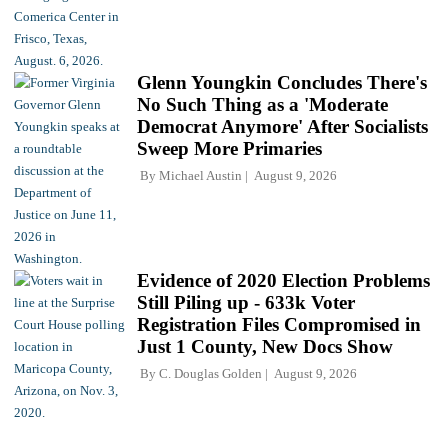
Glenn Youngkin Concludes There's
No Such Thing as a 'Moderate
Democrat Anymore' After Socialists
Sweep More Primaries
By
Michael Austin
August 9, 2026
Evidence of 2020 Election Problems
Still Piling up - 633k Voter
Registration Files Compromised in
Just 1 County, New Docs Show
By
C. Douglas Golden
August 9, 2026