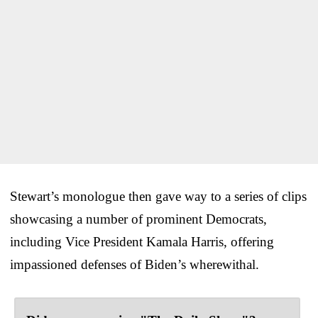
Stewart’s monologue then gave way to a series of clips
showcasing a number of prominent Democrats,
including Vice President Kamala Harris, offering
impassioned defenses of Biden’s wherewithal.