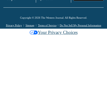
Copyright © 2026 The Western Journal. All Rights Reserved.
Privacy Policy
Sitemap
Terms of Service
Do Not Sell My Personal Information
Your Privacy Choices