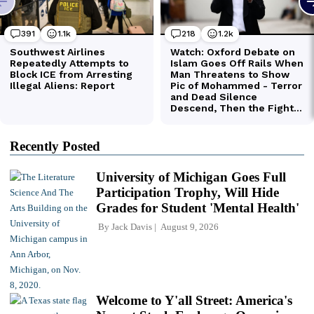
Recently Posted
University of Michigan Goes Full
Participation Trophy, Will Hide
Grades for Student 'Mental Health'
By
Jack Davis
August 9, 2026
Welcome to Y'all Street: America's