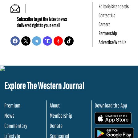
Editorial Standards
Contact Us
Subscribe to get the latest news
Careers
delivered right to your email
Partnership
Advertise With Us
Explore The Western Journal
Premium
About
Download the App
News
Membership
.
Commentary
Donate
.
Lifestyle
Sponsored