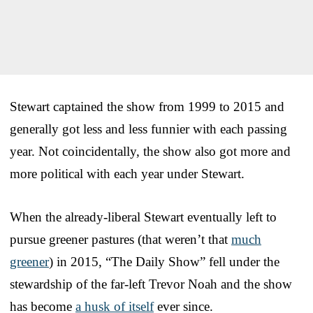
Stewart captained the show from 1999 to 2015 and
generally got less and less funnier with each passing
year. Not coincidentally, the show also got more and
more political with each year under Stewart.
When the already-liberal Stewart eventually left to
pursue greener pastures (that weren’t that
much
greener
) in 2015, “The Daily Show” fell under the
stewardship of the far-left Trevor Noah and the show
has become
a husk of itself
ever since.