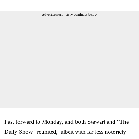
Advertisement - story continues below
Fast forward to Monday, and both Stewart and “The
Daily Show” reunited, albeit with far less notoriety