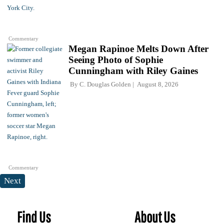
Commentary
Megan Rapinoe Melts Down After
Seeing Photo of Sophie
Cunningham with Riley Gaines
By
C. Douglas Golden
August 8, 2026
Commentary
Next
Find Us
About Us