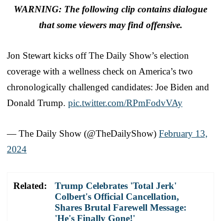
WARNING: The following clip contains dialogue
that some viewers may find offensive.
Jon Stewart kicks off The Daily Show’s election
coverage with a wellness check on America’s two
chronologically challenged candidates: Joe Biden and
Donald Trump.
pic.twitter.com/RPmFodvVAy
— The Daily Show (@TheDailyShow)
February 13,
2024
Related:
Trump Celebrates 'Total Jerk'
Colbert's Official Cancellation,
Shares Brutal Farewell Message:
'He's Finally Gone!'