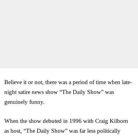
Believe it or not, there was a period of time when late-
night satire news show “The Daily Show” was
genuinely funny.
When the show debuted in 1996 with Craig Kilborn
as host, “The Daily Show” was far less politically