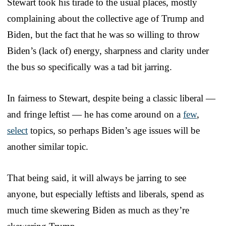
Stewart took his tirade to the usual places, mostly
complaining about the collective age of Trump and
Biden, but the fact that he was so willing to throw
Biden’s (lack of) energy, sharpness and clarity under
the bus so specifically was a tad bit jarring.
In fairness to Stewart, despite being a classic liberal —
and fringe leftist — he has come around on a
few
,
select
topics, so perhaps Biden’s age issues will be
another similar topic.
That being said, it will always be jarring to see
anyone, but especially leftists and liberals, spend as
much time skewering Biden as much as they’re