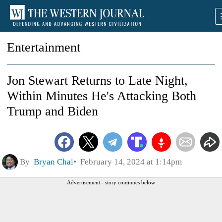
Entertainment
Jon Stewart Returns to Late Night,
Within Minutes He's Attacking Both
Trump and Biden
By
Bryan Chai
February 14, 2024 at 1:14pm
Advertisement - story continues below