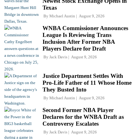
Newest Stock Exchange Opens in
Texas
By
Michael Austin
August 9, 2026
WNBA Commissioner Announces
League Is Reviewing Trans
Inclusion After Former NBA
Players Declare for Draft
By
Jack Davis
August 9, 2026
Justice Department Settles With
Pro-Life Father of 11 Whose Home
They Busted Into
By
Michael Austin
August 9, 2026
Second Former NBA Player
Declares for the WNBA Draft as
Controversy Escalates
By
Jack Davis
August 9, 2026