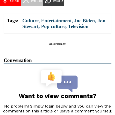
Gettr
Email
More
Tags:
Culture
,
Entertainment
,
Joe Biden
,
Jon
Stewart
,
Pop culture
,
Television
Advertisement
Conversation