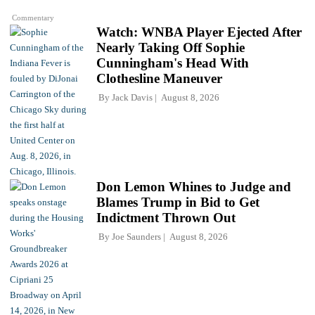
Commentary
Watch: WNBA Player Ejected After
Nearly Taking Off Sophie
Cunningham's Head With
Clothesline Maneuver
By
Jack Davis
August 8, 2026
Don Lemon Whines to Judge and
Blames Trump in Bid to Get
Indictment Thrown Out
By
Joe Saunders
August 8, 2026