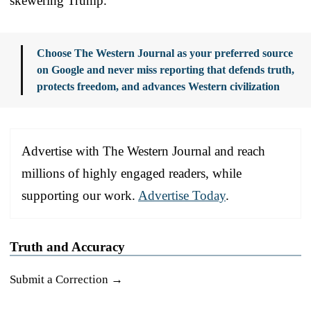
skewering Trump.
Choose The Western Journal as your preferred source
on Google and never miss reporting that defends truth,
protects freedom, and advances Western civilization
Advertise with The Western Journal and reach
millions of highly engaged readers, while
supporting our work.
Advertise Today
.
Truth and Accuracy
Submit a Correction →