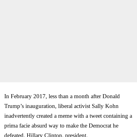
In February 2017, less than a month after Donald
Trump’s inauguration, liberal activist Sally Kohn
inadvertently created a meme with a tweet containing a
prima facie absurd way to make the Democrat he
defeated, Hillary Clinton, president.