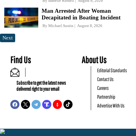
By
Isabelle Russell
August 8, 2026
Man Arrested After Woman
Decapitated in Boating Incident
By
Michael Austin
August 8, 2026
Next
Find Us
About Us
Editorial Standards
Contact Us
Subscribe to get the latest news
Careers
delivered right to your email
Partnership
Advertise With Us