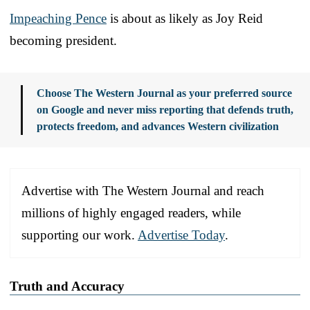
Impeaching Pence
is about as likely as Joy Reid
becoming president.
Choose The Western Journal as your preferred source
on Google and never miss reporting that defends truth,
protects freedom, and advances Western civilization
Advertise with The Western Journal and reach
millions of highly engaged readers, while
supporting our work.
Advertise Today
.
Truth and Accuracy