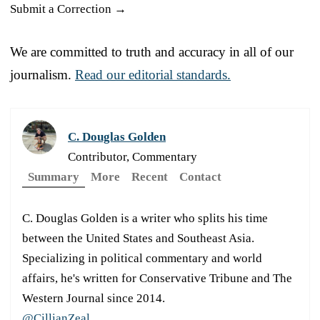
Submit a Correction →
We are committed to truth and accuracy in all of our
journalism.
Read our editorial standards.
C. Douglas Golden
Contributor, Commentary
Summary
More
Recent
Contact
C. Douglas Golden is a writer who splits his time
between the United States and Southeast Asia.
Specializing in political commentary and world
affairs, he's written for Conservative Tribune and The
Western Journal since 2014.
@CillianZeal