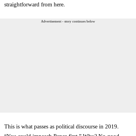
straightforward from here.
Advertisement - story continues below
This is what passes as political discourse in 2019.