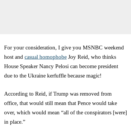
For your consideration, I give you MSNBC weekend
host and
casual homophobe
Joy Reid, who thinks
House Speaker Nancy Pelosi can become president
due to the Ukraine kerfuffle because magic!
According to Reid, if Trump was removed from
office, that would still mean that Pence would take
over, which would mean “all of the conspirators [were]
in place.”