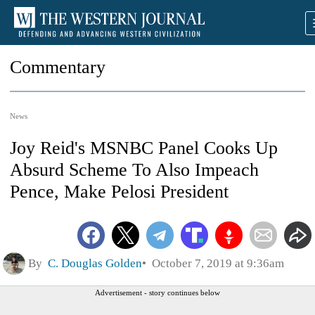
Commentary
News
Joy Reid's MSNBC Panel Cooks Up
Absurd Scheme To Also Impeach
Pence, Make Pelosi President
By
C. Douglas Golden
October 7, 2019 at 9:36am
Advertisement - story continues below