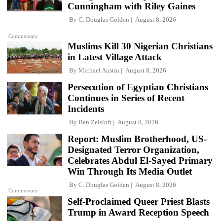
Cunningham with Riley Gaines
By
C. Douglas Golden
August 8, 2026
Commentary
Muslims Kill 30 Nigerian Christians
in Latest Village Attack
By
Michael Austin
August 8, 2026
Persecution of Egyptian Christians
Continues in Series of Recent
Incidents
By
Ben Zeisloft
August 8, 2026
Report: Muslim Brotherhood, US-
Designated Terror Organization,
Celebrates Abdul El-Sayed Primary
Win Through Its Media Outlet
By
C. Douglas Golden
August 8, 2026
Commentary
Self-Proclaimed Queer Priest Blasts
Trump in Award Reception Speech