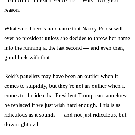
“You could impeach Pence first.” Why? No good
reason.
Whatever. There’s no chance that Nancy Pelosi will
ever be president unless she decides to throw her name
into the running at the last second — and even then,
good luck with that.
Reid’s panelists may have been an outlier when it
comes to stupidity, but they’re not an outlier when it
comes to the idea that President Trump can somehow
be replaced if we just wish hard enough. This is as
ridiculous as it sounds — and not just ridiculous, but
downright evil.