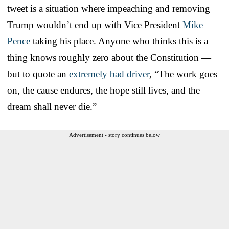
tweet is a situation where impeaching and removing
Trump wouldn’t end up with Vice President
Mike
Pence
taking his place. Anyone who thinks this is a
thing knows roughly zero about the Constitution —
but to quote an
extremely bad driver
, “The work goes
on, the cause endures, the hope still lives, and the
dream shall never die.”
Advertisement - story continues below