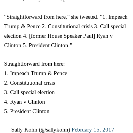
“Straightforward from here,” she tweeted. “1. Impeach
Trump & Pence 2. Constitutional crisis 3. Call special
election 4. [former House Speaker Paul] Ryan v
Clinton 5. President Clinton.”
Straightforward from here:
1. Impeach Trump & Pence
2. Constitutional crisis
3. Call special election
4. Ryan v Clinton
5. President Clinton
— Sally Kohn (@sallykohn)
February 15, 2017