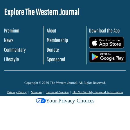
Explore The Western Journal
Premium
About
Download the App
News
Membership
.
Commentary
Donate
.
Lifestyle
Sponsored
Copyright © 2026 The Western Journal. All Rights Reserved.
Privacy Policy
Sitemap
Terms of Service
Do Not Sell My Personal Information
Your Privacy Choices