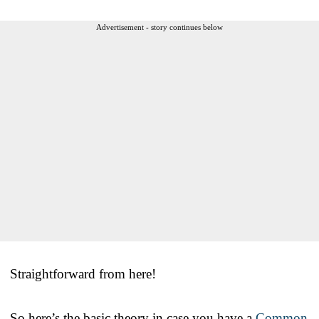
Advertisement - story continues below
Straightforward from here!
So here’s the basic theory in case you have a
Common