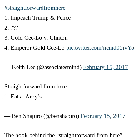
#straightforwardfromhere
1. Impeach Trump & Pence
2. ???
3. Gold Cee-Lo v. Clinton
4. Emperor Gold Cee-Lo
pic.twitter.com/ncmd05ivYo
— Keith Lee (@associatesmind)
February 15, 2017
Straightforward from here:
1. Eat at Arby’s
— Ben Shapiro (@benshapiro)
February 15, 2017
The hook behind the “straightforward from here”