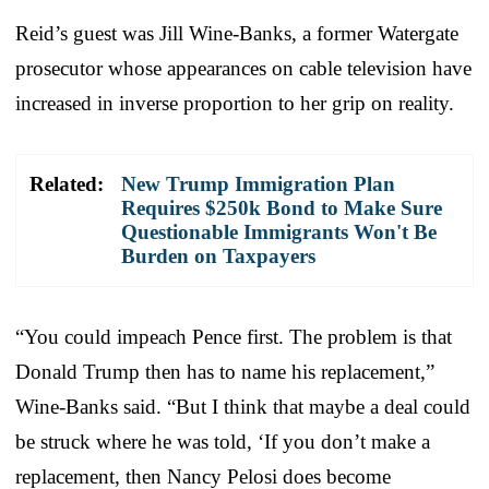
Reid’s guest was Jill Wine-Banks, a former Watergate
prosecutor whose appearances on cable television have
increased in inverse proportion to her grip on reality.
Related:
New Trump Immigration Plan
Requires $250k Bond to Make Sure
Questionable Immigrants Won't Be
Burden on Taxpayers
“You could impeach Pence first. The problem is that
Donald Trump then has to name his replacement,”
Wine-Banks said. “But I think that maybe a deal could
be struck where he was told, ‘If you don’t make a
replacement, then Nancy Pelosi does become