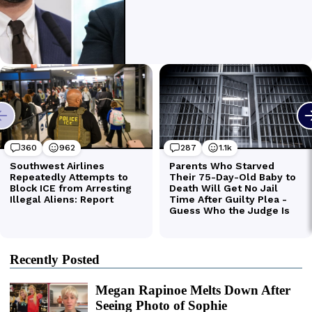
Recently Posted
Megan Rapinoe Melts Down After
Seeing Photo of Sophie