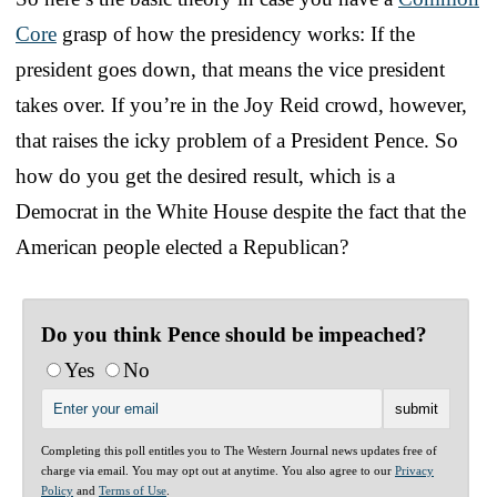
Core
grasp of how the presidency works: If the
president goes down, that means the vice president
takes over. If you’re in the Joy Reid crowd, however,
that raises the icky problem of a President Pence. So
how do you get the desired result, which is a
Democrat in the White House despite the fact that the
American people elected a Republican?
Do you think Pence should be impeached?
Yes
No
Completing this poll entitles you to The Western Journal news updates free of
charge via email. You may opt out at anytime. You also agree to our
Privacy
Policy
and
Terms of Use
.