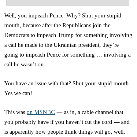
Well, you impeach Pence. Why? Shut your stupid
mouth, because after the Republicans join the
Democrats to impeach Trump for something involving
a call he made to the Ukrainian president, they’re
going to impeach Pence for something … involving a
call he wasn’t on.
You have an issue with that? Shut your stupid mouth.
Yes we can!
This was
on MSNBC
— as in, a cable channel that
you probably have if you haven’t cut the cord — and
is apparently how people think things will go, well,