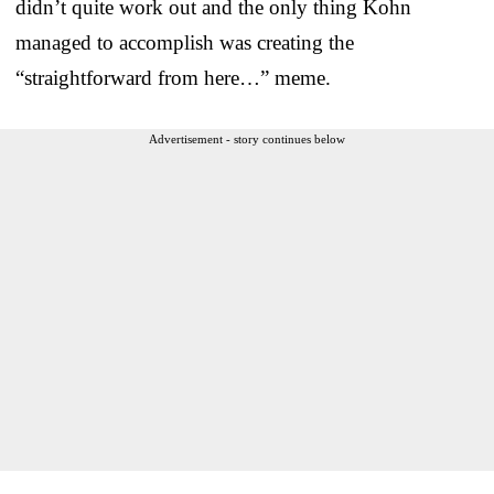
didn’t quite work out and the only thing Kohn
managed to accomplish was creating the
“straightforward from here…” meme.
Advertisement - story continues below