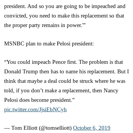
president. And so you are going to be impeached and
convicted, you need to make this replacement so that
the proper party remains in power.'”
MSNBC plan to make Pelosi president:
“You could impeach Pence first. The problem is that
Donald Trump then has to name his replacement. But I
think that maybe a deal could be struck where he was
told, if you don’t make a replacement, then Nancy
Pelosi does become president.”
pic.twitter.com/JjsiEbNCyh
— Tom Elliott (@tomselliott)
October 6, 2019