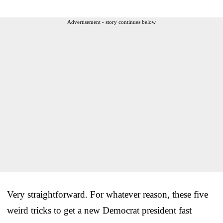
Advertisement - story continues below
Very straightforward. For whatever reason, these five
weird tricks to get a new Democrat president fast