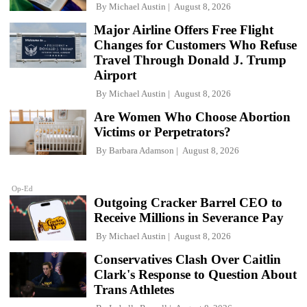
By
Michael Austin
August 8, 2026
Major Airline Offers Free Flight
Changes for Customers Who Refuse
Travel Through Donald J. Trump
Airport
By
Michael Austin
August 8, 2026
Are Women Who Choose Abortion
Victims or Perpetrators?
By
Barbara Adamson
August 8, 2026
Op-Ed
Outgoing Cracker Barrel CEO to
Receive Millions in Severance Pay
By
Michael Austin
August 8, 2026
Conservatives Clash Over Caitlin
Clark's Response to Question About
Trans Athletes