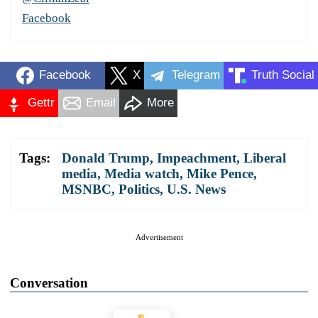
Facebook
Facebook
X
Telegram
Truth Social
Gettr
Email
More
Tags:
Donald Trump
,
Impeachment
,
Liberal
media
,
Media watch
,
Mike Pence
,
MSNBC
,
Politics
,
U.S. News
Advertisement
Conversation