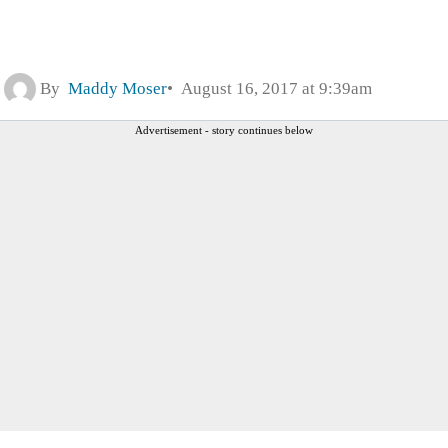
By
Maddy Moser
August 16, 2017 at 9:39am
Advertisement - story continues below