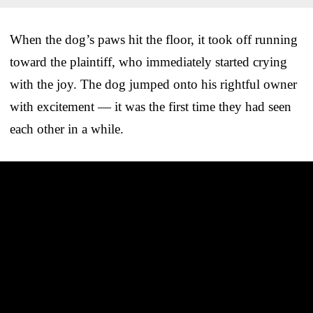
When the dog’s paws hit the floor, it took off running
toward the plaintiff, who immediately started crying
with the joy. The dog jumped onto his rightful owner
with excitement — it was the first time they had seen
each other in a while.