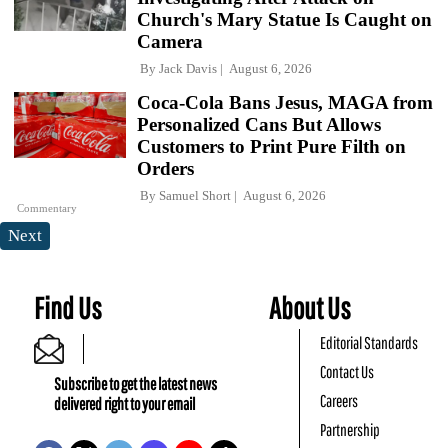
Church's Mary Statue Is Caught on
Camera
By
Jack Davis
August 6, 2026
Coca-Cola Bans Jesus, MAGA from
Personalized Cans But Allows
Customers to Print Pure Filth on
Orders
By
Samuel Short
August 6, 2026
Commentary
Next
Find Us
About Us
Editorial Standards
Contact Us
Subscribe to get the latest news
Careers
delivered right to your email
Partnership