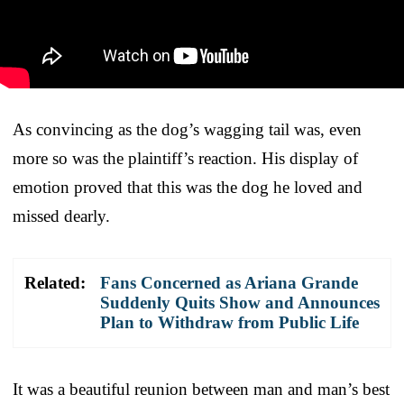
As convincing as the dog’s wagging tail was, even
more so was the plaintiff’s reaction. His display of
emotion proved that this was the dog he loved and
missed dearly.
Related:
Fans Concerned as Ariana Grande
Suddenly Quits Show and Announces
Plan to Withdraw from Public Life
It was a beautiful reunion between man and man’s best