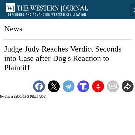
News
Judge Judy Reaches Verdict Seconds
into Case after Dog's Reaction to
Plaintiff
[jwplayer faUCr3ZG-PjLzEAOo]