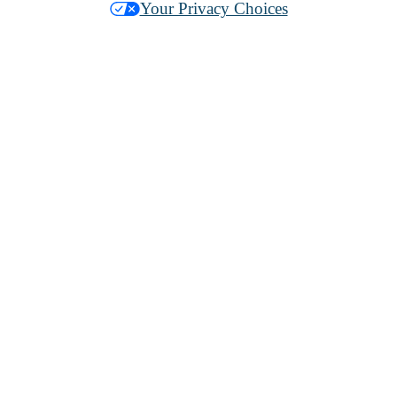
Your Privacy Choices