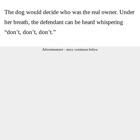
The dog would decide who was the real owner. Under
her breath, the defendant can be heard whispering
“don’t, don’t, don’t.”
Advertisement - story continues below