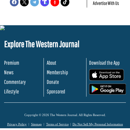
Advertise With Us
Explore The Western Journal
Premium
About
Download the App
News
Membership
.
Commentary
Donate
.
Lifestyle
Sponsored
Copyright © 2026 The Western Journal. All Rights Reserved.
Privacy Policy
Sitemap
Terms of Service
Do Not Sell My Personal Information