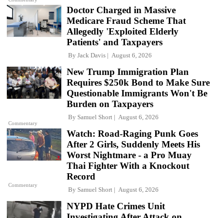
Doctor Charged in Massive
Medicare Fraud Scheme That
Allegedly 'Exploited Elderly
Patients' and Taxpayers
By
Jack Davis
August 6, 2026
New Trump Immigration Plan
Requires $250k Bond to Make Sure
Questionable Immigrants Won't Be
Burden on Taxpayers
By
Samuel Short
August 6, 2026
Commentary
Watch: Road-Raging Punk Goes
After 2 Girls, Suddenly Meets His
Worst Nightmare - a Pro Muay
Thai Fighter With a Knockout
Record
Commentary
By
Samuel Short
August 6, 2026
NYPD Hate Crimes Unit
Investigating After Attack on