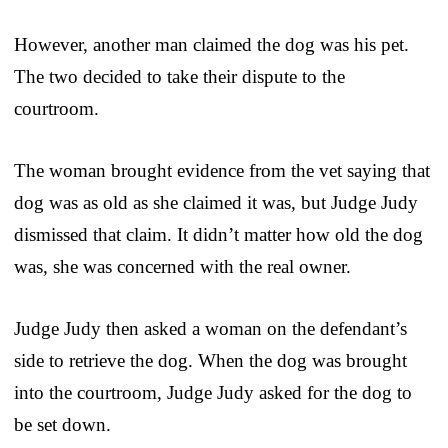
However, another man claimed the dog was his pet.
The two decided to take their dispute to the
courtroom.
The woman brought evidence from the vet saying that
dog was as old as she claimed it was, but Judge Judy
dismissed that claim. It didn’t matter how old the dog
was, she was concerned with the real owner.
Judge Judy then asked a woman on the defendant’s
side to retrieve the dog. When the dog was brought
into the courtroom, Judge Judy asked for the dog to
be set down.