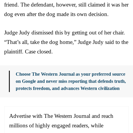
friend. The defendant, however, still claimed it was her
dog even after the dog made its own decision.
Judge Judy dismissed this by getting out of her chair.
“That’s all, take the dog home,” Judge Judy said to the
plaintiff. Case closed.
Choose The Western Journal as your preferred source
on Google and never miss reporting that defends truth,
protects freedom, and advances Western civilization
Advertise with The Western Journal and reach
millions of highly engaged readers, while