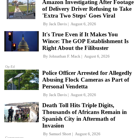
Amazon Investigating After Footage
of Delivery Driver Refusing to Take
'Extra Two Steps' Goes Viral
By
Jack Davis
August 6, 2026
It's True Even if It Makes You
Wince: The GOP Establishment Is
Right About the Filibuster
By
Johnathan F. Mack
August 6, 2026
Op-Ed
Police Officer Arrested for Allegedly
Abusing Flock Cameras as Part of
Personal Vendetta
By
Jack Davis
August 6, 2026
Death Toll Hits Triple Digits,
Thousands of Africans Remain in
Spanish City in Aftermath of
Invasion
By
Samuel Short
August 6, 2026
Commentary