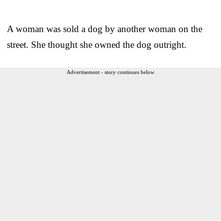
A woman was sold a dog by another woman on the
street. She thought she owned the dog outright.
Advertisement - story continues below