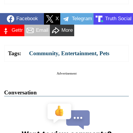
Facebook
X
Telegram
Truth Social
Gettr
Email
More
Tags:
Community
,
Entertainment
,
Pets
Advertisement
Conversation