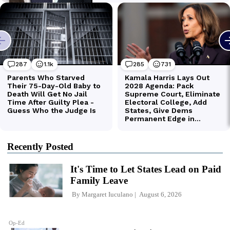
Recently Posted
It's Time to Let States Lead on Paid
Family Leave
By
Margaret Iuculano
August 6, 2026
Op-Ed