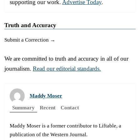
supporting our work.
Advertise Today
.
Truth and Accuracy
Submit a Correction →
We are committed to truth and accuracy in all of our
journalism.
Read our editorial standards.
Maddy Moser
Summary
Recent
Contact
Maddy Moser is a former contributor to Liftable, a
publication of the Western Journal.