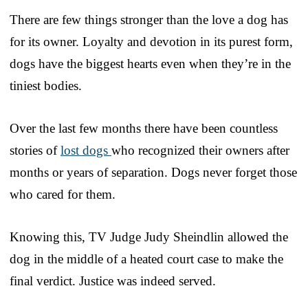
There are few things stronger than the love a dog has
for its owner. Loyalty and devotion in its purest form,
dogs have the biggest hearts even when they’re in the
tiniest bodies.
Over the last few months there have been countless
stories of
lost dogs
who recognized their owners after
months or years of separation. Dogs never forget those
who cared for them.
Knowing this, TV Judge Judy Sheindlin allowed the
dog in the middle of a heated court case to make the
final verdict. Justice was indeed served.