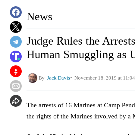
News
Judge Rules the Arrest
Human Smuggling as U
By
Jack Davis
November 18, 2019 at 11:0
The arrests of 16 Marines at Camp Pendl
the rights of the Marines involved by a