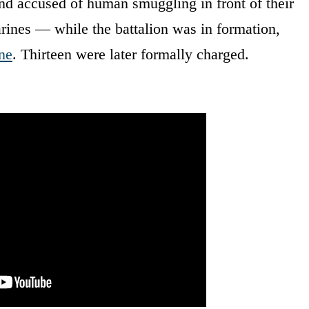
nd accused of human smuggling in front of their
rines — while the battalion was in formation,
ne
. Thirteen were later formally charged.