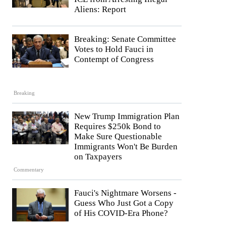
Aliens: Report
Breaking: Senate Committee
Votes to Hold Fauci in
Contempt of Congress
Breaking
New Trump Immigration Plan
Requires $250k Bond to
Make Sure Questionable
Immigrants Won't Be Burden
on Taxpayers
Commentary
Fauci's Nightmare Worsens -
Guess Who Just Got a Copy
of His COVID-Era Phone?