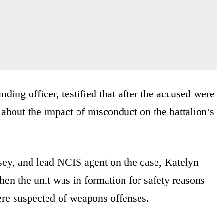
ding officer, testified that after the accused were
 about the impact of misconduct on the battalion’s
sey, and lead NCIS agent on the case, Katelyn
en the unit was in formation for safety reasons
ere suspected of weapons offenses.