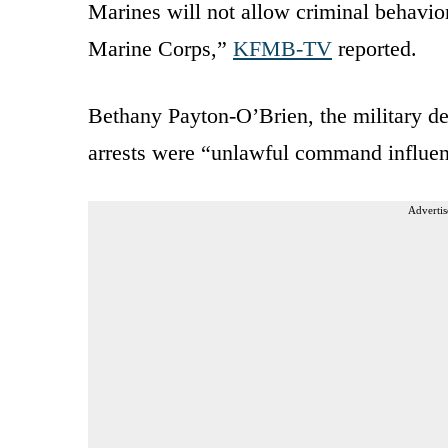
Marines will not allow criminal behavior
Marine Corps,”
KFMB-TV
reported.
Bethany Payton-O’Brien, the military de
arrests were “unlawful command influe
Advertis