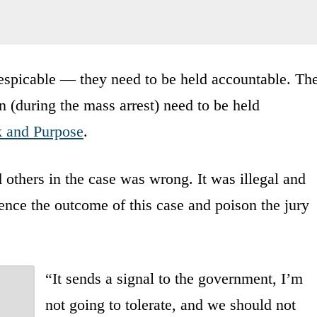
espicable — they need to be held accountable. Th
n (during the mass arrest) need to be held
k and Purpose
.
 others in the case was wrong. It was illegal and
uence the outcome of this case and poison the jury
“It sends a signal to the government, I’m
not going to tolerate, and we should not