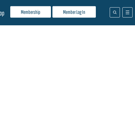
Membership
Member Log In
op