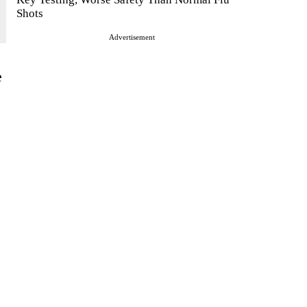
Shots
Advertisement
e