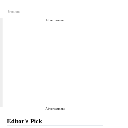
Premium
Advertisement
Advertisement
e
Editor's Pick