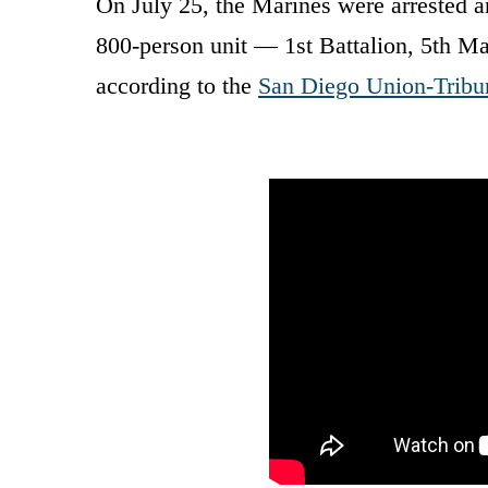
On July 25, the Marines were arrested a
800-person unit — 1st Battalion, 5th Ma
according to the
San Diego Union-Tribu