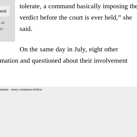
tolerate, a command basically imposing th
verdict before the court is ever held,” she
e of
said.
acy
On the same day in July, eight other
mation and questioned about their involvement
ement - story continues below