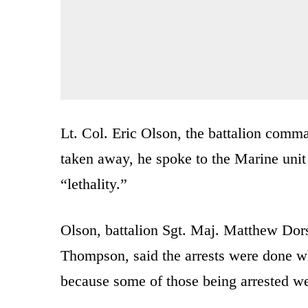
Lt. Col. Eric Olson, the battalion comman
taken away, he spoke to the Marine unit
“lethality.”
Olson, battalion Sgt. Maj. Matthew Dor
Thompson, said the arrests were done wh
because some of those being arrested w