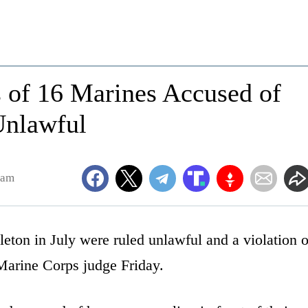
s of 16 Marines Accused of
nlawful
4am
eton in July were ruled unlawful and a violation o
 Marine Corps judge Friday.