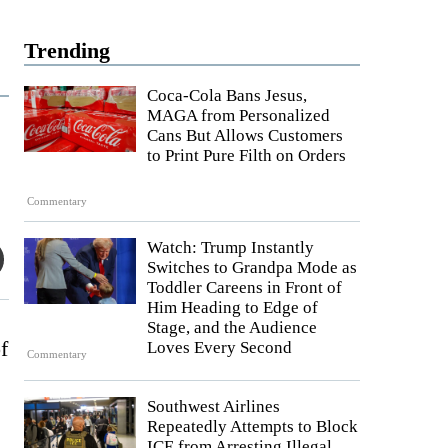
Trending
Coca-Cola Bans Jesus,
MAGA from Personalized
Cans But Allows Customers
to Print Pure Filth on Orders
Commentary
Watch: Trump Instantly
Switches to Grandpa Mode as
Toddler Careens in Front of
Him Heading to Edge of
Stage, and the Audience
f
Loves Every Second
Commentary
Southwest Airlines
Repeatedly Attempts to Block
ICE from Arresting Illegal