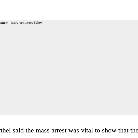
ement - story continues below
thel said the mass arrest was vital to show that th