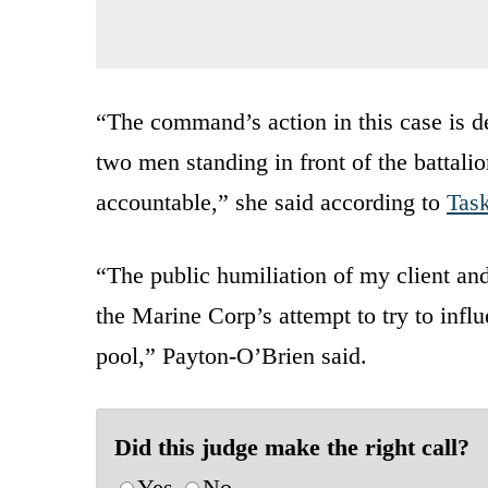
“The command’s action in this case is d
two men standing in front of the battalio
accountable,” she said according to
Tas
“The public humiliation of my client and
the Marine Corp’s attempt to try to infl
pool,” Payton-O’Brien said.
Did this judge make the right call?
Yes
No