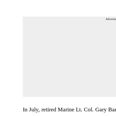
Advertis
In July, retired Marine Lt. Col. Gary Bar