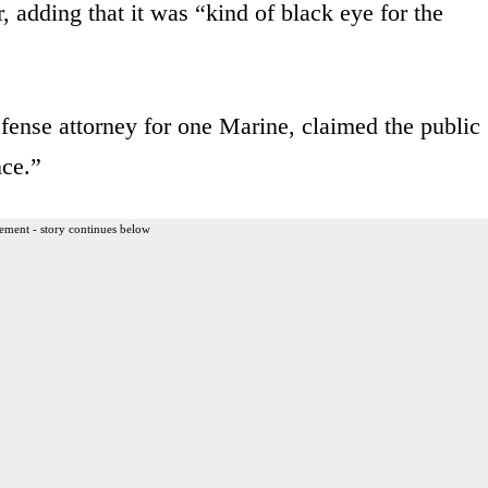
, adding that it was “kind of black eye for the
fense attorney for one Marine, claimed the public
nce.”
ement - story continues below