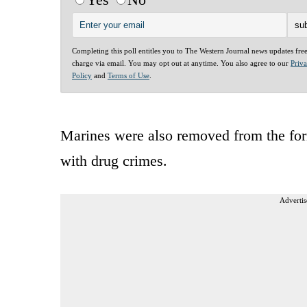
Completing this poll entitles you to The Western Journal news updates fre
charge via email. You may opt out at anytime. You also agree to our
Priv
Policy
and
Terms of Use
.
Marines were also removed from the for
with drug crimes.
Advertis