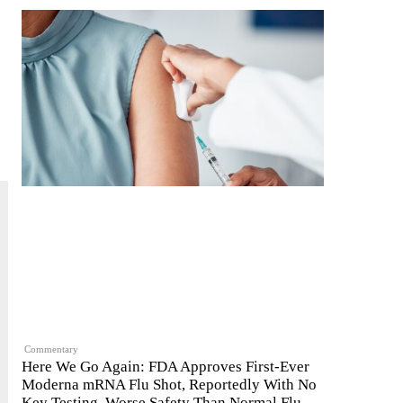
Commentary
Here We Go Again: FDA Approves First-Ever
Moderna mRNA Flu Shot, Reportedly With No
Key Testing, Worse Safety Than Normal Flu