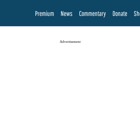
Premium
News
Commentary
Donate
Sh
Advertisement