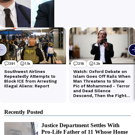
Recently Posted
Justice Department Settles With
Pro-Life Father of 11 Whose Home