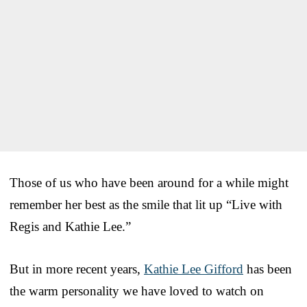
Those of us who have been around for a while might
remember her best as the smile that lit up “Live with
Regis and Kathie Lee.”
But in more recent years,
Kathie Lee Gifford
has been
the warm personality we have loved to watch on