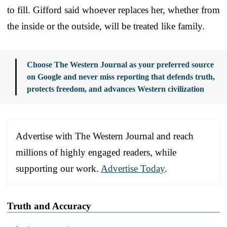
to fill. Gifford said whoever replaces her, whether from
the inside or the outside, will be treated like family.
Choose The Western Journal as your preferred source
on Google and never miss reporting that defends truth,
protects freedom, and advances Western civilization
Advertise with The Western Journal and reach
millions of highly engaged readers, while
supporting our work.
Advertise Today
.
Truth and Accuracy