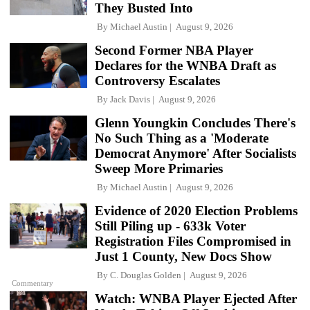
They Busted Into
By
Michael Austin
August 9, 2026
Second Former NBA Player
Declares for the WNBA Draft as
Controversy Escalates
By
Jack Davis
August 9, 2026
Glenn Youngkin Concludes There's
No Such Thing as a 'Moderate
Democrat Anymore' After Socialists
Sweep More Primaries
By
Michael Austin
August 9, 2026
Evidence of 2020 Election Problems
Still Piling up - 633k Voter
Registration Files Compromised in
Just 1 County, New Docs Show
By
C. Douglas Golden
August 9, 2026
Commentary
Watch: WNBA Player Ejected After