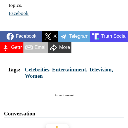
topics.
Facebook
Facebook
X
Telegram
Truth Social
Gettr
Email
More
Tags:
Celebrities
,
Entertainment
,
Television
,
Women
Advertisement
Conversation