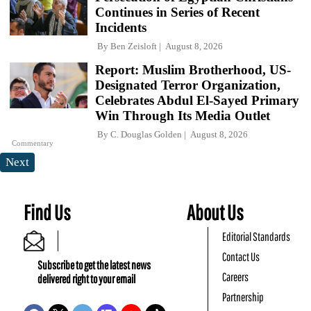
Continues in Series of Recent
Incidents
By
Ben Zeisloft
August 8, 2026
Report: Muslim Brotherhood, US-
Designated Terror Organization,
Celebrates Abdul El-Sayed Primary
Win Through Its Media Outlet
By
C. Douglas Golden
August 8, 2026
Commentary
Next
Find Us
About Us
Editorial Standards
Contact Us
Subscribe to get the latest news
Careers
delivered right to your email
Partnership