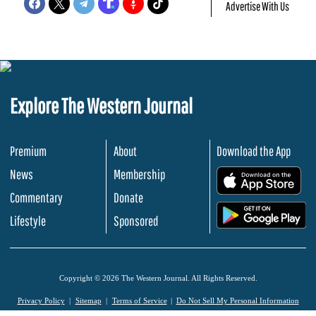
Advertise With Us
Explore The Western Journal
Premium
About
Download the App
News
Membership
.
Commentary
Donate
.
Lifestyle
Sponsored
Copyright © 2026 The Western Journal. All Rights Reserved.
Privacy Policy
Sitemap
Terms of Service
Do Not Sell My Personal Information