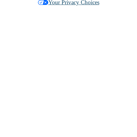
Your Privacy Choices