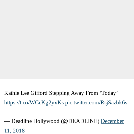
Kathie Lee Gifford Stepping Away From ‘Today’
https://t.co/WCcKg2yxKs
pic.twitter.com/RsjSazbk6s
— Deadline Hollywood (@DEADLINE)
December
11, 2018