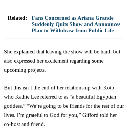
Related:
Fans Concerned as Ariana Grande
Suddenly Quits Show and Announces
Plan to Withdraw from Public Life
She explained that leaving the show will be hard, but
also expressed her excitement regarding some
upcoming projects.
But this isn’t the end of her relationship with Kotb —
who Kathie Lee referred to as “a beautiful Egyptian
goddess.” “We’re going to be friends for the rest of our
lives. I’m grateful to God for you,” Gifford told her
co-host and friend.