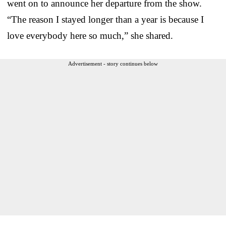
went on to announce her departure from the show.
“The reason I stayed longer than a year is because I
love everybody here so much,” she shared.
Advertisement - story continues below