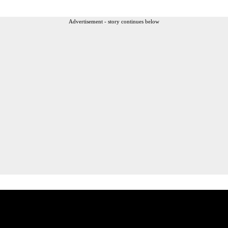
Advertisement - story continues below