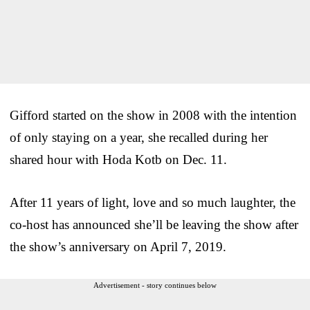
Gifford started on the show in 2008 with the intention
of only staying on a year, she recalled during her
shared hour with Hoda Kotb on Dec. 11.
After 11 years of light, love and so much laughter, the
co-host has announced she’ll be leaving the show after
the show’s anniversary on April 7, 2019.
Advertisement - story continues below