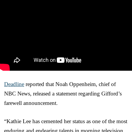
Deadline
reported that Noah Oppenheim, chief of
NBC News, released a statement regarding Gifford’s
farewell announcement.
“Kathie Lee has cemented her status as one of the most
enduring and endearing talents in morning television.