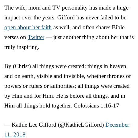
The wife, mom and TV personality has made a huge
impact over the years. Gifford has never failed to be
open about her faith
as well, and often shares Bible
verses on
Twitter
— just another thing about her that is
truly inspiring.
By (Christ) all things were created: things in heaven
and on earth, visible and invisible, whether thrones or
powers or rulers or authorities; all things were created
by Him and for Him. He is before all things, and in
Him all things hold together. Colossians 1:16-17
— Kathie Lee Gifford (@KathieLGifford)
December
11, 2018