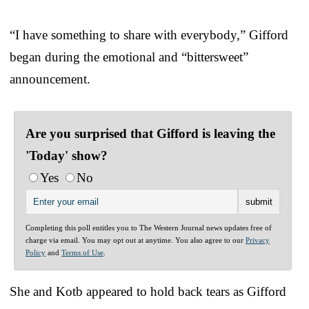
“I have something to share with everybody,” Gifford
began during the emotional and “bittersweet”
announcement.
Are you surprised that Gifford is leaving the
'Today' show?
Yes
No
Completing this poll entitles you to The Western Journal news updates free of
charge via email. You may opt out at anytime. You also agree to our
Privacy
Policy
and
Terms of Use
.
She and Kotb appeared to hold back tears as Gifford