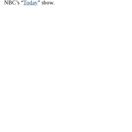
NBC’s “
Today
” show.