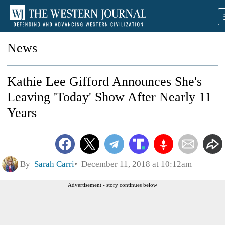
News
Kathie Lee Gifford Announces She's
Leaving 'Today' Show After Nearly 11
Years
By
Sarah Carri
December 11, 2018 at 10:12am
Advertisement - story continues below