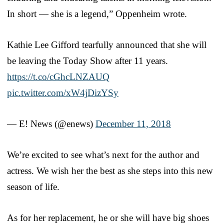
In short — she is a legend,” Oppenheim wrote.
Kathie Lee Gifford tearfully announced that she will
be leaving the Today Show after 11 years.
https://t.co/cGhcLNZAUQ
pic.twitter.com/xW4jDizYSy
— E! News (@enews)
December 11, 2018
We’re excited to see what’s next for the author and
actress. We wish her the best as she steps into this new
season of life.
As for her replacement, he or she will have big shoes