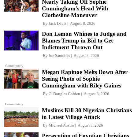
Nearly Taking Off Sophie
Cunningham's Head With
Clothesline Maneuver
By
Jack Davis
August 8, 2026
Don Lemon Whines to Judge and
Blames Trump in Bid to Get
Indictment Thrown Out
By
Joe Saunders
August 8, 2026
Commentary
Megan Rapinoe Melts Down After
Seeing Photo of Sophie
Cunningham with Riley Gaines
By
C. Douglas Golden
August 8, 2026
Commentary
Muslims Kill 30 Nigerian Christians
in Latest Village Attack
By
Michael Austin
August 8, 2026
Persecution of Egyptian Christians