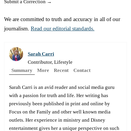
Submit a Correction →
We are committed to truth and accuracy in all of our
journalism.
Read our editorial standards.
Sarah Carri
Contributor, Lifestyle
Summary
More
Recent
Contact
Sarah Carri is an avid reader and social media guru
with a passion for truth and life. Her writing has
previously been published in print and online by
Focus on the Family and other well known media
outlets. Her experience in ministry and Disney
entertainment gives her a unique perspective on such