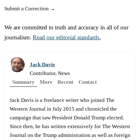
Submit a Correction →
We are committed to truth and accuracy in all of our
journalism.
Read our editorial standards.
Jack Davis
Contributor, News
Summary
More
Recent
Contact
Jack Davis is a freelance writer who joined The
Western Journal in July 2015 and chronicled the
campaign that saw President Donald Trump elected.
Since then, he has written extensively for The Western
Journal on the Trump administration as well as foreign