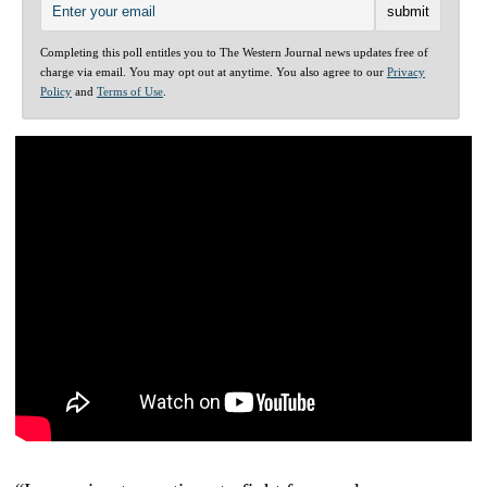
Completing this poll entitles you to The Western Journal news updates free of
charge via email. You may opt out at anytime. You also agree to our
Privacy
Policy
and
Terms of Use
.