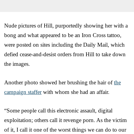
Nude pictures of Hill, purportedly showing her with a
bong and what appeared to be an Iron Cross tattoo,
were posted on sites including the Daily Mail, which
defied cease-and-desist orders from Hill to take down
the images.
Another photo showed her brushing the hair of
the
campaign staffer
with whom she had an affair.
“Some people call this electronic assault, digital
exploitation; others call it revenge porn. As the victim
of it, I call it one of the worst things we can do to our