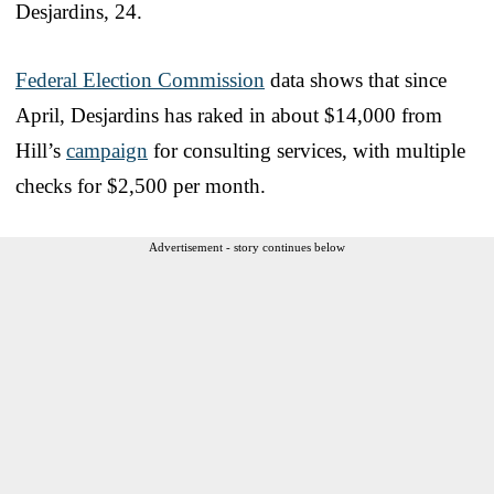
Desjardins, 24.
Federal Election Commission
data shows that since
April, Desjardins has raked in about $14,000 from
Hill’s
campaign
for consulting services, with multiple
checks for $2,500 per month.
Advertisement - story continues below