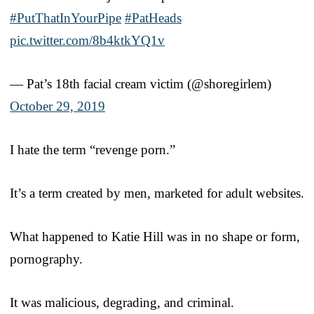
#PutThatInYourPipe
#PatHeads
pic.twitter.com/8b4ktkYQ1v
— Pat’s 18th facial cream victim (@shoregirlem)
October 29, 2019
I hate the term “revenge porn.”
It’s a term created by men, marketed for adult websites.
What happened to Katie Hill was in no shape or form,
pornography.
It was malicious, degrading, and criminal.