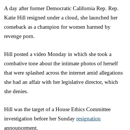
A day after former Democratic California Rep. Rep.
Katie Hill resigned under a cloud, she launched her
comeback as a champion for women harmed by
revenge porn.
Hill posted a video Monday in which she took a
combative tone about the intimate photos of herself
that were splashed across the internet amid allegations
she had an affair with her legislative director, which
she denies.
Hill was the target of a House Ethics Committee
investigation before her Sunday
resignation
announcement.