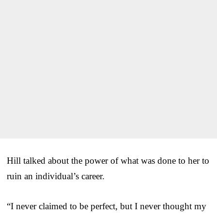
Hill talked about the power of what was done to her to
ruin an individual’s career.
“I never claimed to be perfect, but I never thought my