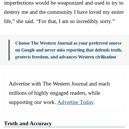
imperfections would be weaponized and used to try to
destroy me and the community I have loved my entire
life,” she said. “For that, I am so incredibly sorry.”
Choose The Western Journal as your preferred source
on Google and never miss reporting that defends truth,
protects freedom, and advances Western civilization
Advertise with The Western Journal and reach
millions of highly engaged readers, while
supporting our work.
Advertise Today
.
Truth and Accuracy