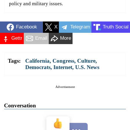
policy and military issues.
Facebook
X
Telegram
Truth Social
Gettr
Email
More
Tags:
California
,
Congress
,
Culture
,
Democrats
,
Internet
,
U.S. News
Advertisement
Conversation