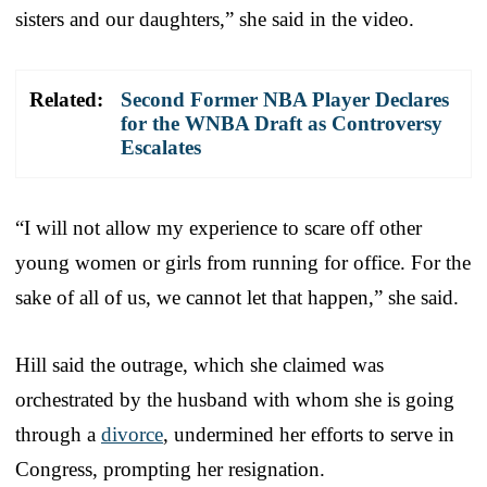
sisters and our daughters,” she said in the video.
Related:
Second Former NBA Player Declares
for the WNBA Draft as Controversy
Escalates
“I will not allow my experience to scare off other
young women or girls from running for office. For the
sake of all of us, we cannot let that happen,” she said.
Hill said the outrage, which she claimed was
orchestrated by the husband with whom she is going
through a
divorce
, undermined her efforts to serve in
Congress, prompting her resignation.