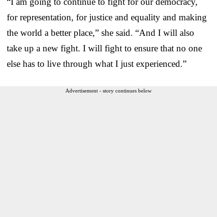
“I am going to continue to fight for our democracy,
for representation, for justice and equality and making
the world a better place,” she said. “And I will also
take up a new fight. I will fight to ensure that no one
else has to live through what I just experienced.”
Advertisement - story continues below