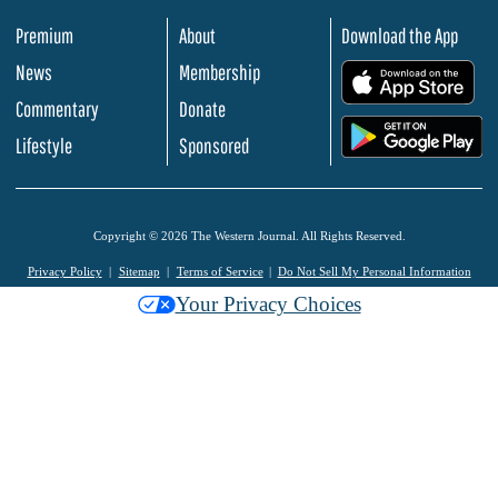
Premium
About
Download the App
News
Membership
.
Commentary
Donate
.
Lifestyle
Sponsored
Copyright © 2026 The Western Journal. All Rights Reserved.
Privacy Policy
Sitemap
Terms of Service
Do Not Sell My Personal Information
Your Privacy Choices