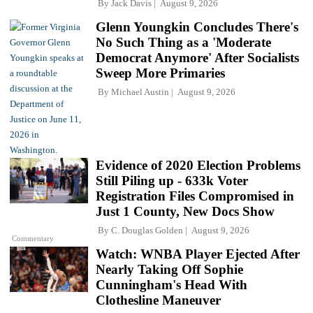
By
Jack Davis
August 9, 2026
Glenn Youngkin Concludes There's
No Such Thing as a 'Moderate
Democrat Anymore' After Socialists
Sweep More Primaries
By
Michael Austin
August 9, 2026
Evidence of 2020 Election Problems
Still Piling up - 633k Voter
Registration Files Compromised in
Just 1 County, New Docs Show
By
C. Douglas Golden
August 9, 2026
Commentary
Watch: WNBA Player Ejected After
Nearly Taking Off Sophie
Cunningham's Head With
Clothesline Maneuver