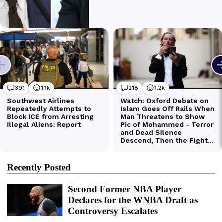
Recently Posted
Second Former NBA Player
Declares for the WNBA Draft as
Controversy Escalates