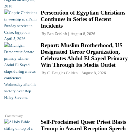
Persecution of Egyptian Christians
Continues in Series of Recent
Incidents
By
Ben Zeisloft
August 8, 2026
Report: Muslim Brotherhood, US-
Designated Terror Organization,
Celebrates Abdul El-Sayed Primary
Win Through Its Media Outlet
By
C. Douglas Golden
August 8, 2026
Commentary
Self-Proclaimed Queer Priest Blasts
Trump in Award Reception Speech