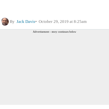
By
Jack Davis
October 29, 2019 at 8:25am
Advertisement - story continues below