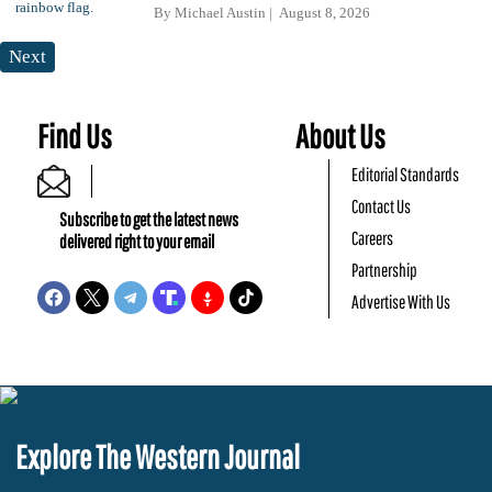
By
Michael Austin
August 8, 2026
Next
Find Us
About Us
Editorial Standards
Contact Us
Subscribe to get the latest news
Careers
delivered right to your email
Partnership
Advertise With Us
Explore The Western Journal