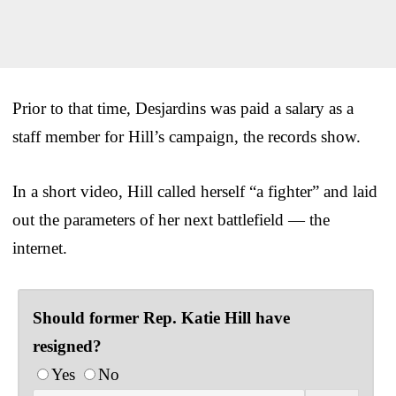
Prior to that time, Desjardins was paid a salary as a
staff member for Hill’s campaign, the records show.
In a short video, Hill called herself “a fighter” and laid
out the parameters of her next battlefield — the
internet.
Should former Rep. Katie Hill have
resigned?
Yes
No