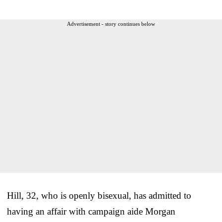
Advertisement - story continues below
Hill, 32, who is openly bisexual, has admitted to
having an affair with campaign aide Morgan