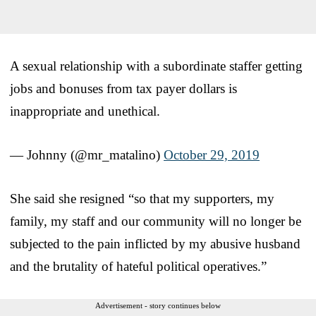
A sexual relationship with a subordinate staffer getting
jobs and bonuses from tax payer dollars is
inappropriate and unethical.
— Johnny (@mr_matalino)
October 29, 2019
She said she resigned “so that my supporters, my
family, my staff and our community will no longer be
subjected to the pain inflicted by my abusive husband
and the brutality of hateful political operatives.”
Advertisement - story continues below