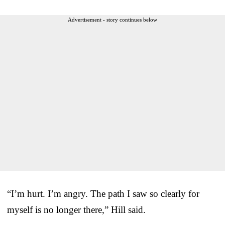
Advertisement - story continues below
“I’m hurt. I’m angry. The path I saw so clearly for
myself is no longer there,” Hill said.