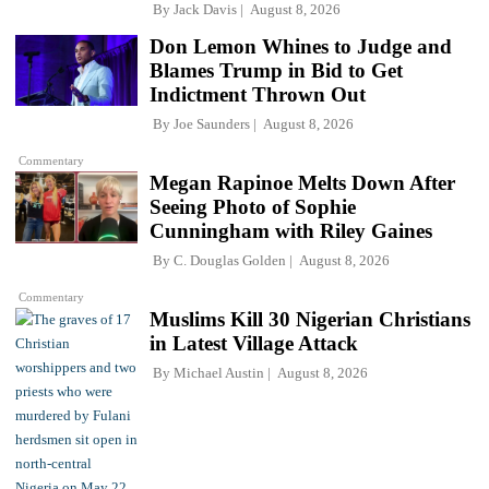
By
Jack Davis
August 8, 2026
Don Lemon Whines to Judge and
Blames Trump in Bid to Get
Indictment Thrown Out
By
Joe Saunders
August 8, 2026
Commentary
Megan Rapinoe Melts Down After
Seeing Photo of Sophie
Cunningham with Riley Gaines
By
C. Douglas Golden
August 8, 2026
Commentary
Muslims Kill 30 Nigerian Christians
in Latest Village Attack
By
Michael Austin
August 8, 2026