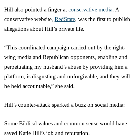
Hill also pointed a finger at
conservative media
. A
conservative website,
RedState
, was the first to publish
allegations about Hill’s private life.
“This coordinated campaign carried out by the right-
wing media and Republican opponents, enabling and
perpetuating my husband’s abuse by providing him a
platform, is disgusting and unforgivable, and they will
be held accountable,” she said.
Hill’s counter-attack sparked a buzz on social media:
Some Biblical values and common sense would have
saved Katie Hill’s job and reputation.