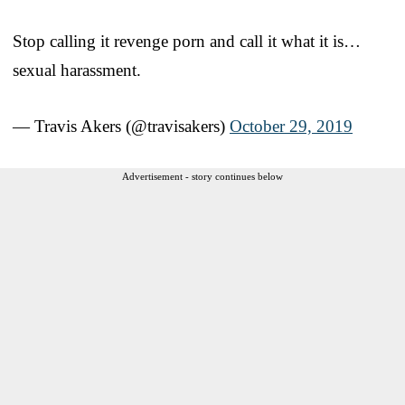
Stop calling it revenge porn and call it what it is…
sexual harassment.
— Travis Akers (@travisakers)
October 29, 2019
Advertisement - story continues below