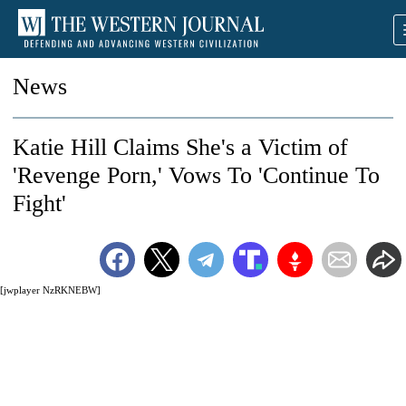
News
Katie Hill Claims She's a Victim of
'Revenge Porn,' Vows To 'Continue To
Fight'
[jwplayer NzRKNEBW]