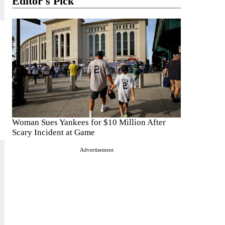
Editor's Pick
Woman Sues Yankees for $10 Million After
Scary Incident at Game
Advertisement