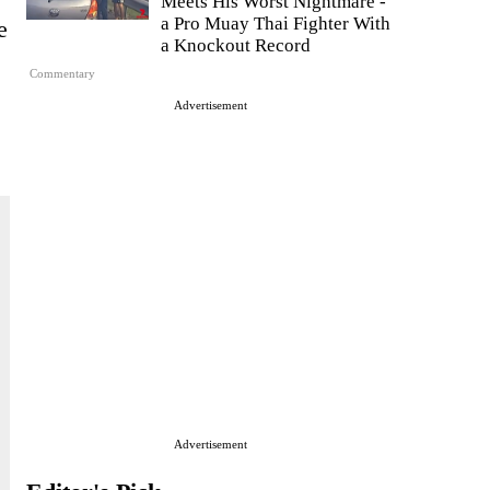
Meets His Worst Nightmare -
a Pro Muay Thai Fighter With
e
a Knockout Record
Commentary
Advertisement
Advertisement