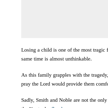
Losing a child is one of the most tragic 
same time is almost unthinkable.
As this family grapples with the tragedy
pray the Lord would provide them comfor
Sadly, Smith and Noble are not the only