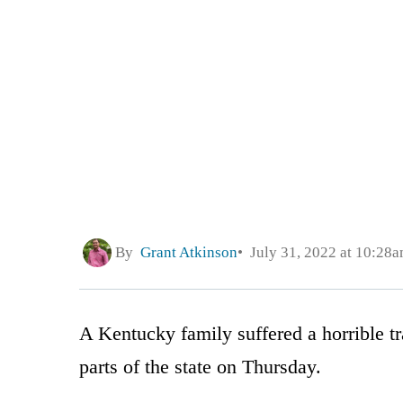
By
Grant Atkinson
July 31, 2022 at 10:28
A Kentucky family suffered a horrible tr
parts of the state on Thursday.