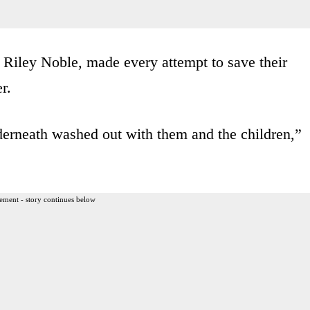
 Riley Noble, made every attempt to save their
r.
nderneath washed out with them and the children,”
ement - story continues below