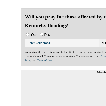
Will you pray for those affected by 
Kentucky flooding?
Yes
No
Completing this poll entitles you to The Western Journal news updates fre
charge via email. You may opt out at anytime. You also agree to our
Priv
Policy
and
Terms of Use
.
Advertis