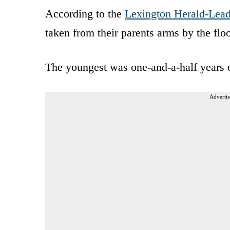
According to the
Lexington Herald-Lead
taken from their parents arms by the fl
The youngest was one-and-a-half years o
Advertis