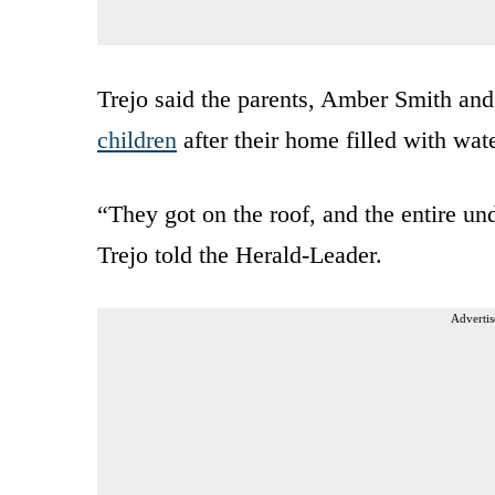
Trejo said the parents, Amber Smith and
children
after their home filled with wate
“They got on the roof, and the entire u
Trejo told the Herald-Leader.
Advertis