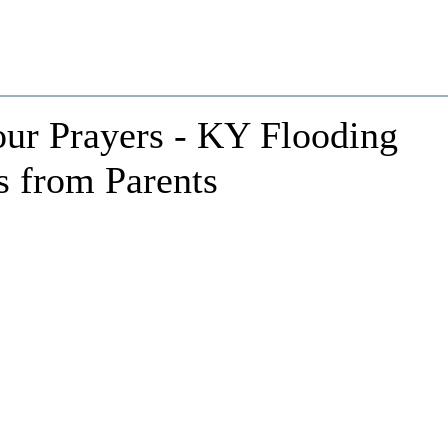
our Prayers - KY Flooding
s from Parents