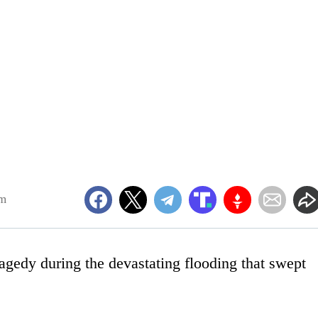
am
agedy during the devastating flooding that swept