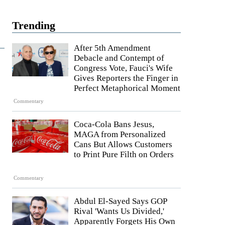
Trending
After 5th Amendment
Debacle and Contempt of
Congress Vote, Fauci's Wife
Gives Reporters the Finger in
Perfect Metaphorical Moment
Commentary
Coca-Cola Bans Jesus,
MAGA from Personalized
Cans But Allows Customers
to Print Pure Filth on Orders
Commentary
Abdul El-Sayed Says GOP
Rival 'Wants Us Divided,'
Apparently Forgets His Own