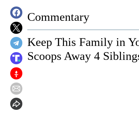
Commentary
Keep This Family in Y
Scoops Away 4 Sibling