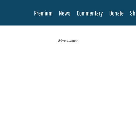
Premium
News
Commentary
Donate
Sh
Advertisement