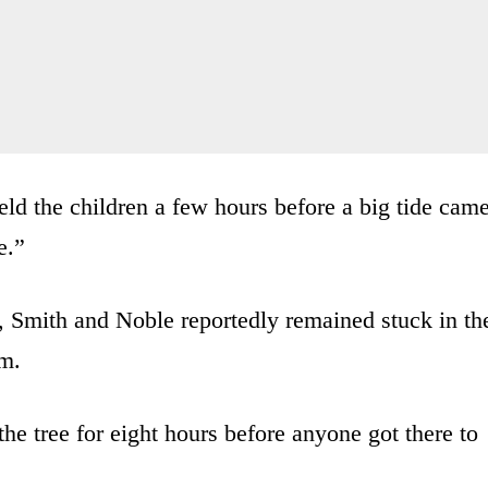
ld the children a few hours before a big tide cam
e.”
, Smith and Noble reportedly remained stuck in th
em.
he tree for eight hours before anyone got there to