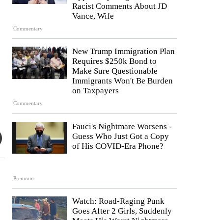
Racist Comments About JD
Vance, Wife
Commentary
New Trump Immigration Plan
Requires $250k Bond to
Make Sure Questionable
Immigrants Won't Be Burden
on Taxpayers
Commentary
Fauci's Nightmare Worsens -
Guess Who Just Got a Copy
of His COVID-Era Phone?
Premium
Watch: Road-Raging Punk
Goes After 2 Girls, Suddenly