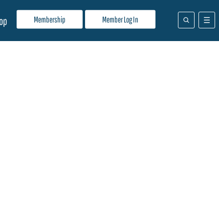
Membership
Member Log In
op