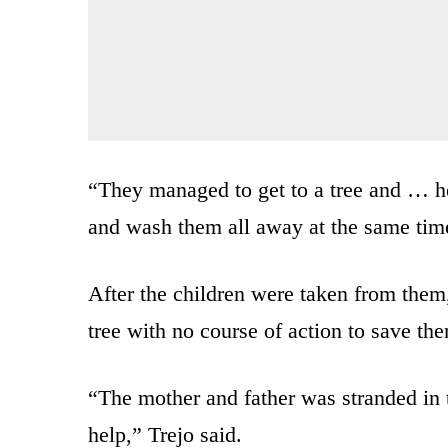
“They managed to get to a tree and … he
and wash them all away at the same tim
After the children were taken from them
tree with no course of action to save th
“The mother and father was stranded in t
help,” Trejo said.