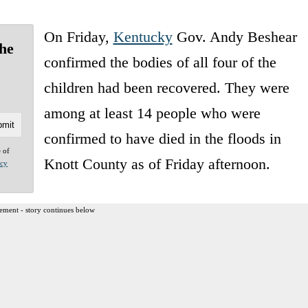
On Friday,
Kentucky
Gov. Andy Beshear
the
confirmed the bodies of all four of the
children had been recovered. They were
among at least 14 people who were
confirmed to have died in the floods in
e of
Knott County as of Friday afternoon.
acy
ement - story continues below