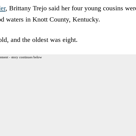
er
, Brittany Trejo said her four young cousins wer
ood waters in Knott County, Kentucky.
ld, and the oldest was eight.
ement - story continues below