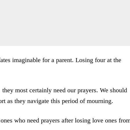
fates imaginable for a parent. Losing four at the
, they most certainly need our prayers. We should
t as they navigate this period of mourning.
 ones who need prayers after losing love ones fro