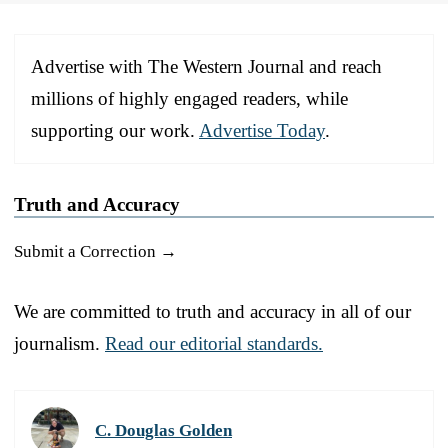
Advertise with The Western Journal and reach
millions of highly engaged readers, while
supporting our work.
Advertise Today
.
Truth and Accuracy
Submit a Correction →
We are committed to truth and accuracy in all of our
journalism.
Read our editorial standards.
C. Douglas Golden