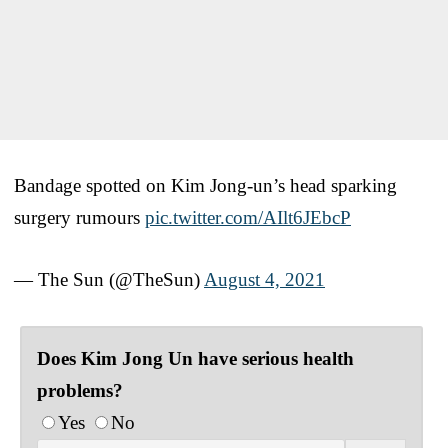
Bandage spotted on Kim Jong-un’s head sparking
surgery rumours
pic.twitter.com/AIlt6JEbcP
— The Sun (@TheSun)
August 4, 2021
Does Kim Jong Un have serious health
problems?
Yes
No