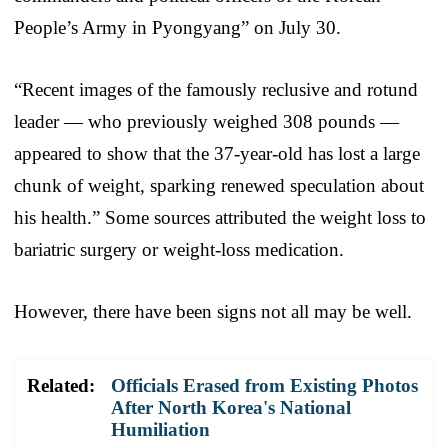
People’s Army in Pyongyang” on July 30.
“Recent images of the famously reclusive and rotund
leader — who previously weighed 308 pounds —
appeared to show that the 37-year-old has lost a large
chunk of weight, sparking renewed speculation about
his health.” Some sources attributed the weight loss to
bariatric surgery or weight-loss medication.
However, there have been signs not all may be well.
Related:
Officials Erased from Existing Photos
After North Korea's National
Humiliation