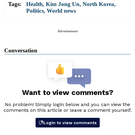
Tags:
Health
,
Kim Jong Un
,
North Korea
,
Politics
,
World news
Advertisement
Conversation