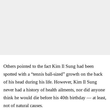
Others pointed to the fact Kim Il Sung had been
spotted with a “tennis ball-sized” growth on the back
of his head during his life. However, Kim Il Sung
never had a history of health ailments, nor did anyone
think he would die before his 40th birthday — at least,
not of natural causes.