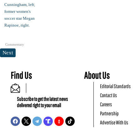
Commentary
Next
Find Us
About Us
Editorial Standards
Contact Us
Subscribe to get the latest news
Careers
delivered right to your email
Partnership
Advertise With Us