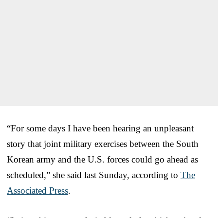
“For some days I have been hearing an unpleasant
story that joint military exercises between the South
Korean army and the U.S. forces could go ahead as
scheduled,” she said last Sunday, according to
The
Associated Press
.