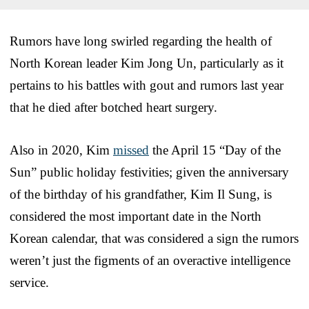
Rumors have long swirled regarding the health of
North Korean leader Kim Jong Un, particularly as it
pertains to his battles with gout and rumors last year
that he died after botched heart surgery.
Also in 2020, Kim
missed
the April 15 “Day of the
Sun” public holiday festivities; given the anniversary
of the birthday of his grandfather, Kim Il Sung, is
considered the most important date in the North
Korean calendar, that was considered a sign the rumors
weren’t just the figments of an overactive intelligence
service.