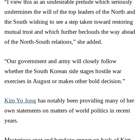
“I view this as an undesirable prelude which seriously
undermines the will of the top leaders of the North and
the South wishing to see a step taken toward restoring
mutual trust and which further beclouds the way ahead
of the North-South relations,” she added.
“Our government and army will closely follow
whether the South Korean side stages hostile war
exercises in August or makes other bold decision.”
Kim Yo Jong
has notably been providing many of her
own statements on matters of world politics in recent
years.
Mysterious spot and bandage appear on back of Kim