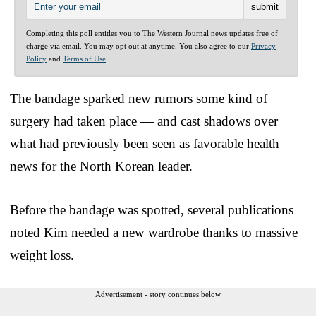
Completing this poll entitles you to The Western Journal news updates free of
charge via email. You may opt out at anytime. You also agree to our
Privacy
Policy
and
Terms of Use
.
The bandage sparked new rumors some kind of
surgery had taken place — and cast shadows over
what had previously been seen as favorable health
news for the North Korean leader.
Before the bandage was spotted, several publications
noted Kim needed a new wardrobe thanks to massive
weight loss.
Advertisement - story continues below