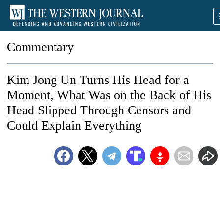
Commentary
Kim Jong Un Turns His Head for a
Moment, What Was on the Back of His
Head Slipped Through Censors and
Could Explain Everything