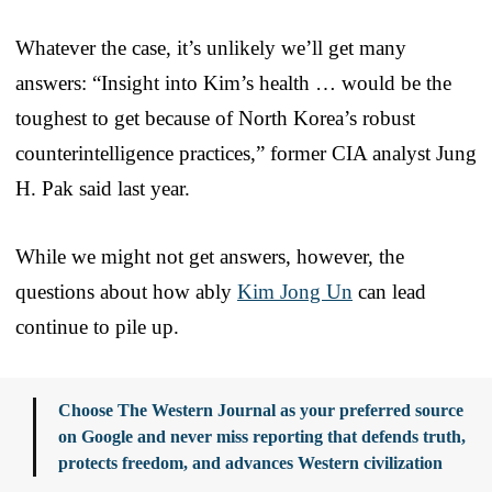
Whatever the case, it’s unlikely we’ll get many
answers: “Insight into Kim’s health … would be the
toughest to get because of North Korea’s robust
counterintelligence practices,” former CIA analyst Jung
H. Pak said last year.
While we might not get answers, however, the
questions about how ably
Kim Jong Un
can lead
continue to pile up.
Choose The Western Journal as your preferred source
on Google and never miss reporting that defends truth,
protects freedom, and advances Western civilization