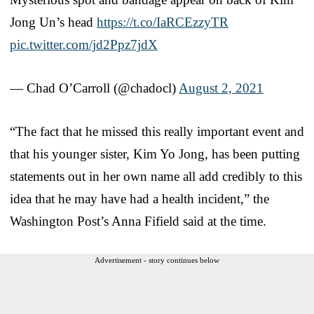
Jong Un’s head
https://t.co/IaRCEzzyTR
pic.twitter.com/jd2Ppz7jdX
— Chad O’Carroll (@chadocl)
August 2, 2021
“The fact that he missed this really important event and
that his younger sister, Kim Yo Jong, has been putting
statements out in her own name all add credibly to this
idea that he may have had a health incident,” the
Washington Post’s Anna Fifield said at the time.
Advertisement - story continues below