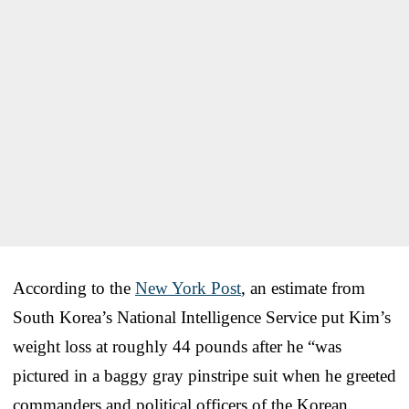
According to the
New York Post
, an estimate from
South Korea’s National Intelligence Service put Kim’s
weight loss at roughly 44 pounds after he “was
pictured in a baggy gray pinstripe suit when he greeted
commanders and political officers of the Korean