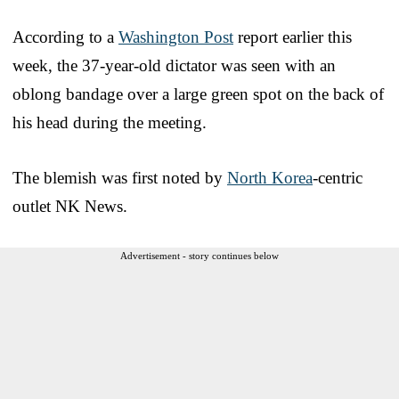
According to a
Washington Post
report earlier this
week, the 37-year-old dictator was seen with an
oblong bandage over a large green spot on the back of
his head during the meeting.
The blemish was first noted by
North Korea
-centric
outlet NK News.
Advertisement - story continues below