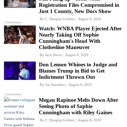
Registration Files Compromised in
Just 1 County, New Docs Show
By
C. Douglas Golden
August 9, 2026
Commentary
Watch: WNBA Player Ejected After
Nearly Taking Off Sophie
Cunningham's Head With
Clothesline Maneuver
By
Jack Davis
August 8, 2026
Don Lemon Whines to Judge and
Blames Trump in Bid to Get
Indictment Thrown Out
By
Joe Saunders
August 8, 2026
Commentary
Megan Rapinoe Melts Down After
Seeing Photo of Sophie
Cunningham with Riley Gaines
By
C. Douglas Golden
August 8, 2026