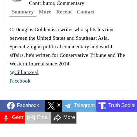
Contributor, Commentary
Summary
More
Recent
Contact
C. Douglas Golden is a writer who splits his time
between the United States and Southeast Asia.
Specializing in political commentary and world
affairs, he's written for Conservative Tribune and The
Western Journal since 2014.
@CillianZeal
Facebook
Facebook
X
Telegram
Truth Social
Gettr
Email
More