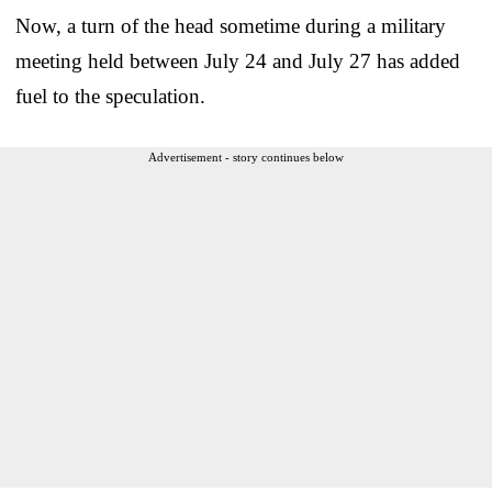
Now, a turn of the head sometime during a military
meeting held between July 24 and July 27 has added
fuel to the speculation.
Advertisement - story continues below