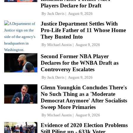
Players Declare for Draft
By
Jack Davis
August 9, 2026
Justice Department Settles With
Pro-Life Father of 11 Whose Home
They Busted Into
By
Michael Austin
August 9, 2026
Second Former NBA Player
Declares for the WNBA Draft as
Controversy Escalates
By
Jack Davis
August 9, 2026
Glenn Youngkin Concludes There's
No Such Thing as a 'Moderate
Democrat Anymore' After Socialists
Sweep More Primaries
By
Michael Austin
August 9, 2026
Evidence of 2020 Election Problems
Still Piling up - 633k Voter