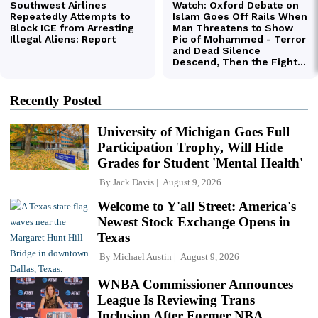
Recently Posted
University of Michigan Goes Full
Participation Trophy, Will Hide
Grades for Student 'Mental Health'
By
Jack Davis
August 9, 2026
Welcome to Y'all Street: America's
Newest Stock Exchange Opens in
Texas
By
Michael Austin
August 9, 2026
WNBA Commissioner Announces
League Is Reviewing Trans
Inclusion After Former NBA