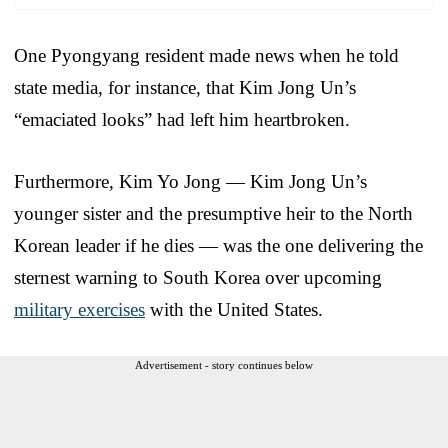
One Pyongyang resident made news when he told
state media, for instance, that Kim Jong Un’s
“emaciated looks” had left him heartbroken.
Furthermore, Kim Yo Jong — Kim Jong Un’s
younger sister and the presumptive heir to the North
Korean leader if he dies — was the one delivering the
sternest warning to South Korea over upcoming
military exercises
with the United States.
Advertisement - story continues below