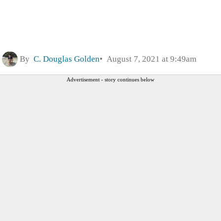
By
C. Douglas Golden
August 7, 2021 at 9:49am
Advertisement - story continues below