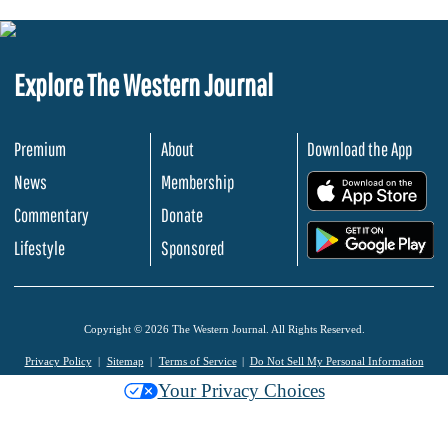
Explore The Western Journal
Premium
About
Download the App
News
Membership
.
Commentary
Donate
.
Lifestyle
Sponsored
Copyright © 2026 The Western Journal. All Rights Reserved.
Privacy Policy
Sitemap
Terms of Service
Do Not Sell My Personal Information
Your Privacy Choices