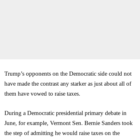
Trump’s opponents on the Democratic side could not
have made the contrast any starker as just about all of
them have vowed to raise taxes.
During a Democratic presidential primary debate in
June, for example, Vermont Sen. Bernie Sanders took
the step of admitting he would raise taxes on the