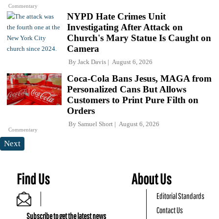
Commentary
NYPD Hate Crimes Unit
Investigating After Attack on
Church's Mary Statue Is Caught on
Camera
By
Jack Davis
August 6, 2026
Coca-Cola Bans Jesus, MAGA from
Personalized Cans But Allows
Customers to Print Pure Filth on
Orders
By
Samuel Short
August 6, 2026
Commentary
Next
Find Us
About Us
Editorial Standards
Contact Us
Subscribe to get the latest news