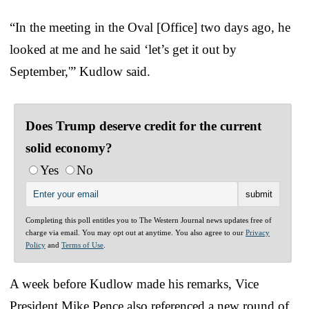
“In the meeting in the Oval [Office] two days ago, he
looked at me and he said ‘let’s get it out by
September,'” Kudlow said.
Does Trump deserve credit for the current
solid economy?
Yes
No
Completing this poll entitles you to The Western Journal news updates free of
charge via email. You may opt out at anytime. You also agree to our
Privacy
Policy
and
Terms of Use
.
A week before Kudlow made his remarks, Vice
President Mike Pence also referenced a new round of