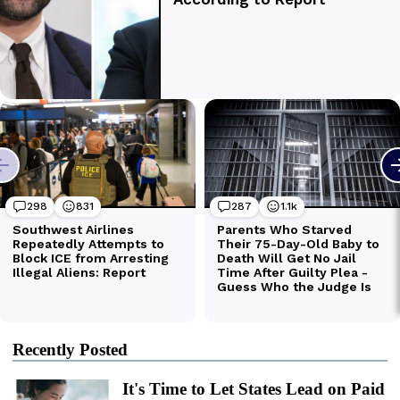
Recently Posted
It's Time to Let States Lead on Paid