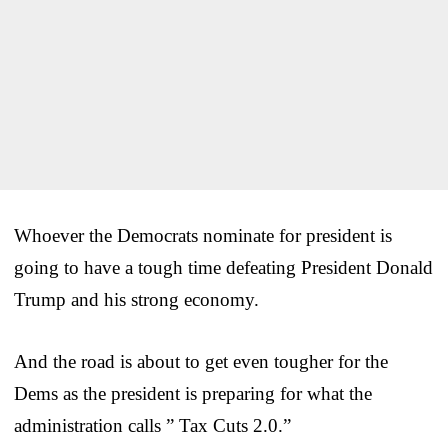
Whoever the Democrats nominate for president is
going to have a tough time defeating President Donald
Trump and his strong economy.
And the road is about to get even tougher for the
Dems as the president is preparing for what the
administration calls ” Tax Cuts 2.0.”