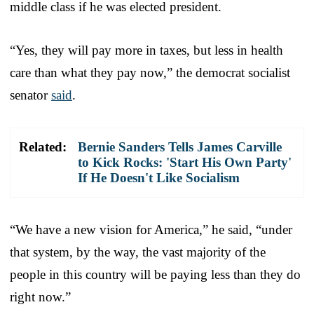
middle class if he was elected president.
“Yes, they will pay more in taxes, but less in health
care than what they pay now,” the democrat socialist
senator
said
.
Related:
Bernie Sanders Tells James Carville
to Kick Rocks: 'Start His Own Party'
If He Doesn't Like Socialism
“We have a new vision for America,” he said, “under
that system, by the way, the vast majority of the
people in this country will be paying less than they do
right now.”