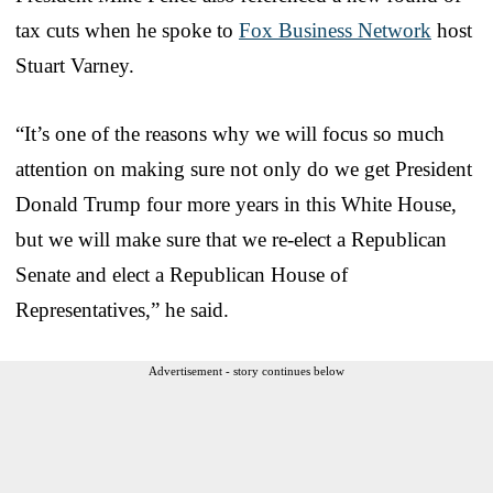
tax cuts when he spoke to
Fox Business Network
host
Stuart Varney.
“It’s one of the reasons why we will focus so much
attention on making sure not only do we get President
Donald Trump four more years in this White House,
but we will make sure that we re-elect a Republican
Senate and elect a Republican House of
Representatives,” he said.
Advertisement - story continues below