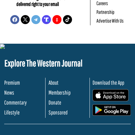
Careers
delivered right to your email
Partnership
Advertise With Us
Explore The Western Journal
Premium
About
Download the App
News
Membership
.
Commentary
Donate
.
Lifestyle
Sponsored