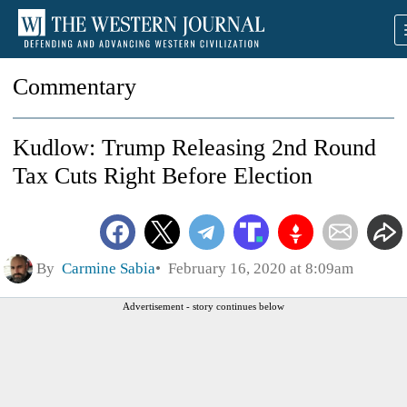
Commentary
Kudlow: Trump Releasing 2nd Round
Tax Cuts Right Before Election
By
Carmine Sabia
February 16, 2020 at 8:09am
Advertisement - story continues below