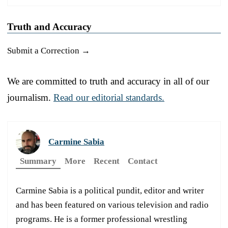
Truth and Accuracy
Submit a Correction →
We are committed to truth and accuracy in all of our
journalism.
Read our editorial standards.
Carmine Sabia
Summary
More
Recent
Contact
Carmine Sabia is a political pundit, editor and writer
and has been featured on various television and radio
programs. He is a former professional wrestling