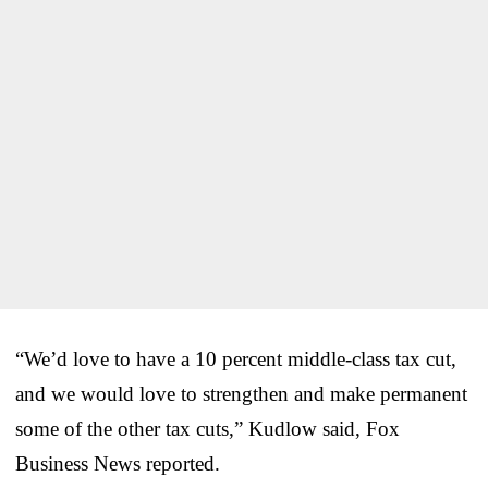
“We’d love to have a 10 percent middle-class tax cut,
and we would love to strengthen and make permanent
some of the other tax cuts,” Kudlow said, Fox
Business News reported.