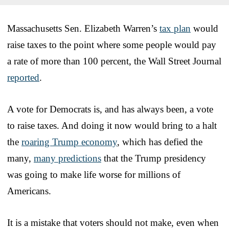
Massachusetts Sen. Elizabeth Warren’s
tax plan
would
raise taxes to the point where some people would pay
a rate of more than 100 percent, the Wall Street Journal
reported
.
A vote for Democrats is, and has always been, a vote
to raise taxes. And doing it now would bring to a halt
the
roaring Trump economy
, which has defied the
many,
many predictions
that the Trump presidency
was going to make life worse for millions of
Americans.
It is a mistake that voters should not make, even when