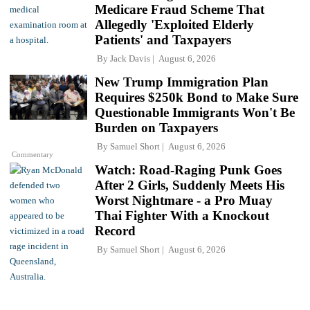
Medicare Fraud Scheme That
Allegedly 'Exploited Elderly
Patients' and Taxpayers
By
Jack Davis
August 6, 2026
New Trump Immigration Plan
Requires $250k Bond to Make Sure
Questionable Immigrants Won't Be
Burden on Taxpayers
By
Samuel Short
August 6, 2026
Commentary
Watch: Road-Raging Punk Goes
After 2 Girls, Suddenly Meets His
Worst Nightmare - a Pro Muay
Thai Fighter With a Knockout
Record
By
Samuel Short
August 6, 2026