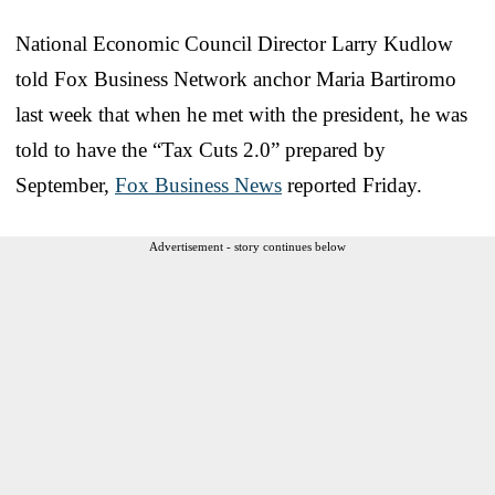
National Economic Council Director Larry Kudlow
told Fox Business Network anchor Maria Bartiromo
last week that when he met with the president, he was
told to have the “Tax Cuts 2.0” prepared by
September,
Fox Business News
reported Friday.
Advertisement - story continues below