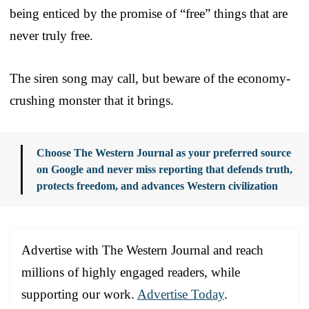
being enticed by the promise of “free” things that are
never truly free.
The siren song may call, but beware of the economy-
crushing monster that it brings.
Choose The Western Journal as your preferred source
on Google and never miss reporting that defends truth,
protects freedom, and advances Western civilization
Advertise with The Western Journal and reach
millions of highly engaged readers, while
supporting our work.
Advertise Today
.