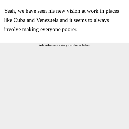
Yeah, we have seen his new vision at work in places
like Cuba and Venezuela and it seems to always
involve making everyone poorer.
Advertisement - story continues below