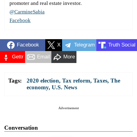
promoter and real estate investor.
@CarmineSabia
Facebook
Facebook
X
Telegram
Truth Social
Gettr
Email
More
Tags:
2020 election
,
Tax reform
,
Taxes
,
The
economy
,
U.S. News
Advertisement
Conversation