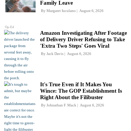
Family Leave
By
Margaret Iuculano
August 6, 2026
Op-Ed
Amazon Investigating After Footage
of Delivery Driver Refusing to Take
'Extra Two Steps' Goes Viral
By
Jack Davis
August 6, 2026
It's True Even if It Makes You
Wince: The GOP Establishment Is
Right About the Filibuster
By
Johnathan F. Mack
August 6, 2026