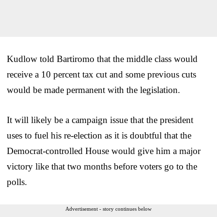
Kudlow told Bartiromo that the middle class would
receive a 10 percent tax cut and some previous cuts
would be made permanent with the legislation.
It will likely be a campaign issue that the president
uses to fuel his re-election as it is doubtful that the
Democrat-controlled House would give him a major
victory like that two months before voters go to the
polls.
Advertisement - story continues below