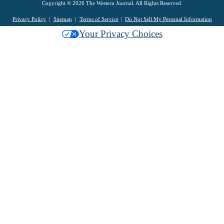
Copyright © 2026 The Western Journal. All Rights Reserved.
Privacy Policy
Sitemap
Terms of Service
Do Not Sell My Personal Information
Your Privacy Choices