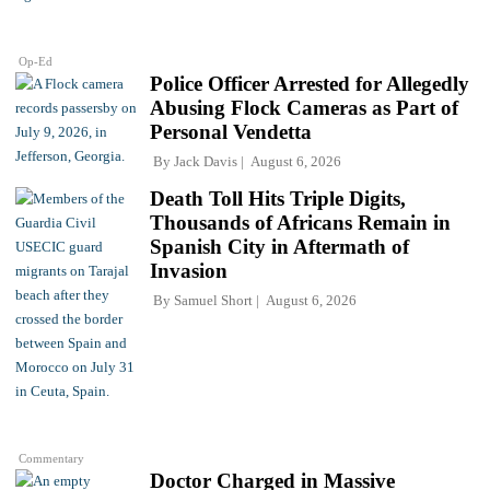
Op-Ed
Police Officer Arrested for Allegedly
Abusing Flock Cameras as Part of
Personal Vendetta
By
Jack Davis
August 6, 2026
Death Toll Hits Triple Digits,
Thousands of Africans Remain in
Spanish City in Aftermath of
Invasion
By
Samuel Short
August 6, 2026
Commentary
Doctor Charged in Massive