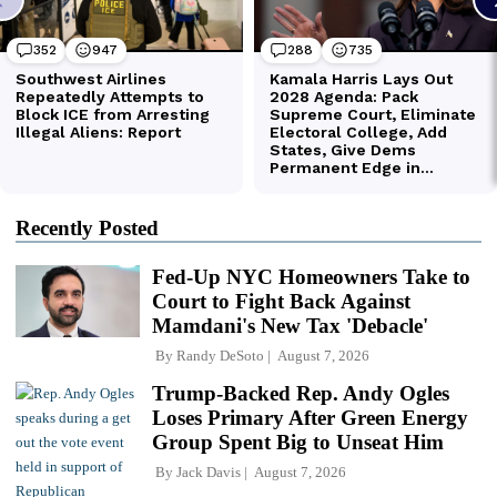
Recently Posted
Fed-Up NYC Homeowners Take to
Court to Fight Back Against
Mamdani's New Tax 'Debacle'
By
Randy DeSoto
August 7, 2026
Trump-Backed Rep. Andy Ogles
Loses Primary After Green Energy
Group Spent Big to Unseat Him
By
Jack Davis
August 7, 2026