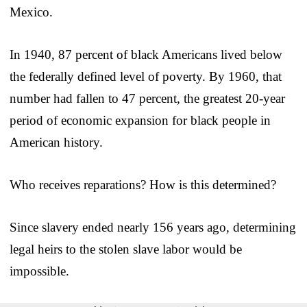
Mexico.
In 1940, 87 percent of black Americans lived below
the federally defined level of poverty. By 1960, that
number had fallen to 47 percent, the greatest 20-year
period of economic expansion for black people in
American history.
Who receives reparations? How is this determined?
Since slavery ended nearly 156 years ago, determining
legal heirs to the stolen slave labor would be
impossible.