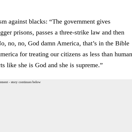
ism against blacks: “The government gives
gger prisons, passes a three-strike law and then
o, no, no, God damn America, that’s in the Bible
erica for treating our citizens as less than human
s like she is God and she is supreme.”
ement - story continues below