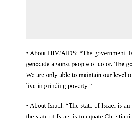
• About HIV/AIDS: “The government lied
genocide against people of color. The g
We are only able to maintain our level o
live in grinding poverty.”
• About Israel: “The state of Israel is a
the state of Israel is to equate Christian