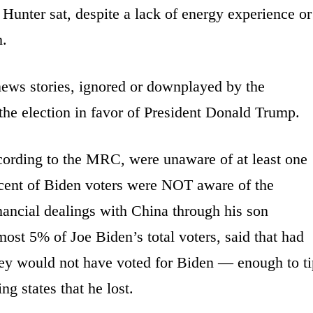
unter sat, despite a lack of energy experience or
n.
news stories, ignored or downplayed by the
he election in favor of President Donald Trump.
cording to the MRC, were unaware of at least one
ercent of Biden voters were NOT aware of the
nancial dealings with China through his son
ost 5% of Joe Biden’s total voters, said that had
hey would not have voted for Biden — enough to ti
ng states that he lost.