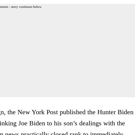
ement - story continues below
n, the New York Post published the Hunter Biden
inking Joe Biden to his son’s dealings with the
 news practically closed rank to immediately