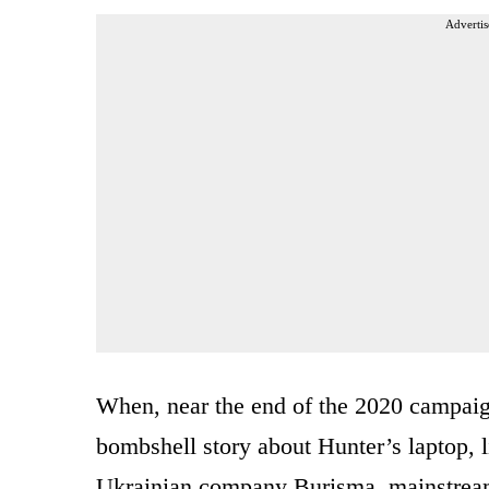
Advertis
When, near the end of the 2020 campaig
bombshell story about Hunter’s laptop, l
Ukrainian company Burisma, mainstream