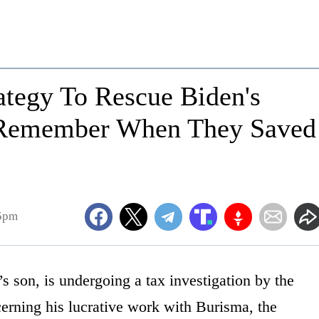
ategy To Rescue Biden's
 Remember When They Saved
45pm
s son, is undergoing a tax investigation by the
erning his lucrative work with Burisma, the