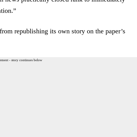
tion.”
from republishing its own story on the paper’s
ement - story continues below