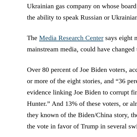
Ukrainian gas company on whose board H
the ability to speak Russian or Ukrainia
The
Media Research Center
says eight 
mainstream media, could have changed t
Over 80 percent of Joe Biden voters, ac
or more of the eight stories, and “36 p
evidence linking Joe Biden to corrupt fi
Hunter.” And 13% of these voters, or alm
they known of the Biden/China story, t
the vote in favor of Trump in several swi