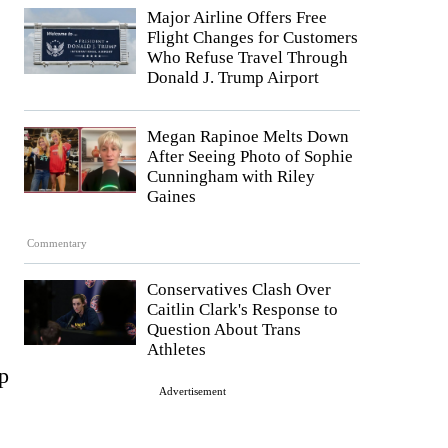
Major Airline Offers Free
Flight Changes for Customers
Who Refuse Travel Through
Donald J. Trump Airport
Megan Rapinoe Melts Down
After Seeing Photo of Sophie
Cunningham with Riley
Gaines
Commentary
Conservatives Clash Over
Caitlin Clark's Response to
Question About Trans
Athletes
p
Advertisement