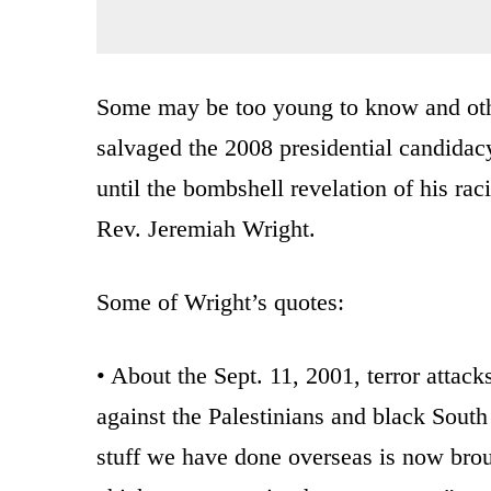
Some may be too young to know and oth
salvaged the 2008 presidential candida
until the bombshell revelation of his raci
Rev. Jeremiah Wright.
Some of Wright’s quotes:
• About the Sept. 11, 2001, terror attac
against the Palestinians and black Sout
stuff we have done overseas is now brou