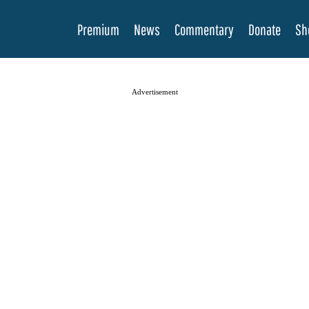
Premium
News
Commentary
Donate
Sh
Advertisement