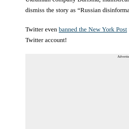
dismiss the story as “Russian disinforma
Twitter even
banned the New York Post
Twitter account!
Advertis