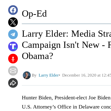
Op-Ed
Larry Elder: Media Str
Campaign Isn't New -
Obama?
By
Larry Elder
December 16, 2020 at 12:
Hunter Biden, President-elect Joe Biden’
U.S. Attorney’s Office in Delaware conc