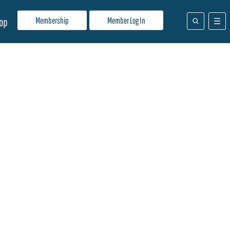
Membership
Member Log In
op