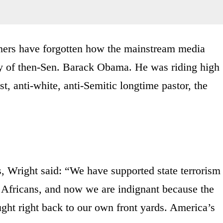
ers have forgotten how the mainstream media
cy of then-Sen. Barack Obama. He was riding high
st, anti-white, anti-Semitic longtime pastor, the
ks, Wright said: “We have supported state terrorism
h Africans, and now we are indignant because the
ght right back to our own front yards. America’s