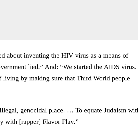
 about inventing the HIV virus as a means of
overnment lied.” And: “We started the AIDS virus.
f living by making sure that Third World people
n illegal, genocidal place. … To equate Judaism wit
ity with [rapper] Flavor Flav.”