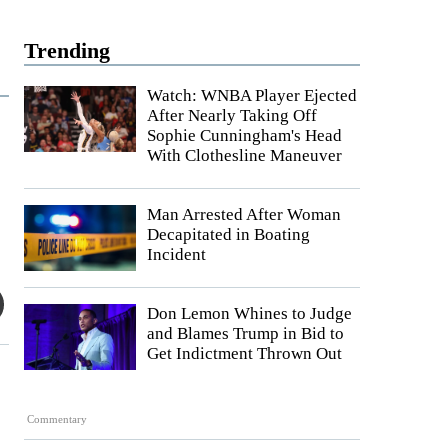
Trending
Watch: WNBA Player Ejected
After Nearly Taking Off
Sophie Cunningham's Head
With Clothesline Maneuver
Man Arrested After Woman
Decapitated in Boating
Incident
Don Lemon Whines to Judge
and Blames Trump in Bid to
Get Indictment Thrown Out
Commentary