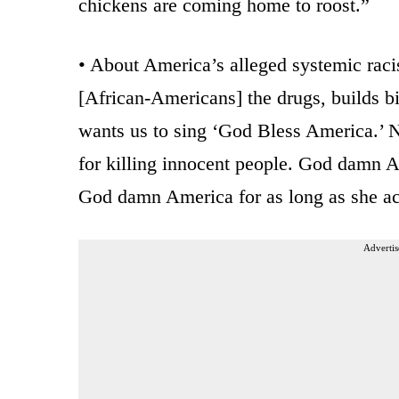
chickens are coming home to roost.”
• About America’s alleged systemic rac
[African-Americans] the drugs, builds bi
wants us to sing ‘God Bless America.’ N
for killing innocent people. God damn Am
God damn America for as long as she act
Advertis