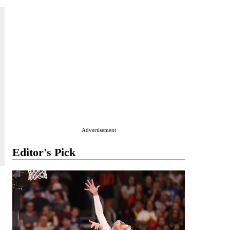
Advertisement
Editor's Pick