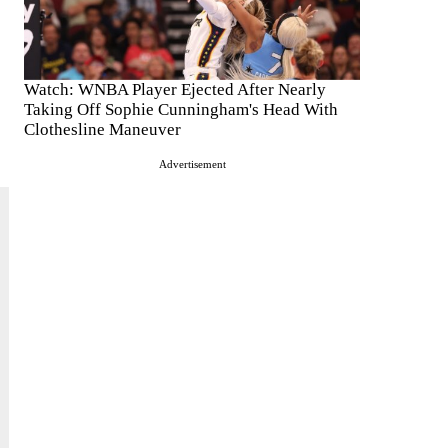
Watch: WNBA Player Ejected After Nearly
Taking Off Sophie Cunningham's Head With
Clothesline Maneuver
Advertisement