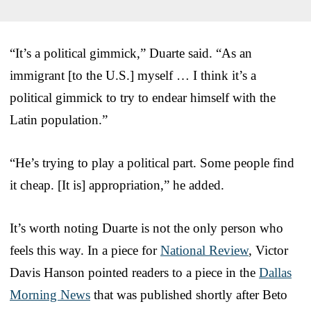
“It’s a political gimmick,” Duarte said. “As an
immigrant [to the U.S.] myself … I think it’s a
political gimmick to try to endear himself with the
Latin population.”
“He’s trying to play a political part. Some people find
it cheap. [It is] appropriation,” he added.
It’s worth noting Duarte is not the only person who
feels this way. In a piece for
National Review
, Victor
Davis Hanson pointed readers to a piece in the
Dallas
Morning News
that was published shortly after Beto