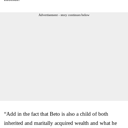
Advertisement - story continues below
“Add in the fact that Beto is also a child of both
inherited and maritally acquired wealth and what he