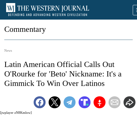
Commentary
News
Latin American Official Calls Out
O'Rourke for 'Beto' Nickname: It's a
Gimmick To Win Over Latinos
[jwplayer zN8Kmlow]