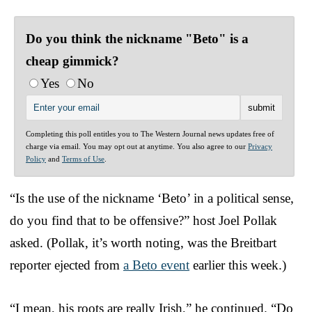
Do you think the nickname "Beto" is a
cheap gimmick?
Yes
No
Completing this poll entitles you to The Western Journal news updates free of
charge via email. You may opt out at anytime. You also agree to our
Privacy
Policy
and
Terms of Use
.
“Is the use of the nickname ‘Beto’ in a political sense,
do you find that to be offensive?” host Joel Pollak
asked. (Pollak, it’s worth noting, was the Breitbart
reporter ejected from
a Beto event
earlier this week.)
“I mean, his roots are really Irish,” he continued. “Do