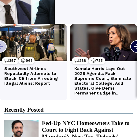
Recently Posted
Fed-Up NYC Homeowners Take to
Court to Fight Back Against
Mamdani's New Tax 'Debacle'