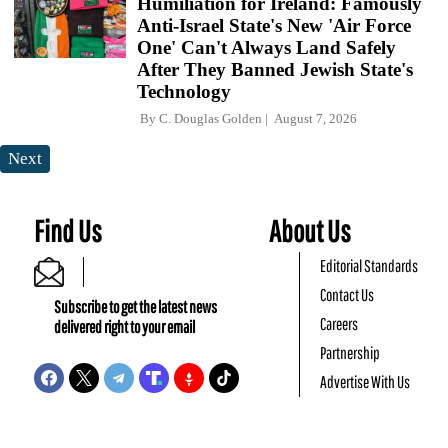
Humiliation for Ireland: Famously
Anti-Israel State's New 'Air Force
One' Can't Always Land Safely
After They Banned Jewish State's
Technology
By
C. Douglas Golden
August 7, 2026
Next
Find Us
About Us
Editorial Standards
Contact Us
Subscribe to get the latest news
Careers
delivered right to your email
Partnership
Advertise With Us