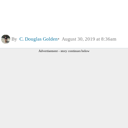
By
C. Douglas Golden
August 30, 2019 at 8:36am
Advertisement - story continues below