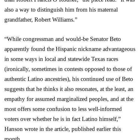
also a way to distinguish him from his maternal
grandfather, Robert Williams.”
“While congressman and would-be Senator Beto
apparently found the Hispanic nickname advantageous
in some ways in local and statewide Texas races
(ironically, sometimes in contests opposed to those of
authentic Latino ancestries), his continued use of Beto
suggests that he thinks it also resonates, at the least, an
empathy for assumed marginalized peoples, and at the
most offers some confusion to less well-informed
voters over whether he is in fact Latino himself,”
Hanson wrote in the article, published earlier this
month.