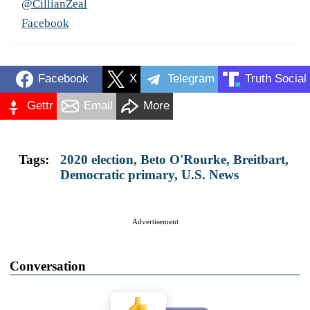
@CillianZeal
Facebook
Facebook
X
Telegram
Truth Social
Gettr
Email
More
Tags:
2020 election
,
Beto O'Rourke
,
Breitbart
,
Democratic primary
,
U.S. News
Advertisement
Conversation