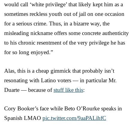
would call ‘white privilege’ that likely kept him as a
sometimes reckless youth out of jail on one occasion
for a serious crime. Thus, in a bizarre way, the
misleading nickname offers some concrete authenticity
to his chronic resentment of the very privilege he has
for so long enjoyed.”
Alas, this is a cheap gimmick that probably isn’t
resonating with Latino voters — in particular Mr.
Duarte — because of
stuff like this
:
Cory Booker’s face while Beto O’Rourke speaks in
Spanish LMAO
pic.twitter.com/9aaPALihfC