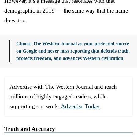
However, it’s a message that resonates with that
demographic in 2019 — the same way that the name
does, too.
Choose The Western Journal as your preferred source
on Google and never miss reporting that defends truth,
protects freedom, and advances Western civilization
Advertise with The Western Journal and reach
millions of highly engaged readers, while
supporting our work.
Advertise Today
.
Truth and Accuracy