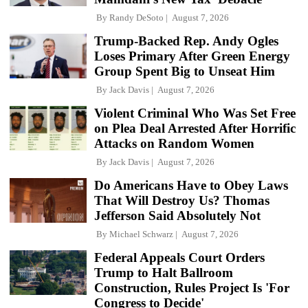
By
Randy DeSoto
August 7, 2026
Trump-Backed Rep. Andy Ogles
Loses Primary After Green Energy
Group Spent Big to Unseat Him
By
Jack Davis
August 7, 2026
Violent Criminal Who Was Set Free
on Plea Deal Arrested After Horrific
Attacks on Random Women
By
Jack Davis
August 7, 2026
Do Americans Have to Obey Laws
That Will Destroy Us? Thomas
Jefferson Said Absolutely Not
By
Michael Schwarz
August 7, 2026
Federal Appeals Court Orders
Trump to Halt Ballroom
Construction, Rules Project Is 'For
Congress to Decide'