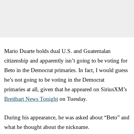
Mario Duarte holds dual U.S. and Guatemalan
citizenship and apparently isn’t going to be voting for
Beto in the Democrat primaries. In fact, I would guess
he’s not going to be voting in the Democrat
primaries at all, given that he appeared on SiriusXM’s
Breitbart News Tonight
on Tuesday.
During his appearance, he was asked about “Beto” and
what he thought about the nickname.