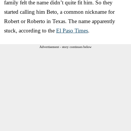
family felt the name didn’t quite fit him. So they
started calling him Beto, a common nickname for
Robert or Roberto in Texas. The name apparently
stuck, according to the
El Paso Times
.
Advertisement - story continues below