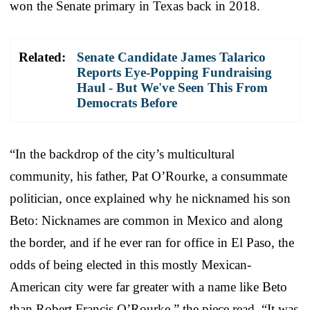
won the Senate primary in Texas back in 2018.
Related:
Senate Candidate James Talarico
Reports Eye-Popping Fundraising
Haul - But We've Seen This From
Democrats Before
“In the backdrop of the city’s multicultural
community, his father, Pat O’Rourke, a consummate
politician, once explained why he nicknamed his son
Beto: Nicknames are common in Mexico and along
the border, and if he ever ran for office in El Paso, the
odds of being elected in this mostly Mexican-
American city were far greater with a name like Beto
than Robert Francis O’Rourke,” the piece read. “It was