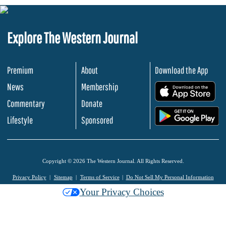
Explore The Western Journal
Premium
About
Download the App
News
Membership
.
Commentary
Donate
.
Lifestyle
Sponsored
Copyright © 2026 The Western Journal. All Rights Reserved.
Privacy Policy
Sitemap
Terms of Service
Do Not Sell My Personal Information
Your Privacy Choices