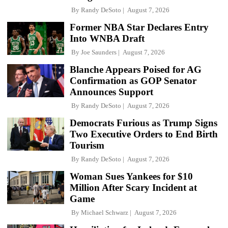
By
Randy DeSoto
August 7, 2026
Former NBA Star Declares Entry
Into WNBA Draft
By
Joe Saunders
August 7, 2026
Blanche Appears Poised for AG
Confirmation as GOP Senator
Announces Support
By
Randy DeSoto
August 7, 2026
Democrats Furious as Trump Signs
Two Executive Orders to End Birth
Tourism
By
Randy DeSoto
August 7, 2026
Woman Sues Yankees for $10
Million After Scary Incident at
Game
By
Michael Schwarz
August 7, 2026