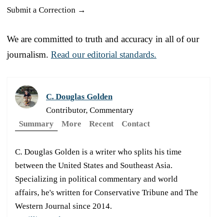
Submit a Correction →
We are committed to truth and accuracy in all of our
journalism.
Read our editorial standards.
C. Douglas Golden
Contributor, Commentary
Summary
More
Recent
Contact
C. Douglas Golden is a writer who splits his time
between the United States and Southeast Asia.
Specializing in political commentary and world
affairs, he's written for Conservative Tribune and The
Western Journal since 2014.