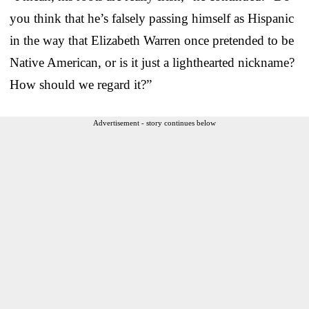
you think that he’s falsely passing himself as Hispanic
in the way that Elizabeth Warren once pretended to be
Native American, or is it just a lighthearted nickname?
How should we regard it?”
Advertisement - story continues below