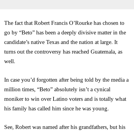
The fact that Robert Francis O’Rourke has chosen to
go by “Beto” has been a deeply divisive matter in the
candidate’s native Texas and the nation at large. It
turns out the controversy has reached Guatemala, as
well.
In case you’d forgotten after being told by the media a
million times, “Beto” absolutely isn’t a cynical
moniker to win over Latino voters and is totally what
his family has called him since he was young.
See, Robert was named after his grandfathers, but his