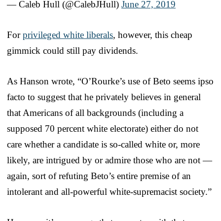
— Caleb Hull (@CalebJHull)
June 27, 2019
For
privileged white liberals
, however, this cheap
gimmick could still pay dividends.
As Hanson wrote, “O’Rourke’s use of Beto seems ipso
facto to suggest that he privately believes in general
that Americans of all backgrounds (including a
supposed 70 percent white electorate) either do not
care whether a candidate is so-called white or, more
likely, are intrigued by or admire those who are not —
again, sort of refuting Beto’s entire premise of an
intolerant and all-powerful white-supremacist society.”