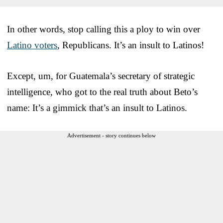
In other words, stop calling this a ploy to win over
Latino voters
, Republicans. It’s an insult to Latinos!
Except, um, for Guatemala’s secretary of strategic
intelligence, who got to the real truth about Beto’s
name: It’s a gimmick that’s an insult to Latinos.
Advertisement - story continues below