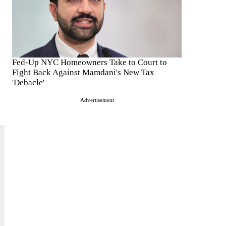
Fed-Up NYC Homeowners Take to Court to
Fight Back Against Mamdani's New Tax
'Debacle'
Advertisement