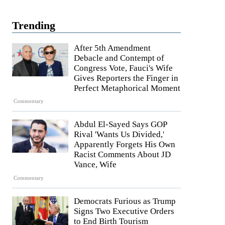
Trending
After 5th Amendment
Debacle and Contempt of
Congress Vote, Fauci's Wife
Gives Reporters the Finger in
Perfect Metaphorical Moment
Commentary
Abdul El-Sayed Says GOP
Rival 'Wants Us Divided,'
Apparently Forgets His Own
Racist Comments About JD
Vance, Wife
Commentary
Democrats Furious as Trump
Signs Two Executive Orders
to End Birth Tourism