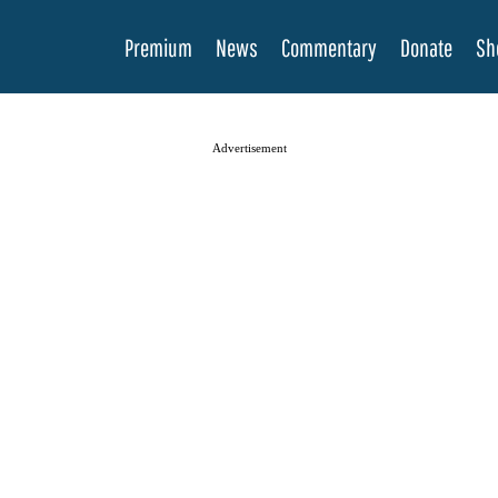
Premium
News
Commentary
Donate
Sh
Advertisement