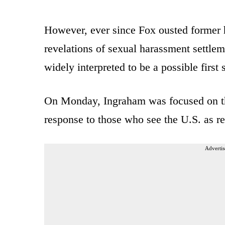
However, ever since Fox ousted former h
revelations of sexual harassment settle
widely interpreted to be a possible first s
On Monday, Ingraham was focused on th
response to those who see the U.S. as re
Advertis