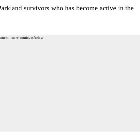
Parkland survivors who has become active in the
ement - story continues below