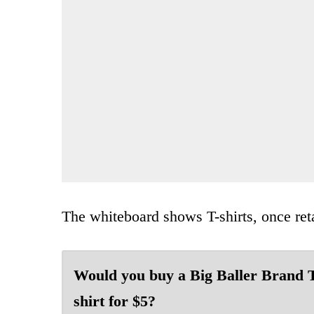
The whiteboard shows T-shirts, once reta
Would you buy a Big Baller Brand 
shirt for $5?