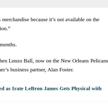
s merchandise because it’s not available on the
ion.”
r months.
 when Lonzo Ball, now on the New Orleans Pelicans
her’s business partner, Alan Foster.
d as Irate LeBron James Gets Physical with