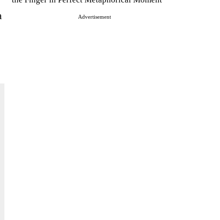
a
Advertisement