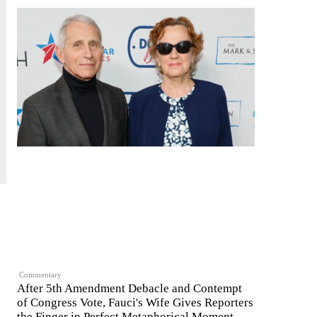
Commentary
After 5th Amendment Debacle and Contempt
of Congress Vote, Fauci's Wife Gives Reporters
the Finger in Perfect Metaphorical Moment