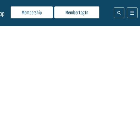
Membership
Member Log In
op