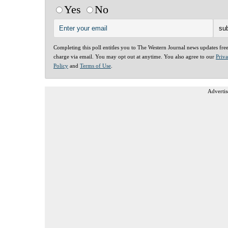
Yes
No
Completing this poll entitles you to The Western Journal news updates fre
charge via email. You may opt out at anytime. You also agree to our
Priv
Policy
and
Terms of Use
.
Advertis