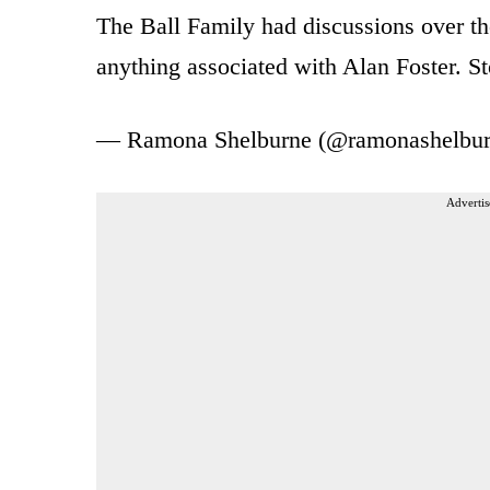
The Ball Family had discussions over t
anything associated with Alan Foster. 
— Ramona Shelburne (@ramonashelbu
Advertis