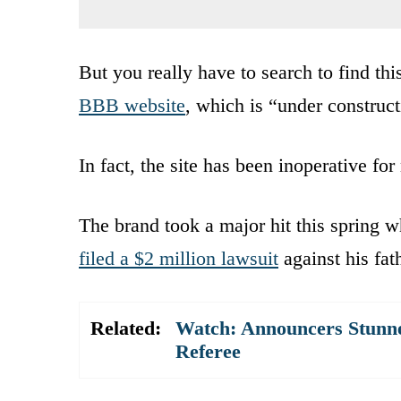
But you really have to search to find thi
BBB website
, which is “under construct
In fact, the site has been inoperative fo
The brand took a major hit this spring
filed a $2 million lawsuit
against his fat
Related:
Watch: Announcers Stunne
Referee