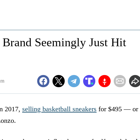
r Brand Seemingly Just Hit
am
in 2017,
selling basketball sneakers
for $495 — or
Lonzo.