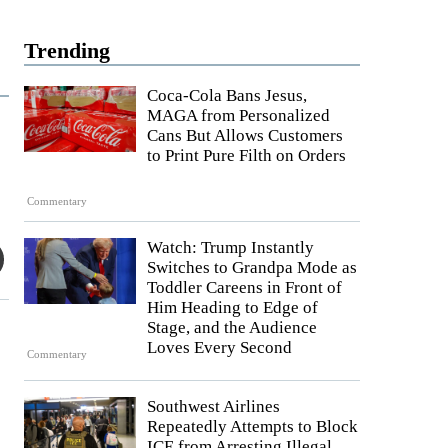
Trending
Coca-Cola Bans Jesus,
MAGA from Personalized
Cans But Allows Customers
to Print Pure Filth on Orders
Commentary
Watch: Trump Instantly
Switches to Grandpa Mode as
Toddler Careens in Front of
Him Heading to Edge of
Stage, and the Audience
Loves Every Second
Commentary
Southwest Airlines
Repeatedly Attempts to Block
ICE from Arresting Illegal