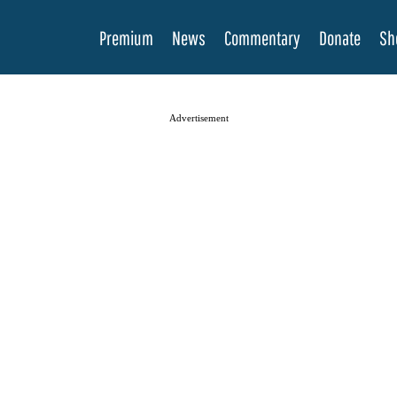
Premium
News
Commentary
Donate
Sh
Advertisement