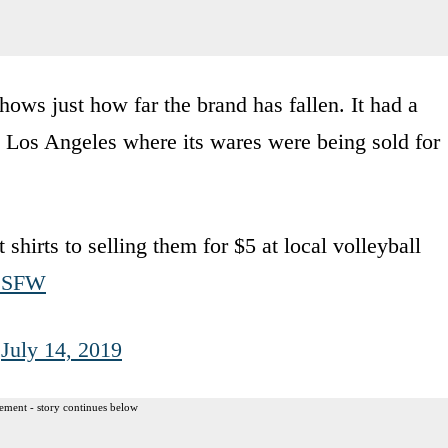
ws just how far the brand has fallen. It had a
n Los Angeles where its wares were being sold for
shirts to selling them for $5 at local volleyball
1BSFW
)
July 14, 2019
ement - story continues below