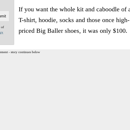
If you want the whole kit and caboodle of 
T-shirt, hoodie, socks and those once high-
e of
priced Big Baller shoes, it was only $100.
acy
ement - story continues below