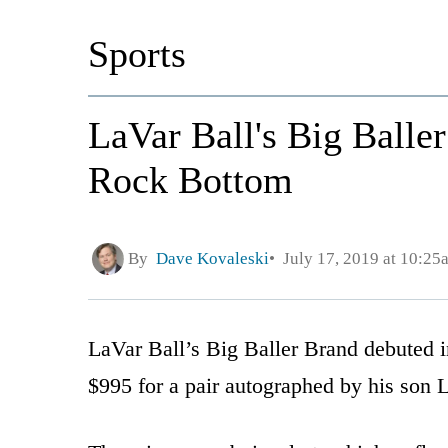
Sports
LaVar Ball's Big Balle
Rock Bottom
By
Dave Kovaleski
July 17, 2019 at 10:25
LaVar Ball’s Big Baller Brand debuted 
$995 for a pair autographed by his son 