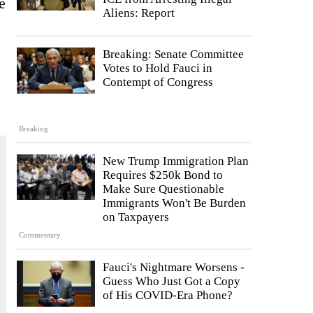
e
Aliens: Report
Breaking: Senate Committee
Votes to Hold Fauci in
Contempt of Congress
Breaking
New Trump Immigration Plan
Requires $250k Bond to
Make Sure Questionable
Immigrants Won't Be Burden
on Taxpayers
Commentary
Fauci's Nightmare Worsens -
Guess Who Just Got a Copy
of His COVID-Era Phone?