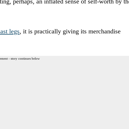
ing, perhaps, an inflated sense of self-worth by th
last legs
, it is practically giving its merchandise
ement - story continues below