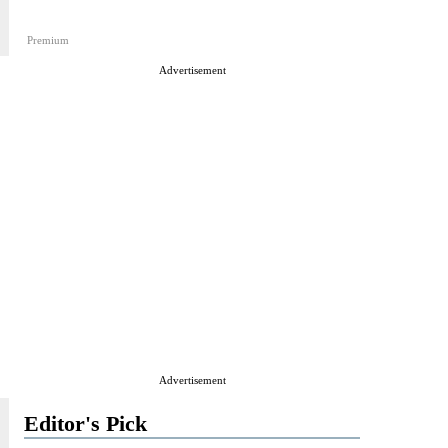
Premium
Advertisement
Advertisement
Editor's Pick