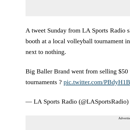
A tweet Sunday from LA Sports Radio sho
booth at a local volleyball tournament i
next to nothing.
Big Baller Brand went from selling $50 t 
tournaments ?
pic.twitter.com/PBdyH
— LA Sports Radio (@LASportsRadio
Advertis