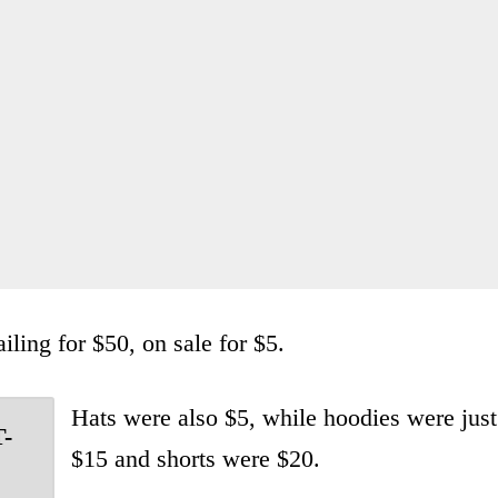
iling for $50, on sale for $5.
Hats were also $5, while hoodies were just
T-
$15 and shorts were $20.