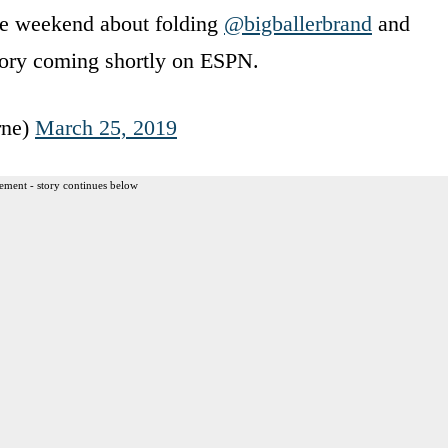
he weekend about folding
@bigballerbrand
and
Story coming shortly on ESPN.
rne)
March 25, 2019
ement - story continues below