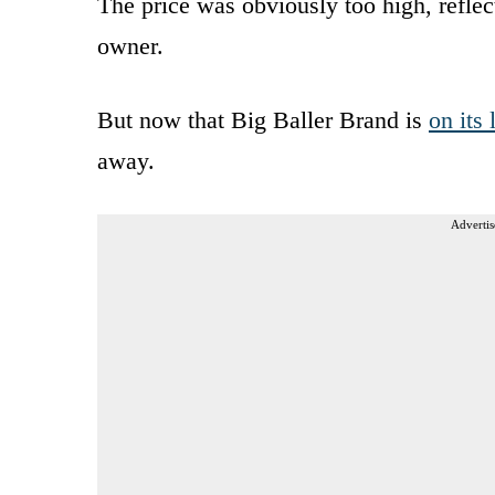
The price was obviously too high, reflect
owner.
But now that Big Baller Brand is
on its 
away.
Advertis