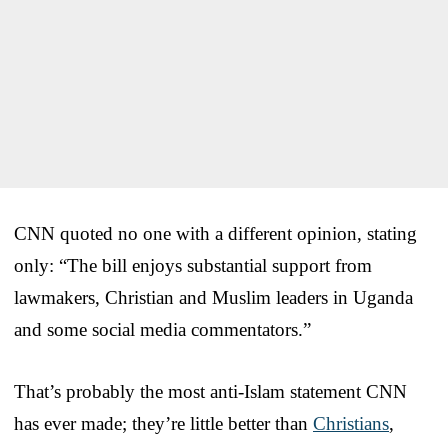
CNN quoted no one with a different opinion, stating
only: “The bill enjoys substantial support from
lawmakers, Christian and Muslim leaders in Uganda
and some social media commentators.”
That’s probably the most anti-Islam statement CNN
has ever made; they’re little better than
Christians
,