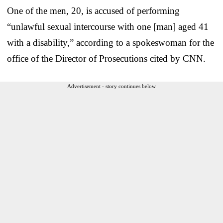
One of the men, 20, is accused of performing
“unlawful sexual intercourse with one [man] aged 41
with a disability,” according to a spokeswoman for the
office of the Director of Prosecutions cited by CNN.
Advertisement - story continues below