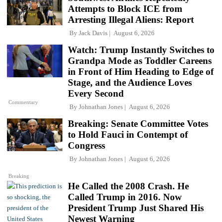
Attempts to Block ICE from
Arresting Illegal Aliens: Report
By
Jack Davis
August 6, 2026
Watch: Trump Instantly Switches to
Grandpa Mode as Toddler Careens
in Front of Him Heading to Edge of
Stage, and the Audience Loves
Every Second
Commentary
By
Johnathan Jones
August 6, 2026
Breaking: Senate Committee Votes
to Hold Fauci in Contempt of
Congress
By
Johnathan Jones
August 6, 2026
Breaking
He Called the 2008 Crash. He
Called Trump in 2016. Now
President Trump Just Shared His
Newest Warning