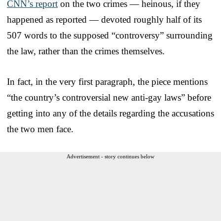
CNN’s report
on the two crimes — heinous, if they
happened as reported — devoted roughly half of its
507 words to the supposed “controversy” surrounding
the law, rather than the crimes themselves.
In fact, in the very first paragraph, the piece mentions
“the country’s controversial new anti-gay laws” before
getting into any of the details regarding the accusations
the two men face.
Advertisement - story continues below