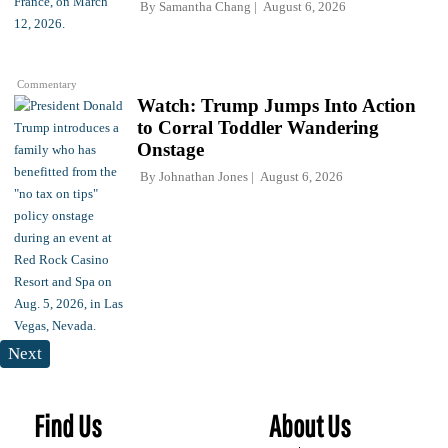
By
Samantha Chang
August 6, 2026
Commentary
Watch: Trump Jumps Into Action
to Corral Toddler Wandering
Onstage
By
Johnathan Jones
August 6, 2026
Next
Find Us
About Us