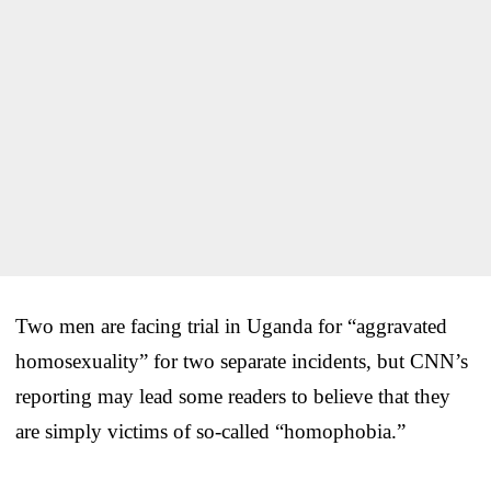
Two men are facing trial in Uganda for “aggravated
homosexuality” for two separate incidents, but CNN’s
reporting may lead some readers to believe that they
are simply victims of so-called “homophobia.”