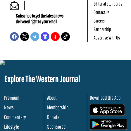
Editorial Standards
Contact Us
Subscribe to get the latest news
Careers
delivered right to your email
Partnership
Advertise With Us
Explore The Western Journal
Premium
About
Download the App
News
Membership
.
Commentary
Donate
.
Lifestyle
Sponsored