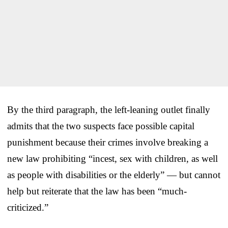
By the third paragraph, the left-leaning outlet finally
admits that the two suspects face possible capital
punishment because their crimes involve breaking a
new law prohibiting “incest, sex with children, as well
as people with disabilities or the elderly” — but cannot
help but reiterate that the law has been “much-
criticized.”