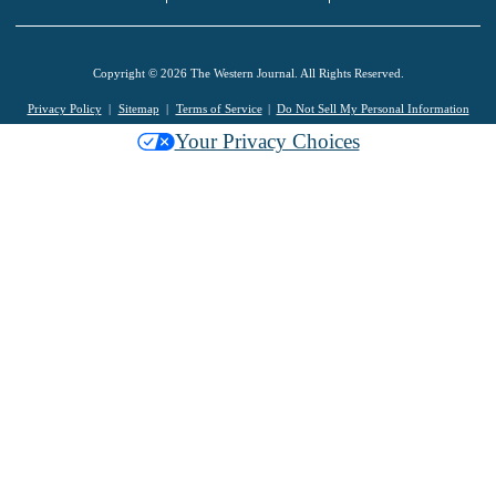
Copyright © 2026 The Western Journal. All Rights Reserved.
Privacy Policy
Sitemap
Terms of Service
Do Not Sell My Personal Information
Your Privacy Choices