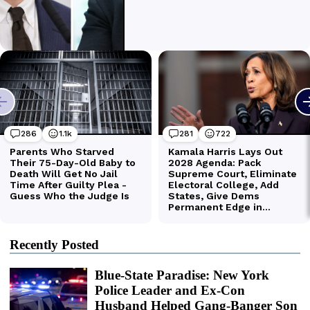
Recently Posted
Blue-State Paradise: New York
Police Leader and Ex-Con
Husband Helped Gang-Banger Son