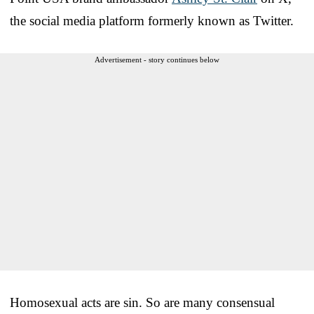
the social media platform formerly known as Twitter.
Advertisement - story continues below
Homosexual acts are sin. So are many consensual