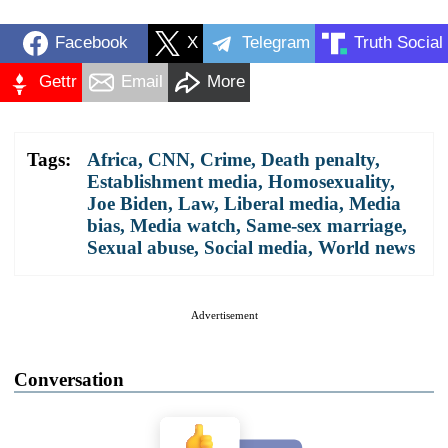
Facebook
X
Telegram
Truth Social
Gettr
Email
More
Tags:
Africa
,
CNN
,
Crime
,
Death penalty
,
Establishment media
,
Homosexuality
,
Joe Biden
,
Law
,
Liberal media
,
Media
bias
,
Media watch
,
Same-sex marriage
,
Sexual abuse
,
Social media
,
World news
Advertisement
Conversation