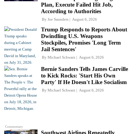
Plan, Execute Failed Hit Job,
According to Authorities
By
Joe Saunders
August 6, 2026
Trump Responds to Reports About
Dwindling U.S. Weapons
Stockpiles, Promises 'Long Term
Jail Sentences'
By
Michael Schwarz
August 6, 2026
Bernie Sanders Tells James Carville
to Kick Rocks: 'Start His Own
Party' If He Doesn't Like Socialism
By
Michael Schwarz
August 6, 2026
Commentary
Southwest Airlines Repeatedly