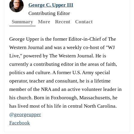
George C. Upper III
Contributing Editor
Summary
More
Recent
Contact
George Upper is the former Editor-in-Chief of The
Western Journal and was a weekly co-host of "WJ
Live," powered by The Western Journal. He is
currently a contributing editor in the areas of faith,
politics and culture. A former U.S. Army special
operator, teacher and consultant, he is a lifetime
member of the NRA and an active volunteer leader in
his church. Born in Foxborough, Massachusetts, he
has lived most of his life in central North Carolina.
@georgeupper
Facebook