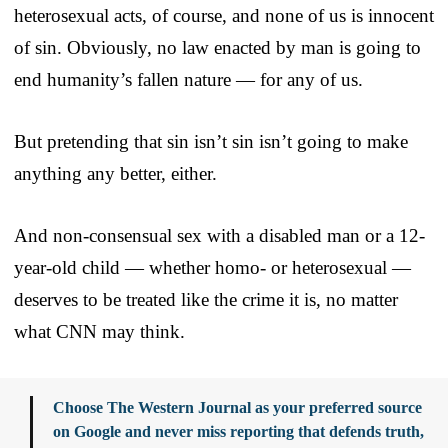
heterosexual acts, of course, and none of us is innocent
of sin. Obviously, no law enacted by man is going to
end humanity’s fallen nature — for any of us.
But pretending that sin isn’t sin isn’t going to make
anything any better, either.
And non-consensual sex with a disabled man or a 12-
year-old child — whether homo- or heterosexual —
deserves to be treated like the crime it is, no matter
what CNN may think.
Choose The Western Journal as your preferred source
on Google and never miss reporting that defends truth,