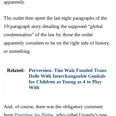
apparently.
The outlet then spent the last eight paragraphs of the
19-paragraph story detailing the supposed “global
condemnation” of the law by those the outlet
apparently considers to be on the right side of history,
or something.
Related:
Perversion: Tim Walz Funded Trans
Dolls With Interchangeable Genitals
for Children as Young as 4 to Play
With
And, of course, there was the obligatory comment
from
President Joe Biden
, who called Uganda’s new