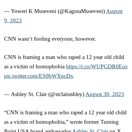
— Yoweri K Museveni (@KagutaMuseveni)
August
9, 2023
CNN wasn’t fooling everyone, however.
CNN is framing a man who raped a 12 year old child
as a victim of homophobia
https://t.co/WUPGDR0Eoz
pic.twitter.com/ES0bWXncDx
— Ashley St. Clair (@stclairashley)
August 30, 2023
“CNN is framing a man who raped a 12 year old child
as a victim of homophobia,” wrote former Turning
Point USA brand ambassador
Ashley St. Clair
on X,