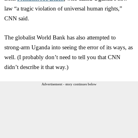
law “a tragic violation of universal human rights,”
CNN said.
The globalist World Bank has also attempted to
strong-arm Uganda into seeing the error of its ways, as
well. (I probably don’t need to tell you that CNN
didn’t describe it that way.)
Advertisement - story continues below