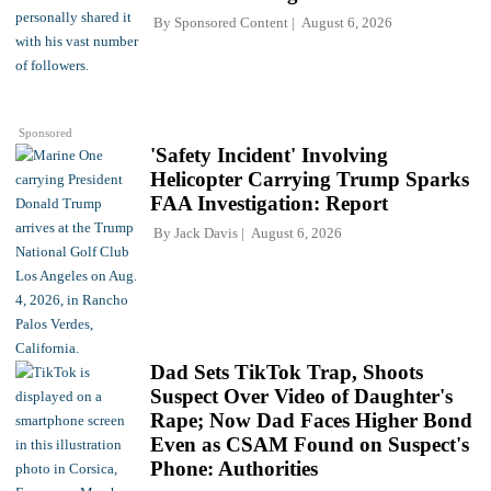
By
Sponsored Content
August 6, 2026
Sponsored
'Safety Incident' Involving
Helicopter Carrying Trump Sparks
FAA Investigation: Report
By
Jack Davis
August 6, 2026
Dad Sets TikTok Trap, Shoots
Suspect Over Video of Daughter's
Rape; Now Dad Faces Higher Bond
Even as CSAM Found on Suspect's
Phone: Authorities