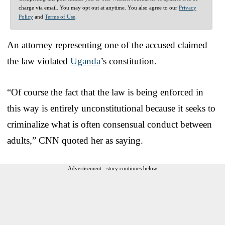
charge via email. You may opt out at anytime. You also agree to our
Privacy
Policy
and
Terms of Use
.
An attorney representing one of the accused claimed
the law violated
Uganda
’s constitution.
“Of course the fact that the law is being enforced in
this way is entirely unconstitutional because it seeks to
criminalize what is often consensual conduct between
adults,” CNN quoted her as saying.
Advertisement - story continues below