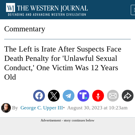
Commentary
The Left is Irate After Suspects Face
Death Penalty for 'Unlawful Sexual
Conduct,' One Victim Was 12 Years
Old
By
George C. Upper III
August 30, 2023 at 10:23am
Advertisement - story continues below