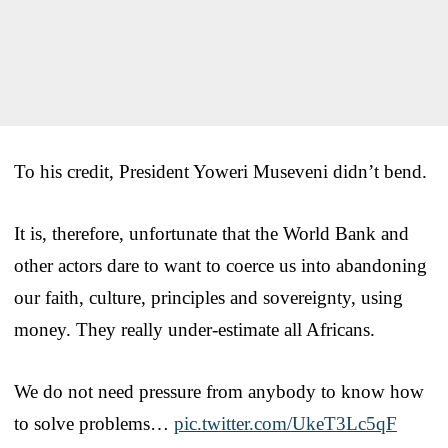
To his credit, President Yoweri Museveni didn’t bend.
It is, therefore, unfortunate that the World Bank and
other actors dare to want to coerce us into abandoning
our faith, culture, principles and sovereignty, using
money. They really under-estimate all Africans.
We do not need pressure from anybody to know how
to solve problems…
pic.twitter.com/UkeT3Lc5qF