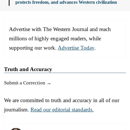
protects freedom, and advances Western civilization
Advertise with The Western Journal and reach
millions of highly engaged readers, while
supporting our work.
Advertise Today
.
Truth and Accuracy
Submit a Correction →
We are committed to truth and accuracy in all of our
journalism.
Read our editorial standards.