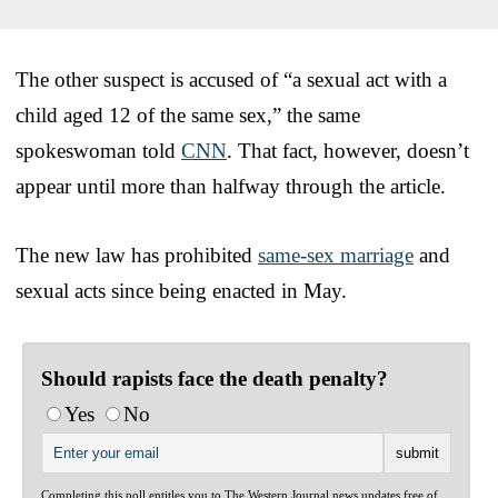
The other suspect is accused of “a sexual act with a
child aged 12 of the same sex,” the same
spokeswoman told
CNN
. That fact, however, doesn’t
appear until more than halfway through the article.
The new law has prohibited
same-sex marriage
and
sexual acts since being enacted in May.
Should rapists face the death penalty?
Yes
No
Completing this poll entitles you to The Western Journal news updates free of