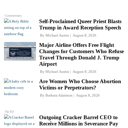
Commentary
Self-Proclaimed Queer Priest Blasts
Trump in Award Reception Speech
By
Michael Austin
August 8, 2026
Major Airline Offers Free Flight
Changes for Customers Who Refuse
Travel Through Donald J. Trump
Airport
By
Michael Austin
August 8, 2026
Are Women Who Choose Abortion
Victims or Perpetrators?
By
Barbara Adamson
August 8, 2026
Op-Ed
Outgoing Cracker Barrel CEO to
Receive Millions in Severance Pay