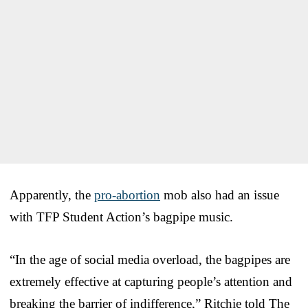
Apparently, the
pro-abortion
mob also had an issue
with TFP Student Action’s bagpipe music.
“In the age of social media overload, the bagpipes are
extremely effective at capturing people’s attention and
breaking the barrier of indifference,” Ritchie told The