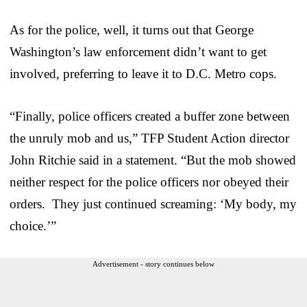
As for the police, well, it turns out that George
Washington’s law enforcement didn’t want to get
involved, preferring to leave it to D.C. Metro cops.
“Finally, police officers created a buffer zone between
the unruly mob and us,” TFP Student Action director
John Ritchie said in a statement. “But the mob showed
neither respect for the police officers nor obeyed their
orders. They just continued screaming: ‘My body, my
choice.’”
Advertisement - story continues below