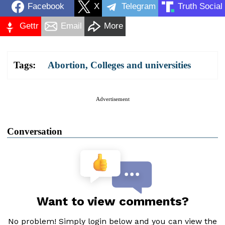
Facebook
X
Telegram
Truth Social
Gettr
Email
More
Tags:
Abortion
,
Colleges and universities
Advertisement
Conversation