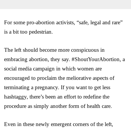
For some pro-abortion activists, “safe, legal and rare”
is a bit too pedestrian.
The left should become more conspicuous in
embracing abortion, they say. #ShoutYourAbortion, a
social media campaign in which women are
encouraged to proclaim the meliorative aspects of
terminating a pregnancy. If you want to get less
hashtaggy, there’s been an effort to redefine the
procedure as simply another form of health care.
Even in these newly emergent corners of the left,