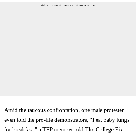
Advertisement - story continues below
Amid the raucous confrontation, one male protester
even told the pro-life demonstrators, “I eat baby lungs
for breakfast,” a TFP member told The College Fix.