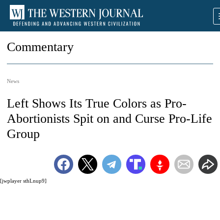
Commentary
News
Left Shows Its True Colors as Pro-
Abortionists Spit on and Curse Pro-Life
Group
[jwplayer sthLnup9]