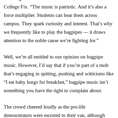
College Fix. “The music is patriotic. And it’s also a
force multiplier. Students can hear them across
campus. They spark curiosity and interest. That’s why
we frequently like to play the bagpipes — it draws
attention to the noble cause we’re fighting for.”
Well, we’re all entitled to our opinion on bagpipe
music. However, I’d say that if you’re part of a mob
that’s engaging in spitting, pushing and witticisms like
“I eat baby lungs for breakfast,” bagpipe music isn’t
something you have the right to complain about.
The crowd cheered loudly as the pro-life
demonstrators were escorted to their van, although