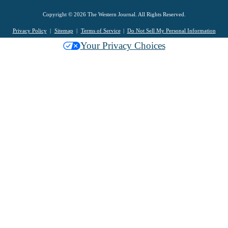
Copyright © 2026 The Western Journal. All Rights Reserved.
Privacy Policy
Sitemap
Terms of Service
Do Not Sell My Personal Information
Your Privacy Choices