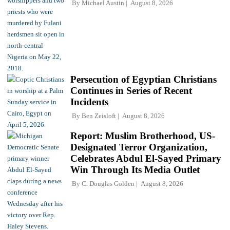
By
Michael Austin
August 8, 2026
Persecution of Egyptian Christians
Continues in Series of Recent
Incidents
By
Ben Zeisloft
August 8, 2026
Report: Muslim Brotherhood, US-
Designated Terror Organization,
Celebrates Abdul El-Sayed Primary
Win Through Its Media Outlet
By
C. Douglas Golden
August 8, 2026