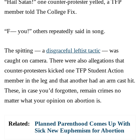
“Hail Satan!” one counter-protester yelled, a TFP
member told The College Fix.
“F— you!” others repeatedly said in song.
The spitting — a
disgraceful leftist tactic
— was
caught on camera. There were also allegations that
counter-protesters kicked one TFP Student Action
member in the leg and that another had an arm cast hit.
These, in case you’d forgotten, remain crimes no
matter what your opinion on abortion is.
Related:
Planned Parenthood Comes Up With
Sick New Euphemism for Abortion