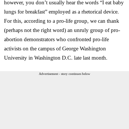
however, you don’t usually hear the words “I eat baby
lungs for breakfast” employed as a rhetorical device.
For this, according to a pro-life group, we can thank
(perhaps not the right word) an unruly group of pro-
abortion demonstrators who confronted pro-life
activists on the campus of George Washington
University in Washington D.C. late last month.
Advertisement - story continues below