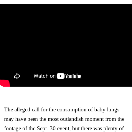
The alleged call for the consumption of baby lungs
may have been the most outlandish moment from the
footage of the Sept. 30 event, but there was plenty of