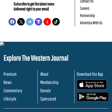
Contact Us
Subscribe to get the latest news
Careers
delivered right to your email
Partnership
Advertise With Us
Explore The Western Journal
Premium
About
Download the App
News
Membership
.
Commentary
Donate
.
Lifestyle
Sponsored