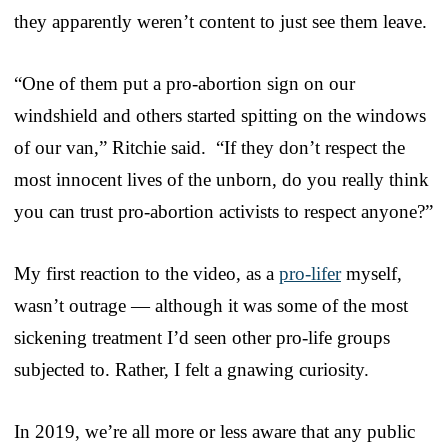
they apparently weren’t content to just see them leave.
“One of them put a pro-abortion sign on our
windshield and others started spitting on the windows
of our van,” Ritchie said. “If they don’t respect the
most innocent lives of the unborn, do you really think
you can trust pro-abortion activists to respect anyone?”
My first reaction to the video, as a
pro-lifer
myself,
wasn’t outrage — although it was some of the most
sickening treatment I’d seen other pro-life groups
subjected to. Rather, I felt a gnawing curiosity.
In 2019, we’re all more or less aware that any public