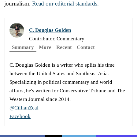
journalism.
Read our editorial standards.
C. Douglas Golden
Contributor, Commentary
Summary
More
Recent
Contact
C. Douglas Golden is a writer who splits his time
between the United States and Southeast Asia.
Specializing in political commentary and world
affairs, he's written for Conservative Tribune and The
Western Journal since 2014.
@CillianZeal
Facebook