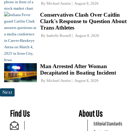
By
Michael Austin
August 8, 2026
Conservatives Clash Over Caitlin
Clark's Response to Question About
Trans Athletes
By
Isabelle Russell
August 8, 2026
Man Arrested After Woman
Decapitated in Boating Incident
By
Michael Austin
August 8, 2026
Next
Find Us
About Us
Editorial Standards