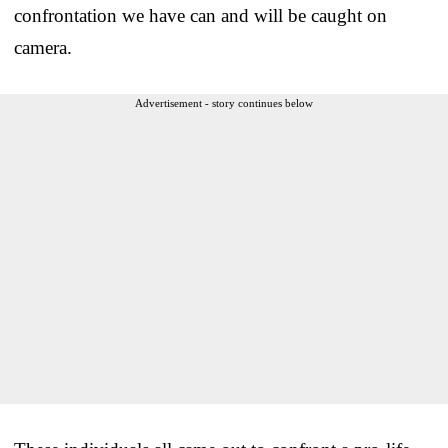
confrontation we have can and will be caught on
camera.
Advertisement - story continues below