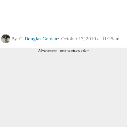
By
C. Douglas Golden
October 13, 2019 at 11:25am
Advertisement - story continues below