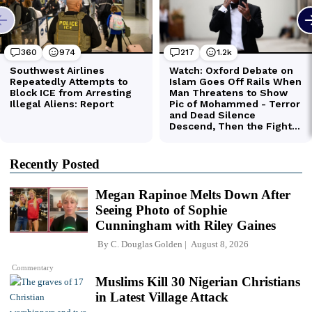
Recently Posted
Megan Rapinoe Melts Down After
Seeing Photo of Sophie
Cunningham with Riley Gaines
By
C. Douglas Golden
August 8, 2026
Commentary
Muslims Kill 30 Nigerian Christians
in Latest Village Attack