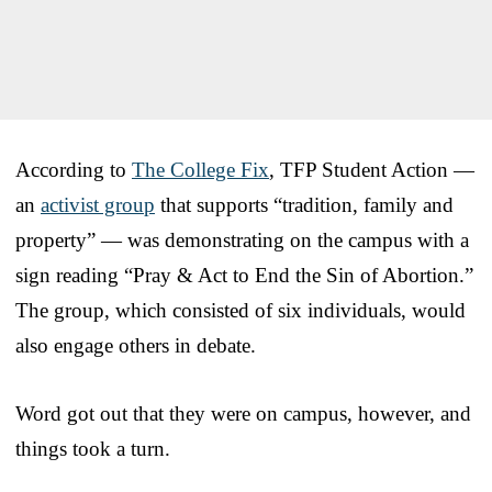
According to
The College Fix
, TFP Student Action —
an
activist group
that supports “tradition, family and
property” — was demonstrating on the campus with a
sign reading “Pray & Act to End the Sin of Abortion.”
The group, which consisted of six individuals, would
also engage others in debate.
Word got out that they were on campus, however, and
things took a turn.