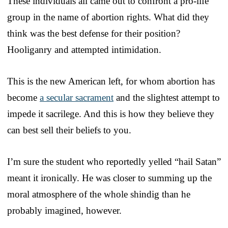
These individuals all came out to confront a pro-life
group in the name of abortion rights. What did they
think was the best defense for their position?
Hooliganry and attempted intimidation.
This is the new American left, for whom abortion has
become
a secular sacrament
and the slightest attempt to
impede it sacrilege. And this is how they believe they
can best sell their beliefs to you.
I’m sure the student who reportedly yelled “hail Satan”
meant it ironically. He was closer to summing up the
moral atmosphere of the whole shindig than he
probably imagined, however.