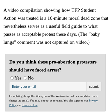
A video compilation showing how TFP Student
Action was treated is a 10-minute moral dead zone that
nevertheless serves as a useful field guide to what
passes as acceptable protest these days. (The “baby
lungs” comment was not captured on video.)
Do you think these pro-abortion protesters
should have faced arrest?
Yes
No
Completing this poll entitles you to The Western Journal news updates free of
charge via email. You may opt out at anytime. You also agree to our
Privacy
Policy
and
Terms of Use
.