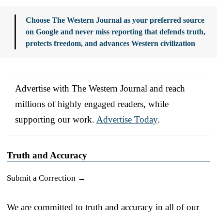
Choose The Western Journal as your preferred source
on Google and never miss reporting that defends truth,
protects freedom, and advances Western civilization
Advertise with The Western Journal and reach
millions of highly engaged readers, while
supporting our work.
Advertise Today
.
Truth and Accuracy
Submit a Correction →
We are committed to truth and accuracy in all of our