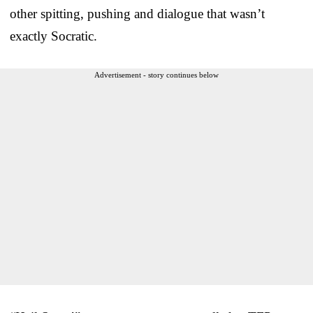
other spitting, pushing and dialogue that wasn’t
exactly Socratic.
Advertisement - story continues below