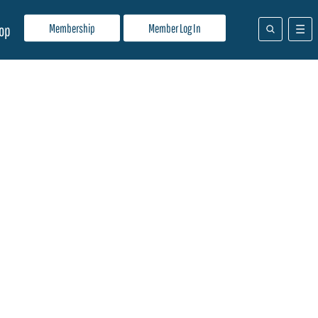
Membership
Member Log In
op