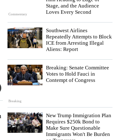
Stage, and the Audience
Loves Every Second
Commentary
Southwest Airlines
Repeatedly Attempts to Block
ICE from Arresting Illegal
Aliens: Report
Breaking: Senate Committee
Votes to Hold Fauci in
Contempt of Congress
Breaking
n
New Trump Immigration Plan
Requires $250k Bond to
Make Sure Questionable
Immigrants Won't Be Burden