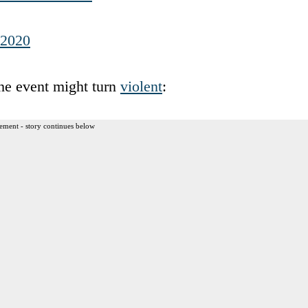
 2020
he event might turn
violent
:
ement - story continues below