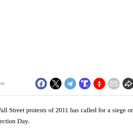
pm
l Street protests of 2011 has called for a siege o
ection Day.