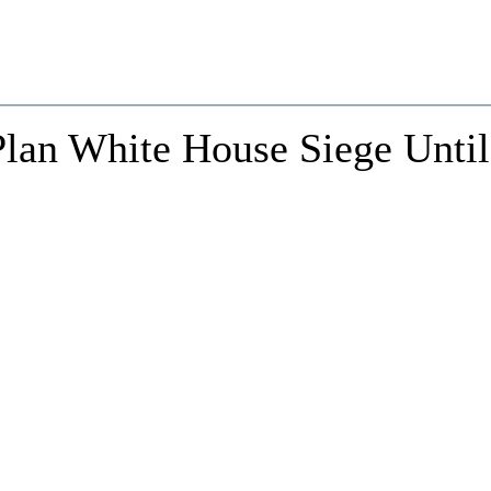
Plan White House Siege Until