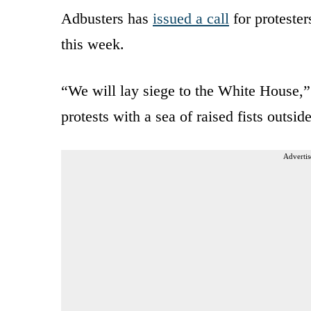
Adbusters has
issued a call
for proteste
this week.
“We will lay siege to the White House,” 
protests with a sea of raised fists outsi
Advertis