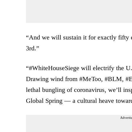
“And we will sustain it for exactly fif
3rd.”
“#WhiteHouseSiege will electrify the U.
Drawing wind from #MeToo, #BLM, #Exti
lethal bungling of coronavirus, we’ll i
Global Spring — a cultural heave toward
Advertis