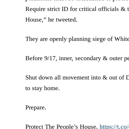
Require strict ID for critical officials &
House,” he tweeted.
They are openly planning siege of Whit
Before 9/17, inner, secondary & outer p
Shut down all movement into & out of DC. 
to stay home.
Prepare.
Protect The People’s House.
https://t