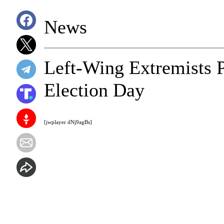
News
Left-Wing Extremists 
Election Day
[jwplayer dNj9agBs]