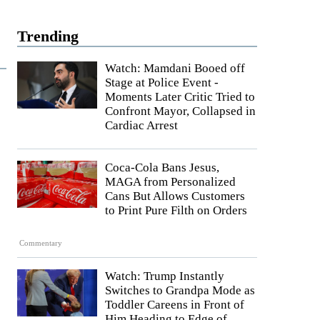
Trending
Watch: Mamdani Booed off
Stage at Police Event -
Moments Later Critic Tried to
Confront Mayor, Collapsed in
Cardiac Arrest
Coca-Cola Bans Jesus,
MAGA from Personalized
Cans But Allows Customers
to Print Pure Filth on Orders
Commentary
Watch: Trump Instantly
Switches to Grandpa Mode as
Toddler Careens in Front of
Him Heading to Edge of