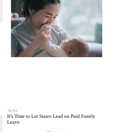
Op-Ed
It's Time to Let States Lead on Paid Family
Leave