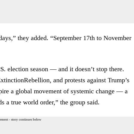
ty days,” they added. “September 17th to November
S. election season — and it doesn’t stop there.
nctionRebellion, and protests against Trump’s
nspire a global movement of systemic change — a
s a true world order,” the group said.
ement - story continues below