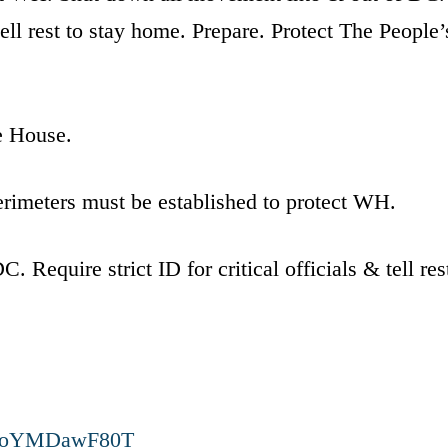
 tell rest to stay home. Prepare. Protect The People’
e House.
erimeters must be established to protect WH.
Require strict ID for critical officials & tell res
.co/oYMDawF80T