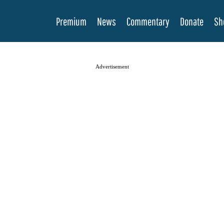
Premium
News
Commentary
Donate
Sh
Advertisement