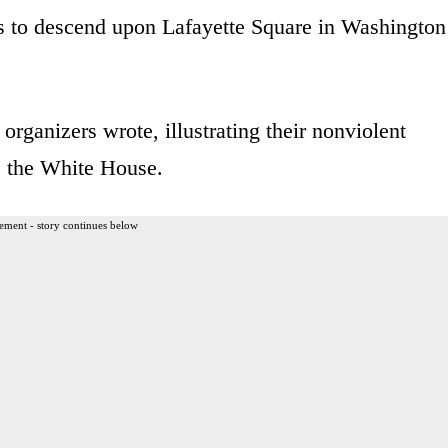
rs to descend upon Lafayette Square in Washington
organizers wrote, illustrating their nonviolent
de the White House.
ement - story continues below