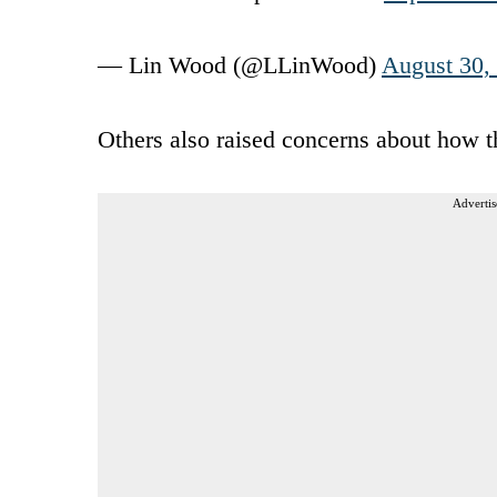
— Lin Wood (@LLinWood)
August 30,
Others also raised concerns about how t
Advertis