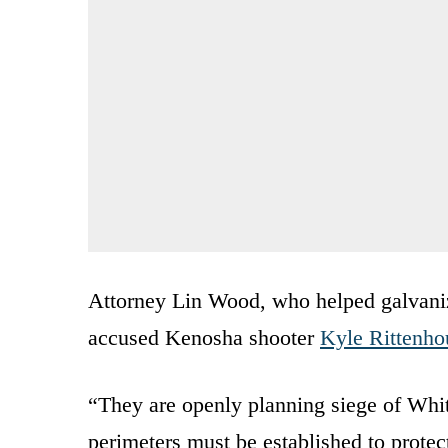
Attorney Lin Wood, who helped galvanize
accused Kenosha shooter
Kyle Rittenho
“They are openly planning siege of Whi
perimeters must be established to prot