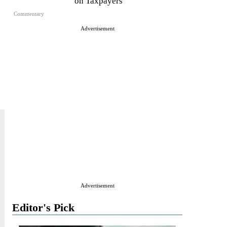
on Taxpayers
Commentary
Advertisement
Advertisement
Editor's Pick