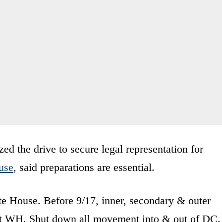
d the drive to secure legal representation for
use
, said preparations are essential.
te House. Before 9/17, inner, secondary & outer
ect WH. Shut down all movement into & out of DC.