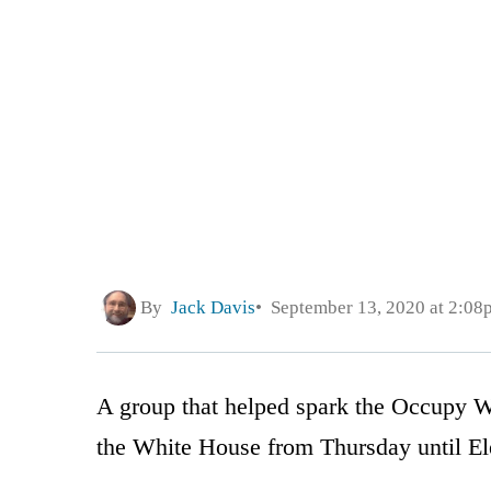
By
Jack Davis
September 13, 2020 at 2:08
A group that helped spark the Occupy Wal
the White House from Thursday until El