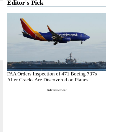
Editor's Pick
FAA Orders Inspection of 471 Boeing 737s
After Cracks Are Discovered on Planes
Advertisement