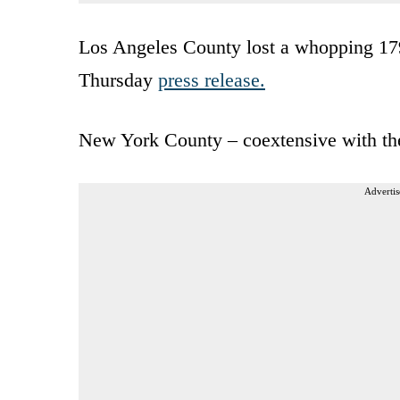
Los Angeles County lost a whopping 179
Thursday
press release.
New York County – coextensive with the
Advertis