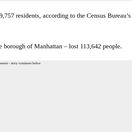
,757 residents, according to the Census Bureau’s
 borough of Manhattan – lost 113,642 people.
ement - story continues below