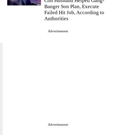
Con Husband Helped Gang-
Banger Son Plan, Execute
Failed Hit Job, According to
Authorities
Advertisement
Advertisement