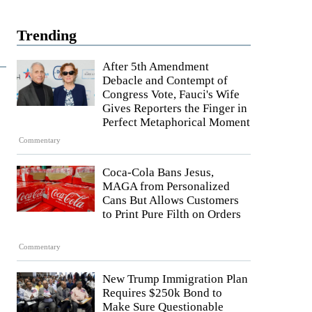
Trending
After 5th Amendment
Debacle and Contempt of
Congress Vote, Fauci's Wife
Gives Reporters the Finger in
Perfect Metaphorical Moment
Commentary
Coca-Cola Bans Jesus,
MAGA from Personalized
Cans But Allows Customers
to Print Pure Filth on Orders
Commentary
New Trump Immigration Plan
Requires $250k Bond to
Make Sure Questionable