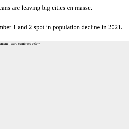
ns are leaving big cities en masse.
ber 1 and 2 spot in population decline in 2021.
ement - story continues below