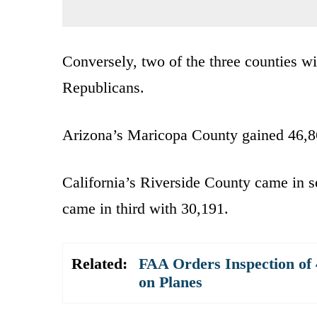
Conversely, two of the three counties w
Republicans.
Arizona’s Maricopa County gained 46,86
California’s Riverside County came in 
came in third with 30,191.
Related:
FAA Orders Inspection of 
on Planes