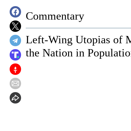
Commentary
Left-Wing Utopias of 
the Nation in Populati