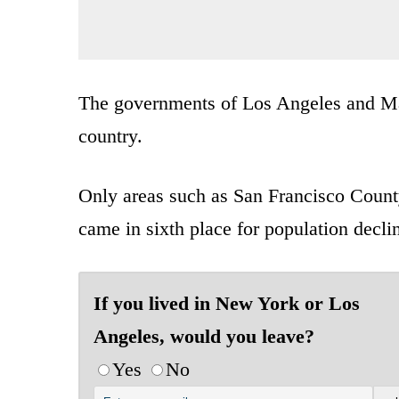
The governments of Los Angeles and Man
country.
Only areas such as San Francisco County 
came in sixth place for population decli
If you lived in New York or Los
Angeles, would you leave?
Yes
No