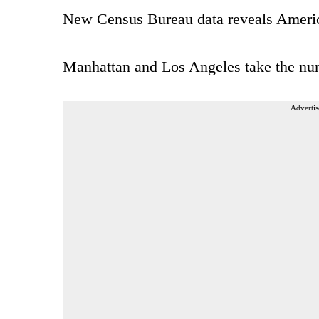
New Census Bureau data reveals America
Manhattan and Los Angeles take the num
Advertis