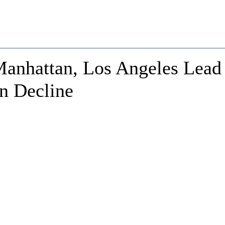
Manhattan, Los Angeles Lead
on Decline