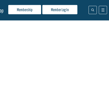
Membership
Member Log In
op