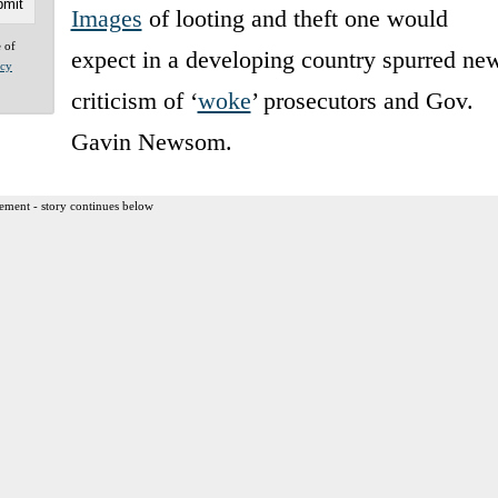
Images
of looting and theft one would
e of
expect in a developing country spurred ne
acy
criticism of ‘
woke
’ prosecutors and Gov.
Gavin Newsom.
ement - story continues below