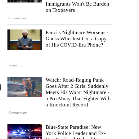
Immigrants Won't Be Burden
on Taxpayers
Commentary
Fauci's Nightmare Worsens -
Guess Who Just Got a Copy
of His COVID-Era Phone?
Premium
Watch: Road-Raging Punk
Goes After 2 Girls, Suddenly
Meets His Worst Nightmare -
a Pro Muay Thai Fighter With
a Knockout Record
Commentary
Blue-State Paradise: New
York Police Leader and Ex-