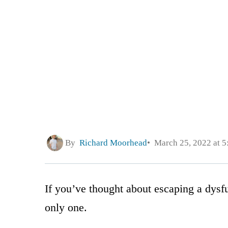
By
Richard Moorhead
March 25, 2022 at 
If you’ve thought about escaping a dysfu
only one.