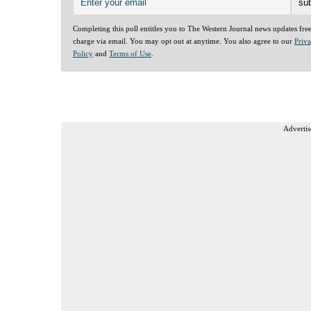
Completing this poll entitles you to The Western Journal news updates fre
charge via email. You may opt out at anytime. You also agree to our
Priv
Policy
and
Terms of Use
.
Advertis