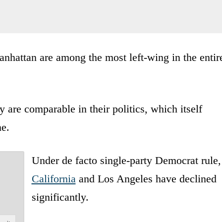
hattan are among the most left-wing in the entir
are comparable in their politics, which itself
ne.
Under de facto single-party Democrat rule,
California
and Los Angeles have declined
significantly.