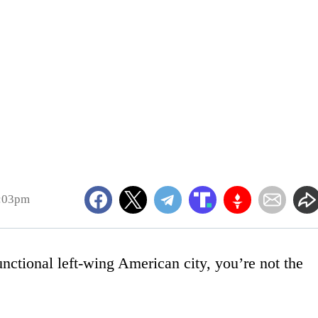
5:03pm
nctional left-wing American city, you’re not the