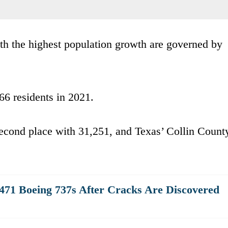
ith the highest population growth are governed by
6 residents in 2021.
second place with 31,251, and Texas’ Collin Count
471 Boeing 737s After Cracks Are Discovered