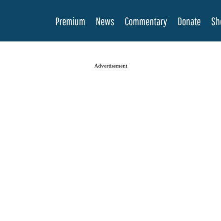
Premium
News
Commentary
Donate
Sh
Advertisement