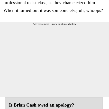
professional racist class, as they characterized him.
When it turned out it was someone else, uh, whoops?
Advertisement - story continues below
Is Brian Cash owed an apology?