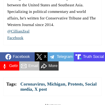
between the United States and Southeast Asia.
Specializing in political commentary and world
affairs, he's written for Conservative Tribune and The
Western Journal since 2014.
@CillianZeal
Facebook
Facebook
X
Telegram
Truth Social
Gettr
Email
More
Tags:
Coronavirus
,
Michigan
,
Protests
,
Social
media
,
X post
Advertisement