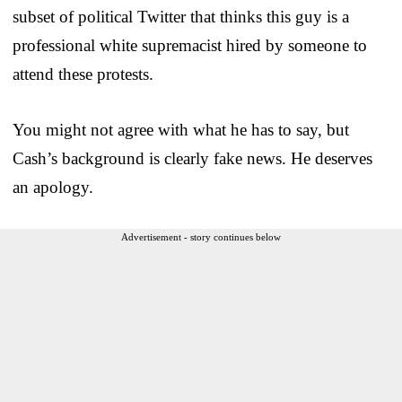
subset of political Twitter that thinks this guy is a
professional white supremacist hired by someone to
attend these protests.
You might not agree with what he has to say, but
Cash’s background is clearly fake news. He deserves
an apology.
Advertisement - story continues below