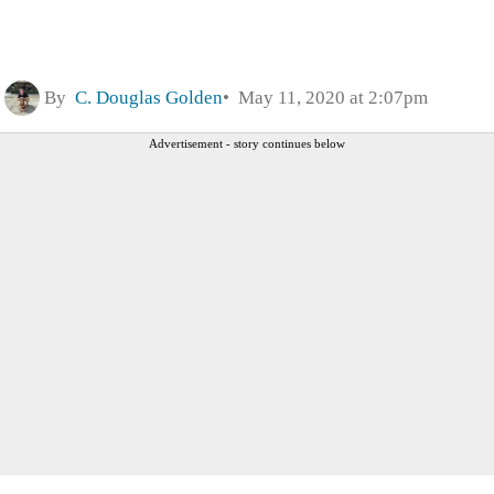
By
C. Douglas Golden
May 11, 2020 at 2:07pm
Advertisement - story continues below