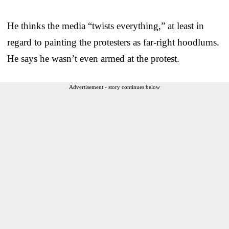
He thinks the media “twists everything,” at least in
regard to painting the protesters as far-right hoodlums.
He says he wasn’t even armed at the protest.
Advertisement - story continues below