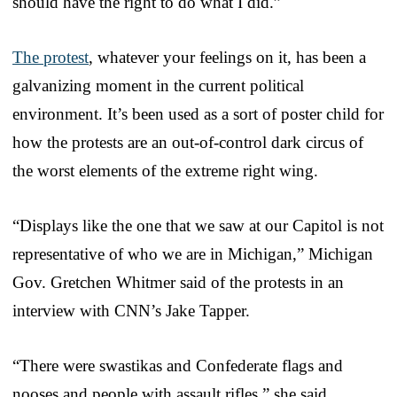
should have the right to do what I did.”
The protest
, whatever your feelings on it, has been a
galvanizing moment in the current political
environment. It’s been used as a sort of poster child for
how the protests are an out-of-control dark circus of
the worst elements of the extreme right wing.
“Displays like the one that we saw at our Capitol is not
representative of who we are in Michigan,” Michigan
Gov. Gretchen Whitmer said of the protests in an
interview with CNN’s Jake Tapper.
“There were swastikas and Confederate flags and
nooses and people with assault rifles,” she said.