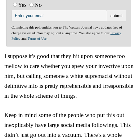
Yes
No
Completing this poll entitles you to The Western Journal news updates free of
charge via email. You may opt out at anytime. You also agree to our
Privacy
Policy
and
Terms of Use
.
I suppose it’s good that they hit upon someone too
mellow to care whether you spew your invective upon
him, but calling someone a white supremacist without
definitive info is pretty reprehensible and irresponsible
in the whole scheme of things.
Keep in mind some of the people who put this out
inexplicably have large social media followings. This
didn’t just go out into a vacuum. There’s a whole