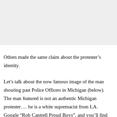
Others made the same claim about the protester’s
identity.
Let’s talk about the now famous image of the man
shouting past Police Officers in Michigan (below).
The man featured is not an authentic Michigan
protester…. he is a white supremacist from LA.
Google “Rob Cantrell Proud Boys”, and you’ll find