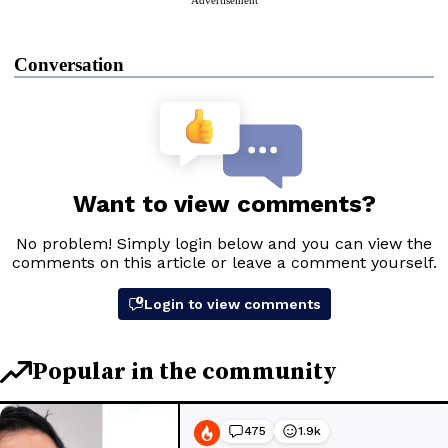
Conversation