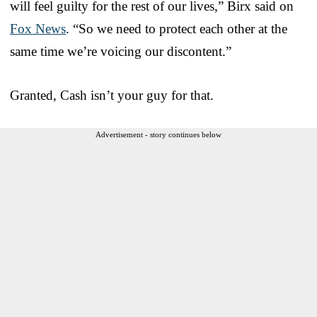
will feel guilty for the rest of our lives,” Birx said on
Fox News
. “So we need to protect each other at the
same time we’re voicing our discontent.”
Granted, Cash isn’t your guy for that.
Advertisement - story continues below