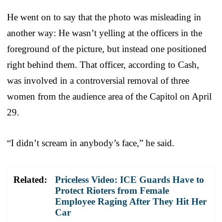
He went on to say that the photo was misleading in
another way: He wasn’t yelling at the officers in the
foreground of the picture, but instead one positioned
right behind them. That officer, according to Cash,
was involved in a controversial removal of three
women from the audience area of the Capitol on April
29.
“I didn’t scream in anybody’s face,” he said.
Related:
Priceless Video: ICE Guards Have to
Protect Rioters from Female
Employee Raging After They Hit Her
Car