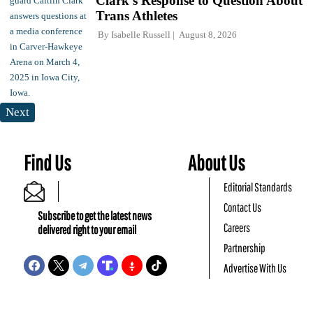
Clark's Response to Question About
Trans Athletes
By
Isabelle Russell
August 8, 2026
Next
Find Us
About Us
Editorial Standards
Contact Us
Subscribe to get the latest news
Careers
delivered right to your email
Partnership
Advertise With Us