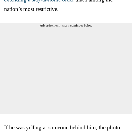
nation’s most restrictive.
Advertisement - story continues below
If he was yelling at someone behind him, the photo —