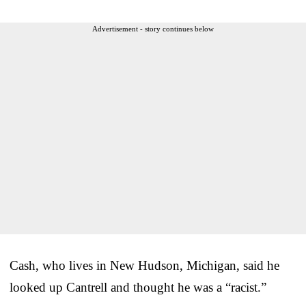
Advertisement - story continues below
Cash, who lives in New Hudson, Michigan, said he
looked up Cantrell and thought he was a “racist.”