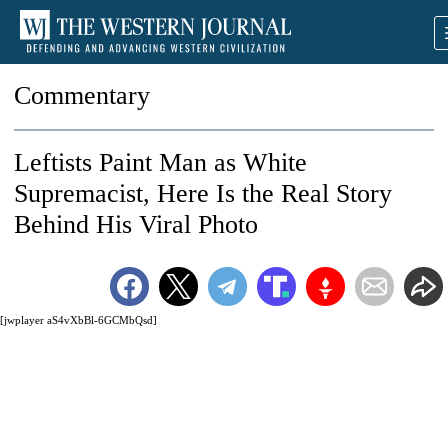
Commentary
Leftists Paint Man as White
Supremacist, Here Is the Real Story
Behind His Viral Photo
[jwplayer aS4vXbBl-6GCMbQsd]