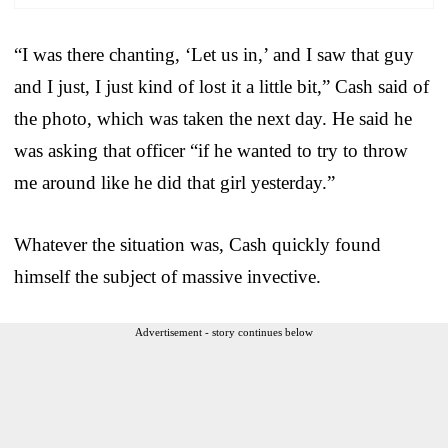
“I was there chanting, ‘Let us in,’ and I saw that guy
and I just, I just kind of lost it a little bit,” Cash said of
the photo, which was taken the next day. He said he
was asking that officer “if he wanted to try to throw
me around like he did that girl yesterday.”
Whatever the situation was, Cash quickly found
himself the subject of massive invective.
Advertisement - story continues below