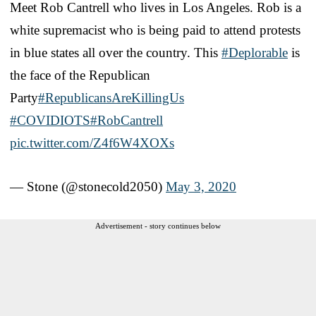
Meet Rob Cantrell who lives in Los Angeles. Rob is a
white supremacist who is being paid to attend protests
in blue states all over the country. This
#Deplorable
is
the face of the Republican
Party
#RepublicansAreKillingUs
#COVIDIOTS
#RobCantrell
pic.twitter.com/Z4f6W4XOXs
— Stone (@stonecold2050)
May 3, 2020
Advertisement - story continues below