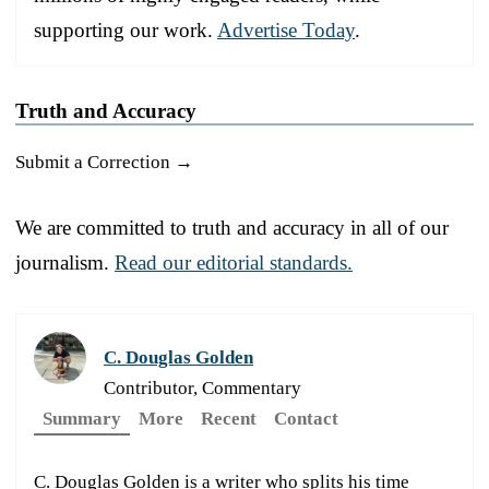
supporting our work.
Advertise Today
.
Truth and Accuracy
Submit a Correction →
We are committed to truth and accuracy in all of our
journalism.
Read our editorial standards.
C. Douglas Golden
Contributor, Commentary
Summary
More
Recent
Contact
C. Douglas Golden is a writer who splits his time