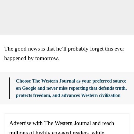
The good news is that he’ll probably forget this ever
happened by tomorrow.
Choose The Western Journal as your preferred source
on Google and never miss reporting that defends truth,
protects freedom, and advances Western civilization
Advertise with The Western Journal and reach
millions of highly engaged readers, while