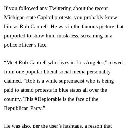
If you followed any Twittering about the recent
Michigan state Capitol protests, you probably knew
him as Rob Cantrell. He was in the famous picture that
purported to show him, mask-less, screaming in a
police officer’s face.
“Meet Rob Cantrell who lives in Los Angeles,” a tweet
from one popular liberal social media personality
claimed. “Rob is a white supremacist who is being
paid to attend protests in blue states all over the
country. This #Deplorable is the face of the
Republican Party.”
He was also, per the user’s hashtags, a reason that