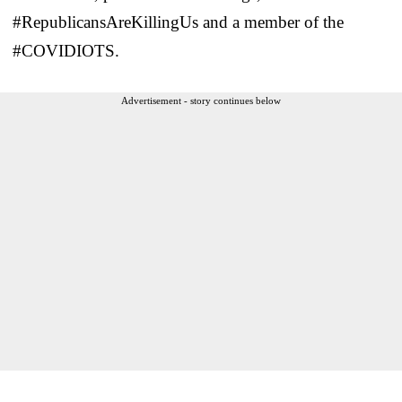
#RepublicansAreKillingUs and a member of the
#COVIDIOTS.
Advertisement - story continues below