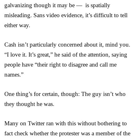
galvanizing though it may be — is spatially
misleading. Sans video evidence, it’s difficult to tell
either way.
Cash isn’t particularly concerned about it, mind you.
“I love it. It’s great,” he said of the attention, saying
people have “their right to disagree and call me
names.”
One thing’s for certain, though: The guy isn’t who
they thought he was.
Many on Twitter ran with this without bothering to
fact check whether the protester was a member of the