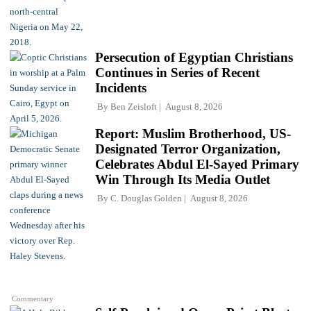
Persecution of Egyptian Christians
Continues in Series of Recent
Incidents
By
Ben Zeisloft
August 8, 2026
Report: Muslim Brotherhood, US-
Designated Terror Organization,
Celebrates Abdul El-Sayed Primary
Win Through Its Media Outlet
By
C. Douglas Golden
August 8, 2026
Commentary