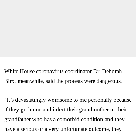
White House coronavirus coordinator Dr. Deborah
Birx, meanwhile, said the protests were dangerous.
“It’s devastatingly worrisome to me personally because
if they go home and infect their grandmother or their
grandfather who has a comorbid condition and they
have a serious or a very unfortunate outcome, they