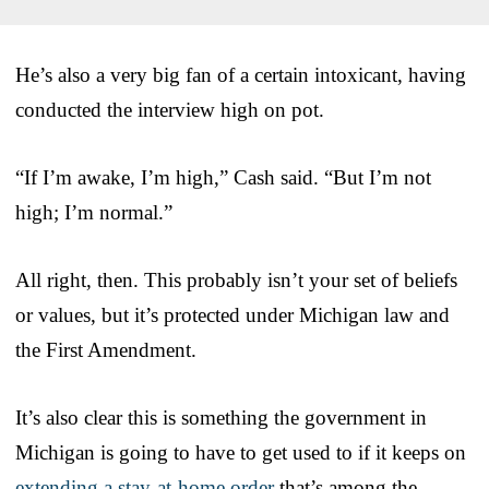
He’s also a very big fan of a certain intoxicant, having
conducted the interview high on pot.
“If I’m awake, I’m high,” Cash said. “But I’m not
high; I’m normal.”
All right, then. This probably isn’t your set of beliefs
or values, but it’s protected under Michigan law and
the First Amendment.
It’s also clear this is something the government in
Michigan is going to have to get used to if it keeps on
extending a stay-at-home order
that’s among the