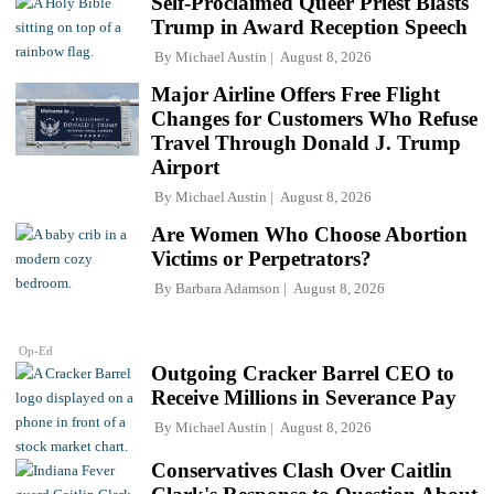
Self-Proclaimed Queer Priest Blasts
Trump in Award Reception Speech
By
Michael Austin
August 8, 2026
Major Airline Offers Free Flight
Changes for Customers Who Refuse
Travel Through Donald J. Trump
Airport
By
Michael Austin
August 8, 2026
Are Women Who Choose Abortion
Victims or Perpetrators?
By
Barbara Adamson
August 8, 2026
Op-Ed
Outgoing Cracker Barrel CEO to
Receive Millions in Severance Pay
By
Michael Austin
August 8, 2026
Conservatives Clash Over Caitlin