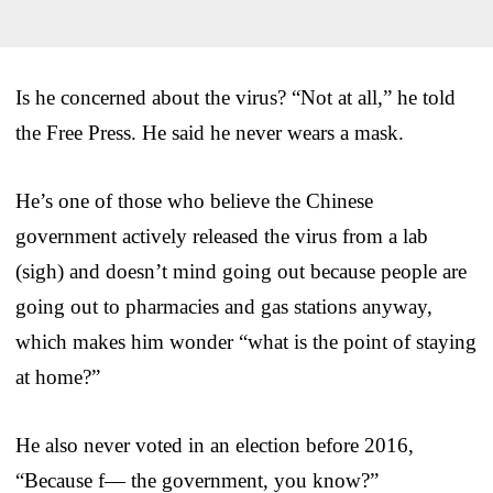
Is he concerned about the virus? “Not at all,” he told
the Free Press. He said he never wears a mask.
He’s one of those who believe the Chinese
government actively released the virus from a lab
(sigh) and doesn’t mind going out because people are
going out to pharmacies and gas stations anyway,
which makes him wonder “what is the point of staying
at home?”
He also never voted in an election before 2016,
“Because f— the government, you know?”