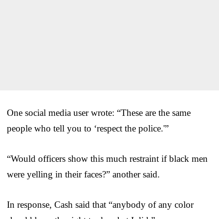
One social media user wrote: “These are the same
people who tell you to ‘respect the police.'”
“Would officers show this much restraint if black men
were yelling in their faces?” another said.
In response, Cash said that “anybody of any color