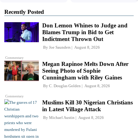
Recently Posted
Don Lemon Whines to Judge and
Blames Trump in Bid to Get
Indictment Thrown Out
By
Joe Saunders
August 8, 2026
Commentary
Megan Rapinoe Melts Down After
Seeing Photo of Sophie
Cunningham with Riley Gaines
By
C. Douglas Golden
August 8, 2026
Commentary
Muslims Kill 30 Nigerian Christians
in Latest Village Attack
By
Michael Austin
August 8, 2026