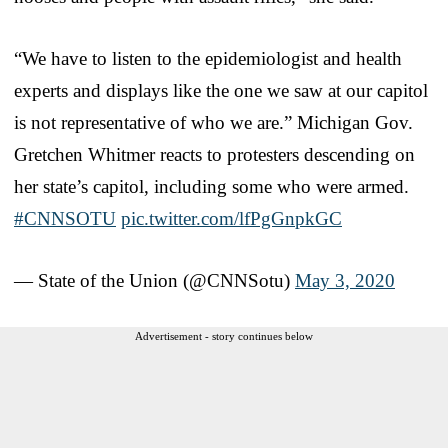
“We have to listen to the epidemiologist and health
experts and displays like the one we saw at our capitol
is not representative of who we are.” Michigan Gov.
Gretchen Whitmer reacts to protesters descending on
her state’s capitol, including some who were armed.
#CNNSOTU
pic.twitter.com/lfPgGnpkGC
— State of the Union (@CNNSotu)
May 3, 2020
Advertisement - story continues below