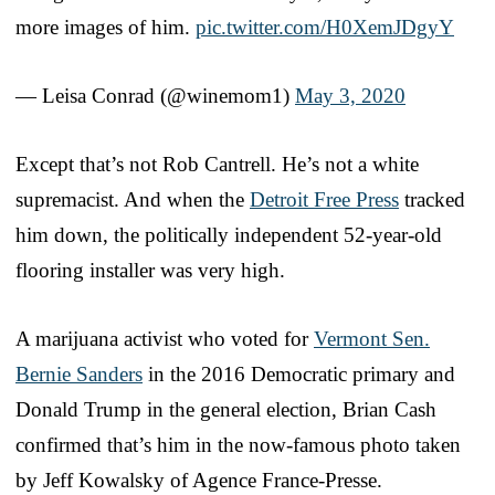
more images of him.
pic.twitter.com/H0XemJDgyY
— Leisa Conrad (@winemom1)
May 3, 2020
Except that’s not Rob Cantrell. He’s not a white
supremacist. And when the
Detroit Free Press
tracked
him down, the politically independent 52-year-old
flooring installer was very high.
A marijuana activist who voted for
Vermont Sen.
Bernie Sanders
in the 2016 Democratic primary and
Donald Trump in the general election, Brian Cash
confirmed that’s him in the now-famous photo taken
by Jeff Kowalsky of Agence France-Presse.